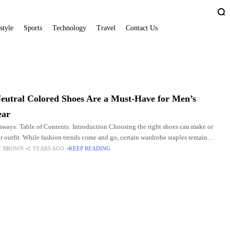
style
Sports
Technology
Travel
Contact Us
N
utral Colored Shoes Are a Must-Have for Men’s
ear
ways: Table of Contents: Introduction Choosing the right shoes can make or
r outfit. While fashion trends come and go, certain wardrobe staples remain
 providing a solid
T BROWN
2 YEARS AGO
KEEP READING