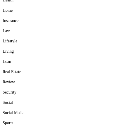
Health
Home
Insurance
Law
Lifestyle
Living
Loan
Real Estate
Review
Security
Social
Social Media
Sports