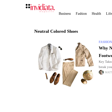
Business
Fashion
Health
Life
Neutral Colored Shoes
FASHIO
Why Ne
Footw
Key Takea
break you
constant,
MAT