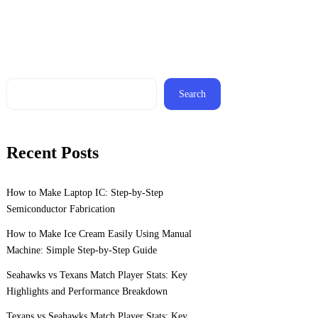
Search
Recent Posts
How to Make Laptop IC: Step-by-Step
Semiconductor Fabrication
How to Make Ice Cream Easily Using Manual
Machine: Simple Step-by-Step Guide
Seahawks vs Texans Match Player Stats: Key
Highlights and Performance Breakdown
Texans vs Seahawks Match Player Stats: Key