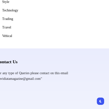
Style
Technology
Trading
Travel
Vehical
ontact Us
r any type of Queries please contact on this email
nvidiatamagazine@gmail.com“