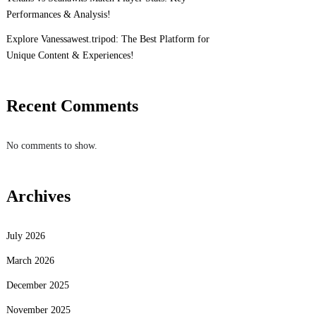
Performances & Analysis!
Explore Vanessawest.tripod: The Best Platform for
Unique Content & Experiences!
Recent Comments
No comments to show.
Archives
July 2026
March 2026
December 2025
November 2025