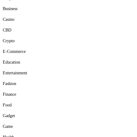
Business
Casino
CBD
Crypto
E-Commerce
Education
Entertainment
Fashion
Finance
Food
Gadget
Game