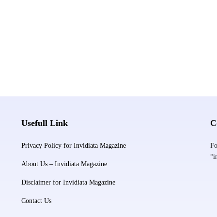
Usefull Link
C
Privacy Policy for Invidiata Magazine
Fo
“i
About Us – Invidiata Magazine
Disclaimer for Invidiata Magazine
Contact Us