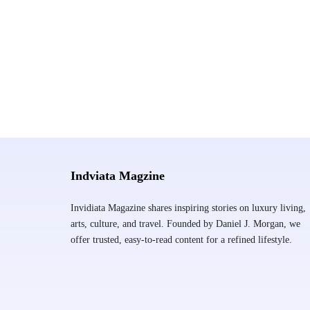
Indviata Magzine
Invidiata Magazine shares inspiring stories on luxury living,
arts, culture, and travel. Founded by Daniel J. Morgan, we
offer trusted, easy-to-read content for a refined lifestyle.