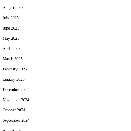
August 2025
July 2025
June 2025
May 2025
April 2025
March 2025
February 2025
January 2025
December 2024
November 2024
October 2024
September 2024
August 2024