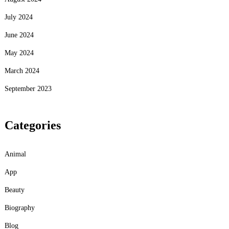
July 2024
June 2024
May 2024
March 2024
September 2023
Categories
Animal
App
Beauty
Biography
Blog