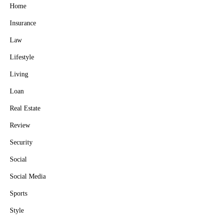
Home
Insurance
Law
Lifestyle
Living
Loan
Real Estate
Review
Security
Social
Social Media
Sports
Style