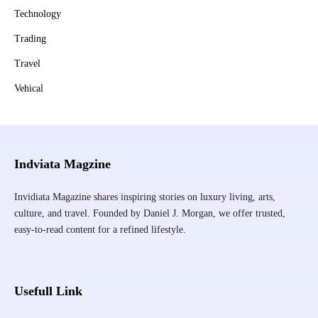
Technology
Trading
Travel
Vehical
Indviata Magzine
Invidiata Magazine shares inspiring stories on luxury living, arts,
culture, and travel. Founded by Daniel J. Morgan, we offer trusted,
easy-to-read content for a refined lifestyle.
Usefull Link