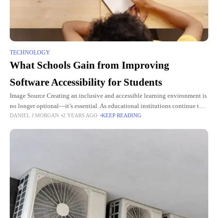
TECHNOLOGY
What Schools Gain from Improving
Software Accessibility for Students
Image Source Creating an inclusive and accessible learning environment is
no longer optional—it’s essential. As educational institutions continue to
DANIEL J MORGAN
2 YEARS AGO
KEEP READING
embrace digital tools, ensuring software accessibility is critical to fostering
student