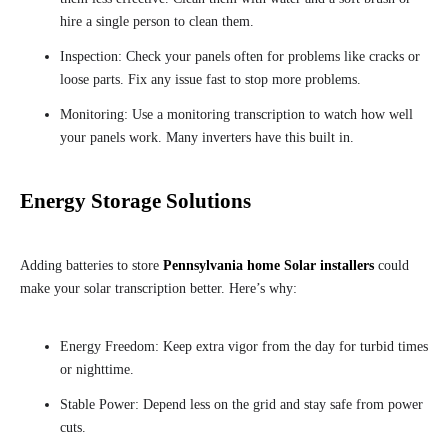
hire a single person to clean them.
Inspection: Check your panels often for problems like cracks or
loose parts. Fix any issue fast to stop more problems.
Monitoring: Use a monitoring transcription to watch how well
your panels work. Many inverters have this built in.
Energy Storage Solutions
Adding batteries to store
Pennsylvania home Solar installers
could
make your solar transcription better. Here’s why:
Energy Freedom: Keep extra vigor from the day for turbid times
or nighttime.
Stable Power: Depend less on the grid and stay safe from power
cuts.