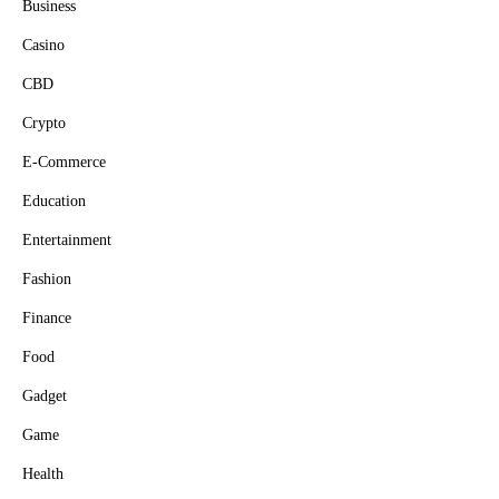
Business
Casino
CBD
Crypto
E-Commerce
Education
Entertainment
Fashion
Finance
Food
Gadget
Game
Health