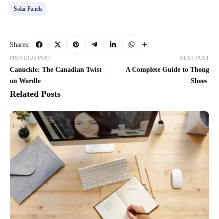
Solar Panels
Shares:
PREVIOUS POST
NEXT POST
Canuckle: The Canadian Twist
A Complete Guide to Thong
on Wordle
Shoes
Related Posts