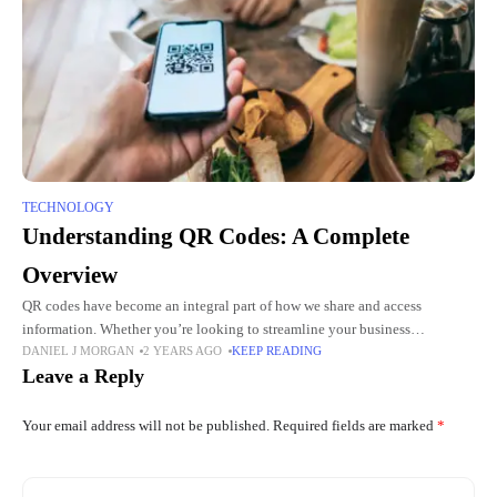
TECHNOLOGY
Understanding QR Codes: A Complete
Overview
QR codes have become an integral part of how we share and access
information. Whether you’re looking to streamline your business
DANIEL J MORGAN
2 YEARS AGO
KEEP READING
operations or engage customers more effectively, understanding QR codes
Leave a Reply
Your email address will not be published.
Required fields are marked
*