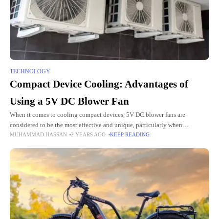
TECHNOLOGY
Compact Device Cooling: Advantages of
Using a 5V DC Blower Fan
When it comes to cooling compact devices, 5V DC blower fans are
considered to be the most effective and unique, particularly when
MUHAMMAD HASSAN
2 YEARS AGO
KEEP READING
combined with brushless DC motors. These fans are