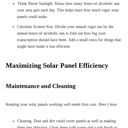
Think About Sunlight: Know how many hours of alcoholic sun
your area gets each day. This helps learn how much vigor your
panels could make.
Calculate System Size: Divide your annual vigor use by the
annual hours of alcoholic sun to find out how big your
transcription should have been. Add a small extra for things that
might have made it less efficient.
Maximizing Solar Panel Efficiency
Maintenance and Cleaning
Keeping your solar panels working well needs firm care. Here’s how:
Cleaning: Dust and dirt could cover panels as well as making
them less effective. Clean them with water and a soft brush or