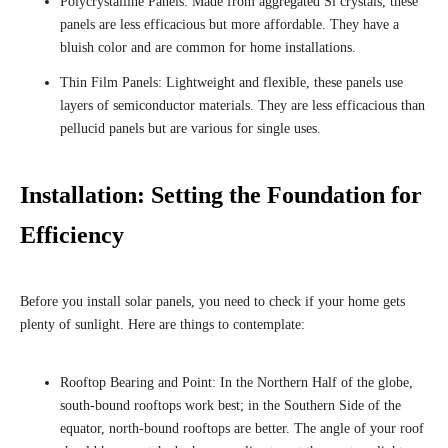
Polycrystalline Panels: Made from aggregated Si crystals, these
panels are less efficacious but more affordable. They have a
bluish color and are common for home installations.
Thin Film Panels: Lightweight and flexible, these panels use
layers of semiconductor materials. They are less efficacious than
pellucid panels but are various for single uses.
Installation: Setting the Foundation for
Efficiency
Before you install solar panels, you need to check if your home gets
plenty of sunlight. Here are things to contemplate:
Rooftop Bearing and Point: In the Northern Half of the globe,
south-bound rooftops work best; in the Southern Side of the
equator, north-bound rooftops are better. The angle of your roof