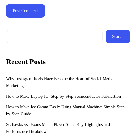
Search
Recent Posts
Why Instagram Reels Have Become the Heart of Social Media
Marketing
How to Make Laptop IC: Step-by-Step Semiconductor Fabrication
How to Make Ice Cream Easily Using Manual Machine: Simple Step-
by-Step Guide
Seahawks vs Texans Match Player Stats: Key Highlights and
Performance Breakdown