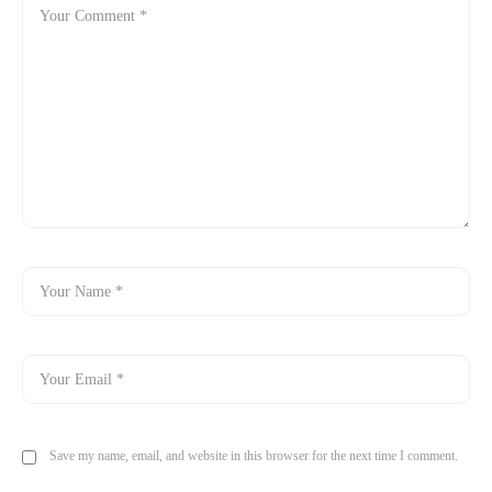
Save my name, email, and website in this browser for the next time I comment.