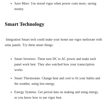
Save More: Use stored vigor when power costs more, saving
money.
Smart Technology
Integration Smart tech could make your home use vigor meliorate with
solar panels. Try these smart things:
Smart Inverters: These turn DC to AC power and make each
panel work best. They also watched how your transcription
works.
Smart Thermostats: Change heat and cool to fit your habits and
the weather, using less energy.
Energy Systems: Get period data on making and using energy,
so you know how to use vigor best.