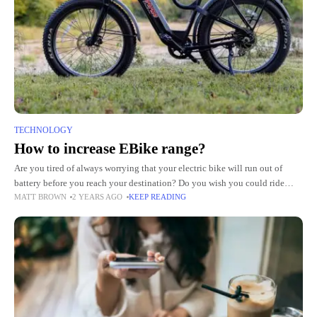
TECHNOLOGY
How to increase EBike range?
Are you tired of always worrying that your electric bike will run out of
battery before you reach your destination? Do you wish you could ride
MATT BROWN
2 YEARS AGO
KEEP READING
longer without needing to