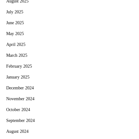
August 2025
July 2025
June 2025
May 2025
April 2025
March 2025
February 2025
January 2025
December 2024
November 2024
October 2024
September 2024
August 2024