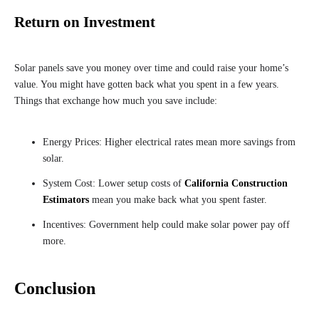
Return on Investment
Solar panels save you money over time and could raise your home’s
value. You might have gotten back what you spent in a few years.
Things that exchange how much you save include:
Energy Prices: Higher electrical rates mean more savings from
solar.
System Cost: Lower setup costs of
California Construction
Estimators
mean you make back what you spent faster.
Incentives: Government help could make solar power pay off
more.
Conclusion