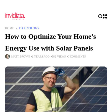
HOME
TECHNOLOGY
How to Optimize Your Home’s
Energy Use with Solar Panels
MATT BROWN
2 YEARS AGO
582 VIEWS
0 COMMENTS