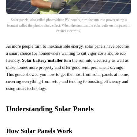
Solar panels, also called photovoltaic PV panels, turn the sun into power using a
ferment called the photovoltaic effect. When the sun hits the solar cells on the panel, it
excites electrons,
As more people turn to inexhaustible energy, solar panels have become
a smart choice for homeowners wanting to cut vigor costs and be eco
friendly.
Solar battery installer
turn the sun into electricity as well as
make homes more property and offer good semi permanent savings.
This guide showed you how to get the most from solar panels at home,
covering everything from setup and tending to boosting efficiency and
using smart technology.
Understanding Solar Panels
How Solar Panels Work