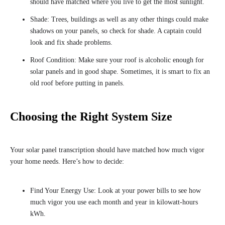
should have matched where you live to get the most sunlight.
Shade: Trees, buildings as well as any other things could make
shadows on your panels, so check for shade. A captain could
look and fix shade problems.
Roof Condition: Make sure your roof is alcoholic enough for
solar panels and in good shape. Sometimes, it is smart to fix an
old roof before putting in panels.
Choosing the Right System Size
Your solar panel transcription should have matched how much vigor
your home needs. Here’s how to decide:
Find Your Energy Use: Look at your power bills to see how
much vigor you use each month and year in kilowatt-hours
kWh.