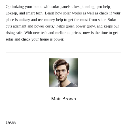
Optimizing your home with solar panels takes planning, pro help,
upkeep, and smart tech. Learn how solar works as well as check if your
place is unitary and use money help to get the most from solar. Solar
cuts adamant and power costs,’ helps green power grow, and keeps our
rising safe. With new tech and meliorate prices, now is the time to get
solar and
check
your home is power.
Matt Brown
TAGS: