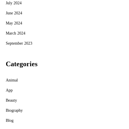
July 2024
June 2024
May 2024
March 2024
September 2023
Categories
Animal
App
Beauty
Biography
Blog