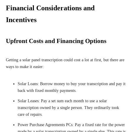
Financial Considerations and
Incentives
Upfront Costs and Financing Options
Getting a solar panel transcription could cost a lot at first, but there are
ways to make it easier:
Solar Loans: Borrow money to buy your transcription and pay it
back with fixed monthly payments.
Solar Leases: Pay a set sum each month to use a solar
transcription owned by a single person. They ordinarily took
care of repairs.
Power Purchase Agreements PCs: Pay a fixed rate for the power
made by a solar transcription owned by a single else. This rate is