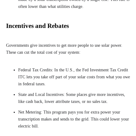
often lower than what utilities charge.
Incentives and Rebates
Governments give incentives to get more people to use solar power.
These can cut the total cost of your system:
Federal Tax Credits: In the U.S., the Fed Investment Tax Credit
ITC lets you take off part of your solar costs from what you owe
in federal taxes.
State and Local Incentives: Some places give more incentives,
like cash back, lower attribute taxes, or no sales tax.
Net Metering: This program pays you for extra power your
transcription makes and sends to the grid. This could lower your
electric bill.