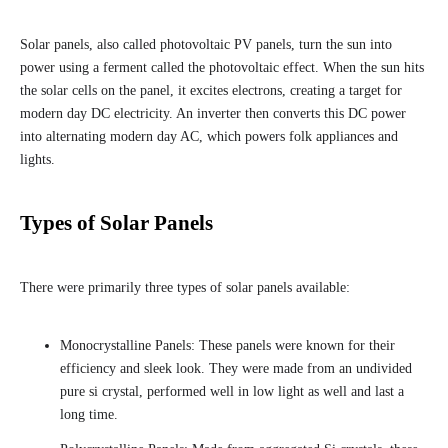
Solar panels, also called photovoltaic PV panels, turn the sun into
power using a ferment called the photovoltaic effect. When the sun hits
the solar cells on the panel, it excites electrons, creating a target for
modern day DC electricity. An inverter then converts this DC power
into alternating modern day AC, which powers folk appliances and
lights.
Types of Solar Panels
There were primarily three types of solar panels available:
Monocrystalline Panels: These panels were known for their
efficiency and sleek look. They were made from an undivided
pure si crystal, performed well in low light as well and last a
long time.