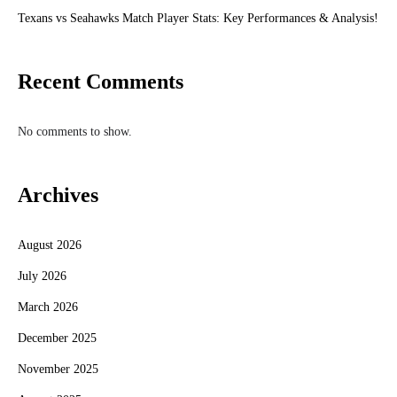
Texans vs Seahawks Match Player Stats: Key Performances & Analysis!
Recent Comments
No comments to show.
Archives
August 2026
July 2026
March 2026
December 2025
November 2025