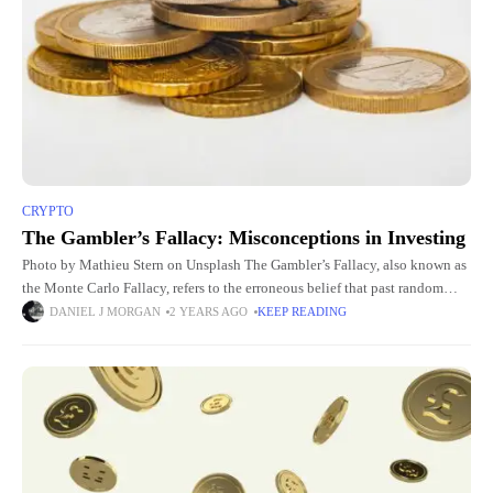
CRYPTO
The Gambler’s Fallacy: Misconceptions in Investing
Photo by Mathieu Stern on Unsplash The Gambler’s Fallacy, also known as
the Monte Carlo Fallacy, refers to the erroneous belief that past random
events influence future random events in
DANIEL J MORGAN
2 YEARS AGO
KEEP READING