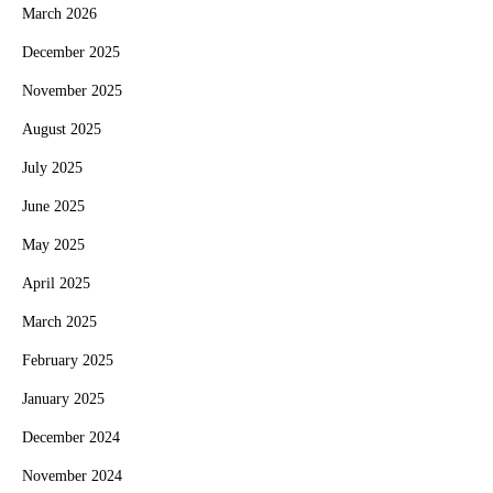
March 2026
December 2025
November 2025
August 2025
July 2025
June 2025
May 2025
April 2025
March 2025
February 2025
January 2025
December 2024
November 2024