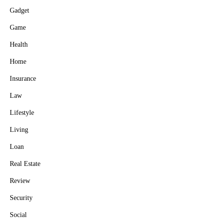
Gadget
Game
Health
Home
Insurance
Law
Lifestyle
Living
Loan
Real Estate
Review
Security
Social