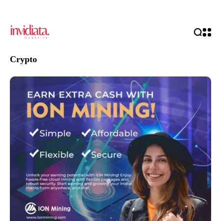
Crypto