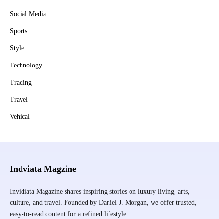
Social Media
Sports
Style
Technology
Trading
Travel
Vehical
Indviata Magzine
Invidiata Magazine shares inspiring stories on luxury living, arts,
culture, and travel. Founded by Daniel J. Morgan, we offer trusted,
easy-to-read content for a refined lifestyle.