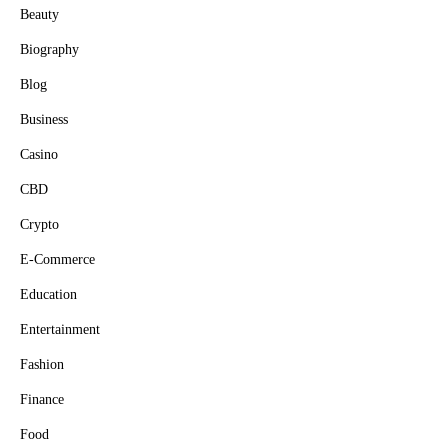
Beauty
Biography
Blog
Business
Casino
CBD
Crypto
E-Commerce
Education
Entertainment
Fashion
Finance
Food