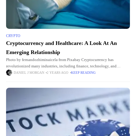
CRYPTO
Cryptocurrency and Healthcare: A Look At An
Emerging Relationship
Photo by fernandozhiminaicela from Pixabay Cryptocurrency has
revolutionized many industries, including finance, technology, and
logistics. People are now asking crypto-related questions like the current
DANIEL J MORGAN
2 YEARS AGO
KEEP READING
Ethereum price or the demand for