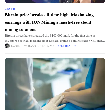
CRYPTO
Bitcoin price breaks all-time high, Maximizing
earnings with ION Mining’s hassle-free cloud
mining solutions
Bitcoin prices have surpassed the $100,000 mark for the first time as
investors bet that President-elect Donald Trump’s administration will shift
policy toward boosting cryptocurrencies. Since Election Day, the world’s
DANIEL J MORGAN
2 YEARS AGO
KEEP READING