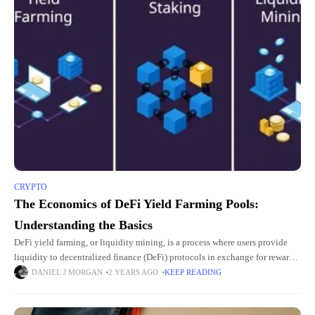
CRYPTO
The Economics of DeFi Yield Farming Pools:
Understanding the Basics
DeFi yield farming, or liquidity mining, is a process where users provide
liquidity to decentralized finance (DeFi) protocols in exchange for rewards.
These rewards typically come in the form of
DANIEL J MORGAN
2 YEARS AGO
KEEP READING