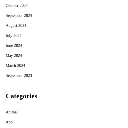
October 2024
September 2024
August 2024
July 2024
June 2024
May 2024
March 2024
September 2023
Categories
Animal
App