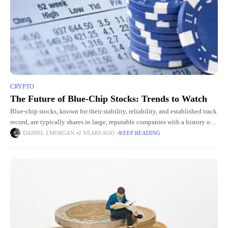
CRYPTO
The Future of Blue-Chip Stocks: Trends to Watch
Blue-chip stocks, known for their stability, reliability, and established track
record, are typically shares in large, reputable companies with a history of
strong performance. These stocks have long been a
DANIEL J MORGAN
2 YEARS AGO
KEEP READING