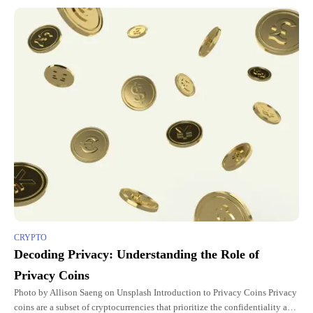
CRYPTO
Decoding Privacy: Understanding the Role of
Privacy Coins
Photo by Allison Saeng on Unsplash Introduction to Privacy Coins Privacy
coins are a subset of cryptocurrencies that prioritize the confidentiality and