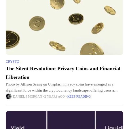
CRYPTO
The Silent Revolution: Privacy Coins and Financial
Liberation
Photo by Allison Saeng on Unsplash Privacy coins have emerged as a
significant force within the cryptocurrency landscape, offering users a
higher degree of anonymity and transactional privacy compared to
DANIEL J MORGAN
2 YEARS AGO
KEEP READING