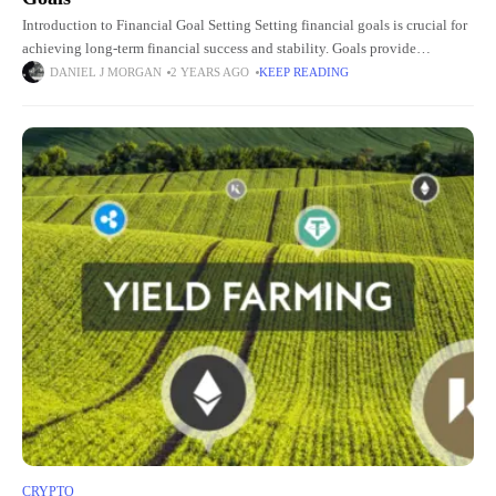
Introduction to Financial Goal Setting Setting financial goals is crucial for
achieving long-term financial success and stability. Goals provide
direction, motivation, and a clear roadmap for managing finances
DANIEL J MORGAN
2 YEARS AGO
KEEP READING
effectively. Whether
CRYPTO