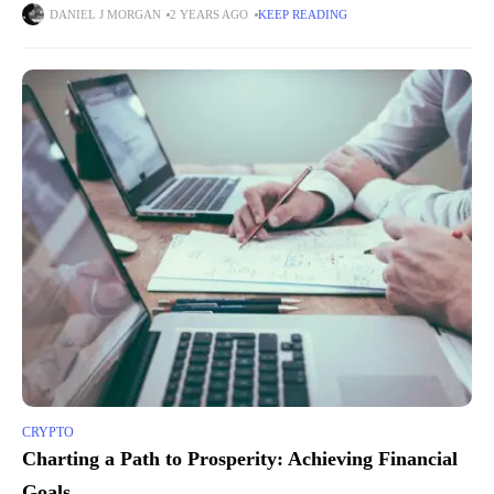
anonymity of transactions. They aim to address the
DANIEL J MORGAN
2 YEARS AGO
KEEP READING
CRYPTO
Charting a Path to Prosperity: Achieving Financial
Goals