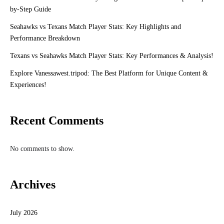
by-Step Guide
Seahawks vs Texans Match Player Stats: Key Highlights and
Performance Breakdown
Texans vs Seahawks Match Player Stats: Key Performances & Analysis!
Explore Vanessawest.tripod: The Best Platform for Unique Content &
Experiences!
Recent Comments
No comments to show.
Archives
July 2026