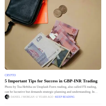
CRYPTO
5 Important Tips for Success in GBP-INR Trading
Photo by Toa Heftiba on Unsplash Forex trading, also called FX trading,
can be lucrative but demands strategic planning and understanding. In
India, only certain currency pairs are allowed for
DANIEL J MORGAN
2 YEARS AGO
KEEP READING