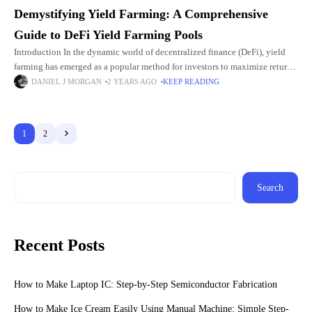
Demystifying Yield Farming: A Comprehensive
Guide to DeFi Yield Farming Pools
Introduction In the dynamic world of decentralized finance (DeFi), yield
farming has emerged as a popular method for investors to maximize returns
on their cryptocurrency holdings. Yield farming, also known
DANIEL J MORGAN
2 YEARS AGO
KEEP READING
1
2
Search
Recent Posts
How to Make Laptop IC: Step-by-Step Semiconductor Fabrication
How to Make Ice Cream Easily Using Manual Machine: Simple Step-