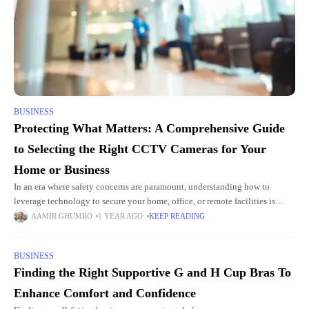
BUSINESS
Protecting What Matters: A Comprehensive Guide
to Selecting the Right CCTV Cameras for Your
Home or Business
In an era where safety concerns are paramount, understanding how to
leverage technology to secure your home, office, or remote facilities is
crucial. Among the full spectrum of modern security
AAMIR GHUMRO
1 YEAR AGO
KEEP READING
BUSINESS
Finding the Right Supportive G and H Cup Bras To
Enhance Comfort and Confidence