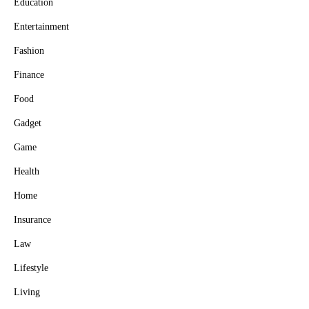
Education
Entertainment
Fashion
Finance
Food
Gadget
Game
Health
Home
Insurance
Law
Lifestyle
Living