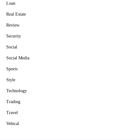
Loan
Real Estate
Review
Security
Social
Social Media
Sports
Style
Technology
Trading
Travel
Vehical