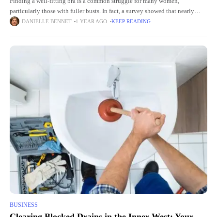
Finding a well-fitting bra is a common struggle for many women,
particularly those with fuller busts. In fact, a survey showed that nearly
80% of women wear the wrong bra
DANIELLE BENNET
1 YEAR AGO
KEEP READING
BUSINESS
Clearing Blocked Drains in the Inner West: Your