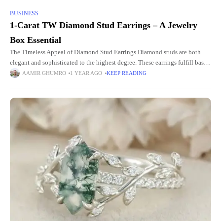
BUSINESS
1-Carat TW Diamond Stud Earrings – A Jewelry
Box Essential
The Timeless Appeal of Diamond Stud Earrings Diamond studs are both
elegant and sophisticated to the highest degree. These earrings fulfill basic
jewelry requirements because they complement any clothing style
AAMIR GHUMRO
1 YEAR AGO
KEEP READING