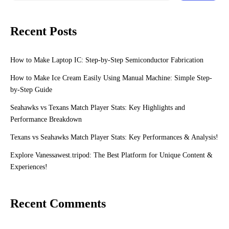
Recent Posts
How to Make Laptop IC: Step-by-Step Semiconductor Fabrication
How to Make Ice Cream Easily Using Manual Machine: Simple Step-
by-Step Guide
Seahawks vs Texans Match Player Stats: Key Highlights and
Performance Breakdown
Texans vs Seahawks Match Player Stats: Key Performances & Analysis!
Explore Vanessawest.tripod: The Best Platform for Unique Content &
Experiences!
Recent Comments