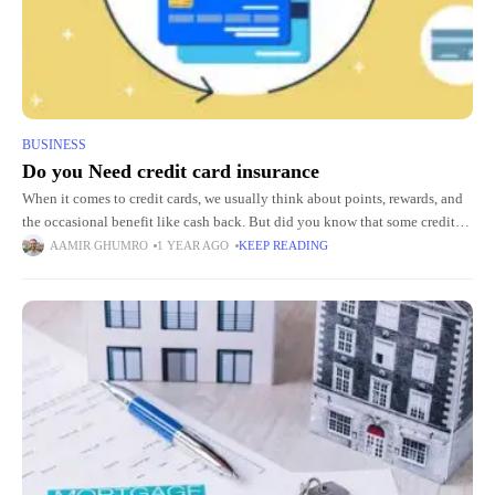
BUSINESS
Do you Need credit card insurance
When it comes to credit cards, we usually think about points, rewards, and
the occasional benefit like cash back. But did you know that some credit
cards come with built-in
AAMIR GHUMRO
1 YEAR AGO
KEEP READING