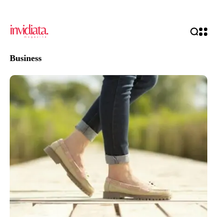
Business