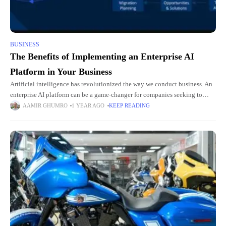
BUSINESS
The Benefits of Implementing an Enterprise AI
Platform in Your Business
Artificial intelligence has revolutionized the way we conduct business. An
enterprise AI platform can be a game-changer for companies seeking to
enhance their operational efficiency, innovate relentlessly, make informed
AAMIR GHUMRO
1 YEAR AGO
KEEP READING
decisions,