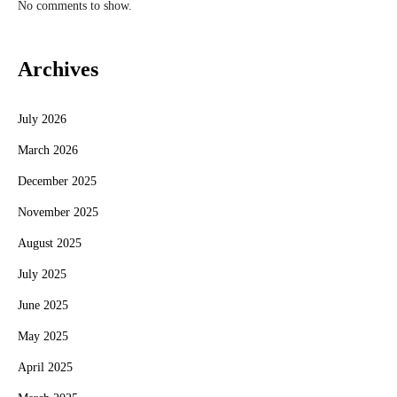
No comments to show.
Archives
July 2026
March 2026
December 2025
November 2025
August 2025
July 2025
June 2025
May 2025
April 2025