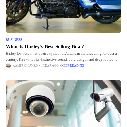
BUSINESS
What Is Harley’s Best Selling Bike?
Harley-Davidson has been a symbol of American motorcycling for over a
century. Known for its distinctive sound, bold design, and deep-rooted
culture, the brand has become more than just a
AAMIR GHUMRO
1 YEAR AGO
KEEP READING