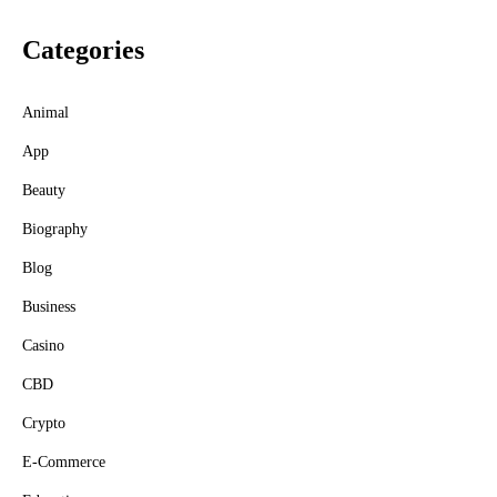
Categories
Animal
App
Beauty
Biography
Blog
Business
Casino
CBD
Crypto
E-Commerce