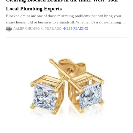
Local Plumbing Experts
Blocked drains are one of those frustrating problems that can bring your
entire household or business to a standstill. Whether it’s a slow-draining
sink, gurgling toilet, or a foul smell
AAMIR GHUMRO
1 YEAR AGO
KEEP READING