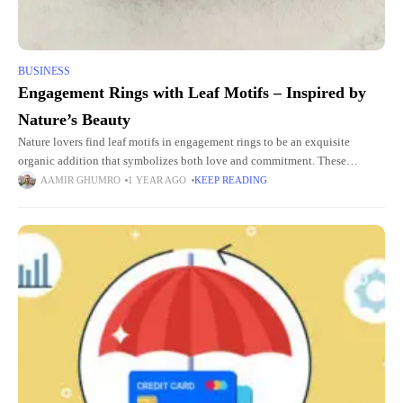
BUSINESS
Engagement Rings with Leaf Motifs – Inspired by
Nature’s Beauty
Nature lovers find leaf motifs in engagement rings to be an exquisite
organic addition that symbolizes both love and commitment. These
designs recreate natural elegance to create a timeless elegant
AAMIR GHUMRO
1 YEAR AGO
KEEP READING