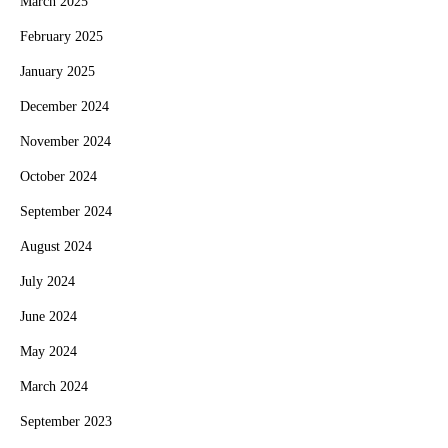
March 2025
February 2025
January 2025
December 2024
November 2024
October 2024
September 2024
August 2024
July 2024
June 2024
May 2024
March 2024
September 2023