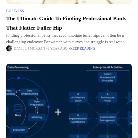
BUSINESS
The Ultimate Guide To Finding Professional Pants
That Flatter Fuller Hip
Finding professional pants that accommodate fuller hips can often be a
challenging endeavor. For women with curves, the struggle is real when
searching for office attire that is both comfortable
DANIEL J MORGAN
1 YEAR AGO
KEEP READING