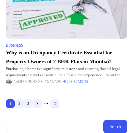
BUSINESS
Why is an Occupancy Certificate Essential for
Property Owners of 2 BHK Flats in Mumbai?
Purchasing a home is a significant milestone and ensuring that all legal
requirements are met is essential for a hassle-free experience. One of the
most important documents that homebuyers must
AAMIR GHUMRO
1 YEAR AGO
KEEP READING
1
2
3
Search