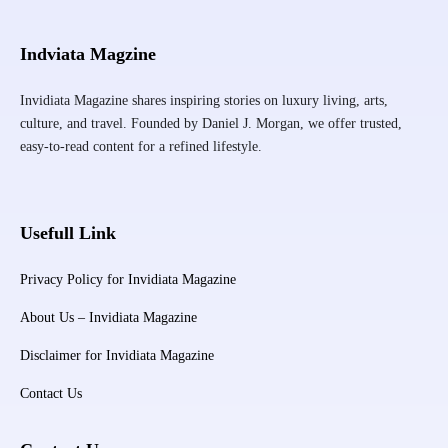
Indviata Magzine
Invidiata Magazine shares inspiring stories on luxury living, arts,
culture, and travel. Founded by Daniel J. Morgan, we offer trusted,
easy-to-read content for a refined lifestyle.
Usefull Link
Privacy Policy for Invidiata Magazine
About Us – Invidiata Magazine
Disclaimer for Invidiata Magazine
Contact Us