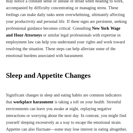
may notice a constant sense of unease or dread when heading to work,
accompanied by difficulty concentrating or managing stress. These
feelings can make daily tasks seem overwhelming, ultimately affecting
your productivity and personal life. If these signs are persistent, seeking
professional guidance becomes critical. Consulting
New York Wage
and Hour Attorneys
or similar legal professionals with expertise in
employment law can help you understand your rights and work toward
resolving the situation. These steps can help alleviate some of the
emotional burdens associated with harassment.
Sleep and Appetite Changes
Significant changes in sleep and eating habits are common indicators
that
workplace harassment
is taking a toll on your health. Stressful
environments can leave you awake at night, replaying negative
interactions or worrying about the next day. In contrast, you might find
yourself sleeping excessively as a way to escape the emotional strain.
Appetite can also fluctuate—some may lose interest in eating altogether,