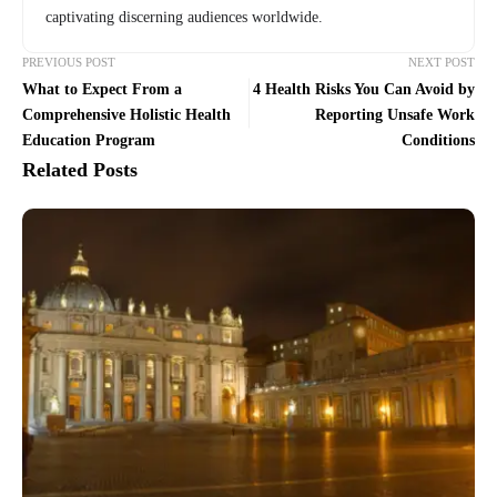
captivating discerning audiences worldwide.
PREVIOUS POST
NEXT POST
What to Expect From a
4 Health Risks You Can Avoid by
Comprehensive Holistic Health
Reporting Unsafe Work
Education Program
Conditions
Related Posts