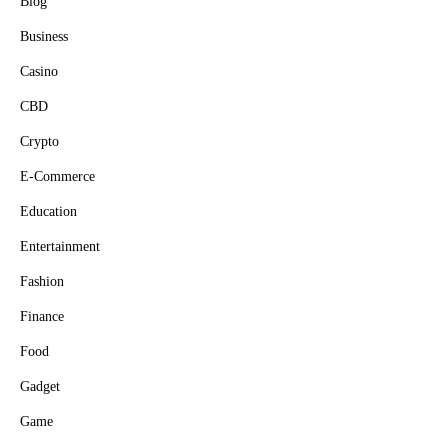
Blog
Business
Casino
CBD
Crypto
E-Commerce
Education
Entertainment
Fashion
Finance
Food
Gadget
Game