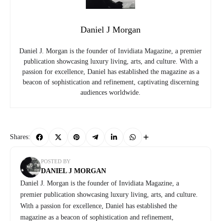
Daniel J Morgan
Daniel J. Morgan is the founder of Invidiata Magazine, a premier
publication showcasing luxury living, arts, and culture. With a
passion for excellence, Daniel has established the magazine as a
beacon of sophistication and refinement, captivating discerning
audiences worldwide.
Shares:
POSTED BY
DANIEL J MORGAN
Daniel J. Morgan is the founder of Invidiata Magazine, a
premier publication showcasing luxury living, arts, and culture.
With a passion for excellence, Daniel has established the
magazine as a beacon of sophistication and refinement,