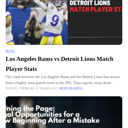
BLOG
Los Angeles Rams vs Detroit Lions Match
Player Stats
The clash between the Los Angeles Rams and the Detroit Lions has always
been a highly anticipated event in the NFL. Fans eagerly await these
DANIEL J MORGAN
2 YEARS AGO
KEEP READING
matchups to witness top-tier performances