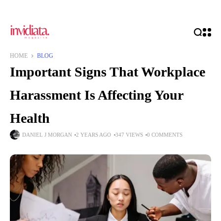
HOME
BLOG
Important Signs That Workplace
Harassment Is Affecting Your
Health
DANIEL J MORGAN
2 YEARS AGO
347 VIEWS
0 COMMENTS