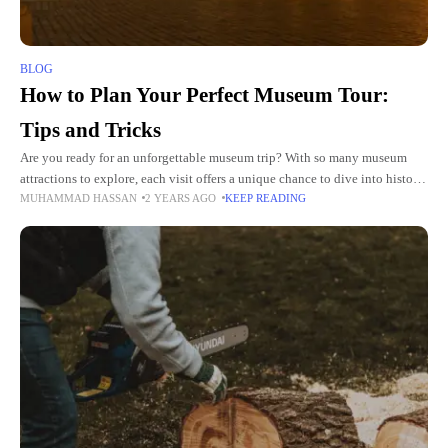
BLOG
How to Plan Your Perfect Museum Tour:
Tips and Tricks
Are you ready for an unforgettable museum trip? With so many museum
attractions to explore, each visit offers a unique chance to dive into history,
MUHAMMAD HASSAN
2 YEARS AGO
KEEP READING
art, and science. Whether you're