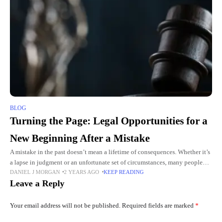
BLOG
Turning the Page: Legal Opportunities for a
New Beginning After a Mistake
A mistake in the past doesn’t mean a lifetime of consequences. Whether it’s
a lapse in judgment or an unfortunate set of circumstances, many people
DANIEL J MORGAN
2 YEARS AGO
KEEP READING
find themselves facing legal repercussions
Leave a Reply
Your email address will not be published.
Required fields are marked
*