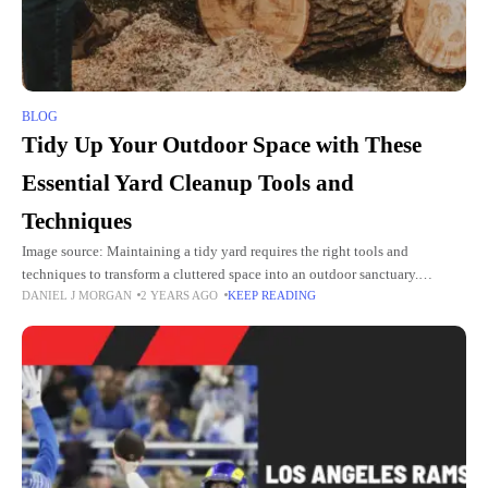
BLOG
Tidy Up Your Outdoor Space with These
Essential Yard Cleanup Tools and
Techniques
Image source: Maintaining a tidy yard requires the right tools and
techniques to transform a cluttered space into an outdoor sanctuary.
DANIEL J MORGAN
2 YEARS AGO
KEEP READING
Whether you’re preparing for the changing seasons or creating