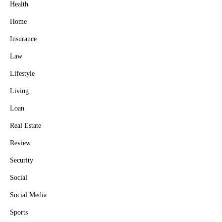
Health
Home
Insurance
Law
Lifestyle
Living
Loan
Real Estate
Review
Security
Social
Social Media
Sports