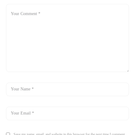
Save my name, email, and website in this browser for the next time I comment.