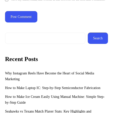
Search
Recent Posts
Why Instagram Reels Have Become the Heart of Social Media
Marketing
How to Make Laptop IC: Step-by-Step Semiconductor Fabrication
How to Make Ice Cream Easily Using Manual Machine: Simple Step-
by-Step Guide
Seahawks vs Texans Match Player Stats: Key Highlights and