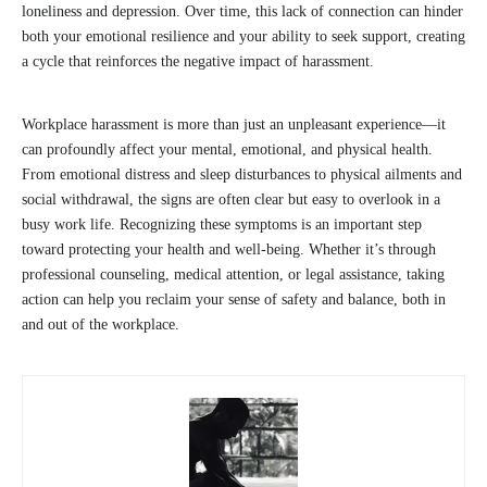
loneliness and depression. Over time, this lack of connection can hinder
both your emotional resilience and your ability to seek support, creating
a cycle that reinforces the negative impact of harassment.
Workplace harassment is more than just an unpleasant experience—it
can profoundly affect your mental, emotional, and physical health.
From emotional distress and sleep disturbances to physical ailments and
social withdrawal, the signs are often clear but easy to overlook in a
busy work life. Recognizing these symptoms is an important step
toward protecting your health and well-being. Whether it’s through
professional counseling, medical attention, or legal assistance, taking
action can help you reclaim your sense of safety and balance, both in
and out of the workplace.