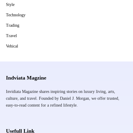
Style
Technology
Trading
Travel
Vehical
Indviata Magzine
Invidiata Magazine shares inspiring stories on luxury living, arts,
culture, and travel. Founded by Daniel J. Morgan, we offer trusted,
easy-to-read content for a refined lifestyle.
Usefull Link