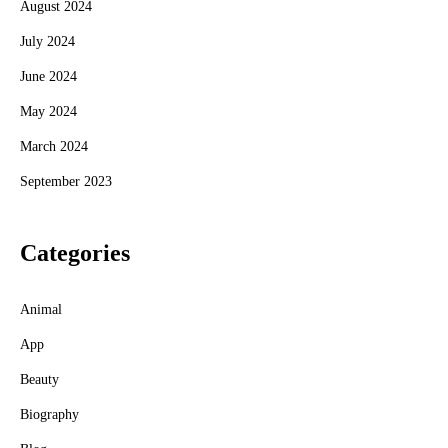
August 2024
July 2024
June 2024
May 2024
March 2024
September 2023
Categories
Animal
App
Beauty
Biography