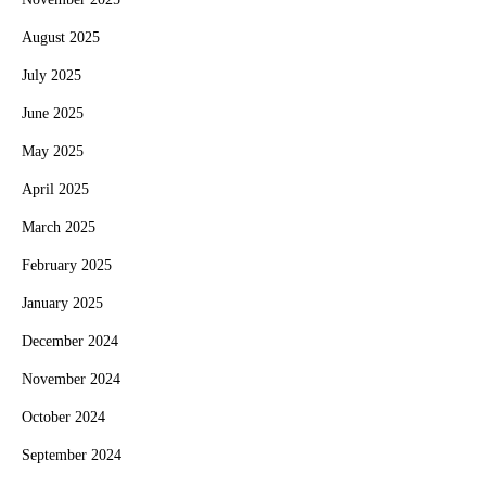
August 2025
July 2025
June 2025
May 2025
April 2025
March 2025
February 2025
January 2025
December 2024
November 2024
October 2024
September 2024