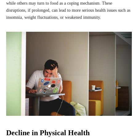
while others may turn to food as a coping mechanism. These
disruptions, if prolonged, can lead to more serious health issues such as
insomnia, weight fluctuations, or weakened immunity.
Decline in Physical Health