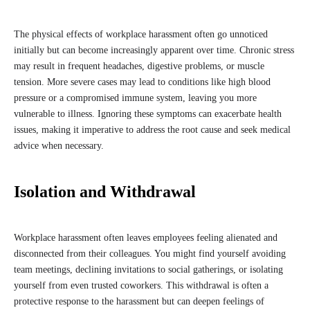
The physical effects of workplace harassment often go unnoticed
initially but can become increasingly apparent over time. Chronic stress
may result in frequent headaches, digestive problems, or muscle
tension. More severe cases may lead to conditions like high blood
pressure or a compromised immune system, leaving you more
vulnerable to illness. Ignoring these symptoms can exacerbate health
issues, making it imperative to address the root cause and seek medical
advice when necessary.
Isolation and Withdrawal
Workplace harassment often leaves employees feeling alienated and
disconnected from their colleagues. You might find yourself avoiding
team meetings, declining invitations to social gatherings, or isolating
yourself from even trusted coworkers. This withdrawal is often a
protective response to the harassment but can deepen feelings of