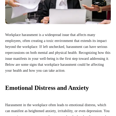
Workplace harassment is a widespread issue that affects many
employees, often creating a toxic environment that extends its impact
beyond the workplace. If left unchecked, harassment can have serious
repercussions on both mental and physical health. Recognizing how this
issue manifests in your well-being is the first step toward addressing it.
Below are some signs that workplace harassment could be affecting
your health and how you can take action.
Emotional Distress and Anxiety
Harassment in the workplace often leads to emotional distress, which
can manifest as heightened anxiety, irritability, or even depression. You