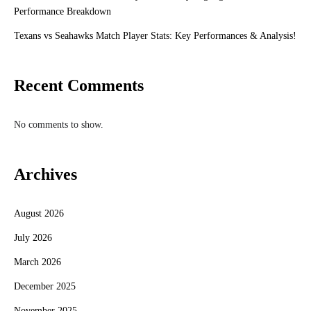
Performance Breakdown
Texans vs Seahawks Match Player Stats: Key Performances & Analysis!
Recent Comments
No comments to show.
Archives
August 2026
July 2026
March 2026
December 2025
November 2025