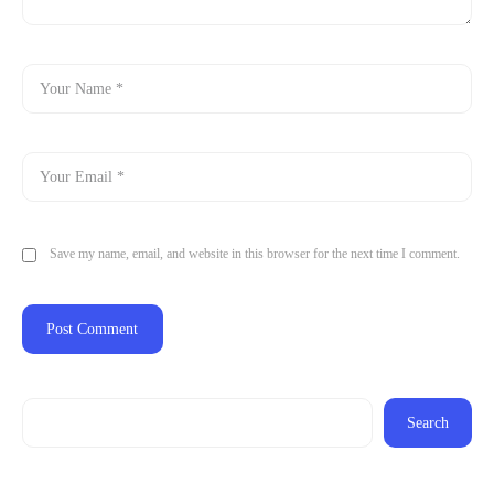
Save my name, email, and website in this browser for the next time I comment.
Search