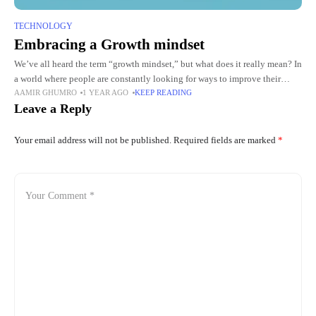
TECHNOLOGY
Embracing a Growth mindset
We’ve all heard the term “growth mindset,” but what does it really mean? In
a world where people are constantly looking for ways to improve their
AAMIR GHUMRO
1 YEAR AGO
KEEP READING
personal and professional lives,
Leave a Reply
Your email address will not be published.
Required fields are marked
*