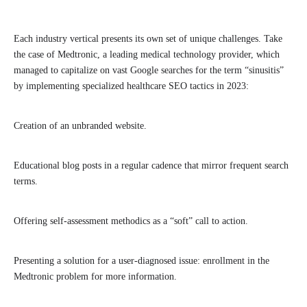
Each industry vertical presents its own set of unique challenges. Take
the case of Medtronic, a leading medical technology provider, which
managed to capitalize on vast Google searches for the term “sinusitis”
by implementing specialized healthcare SEO tactics in 2023:
Creation of an unbranded website.
Educational blog posts in a regular cadence that mirror frequent search
terms.
Offering self-assessment methodics as a “soft” call to action.
Presenting a solution for a user-diagnosed issue: enrollment in the
Medtronic problem for more information.