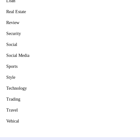
Loan
Real Estate
Review
Security
Social
Social Media
Sports
Style
Technology
Trading
Travel
Vehical