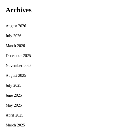
Archives
August 2026
July 2026
March 2026
December 2025
November 2025
August 2025
July 2025
June 2025
May 2025
April 2025
March 2025