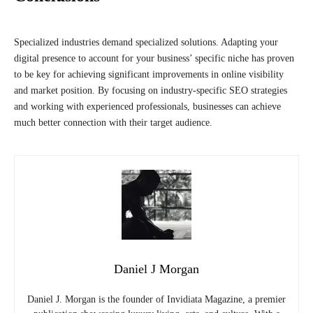
Specialized industries demand specialized solutions. Adapting your
digital presence to account for your business’ specific niche has proven
to be key for achieving significant improvements in online visibility
and market position. By focusing on industry-specific SEO strategies
and working with experienced professionals, businesses can achieve
much better connection with their target audience.
Daniel J Morgan
Daniel J. Morgan is the founder of Invidiata Magazine, a premier