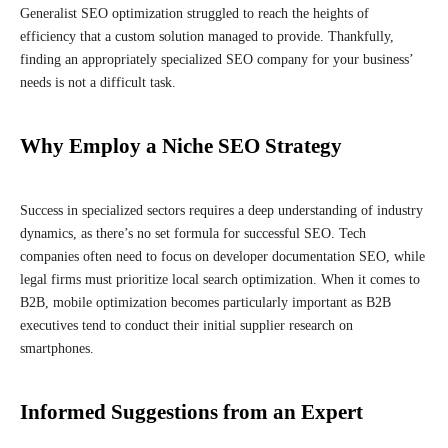
Generalist SEO optimization struggled to reach the heights of
efficiency that a custom solution managed to provide. Thankfully,
finding an appropriately specialized SEO company for your business’
needs is not a difficult task.
Why Employ a Niche SEO Strategy
Success in specialized sectors requires a deep understanding of industry
dynamics, as there’s no set formula for successful SEO. Tech
companies often need to focus on developer documentation SEO, while
legal firms must prioritize local search optimization. When it comes to
B2B, mobile optimization becomes particularly important as B2B
executives tend to conduct their initial supplier research on
smartphones.
Informed Suggestions from an Expert