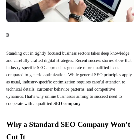
D
Standing out in tightly focused business sectors takes deep knowledge
and carefully crafted digital strategies. Recent success stories show that
industry-specific SEO approaches generate more qualified leads
compared to generic optimization. While general SEO principles apply
as usual, industry-specific optimization requires careful attention to
technical details, customer behavior patterns, and competitive
dynamics.That’s why online businesses aiming to succeed need to
cooperate with a qualified
SEO company
.
Why a Standard SEO Company Won’t
Cut It