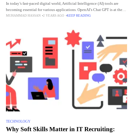
In today’s fast-paced digital world, Artificial Intelligence (AI) tools are
becoming essential for various applications. OpenAI’s Chat GPT is at the
MUHAMMAD HASSAN
2 YEARS AGO
KEEP READING
forefront, offering advanced conversational capabilities. This article
provides a
TECHNOLOGY
Why Soft Skills Matter in IT Recruiting: