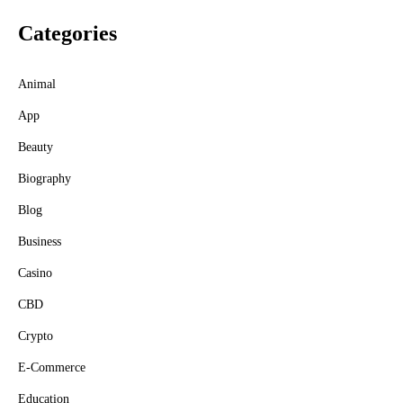
Categories
Animal
App
Beauty
Biography
Blog
Business
Casino
CBD
Crypto
E-Commerce
Education