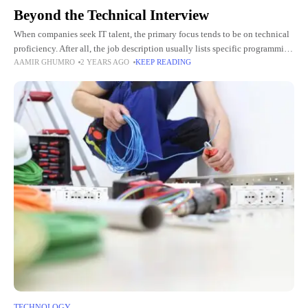
Beyond the Technical Interview
When companies seek IT talent, the primary focus tends to be on technical
proficiency. After all, the job description usually lists specific programming
AAMIR GHUMRO
2 YEARS AGO
KEEP READING
languages, platforms, and tools that a candidate
TECHNOLOGY