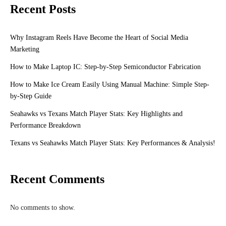
Recent Posts
Why Instagram Reels Have Become the Heart of Social Media
Marketing
How to Make Laptop IC: Step-by-Step Semiconductor Fabrication
How to Make Ice Cream Easily Using Manual Machine: Simple Step-
by-Step Guide
Seahawks vs Texans Match Player Stats: Key Highlights and
Performance Breakdown
Texans vs Seahawks Match Player Stats: Key Performances & Analysis!
Recent Comments
No comments to show.