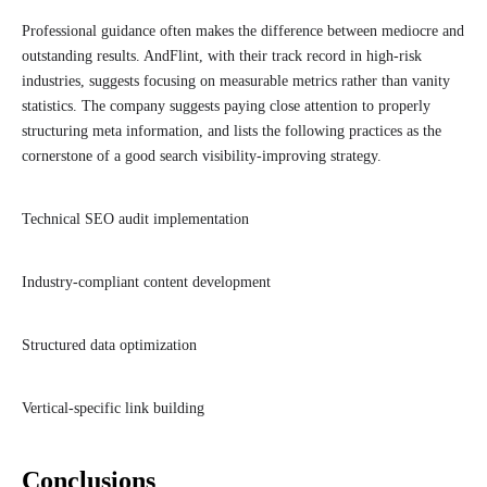
Professional guidance often makes the difference between mediocre and
outstanding results. AndFlint, with their track record in high-risk
industries, suggests focusing on measurable metrics rather than vanity
statistics. The company suggests paying close attention to properly
structuring meta information, and lists the following practices as the
cornerstone of a good search visibility-improving strategy.
Technical SEO audit implementation
Industry-compliant content development
Structured data optimization
Vertical-specific link building
Conclusions