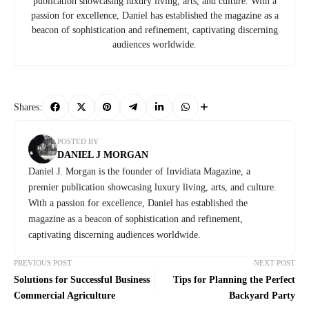
publication showcasing luxury living, arts, and culture. With a
passion for excellence, Daniel has established the magazine as a
beacon of sophistication and refinement, captivating discerning
audiences worldwide.
Shares:
POSTED BY
DANIEL J MORGAN
Daniel J. Morgan is the founder of Invidiata Magazine, a
premier publication showcasing luxury living, arts, and culture.
With a passion for excellence, Daniel has established the
magazine as a beacon of sophistication and refinement,
captivating discerning audiences worldwide.
PREVIOUS POST
NEXT POST
Solutions for Successful Business
Tips for Planning the Perfect
Commercial Agriculture
Backyard Party