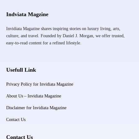
Indviata Magzine
Invidiata Magazine shares inspiring stories on luxury living, arts,
culture, and travel. Founded by Daniel J. Morgan, we offer trusted,
easy-to-read content for a refined lifestyle.
Usefull Link
Privacy Policy for Invidiata Magazine
About Us – Invidiata Magazine
Disclaimer for Invidiata Magazine
Contact Us
Contact Us