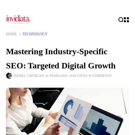
HOME
TECHNOLOGY
Mastering Industry-Specific
SEO: Targeted Digital Growth
DANIEL J MORGAN
2 YEARS AGO
336 VIEWS
0 COMMENTS