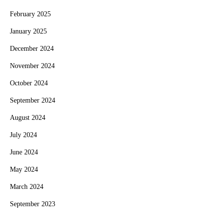
February 2025
January 2025
December 2024
November 2024
October 2024
September 2024
August 2024
July 2024
June 2024
May 2024
March 2024
September 2023