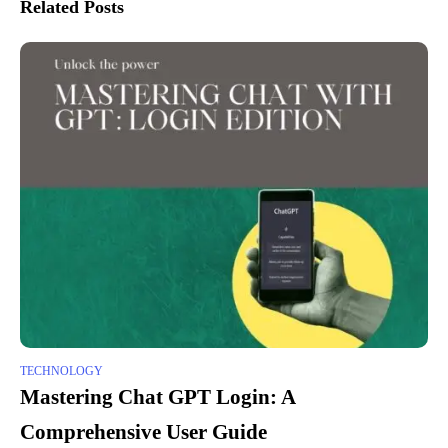
Related Posts
TECHNOLOGY
Mastering Chat GPT Login: A
Comprehensive User Guide