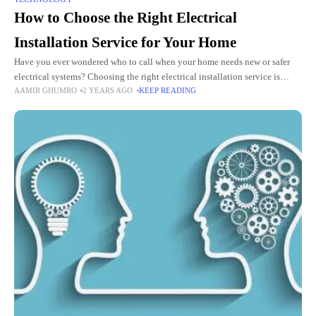
How to Choose the Right Electrical
Installation Service for Your Home
Have you ever wondered who to call when your home needs new or safer
electrical systems? Choosing the right electrical installation service is
AAMIR GHUMRO
2 YEARS AGO
KEEP READING
crucial for your home’s safety and functionality.