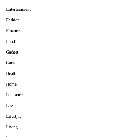
Entertainment
Fashion
Finance
Food
Gadget
Game
Health
Home
Insurance
Law
Lifestyle
Living