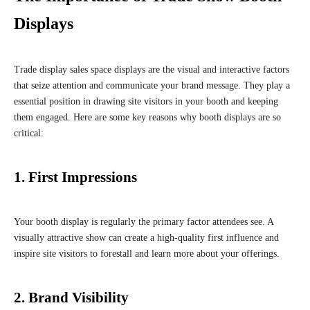
Displays
Trade display sales space displays are the visual and interactive factors
that seize attention and communicate your brand message. They play a
essential position in drawing site visitors in your booth and keeping
them engaged. Here are some key reasons why booth displays are so
critical:
1. First Impressions
Your booth display is regularly the primary factor attendees see. A
visually attractive show can create a high-quality first influence and
inspire site visitors to forestall and learn more about your offerings.
2. Brand Visibility