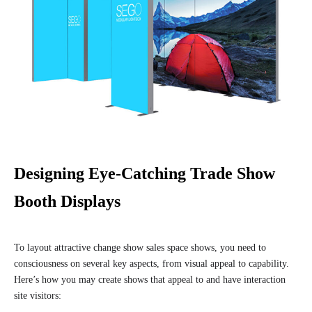
Designing Eye-Catching Trade Show
Booth Displays
To layout attractive change show sales space shows, you need to
consciousness on several key aspects, from visual appeal to capability.
Here’s how you may create shows that appeal to and have interaction
site visitors: