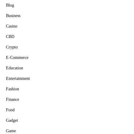
Blog
Business
Casino
CBD
Crypto
E-Commerce
Education
Entertainment
Fashion
Finance
Food
Gadget
Game