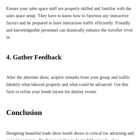
Ensure your sales space staff are properly-skilled and familiar with the
sales space setup. They have to know how to function any interactive
factors and be prepared to have interaction traffic efficiently. Friendly
and knowledgeable personnel can drastically enhance the traveller revel
in.
4. Gather Feedback
After the alternate show, acquire remarks from your group and traffic.
Identify what labored properly and what could be advanced. Use this
facts to refine your booth layout for destiny events.
Conclusion
Designing beautiful trade show booth shows is critical for attracting and