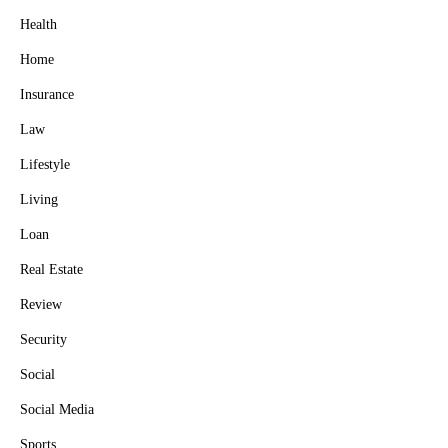
Health
Home
Insurance
Law
Lifestyle
Living
Loan
Real Estate
Review
Security
Social
Social Media
Sports