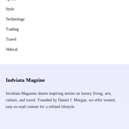
Style
Technology
Trading
Travel
Vehical
Indviata Magzine
Invidiata Magazine shares inspiring stories on luxury living, arts,
culture, and travel. Founded by Daniel J. Morgan, we offer trusted,
easy-to-read content for a refined lifestyle.