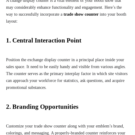
A change display counter is a vital element of your booth show that
may considerably enhance functionality and engagement. Here’s the
way to successfully incorporate a
trade show counter
into your booth
layout:
1. Central Interaction Point
Position the exchange display counter in a principal place inside your
sales space. It need to be easily handy and visible from various angles.
The counter serves as the primary interplay factor in which site visitors
can approach your workforce for statistics, ask questions, and acquire
promotional substances.
2. Branding Opportunities
Customize your trade show counter along with your emblem’s brand,
colorings, and messaging. A properly-branded counter reinforces your