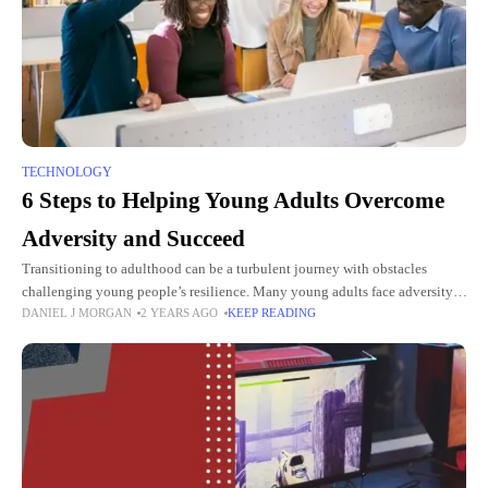
TECHNOLOGY
6 Steps to Helping Young Adults Overcome
Adversity and Succeed
Transitioning to adulthood can be a turbulent journey with obstacles
challenging young people’s resilience. Many young adults face adversity,
DANIEL J MORGAN
2 YEARS AGO
KEEP READING
from economic hardship to emotional distress. This dynamic can create
feelings