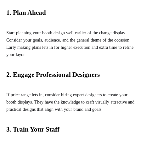
1. Plan Ahead
Start planning your booth design well earlier of the change display.
Consider your goals, audience, and the general theme of the occasion.
Early making plans lets in for higher execution and extra time to refine
your layout.
2. Engage Professional Designers
If price range lets in, consider hiring expert designers to create your
booth displays. They have the knowledge to craft visually attractive and
practical designs that align with your brand and goals.
3. Train Your Staff