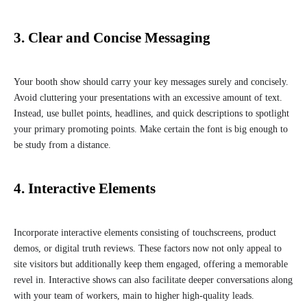
3. Clear and Concise Messaging
Your booth show should carry your key messages surely and concisely.
Avoid cluttering your presentations with an excessive amount of text.
Instead, use bullet points, headlines, and quick descriptions to spotlight
your primary promoting points. Make certain the font is big enough to
be study from a distance.
4. Interactive Elements
Incorporate interactive elements consisting of touchscreens, product
demos, or digital truth reviews. These factors now not only appeal to
site visitors but additionally keep them engaged, offering a memorable
revel in. Interactive shows can also facilitate deeper conversations along
with your team of workers, main to higher high-quality leads.