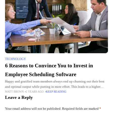
TECHNOLOGY
6 Reasons to Convince You to Invest in
Employee Scheduling Software
Happy and gratified team members always end up churning out their best
and optimal output while putting in more effort. This leads to a higher
MATT BROWN
2 YEARS AGO
KEEP READING
quality of projects and tasks
Leave a Reply
Your email address will not be published.
Required fields are marked
*