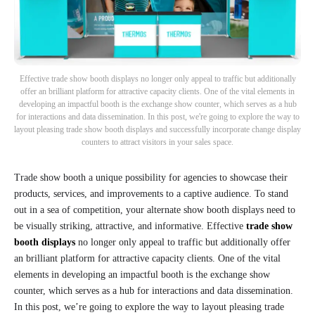
Effective trade show booth displays no longer only appeal to traffic but additionally
offer an brilliant platform for attractive capacity clients. One of the vital elements in
developing an impactful booth is the exchange show counter, which serves as a hub
for interactions and data dissemination. In this post, we're going to explore the way to
layout pleasing trade show booth displays and successfully incorporate change display
counters to attract visitors in your sales space.
Trade show booth a unique possibility for agencies to showcase their
products, services, and improvements to a captive audience. To stand
out in a sea of competition, your alternate show booth displays need to
be visually striking, attractive, and informative. Effective
trade show
booth displays
no longer only appeal to traffic but additionally offer
an brilliant platform for attractive capacity clients. One of the vital
elements in developing an impactful booth is the exchange show
counter, which serves as a hub for interactions and data dissemination.
In this post, we’re going to explore the way to layout pleasing trade