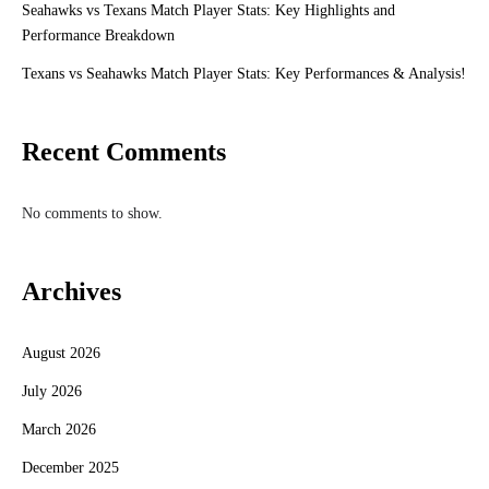
Seahawks vs Texans Match Player Stats: Key Highlights and
Performance Breakdown
Texans vs Seahawks Match Player Stats: Key Performances & Analysis!
Recent Comments
No comments to show.
Archives
August 2026
July 2026
March 2026
December 2025