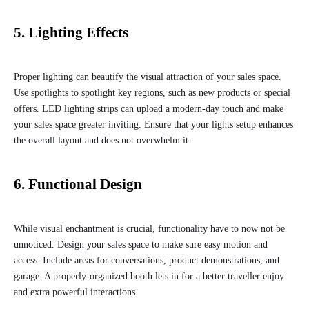
5. Lighting Effects
Proper lighting can beautify the visual attraction of your sales space.
Use spotlights to spotlight key regions, such as new products or special
offers. LED lighting strips can upload a modern-day touch and make
your sales space greater inviting. Ensure that your lights setup enhances
the overall layout and does not overwhelm it.
6. Functional Design
While visual enchantment is crucial, functionality have to now not be
unnoticed. Design your sales space to make sure easy motion and
access. Include areas for conversations, product demonstrations, and
garage. A properly-organized booth lets in for a better traveller enjoy
and extra powerful interactions.