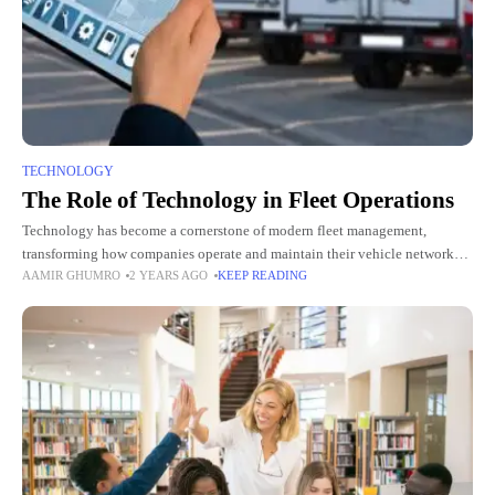
TECHNOLOGY
The Role of Technology in Fleet Operations
Technology has become a cornerstone of modern fleet management,
transforming how companies operate and maintain their vehicle networks.
AAMIR GHUMRO
2 YEARS AGO
KEEP READING
By integrating advanced tools and systems, fleet companies can streamline
operations, improve