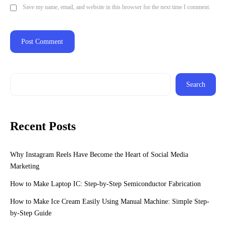
Save my name, email, and website in this browser for the next time I comment.
Search
Recent Posts
Why Instagram Reels Have Become the Heart of Social Media
Marketing
How to Make Laptop IC: Step-by-Step Semiconductor Fabrication
How to Make Ice Cream Easily Using Manual Machine: Simple Step-
by-Step Guide