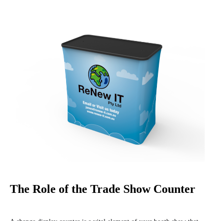
The Role of the Trade Show Counter