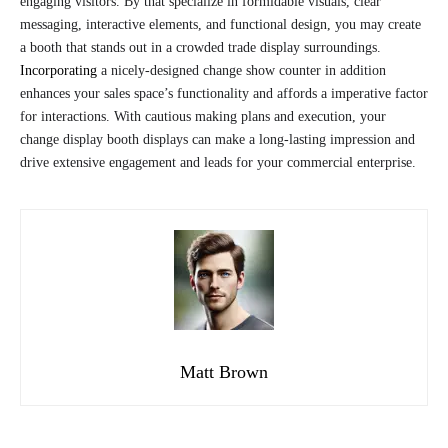
engaging visitors. By that specialize in formidable visuals, clear
messaging, interactive elements, and functional design, you may create
a booth that stands out in a crowded trade display surroundings.
Incorporating
a nicely-designed change show counter in addition
enhances your sales space’s functionality and affords a imperative factor
for interactions. With cautious making plans and execution, your
change display booth displays can make a long-lasting impression and
drive extensive engagement and leads for your commercial enterprise.
Matt Brown