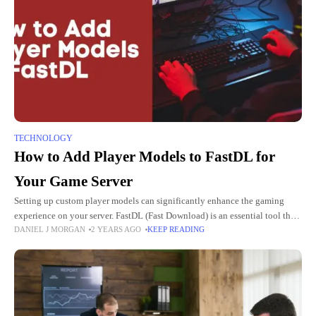
TECHNOLOGY
How to Add Player Models to FastDL for
Your Game Server
Setting up custom player models can significantly enhance the gaming
experience on your server. FastDL (Fast Download) is an essential tool that
DANIEL J MORGAN
2 YEARS AGO
KEEP READING
allows players to quickly download custom content such