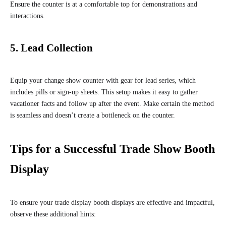
Ensure the counter is at a comfortable top for demonstrations and
interactions.
5. Lead Collection
Equip your change show counter with gear for lead series, which
includes pills or sign-up sheets. This setup makes it easy to gather
vacationer facts and follow up after the event. Make certain the method
is seamless and doesn’t create a bottleneck on the counter.
Tips for a Successful Trade Show Booth
Display
To ensure your trade display booth displays are effective and impactful,
observe these additional hints: