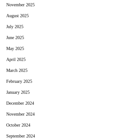
November 2025
August 2025
July 2025
June 2025
May 2025
April 2025
March 2025
February 2025
January 2025
December 2024
November 2024
October 2024
September 2024