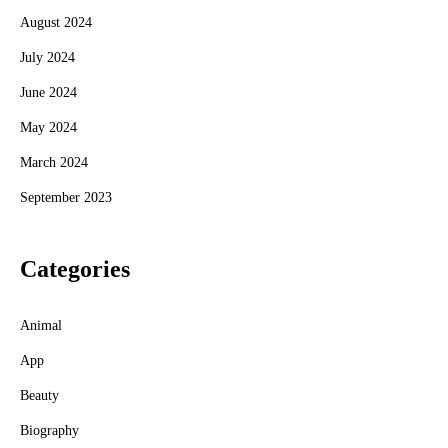
August 2024
July 2024
June 2024
May 2024
March 2024
September 2023
Categories
Animal
App
Beauty
Biography