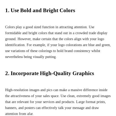
1. Use Bold and Bright Colors
Colors play a good sized function in attracting attention. Use
formidable and bright colors that stand out in a crowded trade display
ground. However, make certain that the colors align with your logo
identification. For example, if your logo colorations are blue and green,
use variations of these colorings to hold brand consistency whilst
nevertheless being visually putting.
2. Incorporate High-Quality Graphics
High-resolution images and pics can make a massive difference inside
the attractiveness of your sales space. Use clean, extremely good images
that are relevant for your services and products. Large format prints,
banners, and posters can effectively talk your message and draw
attention from afar.