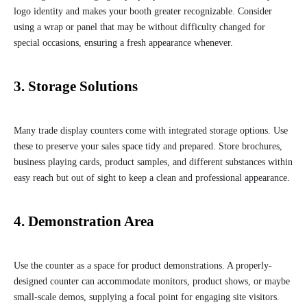
logo identity and makes your booth greater recognizable. Consider
using a wrap or panel that may be without difficulty changed for
special occasions, ensuring a fresh appearance whenever.
3. Storage Solutions
Many trade display counters come with integrated storage options. Use
these to preserve your sales space tidy and prepared. Store brochures,
business playing cards, product samples, and different substances within
easy reach but out of sight to keep a clean and professional appearance.
4. Demonstration Area
Use the counter as a space for product demonstrations. A properly-
designed counter can accommodate monitors, product shows, or maybe
small-scale demos, supplying a focal point for engaging site visitors.