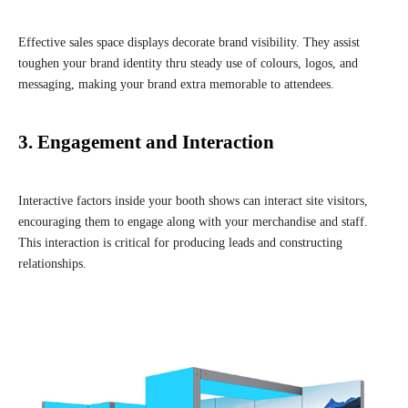
Effective sales space displays decorate brand visibility. They assist
toughen your brand identity thru steady use of colours, logos, and
messaging, making your brand extra memorable to attendees.
3. Engagement and Interaction
Interactive factors inside your booth shows can interact site visitors,
encouraging them to engage along with your merchandise and staff.
This interaction is critical for producing leads and constructing
relationships.