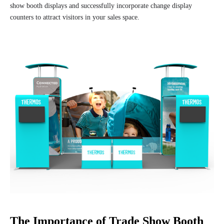
show booth displays and successfully incorporate change display
counters to attract visitors in your sales space.
The Importance of Trade Show Booth