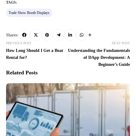
TAGS:
Trade Show Booth Displays
Shares:
PREVIOUS POST
NEXT POST
How Long Should I Get a Boat
Understanding the Fundamentals
Rental for?
of DApp Development: A
Beginner’s Guide
Related Posts