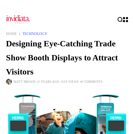
HOME
TECHNOLOGY
Designing Eye-Catching Trade
Show Booth Displays to Attract
Visitors
MATT BROWN
2 YEARS AGO
519 VIEWS
0 COMMENTS