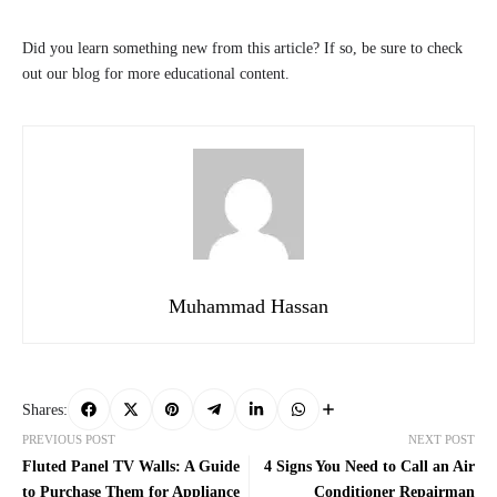
Did you learn something new from this article? If so, be sure to check
out our blog for more educational content.
Muhammad Hassan
Shares:
PREVIOUS POST
NEXT POST
Fluted Panel TV Walls: A Guide
4 Signs You Need to Call an Air
to Purchase Them for Appliance
Conditioner Repairman