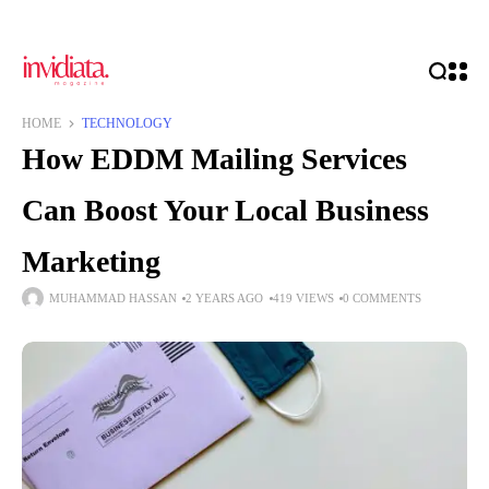
HOME
TECHNOLOGY
How EDDM Mailing Services
Can Boost Your Local Business
Marketing
MUHAMMAD HASSAN
2 YEARS AGO
419 VIEWS
0 COMMENTS