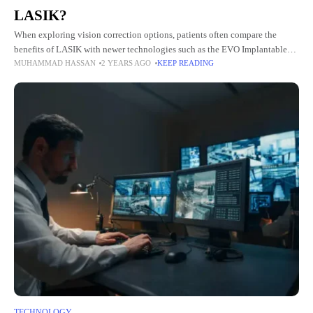
LASIK?
When exploring vision correction options, patients often compare the
benefits of LASIK with newer technologies such as the EVO Implantable
MUHAMMAD HASSAN
2 YEARS AGO
KEEP READING
Collamer Lens (EVO ICL). This innovative alternative presents distinct
advantages
TECHNOLOGY