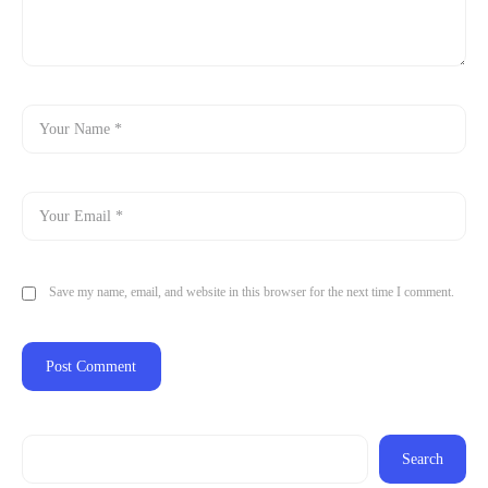
Save my name, email, and website in this browser for the next time I comment.
Search