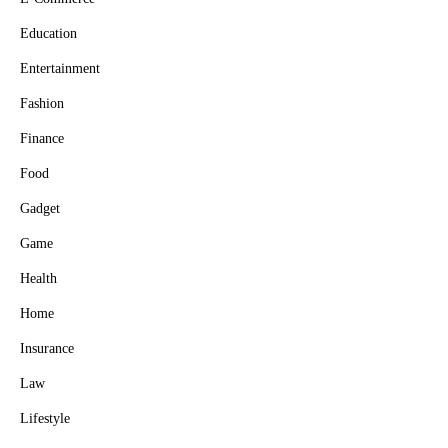
Education
Entertainment
Fashion
Finance
Food
Gadget
Game
Health
Home
Insurance
Law
Lifestyle