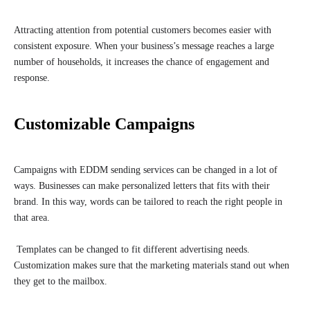
Attracting attention from potential customers becomes easier with
consistent exposure. When your business’s message reaches a large
number of households, it increases the chance of engagement and
response.
Customizable Campaigns
Campaigns with EDDM sending services can be changed in a lot of
ways. Businesses can make personalized letters that fits with their
brand. In this way, words can be tailored to reach the right people in
that area.
Templates can be changed to fit different advertising needs.
Customization makes sure that the marketing materials stand out when
they get to the mailbox.