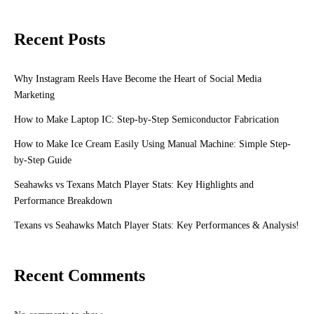
Recent Posts
Why Instagram Reels Have Become the Heart of Social Media
Marketing
How to Make Laptop IC: Step-by-Step Semiconductor Fabrication
How to Make Ice Cream Easily Using Manual Machine: Simple Step-
by-Step Guide
Seahawks vs Texans Match Player Stats: Key Highlights and
Performance Breakdown
Texans vs Seahawks Match Player Stats: Key Performances & Analysis!
Recent Comments