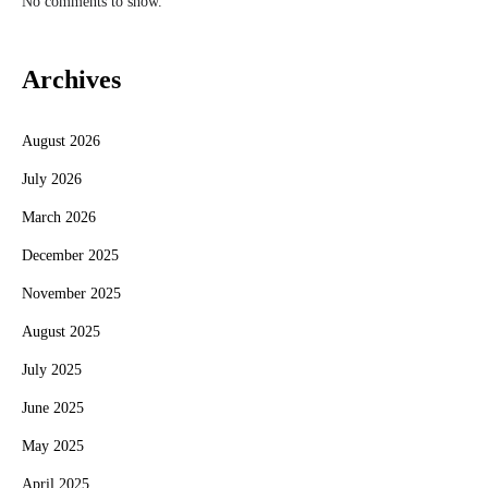
No comments to show.
Archives
August 2026
July 2026
March 2026
December 2025
November 2025
August 2025
July 2025
June 2025
May 2025
April 2025