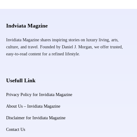
Indviata Magzine
Invidiata Magazine shares inspiring stories on luxury living, arts,
culture, and travel. Founded by Daniel J. Morgan, we offer trusted,
easy-to-read content for a refined lifestyle.
Usefull Link
Privacy Policy for Invidiata Magazine
About Us – Invidiata Magazine
Disclaimer for Invidiata Magazine
Contact Us