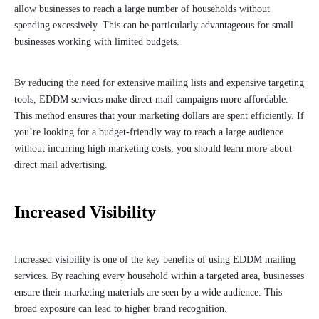
allow businesses to reach a large number of households without
spending excessively. This can be particularly advantageous for small
businesses working with limited budgets.
By reducing the need for extensive mailing lists and expensive targeting
tools, EDDM services make direct mail campaigns more affordable.
This method ensures that your marketing dollars are spent efficiently. If
you’re looking for a budget-friendly way to reach a large audience
without incurring high marketing costs, you should learn more about
direct mail advertising.
Increased Visibility
Increased visibility is one of the key benefits of using EDDM mailing
services. By reaching every household within a targeted area, businesses
ensure their marketing materials are seen by a wide audience. This
broad exposure can lead to higher brand recognition.