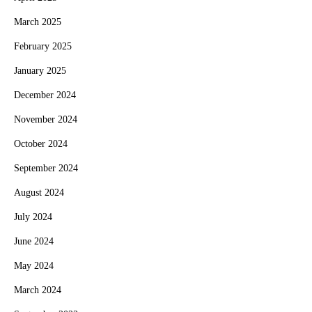
March 2025
February 2025
January 2025
December 2024
November 2024
October 2024
September 2024
August 2024
July 2024
June 2024
May 2024
March 2024