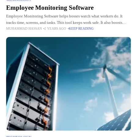
Employee Monitoring Software
Employee Monitoring Software helps bosses watch what workers do. It
tracks time, screens, and tasks. This tool keeps work safe. It also boosts
MUHAMMAD HASSAN
2 YEARS AGO
KEEP READING
work speed. It shows how people spend