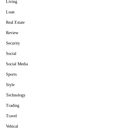
Living
Loan
Real Estate
Review
Security
Social
Social Media
Sports
Style
Technology
Trading
Travel
Vehical