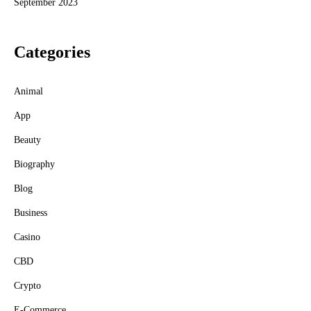
September 2023
Categories
Animal
App
Beauty
Biography
Blog
Business
Casino
CBD
Crypto
E-Commerce