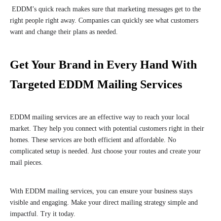
EDDM’s quick reach makes sure that marketing messages get to the
right people right away. Companies can quickly see what customers
want and change their plans as needed.
Get Your Brand in Every Hand With
Targeted EDDM Mailing Services
EDDM mailing services are an effective way to reach your local
market. They help you connect with potential customers right in their
homes. These services are both efficient and affordable. No
complicated setup is needed. Just choose your routes and create your
mail pieces.
With EDDM mailing services, you can ensure your business stays
visible and engaging. Make your direct mailing strategy simple and
impactful. Try it today.