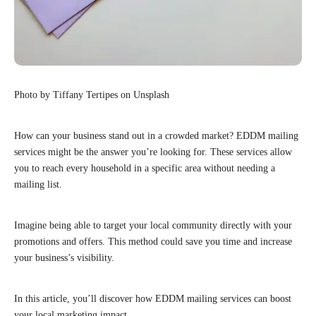
Photo by Tiffany Tertipes on Unsplash
How can your business stand out in a crowded market? EDDM mailing
services might be the answer you’re looking for. These services allow
you to reach every household in a specific area without needing a
mailing list.
Imagine being able to target your local community directly with your
promotions and offers. This method could save you time and increase
your business’s visibility.
In this article, you’ll discover how EDDM mailing services can boost
your local marketing impact.