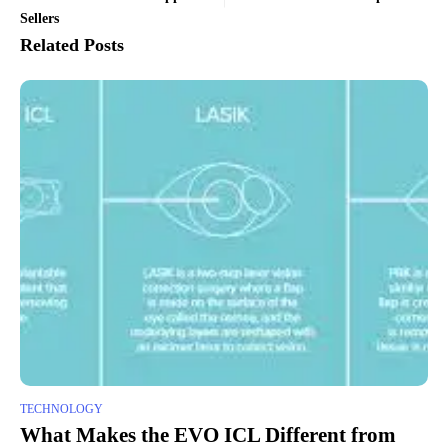
Sellers
Related Posts
TECHNOLOGY
What Makes the EVO ICL Different from