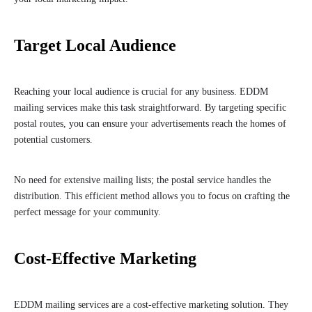
Target Local Audience
Reaching your local audience is crucial for any business. EDDM
mailing services make this task straightforward. By targeting specific
postal routes, you can ensure your advertisements reach the homes of
potential customers.
No need for extensive mailing lists; the postal service handles the
distribution. This efficient method allows you to focus on crafting the
perfect message for your community.
Cost-Effective Marketing
EDDM mailing services are a cost-effective marketing solution. They