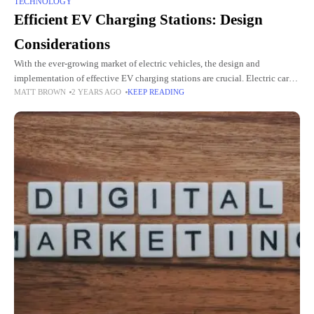
TECHNOLOGY
Efficient EV Charging Stations: Design
Considerations
With the ever-growing market of electric vehicles, the design and
implementation of effective EV charging stations are crucial. Electric car
MATT BROWN
2 YEARS AGO
KEEP READING
charger manufacturers have a significant responsibility of designing
systems that