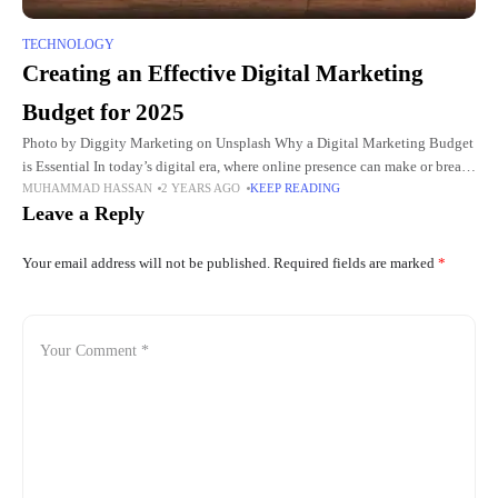
TECHNOLOGY
Creating an Effective Digital Marketing
Budget for 2025
Photo by Diggity Marketing on Unsplash Why a Digital Marketing Budget
is Essential In today’s digital era, where online presence can make or break
MUHAMMAD HASSAN
2 YEARS AGO
KEEP READING
a company, establishing a clear and
Leave a Reply
Your email address will not be published.
Required fields are marked
*