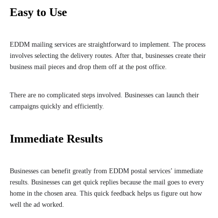
Easy to Use
EDDM mailing services are straightforward to implement. The process
involves selecting the delivery routes. After that, businesses create their
business mail pieces and drop them off at the post office.
There are no complicated steps involved. Businesses can launch their
campaigns quickly and efficiently.
Immediate Results
Businesses can benefit greatly from EDDM postal services’ immediate
results. Businesses can get quick replies because the mail goes to every
home in the chosen area. This quick feedback helps us figure out how
well the ad worked.