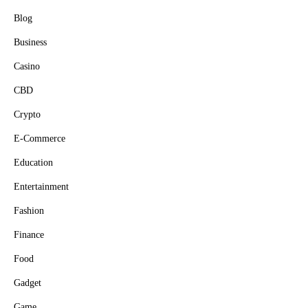
Blog
Business
Casino
CBD
Crypto
E-Commerce
Education
Entertainment
Fashion
Finance
Food
Gadget
Game