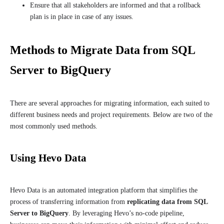
Ensure that all stakeholders are informed and that a rollback
plan is in place in case of any issues.
Methods to Migrate Data from SQL
Server to BigQuery
There are several approaches for migrating information, each suited to
different business needs and project requirements. Below are two of the
most commonly used methods.
Using Hevo Data
Hevo Data is an automated integration platform that simplifies the
process of transferring information from
replicating data from SQL
Server to BigQuery
. By leveraging Hevo’s no-code pipeline,