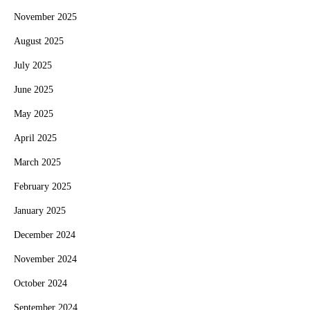
November 2025
August 2025
July 2025
June 2025
May 2025
April 2025
March 2025
February 2025
January 2025
December 2024
November 2024
October 2024
September 2024