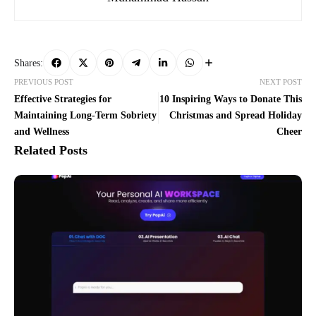
Shares:
PREVIOUS POST
NEXT POST
Effective Strategies for
10 Inspiring Ways to Donate This
Maintaining Long-Term Sobriety
Christmas and Spread Holiday
and Wellness
Cheer
Related Posts