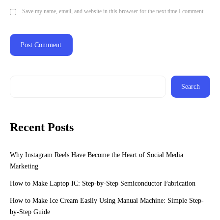
Save my name, email, and website in this browser for the next time I comment.
Search
Recent Posts
Why Instagram Reels Have Become the Heart of Social Media
Marketing
How to Make Laptop IC: Step-by-Step Semiconductor Fabrication
How to Make Ice Cream Easily Using Manual Machine: Simple Step-
by-Step Guide