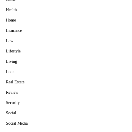
Health
Home
Insurance
Law
Lifestyle
Living
Loan
Real Estate
Review
Security
Social
Social Media