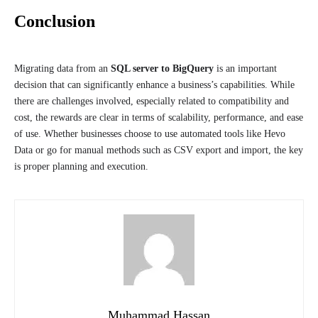
Conclusion
Migrating data from an
SQL server to BigQuery
is an important
decision that can significantly enhance a business’s capabilities. While
there are challenges involved, especially related to compatibility and
cost, the rewards are clear in terms of scalability, performance, and ease
of use. Whether businesses choose to use automated tools like Hevo
Data or go for manual methods such as CSV export and import, the key
is proper planning and execution.
Muhammad Hassan