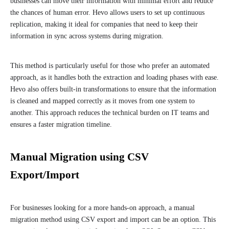
businesses can move their information with minimal effort and reduce
the chances of human error. Hevo allows users to set up continuous
replication, making it ideal for companies that need to keep their
information in sync across systems during migration.
This method is particularly useful for those who prefer an automated
approach, as it handles both the extraction and loading phases with ease.
Hevo also offers built-in transformations to ensure that the information
is cleaned and mapped correctly as it moves from one system to
another. This approach reduces the technical burden on IT teams and
ensures a faster migration timeline.
Manual Migration using CSV
Export/Import
For businesses looking for a more hands-on approach, a manual
migration method using CSV export and import can be an option. This