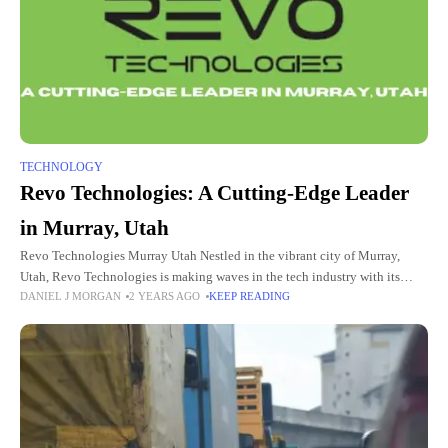
TECHNOLOGY
Revo Technologies: A Cutting-Edge Leader
in Murray, Utah
Revo Technologies Murray Utah Nestled in the vibrant city of Murray,
Utah, Revo Technologies is making waves in the tech industry with its
DANIEL J MORGAN
2 YEARS AGO
KEEP READING
innovative solutions and forward-thinking approach. Known for