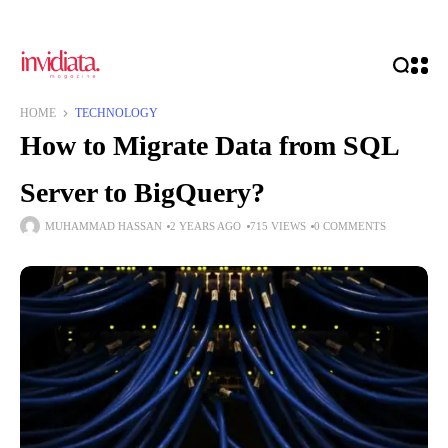
HOME
TECHNOLOGY
How to Migrate Data from SQL
Server to BigQuery?
MUHAMMAD HASSAN
2 YEARS AGO
715 VIEWS
0 COMMENTS