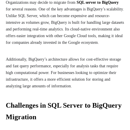
Organizations may decide to migrate from
SQL server to BigQuery
for several reasons. One of the key advantages is BigQuery’s scalability.
Unlike SQL Server, which can become expensive and resource-
intensive as volumes grow, BigQuery is built for handling large datasets
and performing real-time analytics. Its cloud-native environment also
offers easier integration with other Google Cloud tools, making it ideal
for companies already invested in the Google ecosystem.
Additionally, BigQuery’s architecture allows for cost-effective storage
and fast query performance, especially for analysis tasks that require
high computational power. For businesses looking to optimize their
infrastructure, it offers a more efficient solution for storing and
analyzing large amounts of information.
Challenges in SQL Server to BigQuery
Migration