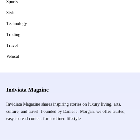
Sports
Style
Technology
Trading
Travel
Vehical
Indviata Magzine
Invidiata Magazine shares inspiring stories on luxury living, arts,
culture, and travel. Founded by Daniel J. Morgan, we offer trusted,
easy-to-read content for a refined lifestyle.