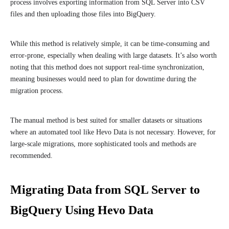
process involves exporting information from SQL Server into CSV
files and then uploading those files into BigQuery.
While this method is relatively simple, it can be time-consuming and
error-prone, especially when dealing with large datasets. It’s also worth
noting that this method does not support real-time synchronization,
meaning businesses would need to plan for downtime during the
migration process.
The manual method is best suited for smaller datasets or situations
where an automated tool like Hevo Data is not necessary. However, for
large-scale migrations, more sophisticated tools and methods are
recommended.
Migrating Data from SQL Server to
BigQuery Using Hevo Data