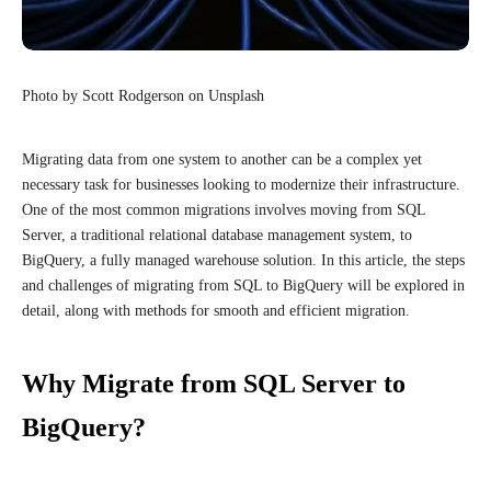
Photo by Scott Rodgerson on Unsplash
Migrating data from one system to another can be a complex yet
necessary task for businesses looking to modernize their infrastructure.
One of the most common migrations involves moving from SQL
Server, a traditional relational database management system, to
BigQuery, a fully managed warehouse solution. In this article, the steps
and challenges of migrating from SQL to BigQuery will be explored in
detail, along with methods for smooth and efficient migration.
Why Migrate from SQL Server to
BigQuery?