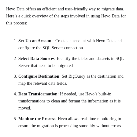
Hevo Data offers an efficient and user-friendly way to migrate data.
Here’s a quick overview of the steps involved in using Hevo Data for
this process:
Set Up an Account
: Create an account with Hevo Data and
configure the SQL Server connection.
Select Data Sources
: Identify the tables and datasets in SQL
Server that need to be migrated.
Configure Destination
: Set BigQuery as the destination and
map the relevant data fields.
Data Transformation
: If needed, use Hevo’s built-in
transformations to clean and format the information as it is
moved.
Monitor the Process
: Hevo allows real-time monitoring to
ensure the migration is proceeding smoothly without errors.