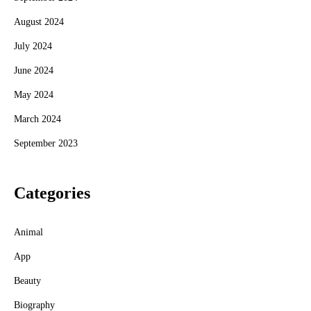
August 2024
July 2024
June 2024
May 2024
March 2024
September 2023
Categories
Animal
App
Beauty
Biography