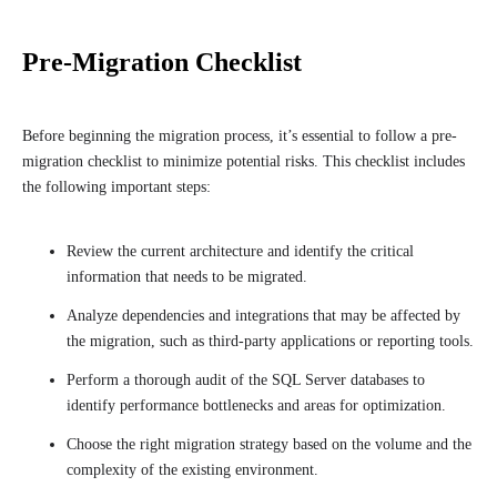
Pre-Migration Checklist
Before beginning the migration process, it’s essential to follow a pre-
migration checklist to minimize potential risks. This checklist includes
the following important steps:
Review the current architecture and identify the critical
information that needs to be migrated.
Analyze dependencies and integrations that may be affected by
the migration, such as third-party applications or reporting tools.
Perform a thorough audit of the SQL Server databases to
identify performance bottlenecks and areas for optimization.
Choose the right migration strategy based on the volume and the
complexity of the existing environment.