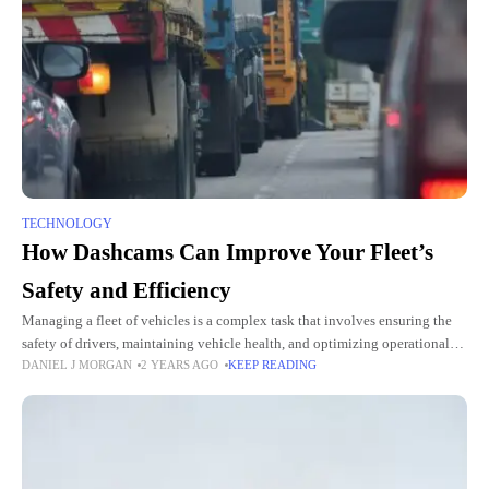
TECHNOLOGY
How Dashcams Can Improve Your Fleet’s
Safety and Efficiency
Managing a fleet of vehicles is a complex task that involves ensuring the
safety of drivers, maintaining vehicle health, and optimizing operational
DANIEL J MORGAN
2 YEARS AGO
KEEP READING
efficiency. As technology continues to advance, dashcams have