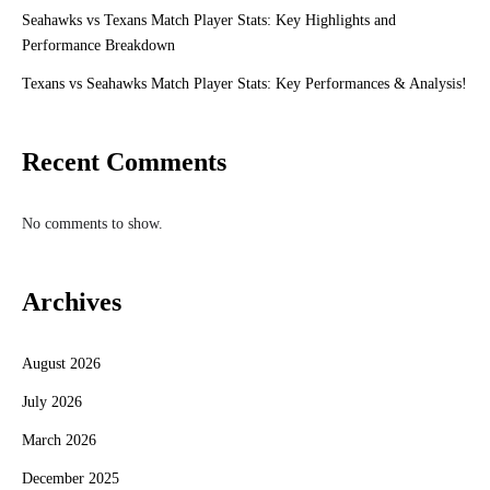
Seahawks vs Texans Match Player Stats: Key Highlights and
Performance Breakdown
Texans vs Seahawks Match Player Stats: Key Performances & Analysis!
Recent Comments
No comments to show.
Archives
August 2026
July 2026
March 2026
December 2025