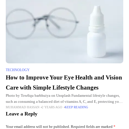
TECHNOLOGY
How to Improve Your Eye Health and Vision
Care with Simple Lifestyle Changes
Photo by Towfiqu barbhuiya on Unsplash Fundamental lifestyle changes,
such as consuming a balanced diet of vitamins A, C, and E, protecting your
MUHAMMAD HASSAN
2 YEARS AGO
KEEP READING
eyes from UV exposure, and taking breaks
Leave a Reply
Your email address will not be published.
Required fields are marked
*