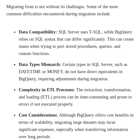
Migrating from is not without its challenges. Some of the most
common difficulties encountered during migration include:
Data Compatibility:
SQL Server uses T-SQL, while BigQuery
relies on SQL syntax that can differ significantly. This can create
issues when trying to port stored procedures, queries, and
custom functions.
Data Types Mismatch:
Certain types in SQL Server, such as
DATETIME or MONEY, do not have direct equivalents in
BigQuery, requiring adjustments during migration.
Complexity in ETL Processes:
The extraction, transformation,
and loading (ETL) process can be time-consuming and prone to
errors if not executed properly.
Cost Considerations:
Although BigQuery offers cost benefits in
terms of scalability, migrating large datasets may incur
significant expenses, especially when transferring information
over long periods.