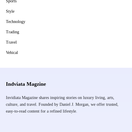
Sports
Style
Technology
Trading
Travel
Vehical
Indviata Magzine
Invidiata Magazine shares inspiring stories on luxury living, arts,
culture, and travel. Founded by Daniel J. Morgan, we offer trusted,
easy-to-read content for a refined lifestyle.