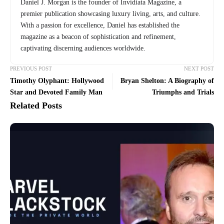
Daniel J. Morgan is the founder of Invidiata Magazine, a
premier publication showcasing luxury living, arts, and culture.
With a passion for excellence, Daniel has established the
magazine as a beacon of sophistication and refinement,
captivating discerning audiences worldwide.
PREVIOUS POST
NEXT POST
Timothy Olyphant: Hollywood
Bryan Shelton: A Biography of
Star and Devoted Family Man
Triumphs and Trials
Related Posts