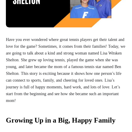
Have you ever wondered where great tennis players get their talent and
love for the game? Sometimes, it comes from their families! Today, we
are going to talk about a kind and strong woman named Lisa Witsken
Shelton. She grew up loving tennis, played the game when she was
young, and later became the mom of a famous tennis star named Ben
Shelton. This story is exciting because it shows how one person’s life
can connect to sports, family, and cheering for loved ones. Lisa’s
journey is full of happy moments, hard work, and lots of love. Let’s
start from the beginning and see how she became such an important
mom!
Growing Up in a Big, Happy Family