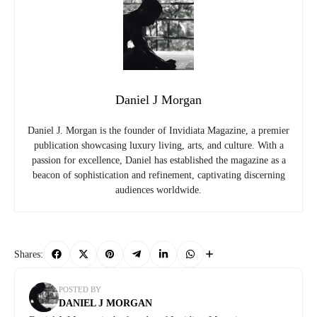
Daniel J Morgan
Daniel J. Morgan is the founder of Invidiata Magazine, a premier
publication showcasing luxury living, arts, and culture. With a
passion for excellence, Daniel has established the magazine as a
beacon of sophistication and refinement, captivating discerning
audiences worldwide.
Shares:
POSTED BY
DANIEL J MORGAN