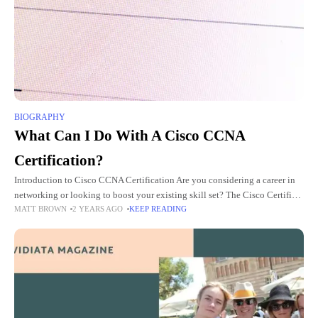
BIOGRAPHY
What Can I Do With A Cisco CCNA
Certification?
Introduction to Cisco CCNA Certification Are you considering a career in
networking or looking to boost your existing skill set? The Cisco Certified
MATT BROWN
2 YEARS AGO
KEEP READING
Network Associate (CCNA) certification might just be