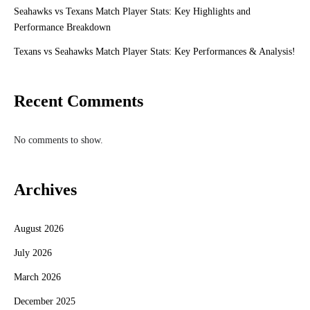
Seahawks vs Texans Match Player Stats: Key Highlights and
Performance Breakdown
Texans vs Seahawks Match Player Stats: Key Performances & Analysis!
Recent Comments
No comments to show.
Archives
August 2026
July 2026
March 2026
December 2025