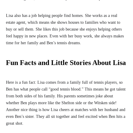
Lisa also has a job helping people find homes. She works as a real
estate agent, which means she shows houses to families who want to
buy or sell them. She likes this job because she enjoys helping others
feel happy in new places. Even with her busy work, she always makes
time for her family and Ben’s tennis dreams.
Fun Facts and Little Stories About Lisa
Here is a fun fact: Lisa comes from a family full of tennis players, so
Ben has what people call “good tennis blood.” This means he got talent
from both sides of his family. His parents sometimes joke about
whether Ben plays more like the Shelton side or the Witsken side!
Another nice thing is how Lisa cheers at matches with her husband and
even Ben’s sister. They all sit together and feel excited when Ben hits a
great shot.