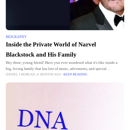
BIOGRAPHY
Inside the Private World of Narvel
Blackstock and His Family
Hey there, young friend! Have you ever wondered what it's like inside a
big, loving family that has lots of music, adventures, and special
DANIEL J MORGAN
5 MONTHS AGO
KEEP READING
connections? Today, we're going to peek