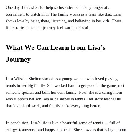
One day, Ben asked for help so his sister could stay longer at a
tournament to watch him. The family works as a team like that. Lisa
shows love by being there, listening, and believing in her kids. These
little stories make her journey feel warm and real.
What We Can Learn from Lisa’s
Journey
Lisa Witsken Shelton started as a young woman who loved playing
tennis in her big family. She worked hard to get good at the game, met
someone special, and built her own family. Now, she is a caring mom
who supports her son Ben as he shines in tennis. Her story teaches us
that love, hard work, and family make everything better.
In conclusion, Lisa’s life is like a beautiful game of tennis — full of
energy, teamwork, and happy moments. She shows us that being a mom