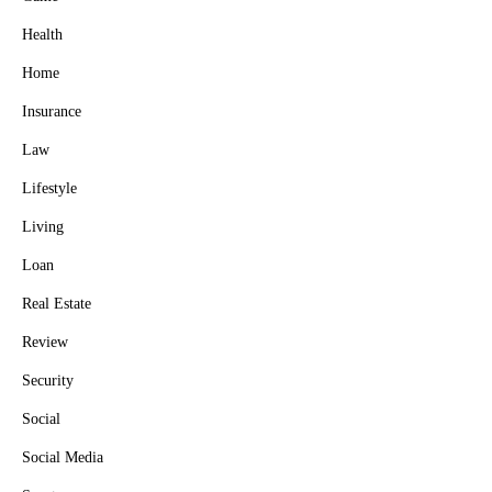
Health
Home
Insurance
Law
Lifestyle
Living
Loan
Real Estate
Review
Security
Social
Social Media