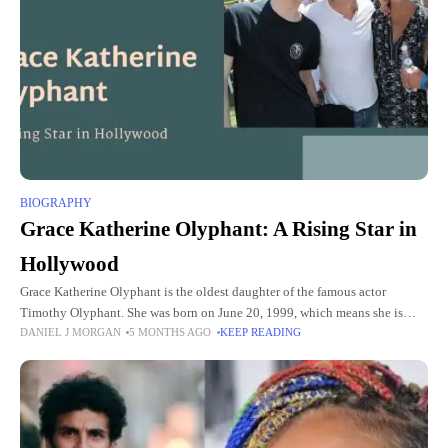
BIOGRAPHY
Grace Katherine Olyphant: A Rising Star in
Hollywood
Grace Katherine Olyphant is the oldest daughter of the famous actor
Timothy Olyphant. She was born on June 20, 1999, which means she is
DANIEL J MORGAN
5 MONTHS AGO
KEEP READING
now in her mid-20s. Many people