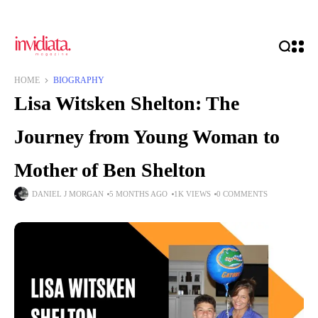
HOME
BIOGRAPHY
Lisa Witsken Shelton: The
Journey from Young Woman to
Mother of Ben Shelton
DANIEL J MORGAN
5 MONTHS AGO
1K VIEWS
0 COMMENTS