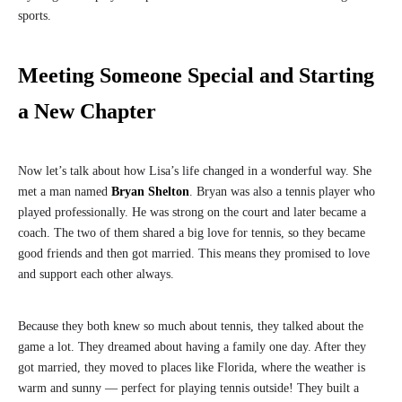
sports.
Meeting Someone Special and Starting
a New Chapter
Now let’s talk about how Lisa’s life changed in a wonderful way. She
met a man named
Bryan Shelton
. Bryan was also a tennis player who
played professionally. He was strong on the court and later became a
coach. The two of them shared a big love for tennis, so they became
good friends and then got married. This means they promised to love
and support each other always.
Because they both knew so much about tennis, they talked about the
game a lot. They dreamed about having a family one day. After they
got married, they moved to places like Florida, where the weather is
warm and sunny — perfect for playing tennis outside! They built a