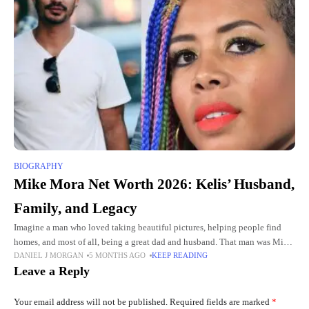
BIOGRAPHY
Mike Mora Net Worth 2026: Kelis’ Husband,
Family, and Legacy
Imagine a man who loved taking beautiful pictures, helping people find
homes, and most of all, being a great dad and husband. That man was Mike
DANIEL J MORGAN
5 MONTHS AGO
KEEP READING
Mora. He lived a
Leave a Reply
Your email address will not be published.
Required fields are marked
*