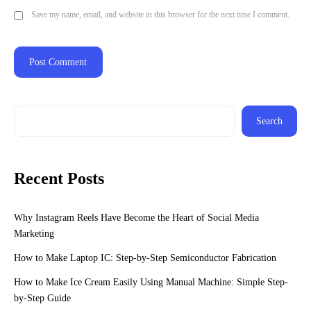
Save my name, email, and website in this browser for the next time I comment.
Search
Recent Posts
Why Instagram Reels Have Become the Heart of Social Media
Marketing
How to Make Laptop IC: Step-by-Step Semiconductor Fabrication
How to Make Ice Cream Easily Using Manual Machine: Simple Step-
by-Step Guide