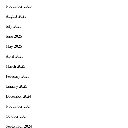
November 2025
August 2025
July 2025
June 2025
May 2025
April 2025
March 2025
February 2025
January 2025
December 2024
November 2024
October 2024
September 2024