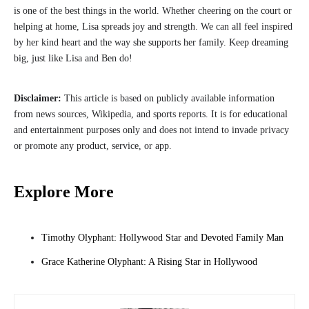
is one of the best things in the world. Whether cheering on the court or
helping at home, Lisa spreads joy and strength. We can all feel inspired
by her kind heart and the way she supports her family. Keep dreaming
big, just like Lisa and Ben do!
Disclaimer:
This article is based on publicly available information
from news sources, Wikipedia, and sports reports. It is for educational
and entertainment purposes only and does not intend to invade privacy
or promote any product, service, or app.
Explore More
Timothy Olyphant: Hollywood Star and Devoted Family Man
Grace Katherine Olyphant: A Rising Star in Hollywood