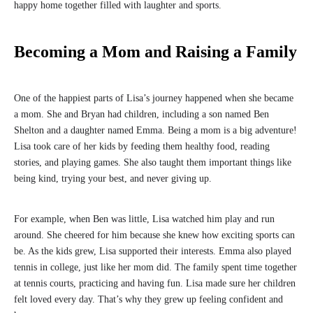
happy home together filled with laughter and sports.
Becoming a Mom and Raising a Family
One of the happiest parts of Lisa’s journey happened when she became
a mom. She and Bryan had children, including a son named Ben
Shelton and a daughter named Emma. Being a mom is a big adventure!
Lisa took care of her kids by feeding them healthy food, reading
stories, and playing games. She also taught them important things like
being kind, trying your best, and never giving up.
For example, when Ben was little, Lisa watched him play and run
around. She cheered for him because she knew how exciting sports can
be. As the kids grew, Lisa supported their interests. Emma also played
tennis in college, just like her mom did. The family spent time together
at tennis courts, practicing and having fun. Lisa made sure her children
felt loved every day. That’s why they grew up feeling confident and