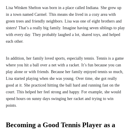
Lisa Witsken Shelton was born in a place called Indiana. She grew up
in a town named Carmel. This means she lived in a cozy area with
green trees and friendly neighbors. Lisa was one of eight brothers and
sisters! That’s a really big family. Imagine having seven siblings to play
with every day. They probably laughed a lot, shared toys, and helped
each other.
In addition, her family loved sports, especially tennis. Tennis is a game
where you hit a ball over a net with a racket. It’s fun because you can
play alone or with friends. Because her family enjoyed tennis so much,
Lisa started playing when she was young. Over time, she got really
good at it. She practiced hitting the ball hard and running fast on the
court. This helped her feel strong and happy. For example, she would
spend hours on sunny days swinging her racket and trying to win
points.
Becoming a Good Tennis Player as a