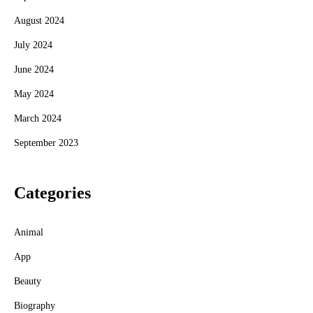
August 2024
July 2024
June 2024
May 2024
March 2024
September 2023
Categories
Animal
App
Beauty
Biography