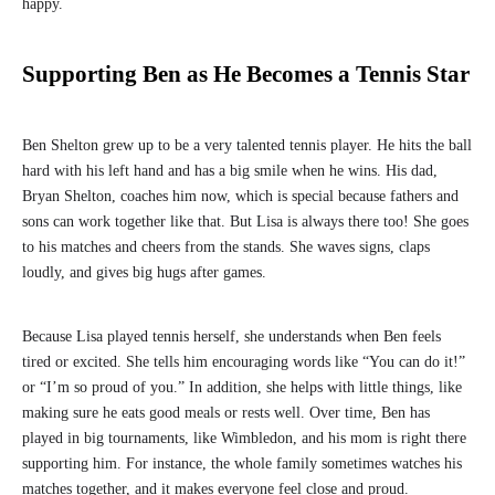
happy.
Supporting Ben as He Becomes a Tennis Star
Ben Shelton grew up to be a very talented tennis player. He hits the ball
hard with his left hand and has a big smile when he wins. His dad,
Bryan Shelton, coaches him now, which is special because fathers and
sons can work together like that. But Lisa is always there too! She goes
to his matches and cheers from the stands. She waves signs, claps
loudly, and gives big hugs after games.
Because Lisa played tennis herself, she understands when Ben feels
tired or excited. She tells him encouraging words like “You can do it!”
or “I’m so proud of you.” In addition, she helps with little things, like
making sure he eats good meals or rests well. Over time, Ben has
played in big tournaments, like Wimbledon, and his mom is right there
supporting him. For instance, the whole family sometimes watches his
matches together, and it makes everyone feel close and proud.