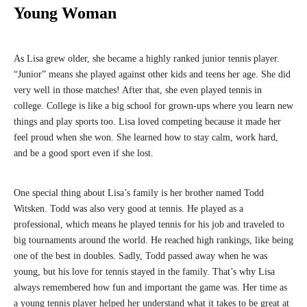
Young Woman
As Lisa grew older, she became a highly ranked junior tennis player.
“Junior” means she played against other kids and teens her age. She did
very well in those matches! After that, she even played tennis in
college. College is like a big school for grown-ups where you learn new
things and play sports too. Lisa loved competing because it made her
feel proud when she won. She learned how to stay calm, work hard,
and be a good sport even if she lost.
One special thing about Lisa’s family is her brother named Todd
Witsken. Todd was also very good at tennis. He played as a
professional, which means he played tennis for his job and traveled to
big tournaments around the world. He reached high rankings, like being
one of the best in doubles. Sadly, Todd passed away when he was
young, but his love for tennis stayed in the family. That’s why Lisa
always remembered how fun and important the game was. Her time as
a young tennis player helped her understand what it takes to be great at