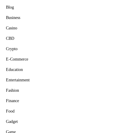
Blog
Business
Casino
CBD
Crypto
E-Commerce
Education
Entertainment
Fashion
Finance
Food
Gadget
Game