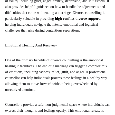
of issues, including grief, anger, anxiety, depression, and self-esteem. It
also provides helpful guidance on how to handle the adjustments and
difficulties that come with ending a marriage. Divorce counselling is
particularly valuable in providing
high conflict divorce support
,
helping individuals navigate the intense emotional and logistical
challenges that arise during contentious separations.
Emotional Healing And Recovery
One of the primary benefits of divorce counselling is the emotional
healing it facilitates. The end of a marriage can trigger a complex mix
of emotions, including sadness, relief, guilt, and anger. A professional
counsellor can help individuals process these feelings in a healthy way,
allowing them to move forward without being overwhelmed by
unresolved emotions.
Counsellors provide a safe, non-judgmental space where individuals can
express their thoughts and feelings openly. This emotional release is