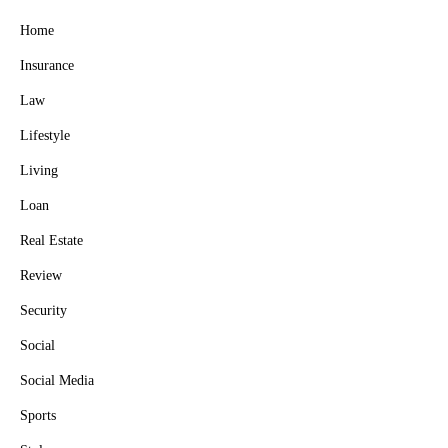
Home
Insurance
Law
Lifestyle
Living
Loan
Real Estate
Review
Security
Social
Social Media
Sports