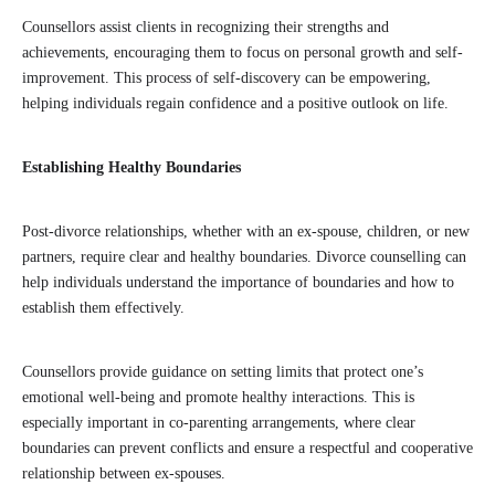
Counsellors assist clients in recognizing their strengths and
achievements, encouraging them to focus on personal growth and self-
improvement. This process of self-discovery can be empowering,
helping individuals regain confidence and a positive outlook on life.
Establishing Healthy Boundaries
Post-divorce relationships, whether with an ex-spouse, children, or new
partners, require clear and healthy boundaries. Divorce counselling can
help individuals understand the importance of boundaries and how to
establish them effectively.
Counsellors provide guidance on setting limits that protect one’s
emotional well-being and promote healthy interactions. This is
especially important in co-parenting arrangements, where clear
boundaries can prevent conflicts and ensure a respectful and cooperative
relationship between ex-spouses.