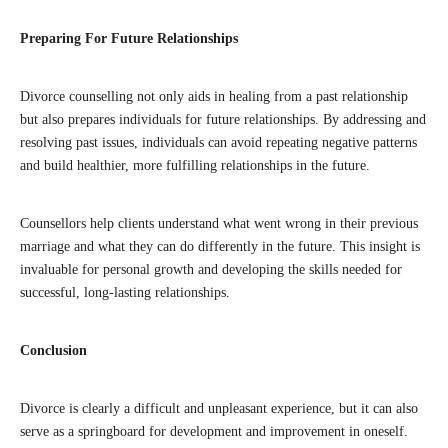
Preparing For Future Relationships
Divorce counselling not only aids in healing from a past relationship
but also prepares individuals for future relationships. By addressing and
resolving past issues, individuals can avoid repeating negative patterns
and build healthier, more fulfilling relationships in the future.
Counsellors help clients understand what went wrong in their previous
marriage and what they can do differently in the future. This insight is
invaluable for personal growth and developing the skills needed for
successful, long-lasting relationships.
Conclusion
Divorce is clearly a difficult and unpleasant experience, but it can also
serve as a springboard for development and improvement in oneself.