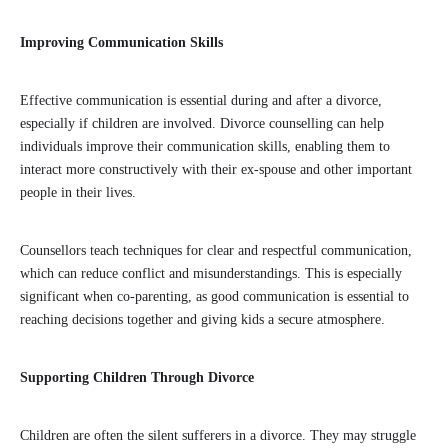
Improving Communication Skills
Effective communication is essential during and after a divorce,
especially if children are involved. Divorce counselling can help
individuals improve their communication skills, enabling them to
interact more constructively with their ex-spouse and other important
people in their lives.
Counsellors teach techniques for clear and respectful communication,
which can reduce conflict and misunderstandings. This is especially
significant when co-parenting, as good communication is essential to
reaching decisions together and giving kids a secure atmosphere.
Supporting Children Through Divorce
Children are often the silent sufferers in a divorce. They may struggle