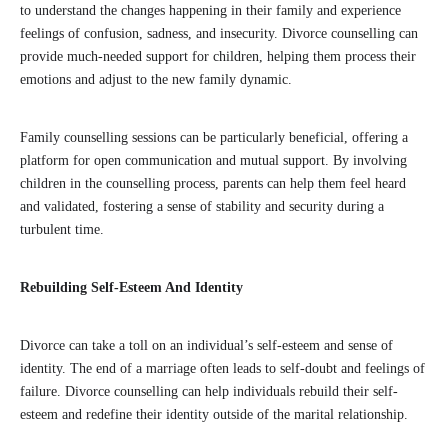
to understand the changes happening in their family and experience
feelings of confusion, sadness, and insecurity. Divorce counselling can
provide much-needed support for children, helping them process their
emotions and adjust to the new family dynamic.
Family counselling sessions can be particularly beneficial, offering a
platform for open communication and mutual support. By involving
children in the counselling process, parents can help them feel heard
and validated, fostering a sense of stability and security during a
turbulent time.
Rebuilding Self-Esteem And Identity
Divorce can take a toll on an individual’s self-esteem and sense of
identity. The end of a marriage often leads to self-doubt and feelings of
failure. Divorce counselling can help individuals rebuild their self-
esteem and redefine their identity outside of the marital relationship.