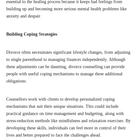
essential to the healing process because it keeps bad feelings from
building up and becoming more serious mental health problems like
anxiety and despair.
Building Coping Strategies
Divorce often necessitates significant lifestyle changes, from adjusting
to single parenthood to managing finances independently. Although
these adjustments can be daunting, divorce counselling can provide
people with useful coping mechanisms to manage these additional
obligations.
Counsellors work with clients to develop personalized coping
mechanisms that suit their unique situations. This could include
practical guidance on time management and budgeting, along with
stress-reduction methods like mindfulness and relaxation exercises. By
developing these skills, individuals can feel more in control of their
lives and better prepared to face the challenges ahead.