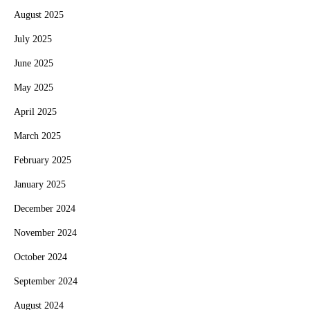
August 2025
July 2025
June 2025
May 2025
April 2025
March 2025
February 2025
January 2025
December 2024
November 2024
October 2024
September 2024
August 2024