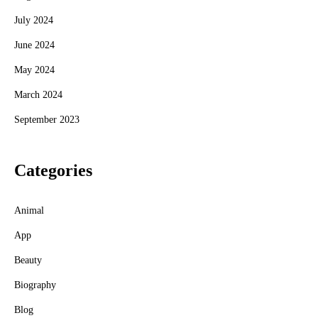
July 2024
June 2024
May 2024
March 2024
September 2023
Categories
Animal
App
Beauty
Biography
Blog