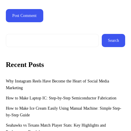
Search
Recent Posts
Why Instagram Reels Have Become the Heart of Social Media
Marketing
How to Make Laptop IC: Step-by-Step Semiconductor Fabrication
How to Make Ice Cream Easily Using Manual Machine: Simple Step-
by-Step Guide
Seahawks vs Texans Match Player Stats: Key Highlights and