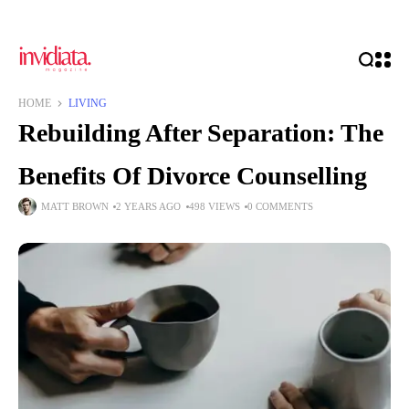
HOME
LIVING
Rebuilding After Separation: The
Benefits Of Divorce Counselling
MATT BROWN
2 YEARS AGO
498 VIEWS
0 COMMENTS