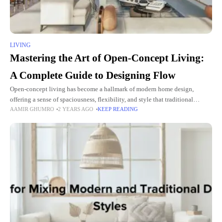
LIVING
Mastering the Art of Open-Concept Living:
A Complete Guide to Designing Flow
Open-concept living has become a hallmark of modern home design,
offering a sense of spaciousness, flexibility, and style that traditional
AAMIR GHUMRO
2 YEARS AGO
KEEP READING
layouts often lack. By removing barriers between key areas of