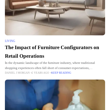
LIVING
The Impact of Furniture Configurators on
Retail Operations
In the dynamic landscape of the furniture industry, where traditional
shopping experiences often fall short of consumer expectations,
DANIEL J MORGAN
2 YEARS AGO
KEEP READING
technological advancements are paving the way for transformative change.
Among these innovations,