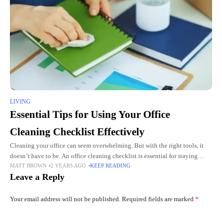
LIVING
Essential Tips for Using Your Office
Cleaning Checklist Effectively
Cleaning your office can seem overwhelming. But with the right tools, it
doesn’t have to be. An office cleaning checklist is essential for staying
MATT BROWN
2 YEARS AGO
KEEP READING
organized and ensuring every area gets
Leave a Reply
Your email address will not be published.
Required fields are marked
*