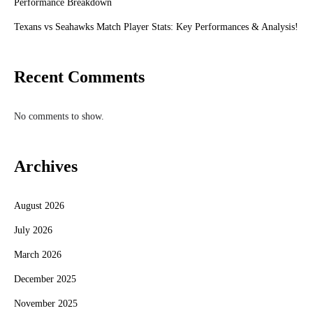
Performance Breakdown
Texans vs Seahawks Match Player Stats: Key Performances & Analysis!
Recent Comments
No comments to show.
Archives
August 2026
July 2026
March 2026
December 2025
November 2025