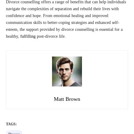
Divorce counselling offers a range of benefits that can help individuals
navigate the complexities of separation and rebuild their lives with
confidence and hope. From emotional healing and improved
communication skills to better-coping strategies and enhanced self-
esteem, the support provided by divorce counselling is essential for a
healthy,
fulfilling
post-divorce life.
Matt Brown
TAGS: