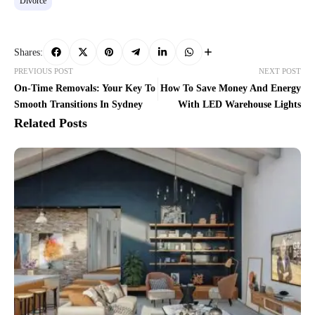
Divorce
Shares:
PREVIOUS POST
NEXT POST
On-Time Removals: Your Key To
How To Save Money And Energy
Smooth Transitions In Sydney
With LED Warehouse Lights
Related Posts