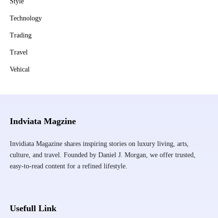
Style
Technology
Trading
Travel
Vehical
Indviata Magzine
Invidiata Magazine shares inspiring stories on luxury living, arts,
culture, and travel. Founded by Daniel J. Morgan, we offer trusted,
easy-to-read content for a refined lifestyle.
Usefull Link