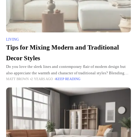
LIVING
Tips for Mixing Modern and Traditional
Decor Styles
Do you love the sleek lines and contemporary flair of modern design but
also appreciate the warmth and character of traditional styles? Blending
MATT BROWN
2 YEARS AGO
KEEP READING
modern and traditional decor styles creates a