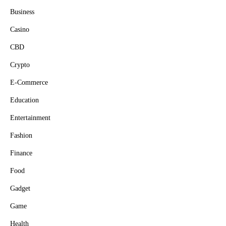
Business
Casino
CBD
Crypto
E-Commerce
Education
Entertainment
Fashion
Finance
Food
Gadget
Game
Health