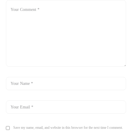
Save my name, email, and website in this browser for the next time I comment.