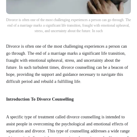
Divorce is often one of the most challenging experiences a person can go through. The
end of a marriage marks a significant life transition, fraught with emotional upheaval,
stress, and uncertainty about the future. In such
Divorce is often one of the most challenging experiences a person can
go through. The end of a marriage marks a significant life transition,
fraught with emotional upheaval, stress, and uncertainty about the
future. In such turbulent times, divorce counselling can be a beacon of
hope, providing the support and guidance necessary to navigate this
difficult period and rebuild a fulfilling life.
Introduction To Divorce Counselling
A specific type of treatment called divorce counselling is intended to
assist people in overcoming the psychological and emotional effects of
separation and divorce. This type of counselling addresses a wide range