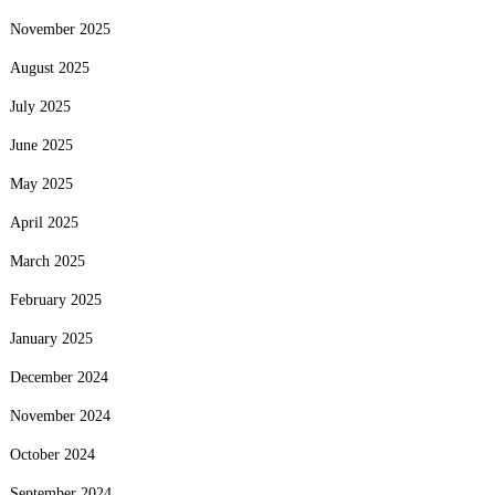
November 2025
August 2025
July 2025
June 2025
May 2025
April 2025
March 2025
February 2025
January 2025
December 2024
November 2024
October 2024
September 2024