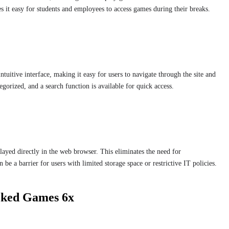
s it easy for students and employees to access games during their breaks.
uitive interface, making it easy for users to navigate through the site and
gorized, and a search function is available for quick access.
yed directly in the web browser. This eliminates the need for
be a barrier for users with limited storage space or restrictive IT policies.
ocked Games 6x