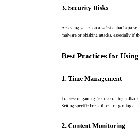
3. Security Risks
Accessing games on a website that bypasses ne
malware or phishing attacks, especially if th
Best Practices for Usin
1. Time Management
To prevent gaming from becoming a distract
Setting specific break times for gaming and
2. Content Monitoring