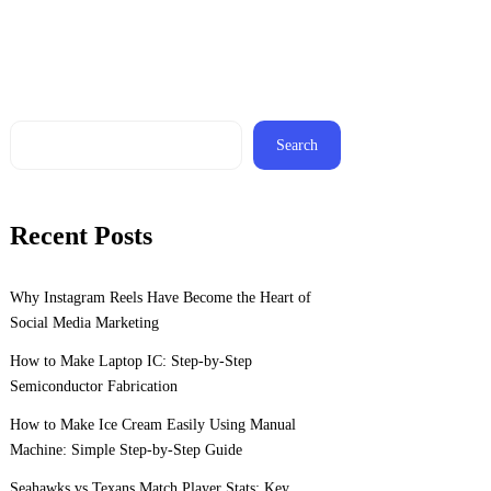
Search
Recent Posts
Why Instagram Reels Have Become the Heart of
Social Media Marketing
How to Make Laptop IC: Step-by-Step
Semiconductor Fabrication
How to Make Ice Cream Easily Using Manual
Machine: Simple Step-by-Step Guide
Seahawks vs Texans Match Player Stats: Key