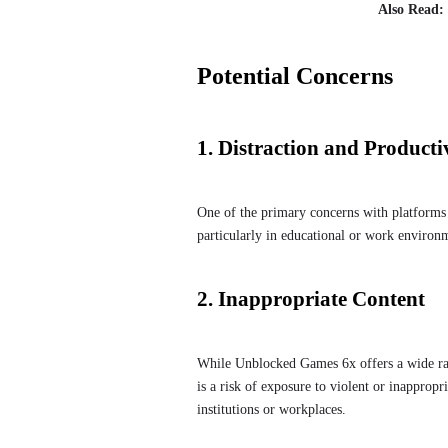
Also Read:
Potential Concerns
1. Distraction and Producti
One of the primary concerns with platforms 
particularly in educational or work environ
2. Inappropriate Content
While Unblocked Games 6x offers a wide ran
is a risk of exposure to violent or inapprop
institutions or workplaces.