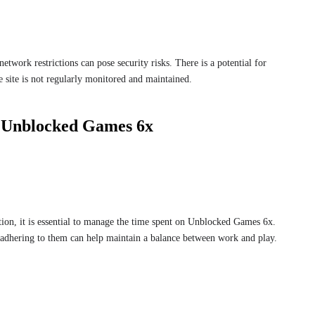
twork restrictions can pose security risks. There is a potential for
e site is not regularly monitored and maintained.
g Unblocked Games 6x
ion, it is essential to manage the time spent on Unblocked Games 6x.
 adhering to them can help maintain a balance between work and play.