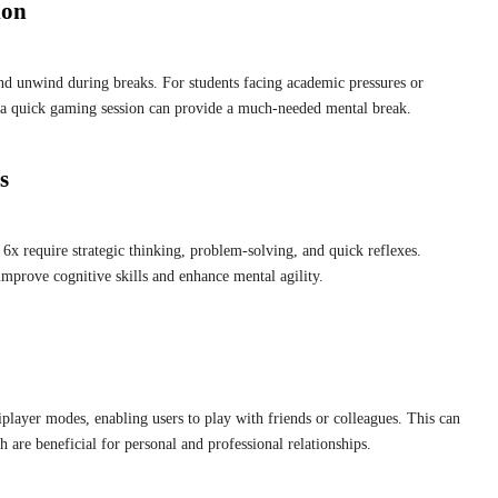
ion
nd unwind during breaks. For students facing academic pressures or
, a quick gaming session can provide a much-needed mental break.
s
 require strategic thinking, problem-solving, and quick reflexes.
mprove cognitive skills and enhance mental agility.
layer modes, enabling users to play with friends or colleagues. This can
 are beneficial for personal and professional relationships.