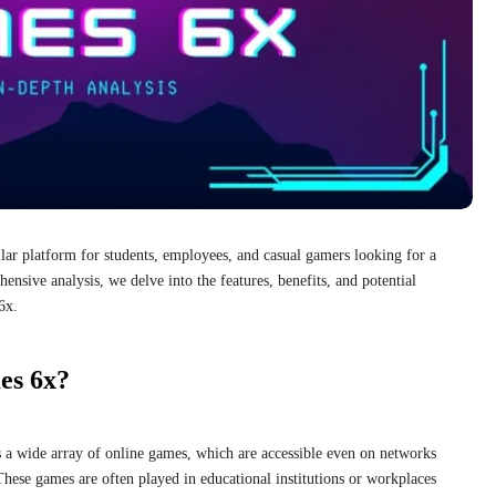
r platform for students, employees, and casual gamers looking for a
ensive analysis, we delve into the features, benefits, and potential
6x.
es 6x?
 a wide array of online games, which are accessible even on networks
 These games are often played in educational institutions or workplaces