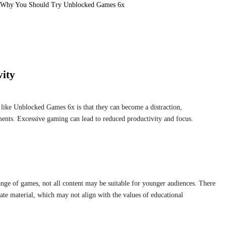
Why You Should Try Unblocked Games 6x
vity
like Unblocked Games 6x is that they can become a distraction,
ments. Excessive gaming can lead to reduced productivity and focus.
ge of games, not all content may be suitable for younger audiences. There
riate material, which may not align with the values of educational