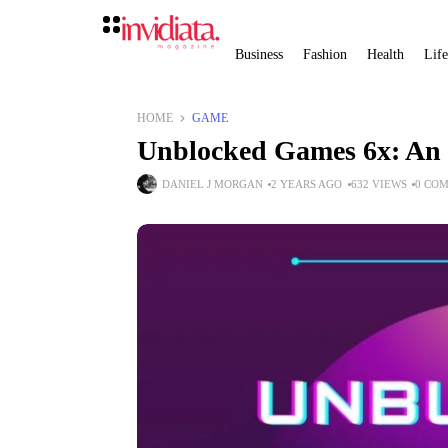
Business
Fashion
Health
Life
HOME
GAME
Unblocked Games 6x: An 
DANIEL J MORGAN
2 YEARS AGO
632 VIEWS
0 CO