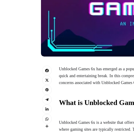
Unblocked Games 6x has emerged as a popula
quick and entertaining break. In this compreh
concerns associated with Unblocked Games 
What is Unblocked Gam
Unblocked Games 6x is a website that offers
where gaming sites are typically restricted.