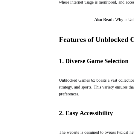
where internet usage is monitored, and acces
Also Read:
Why is Un
Features of Unblocked 
1. Diverse Game Selection
Unblocked Games 6x boasts a vast collection
strategy, and sports. This variety ensures tha
preferences.
2. Easy Accessibility
The website is designed to bypass typical ne