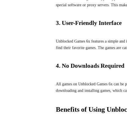
special software or proxy servers. This make
3. User-Friendly Interface
Unblocked Games 6x features a simple and int
find their favorite games. The games are cate
4. No Downloads Required
All games on Unblocked Games 6x can be pla
downloading and installing games, which can 
Benefits of Using Unbl