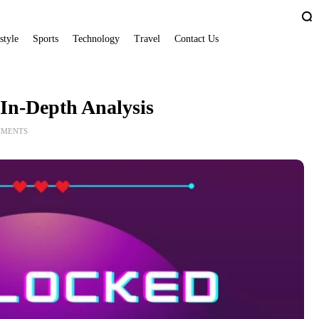
style
Sports
Technology
Travel
Contact Us
In-Depth Analysis
MMENTS