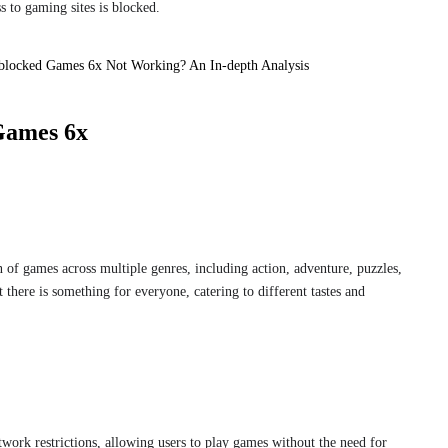
s to gaming sites is blocked.
blocked Games 6x Not Working? An In-depth Analysis
Games 6x
 of games across multiple genres, including action, adventure, puzzles,
t there is something for everyone, catering to different tastes and
twork restrictions, allowing users to play games without the need for