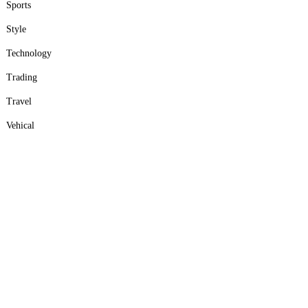
Sports
Style
Technology
Trading
Travel
Vehical