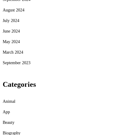
August 2024
July 2024
June 2024
May 2024
March 2024
September 2023
Categories
Animal
App
Beauty
Biography