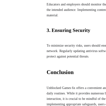
Educators and employers should monitor the 
the intended audience. Implementing content 
material.
3. Ensuring Security
To minimize security risks, users should en
network. Regularly updating antivirus softwa
protect against potential threats.
Conclusion
Unblocked Games 6x offers a convenient and
daily routines. While it provides numerous be
interaction, it is crucial to be mindful of t
implementing appropriate safeguards, users