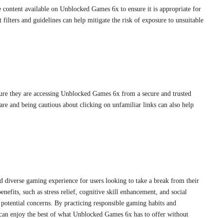
content available on Unblocked Games 6x to ensure it is appropriate for
filters and guidelines can help mitigate the risk of exposure to unsuitable
sure they are accessing Unblocked Games 6x from a secure and trusted
re and being cautious about clicking on unfamiliar links can also help
 diverse gaming experience for users looking to take a break from their
nefits, such as stress relief, cognitive skill enhancement, and social
he potential concerns. By practicing responsible gaming habits and
 can enjoy the best of what Unblocked Games 6x has to offer without