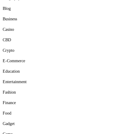
Blog
Business
Casino
CBD
Crypto
E-Commerce
Education
Entertainment
Fashion
Finance
Food
Gadget