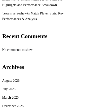
Highlights and Performance Breakdown
Texans vs Seahawks Match Player Stats: Key
Performances & Analysis!
Recent Comments
No comments to show.
Archives
August 2026
July 2026
March 2026
December 2025