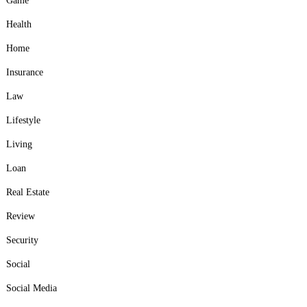
Game
Health
Home
Insurance
Law
Lifestyle
Living
Loan
Real Estate
Review
Security
Social
Social Media