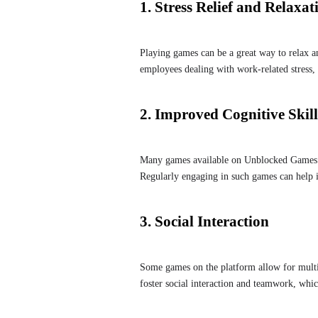
1. Stress Relief and Relaxat
Playing games can be a great way to relax a
employees dealing with work-related stress
2. Improved Cognitive Skill
Many games available on Unblocked Games 6x
Regularly engaging in such games can help i
3. Social Interaction
Some games on the platform allow for multip
foster social interaction and teamwork, which