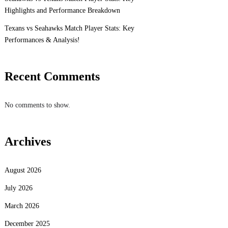
Highlights and Performance Breakdown
Texans vs Seahawks Match Player Stats: Key
Performances & Analysis!
Recent Comments
No comments to show.
Archives
August 2026
July 2026
March 2026
December 2025