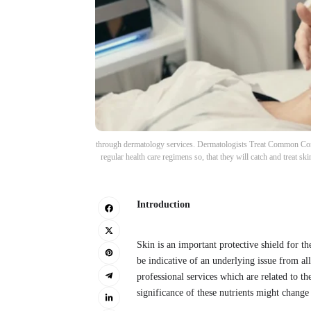
through dermatology services. Dermatologists Treat Common Condi
regular health care regimens so, that they will catch and treat s
Introduction
Skin is an important protective shield for th
be indicative of an underlying issue from all
professional services which are related to t
significance of these nutrients might change 