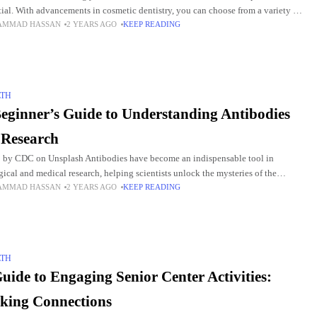
tial. With advancements in cosmetic dentistry, you can choose from a variety of
AMMAD HASSAN
2 YEARS AGO
KEEP READING
ments. And you can
LTH
eginner’s Guide to Understanding Antibodies
 Research
 by CDC on Unsplash Antibodies have become an indispensable tool in
gical and medical research, helping scientists unlock the mysteries of the
AMMAD HASSAN
2 YEARS AGO
KEEP READING
e system, diagnose diseases, and develop new
LTH
uide to Engaging Senior Center Activities:
king Connections