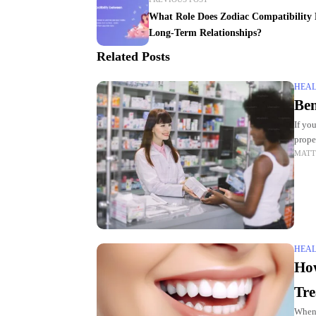
What Role Does Zodiac Compatibility 
Long-Term Relationships?
Related Posts
HEA
Ben
If yo
prope
MATT
Comm
HEA
How
Tre
When 