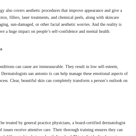
ogy also covers aesthetic procedures that improve appearance and give a
tox, fillers, laser treatments, and chemical peels, along with skincare
ging, sun-damaged, or other facial aesthetic worries. And the reality is
ave a huge impact on people’s self-confidence and mental health.
ms
conditions can cause are immeasurable. They result in low self-esteem,
. Dermatologists san antonio tx can help manage these emotional aspects of
process. Clear, beautiful skin can completely transform a person’s outlook on
 treated by general practice physicians, a board-certified dermatologist
f issues receive attentive care. Their thorough training ensures they can