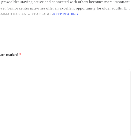
 grow older, staying active and connected with others becomes more important
ver. Senior center activities offer an excellent opportunity for older adults. It
AMMAD HASSAN
2 YEARS AGO
KEEP READING
s them to engage
s are marked
*