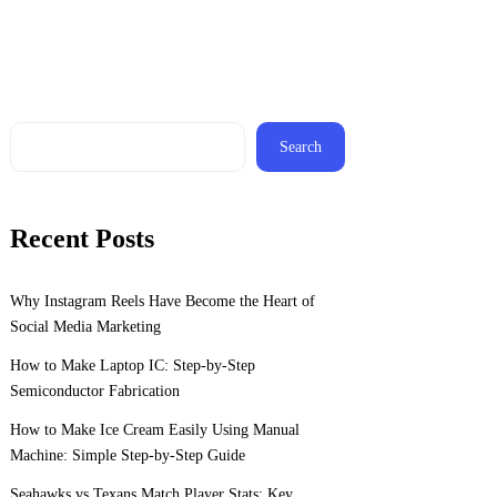
Search
Recent Posts
Why Instagram Reels Have Become the Heart of
Social Media Marketing
How to Make Laptop IC: Step-by-Step
Semiconductor Fabrication
How to Make Ice Cream Easily Using Manual
Machine: Simple Step-by-Step Guide
Seahawks vs Texans Match Player Stats: Key