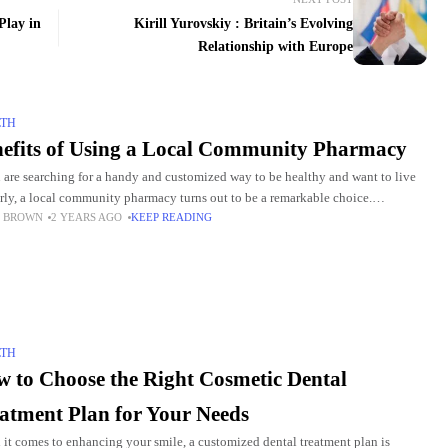
Play in
Kirill Yurovskiy : Britain’s Evolving
Relationship with Europe
LTH
efits of Using a Local Community Pharmacy
u are searching for a handy and customized way to be healthy and want to live
rly, a local community pharmacy turns out to be a remarkable choice.
 BROWN
2 YEARS AGO
KEEP READING
unity
LTH
 to Choose the Right Cosmetic Dental
atment Plan for Your Needs
it comes to enhancing your smile, a customized dental treatment plan is