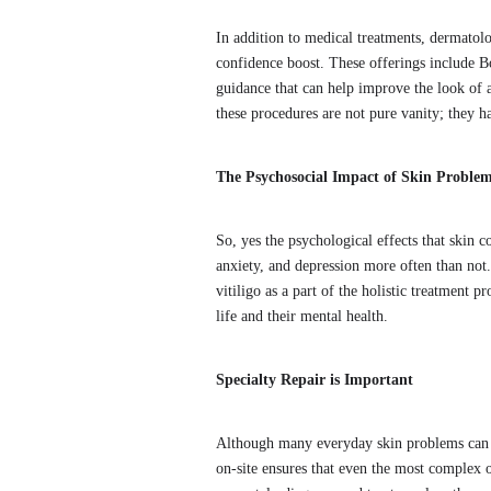
In addition to medical treatments, dermatol
confidence boost. These offerings include Bo
guidance that can help improve the look of a
these procedures are not pure vanity; they h
The Psychosocial Impact of Skin Proble
So, yes the psychological effects that skin 
anxiety, and depression more often than not
vitiligo as a part of the holistic treatment 
life and their mental health.
Specialty Repair is Important
Although many everyday skin problems can be
on-site ensures that even the most complex o