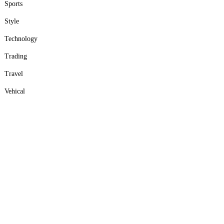
Sports
Style
Technology
Trading
Travel
Vehical