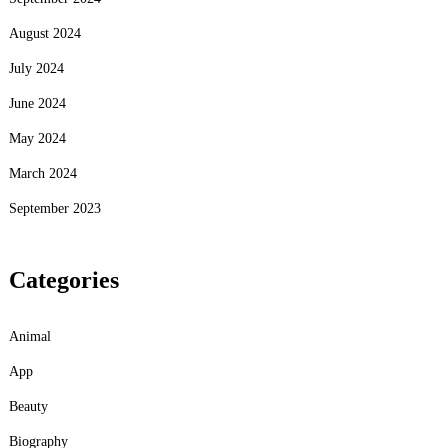
August 2024
July 2024
June 2024
May 2024
March 2024
September 2023
Categories
Animal
App
Beauty
Biography