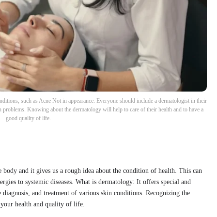
tions, such as Acne Not in appearance. Everyone should include a dermatologist in their
kin problems. Knowing about the dermatology will help to care of their health and to have a
good quality of life.
e body and it gives us a rough idea about the condition of health. This can
ergies to systemic diseases. What is dermatology: It offers special and
he diagnosis, and treatment of various skin conditions. Recognizing the
your health and quality of life.