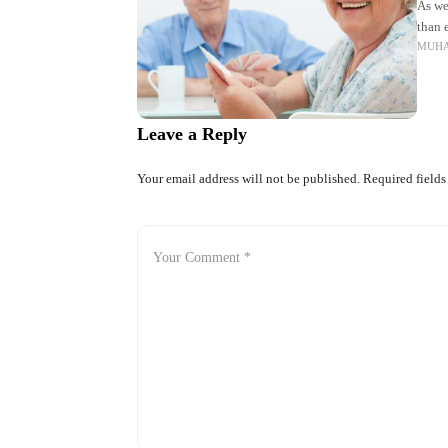
As we
than e
MUH
allow
Leave a Reply
Your email address will not be published.
Required field