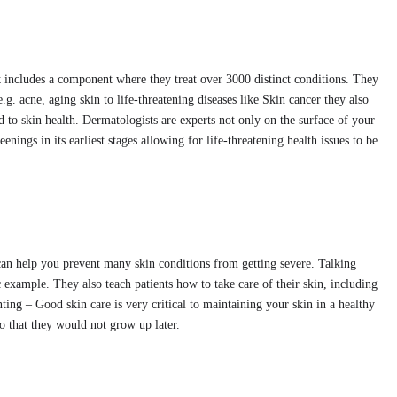
x
includes a component where they treat over 3000 distinct conditions. They
g. acne, aging skin to life-threatening diseases like Skin cancer they also
d to skin health. Dermatologists are experts not only on the surface of your
eenings in its earliest stages allowing for life-threatening health issues to be
s can help you prevent many skin conditions from getting severe. Talking
ic example. They also teach patients how to take care of their skin, including
ting – Good skin care is very critical to maintaining your skin in a healthy
so that they would not grow up later.