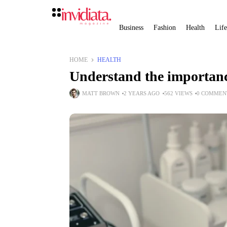
Business
Fashion
Health
Life
HOME
HEALTH
Understand the importanc
MATT BROWN
2 YEARS AGO
562 VIEWS
0 COMMEN