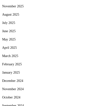
November 2025
August 2025
July 2025
June 2025
May 2025
April 2025
March 2025
February 2025
January 2025
December 2024
November 2024
October 2024
September 2024