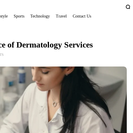
style
Sports
Technology
Travel
Contact Us
e of Dermatology Services
TS