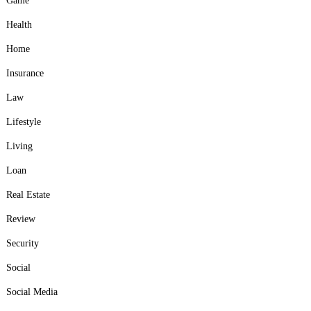
Game
Health
Home
Insurance
Law
Lifestyle
Living
Loan
Real Estate
Review
Security
Social
Social Media