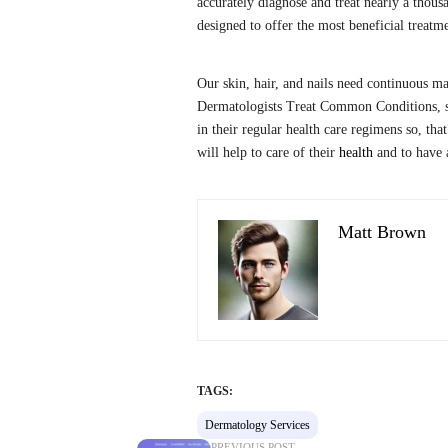
accurately diagnose and treat nearly a thousa
designed to offer the most beneficial treatme
Our skin, hair, and nails need continuous m
Dermatologists Treat Common Conditions, s
in their regular health care regimens so, th
will help to care of their
health
and to have a
Matt Brown
TAGS:
Dermatology Services
PREVIOUS POST