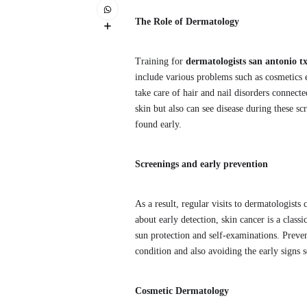
The Role of Dermatology
Training for
dermatologists san antonio t
include various problems such as cosmetics e.
take care of hair and nail disorders connecte
skin but also can see disease during these scr
found early.
Screenings and early prevention
As a result, regular visits to dermatologist
about early detection, skin cancer is a class
sun protection and self-examinations. Preven
condition and also avoiding the early signs 
Cosmetic Dermatology