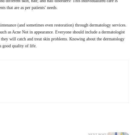
nd different skin, hair, and nail disorders! This individualized care is
nts that are as per patients’ needs.
aintenance (and sometimes even restoration) through dermatology services.
uch as Acne Not in appearance. Everyone should include a dermatologist
at they will catch and treat skin problems. Knowing about the dermatology
 good quality of life.
NEXT POST