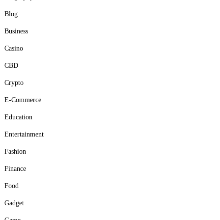
Blog
Business
Casino
CBD
Crypto
E-Commerce
Education
Entertainment
Fashion
Finance
Food
Gadget