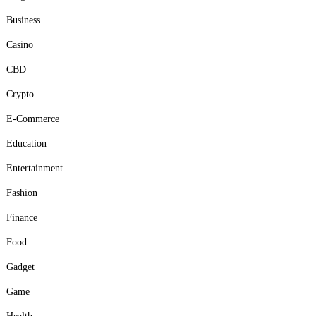
Business
Casino
CBD
Crypto
E-Commerce
Education
Entertainment
Fashion
Finance
Food
Gadget
Game