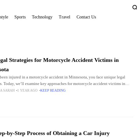
style
Sports
Technology
Travel
Contact Us
gal Strategies for Motorcycle Accident Victims in
sota
 been injured in a motorcycle accident in Minnesota, you face unique legal
s. Today, we’ll examine key approaches for motorcycle accident victims in
, including gathering evidence, navigating
A SARAH
1 YEAR AGO
KEEP READING
ep-by-Step Process of Obtaining a Car Injury