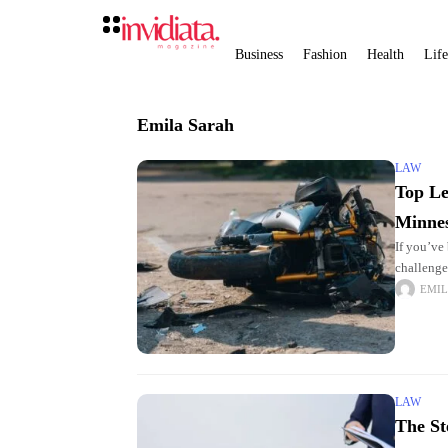
Business
Fashion
Health
Life
Emila Sarah
LAW
Top Le
Minne
If you’ve
challenge
Minnesota
EMIL
LAW
The St