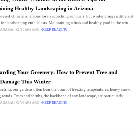
ining Healthy Landscaping in Arizona
 desert climate is famous for its scorching summers, but winter brings a different
 for landscaping enthusiasts. Maintaining a lush and healthy yard in the winter
icky
A SARAH
2 YEARS AGO
KEEP READING
arding Your Greenery: How to Prevent Tree and
 Damage This Winter
 sets in, our gardens often bear the brunt of freezing temperatures, heavy snow,
g winds. Trees and shrubs, the backbone of any landscape, are particularly
e during
A SARAH
2 YEARS AGO
KEEP READING