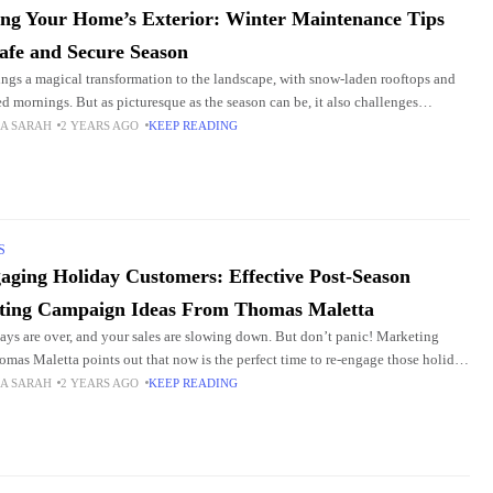
ing Your Home’s Exterior: Winter Maintenance Tips
Safe and Secure Season
ings a magical transformation to the landscape, with snow-laden rooftops and
sed mornings. But as picturesque as the season can be, it also challenges
rs. Professional Roofing Temple TX
A SARAH
2 YEARS AGO
KEEP READING
S
aging Holiday Customers: Effective Post-Season
ting Campaign Ideas From Thomas Maletta
ays are over, and your sales are slowing down. But don’t panic! Marketing
omas Maletta points out that now is the perfect time to re-engage those holiday
A SARAH
2 YEARS AGO
KEEP READING