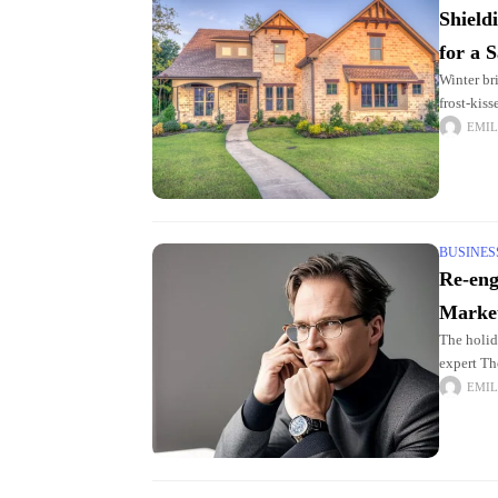
Shield
for a 
Winter br
frost-kis
homeowne
EMIL
BUSINES
Re-eng
Marke
The holid
expert Th
shoppers
EMIL