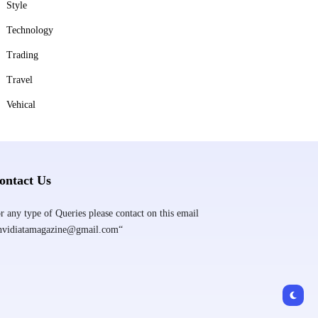
Style
Technology
Trading
Travel
Vehical
ontact Us
r any type of Queries please contact on this email
nvidiatamagazine@gmail.com“