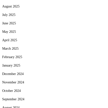
August 2025
July 2025
June 2025
May 2025
April 2025
March 2025
February 2025
January 2025
December 2024
November 2024
October 2024
September 2024
August 2024