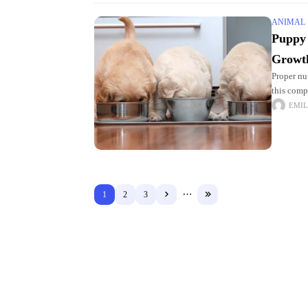
ANIMAL
Puppy 
Growt
Proper nut
this comp
learn how
EMIL
1
2
3