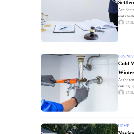
Settle
Accidents
real chal
and legal
EMIL
BUSINES
Cold W
Winte
As the te
curling u
worthy sn
EMIL
HOME
Naviga