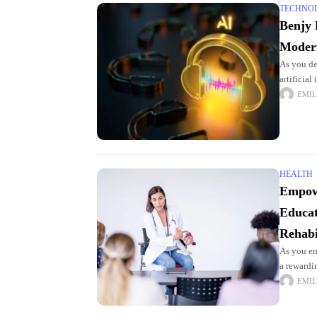
TECHNO
Benjy 
Moder
As you de
artificial
powerful 
EMIL
HEALTH
Empow
Educat
Rehabi
As you em
a rewardi
field req
EMIL