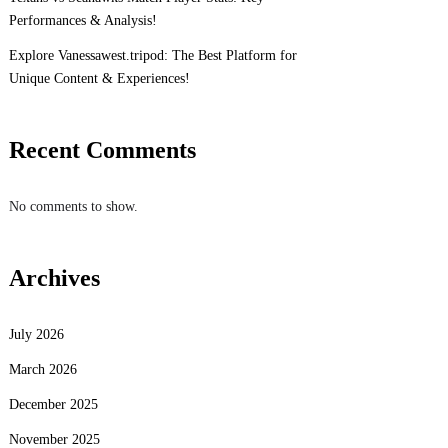
Performances & Analysis!
Explore Vanessawest.tripod: The Best Platform for
Unique Content & Experiences!
Recent Comments
No comments to show.
Archives
July 2026
March 2026
December 2025
November 2025