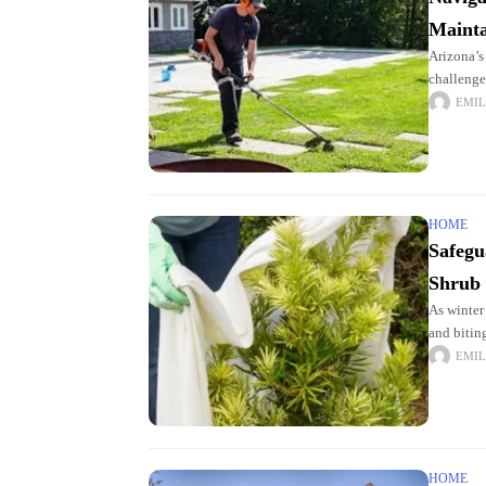
Mainta
Arizona’s
challenge
can be tr
EMIL
HOME
Safegu
Shrub
As winter
and bitin
vulnerabl
EMIL
HOME