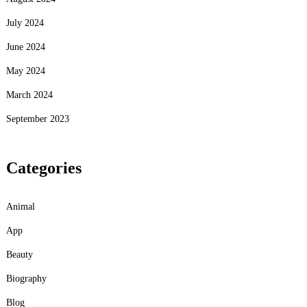
July 2024
June 2024
May 2024
March 2024
September 2023
Categories
Animal
App
Beauty
Biography
Blog