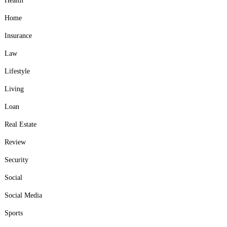
Health
Home
Insurance
Law
Lifestyle
Living
Loan
Real Estate
Review
Security
Social
Social Media
Sports