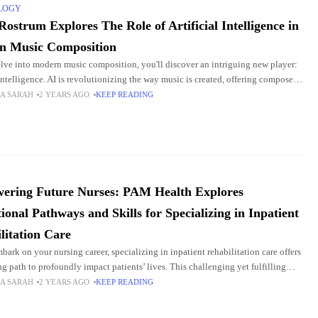
LOGY
Rostrum Explores The Role of Artificial Intelligence in
n Music Composition
lve into modern music composition, you'll discover an intriguing new player:
 intelligence. AI is revolutionizing the way music is created, offering composers
tools to push the
A SARAH
2 YEARS AGO
KEEP READING
ering Future Nurses: PAM Health Explores
ional Pathways and Skills for Specializing in Inpatient
litation Care
bark on your nursing career, specializing in inpatient rehabilitation care offers
ng path to profoundly impact patients’ lives. This challenging yet fulfilling
uires a unique blend
A SARAH
2 YEARS AGO
KEEP READING