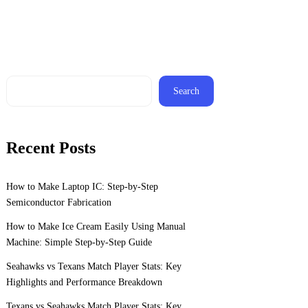
Search
Recent Posts
How to Make Laptop IC: Step-by-Step
Semiconductor Fabrication
How to Make Ice Cream Easily Using Manual
Machine: Simple Step-by-Step Guide
Seahawks vs Texans Match Player Stats: Key
Highlights and Performance Breakdown
Texans vs Seahawks Match Player Stats: Key