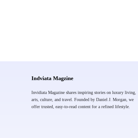
Indviata Magzine
Invidiata Magazine shares inspiring stories on luxury living,
arts, culture, and travel. Founded by Daniel J. Morgan, we
offer trusted, easy-to-read content for a refined lifestyle.