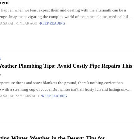
ment
 happen when we least expect them and dealing with the aftermath can be a
lenge. Imagine navigating the complex world of insurance claims, medical bills,
 proceedings,
A SARAH
1 YEAR AGO
KEEP READING
S
eather Plumbing Tips: Avoid Costly Pipe Repairs This
r
mperature drops and snow blankets the ground, there’s nothing cozier than
p with a steaming cup of cocoa. But winter isn’t all frosty fun and Instagram-
owfalls—it’s
A SARAH
2 YEARS AGO
KEEP READING
ting Winter Weather in the Desert: Tips for