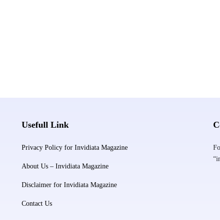
Usefull Link
C
Privacy Policy for Invidiata Magazine
Fo
“i
About Us – Invidiata Magazine
Disclaimer for Invidiata Magazine
Contact Us