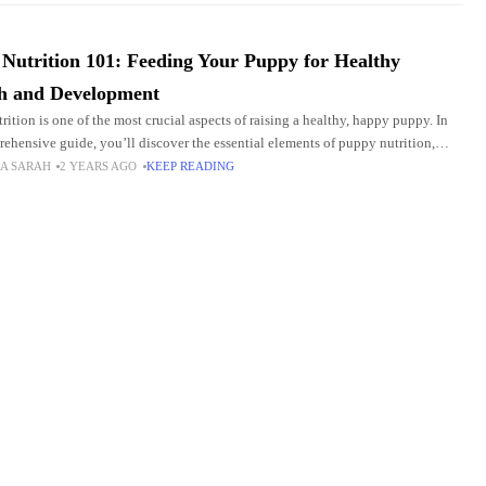
Nutrition 101: Feeding Your Puppy for Healthy
h and Development
rition is one of the most crucial aspects of raising a healthy, happy puppy. In
rehensive guide, you’ll discover the essential elements of puppy nutrition,
 to
A SARAH
2 YEARS AGO
KEEP READING