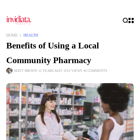
HOME
HEALTH
Benefits of Using a Local
Community Pharmacy
MATT BROWN
2 YEARS AGO
514 VIEWS
0 COMMENTS