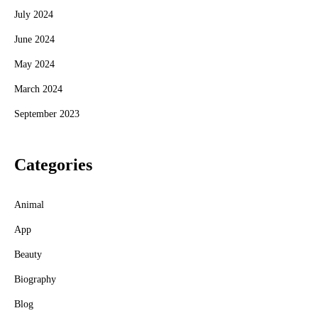
July 2024
June 2024
May 2024
March 2024
September 2023
Categories
Animal
App
Beauty
Biography
Blog