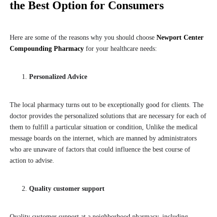
the Best Option for Consumers
Here are some of the reasons why you should choose
Newport Center
Compounding Pharmacy
for your healthcare needs:
Personalized Advice
The local pharmacy turns out to be exceptionally good for clients. The
doctor provides the personalized solutions that are necessary for each of
them to fulfill a particular situation or condition, Unlike the medical
message boards on the internet, which are manned by administrators
who are unaware of factors that could influence the best course of
action to advise.
Quality customer support
Quality customer support at a neighborhood pharmacy, including