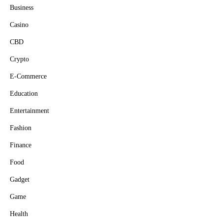
Business
Casino
CBD
Crypto
E-Commerce
Education
Entertainment
Fashion
Finance
Food
Gadget
Game
Health