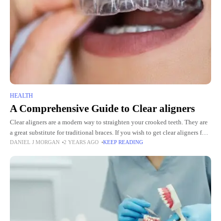
HEALTH
A Comprehensive Guide to Clear aligners
Clear aligners are a modern way to straighten your crooked teeth. They are
a great substitute for traditional braces. If you wish to get clear aligners for
DANIEL J MORGAN
2 YEARS AGO
KEEP READING
yourself or a