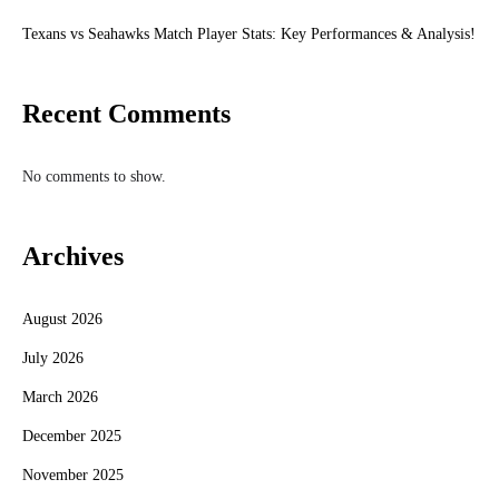
Texans vs Seahawks Match Player Stats: Key Performances & Analysis!
Recent Comments
No comments to show.
Archives
August 2026
July 2026
March 2026
December 2025
November 2025