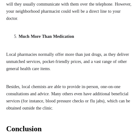
will they usually communicate with them over the telephone. However,
your neighborhood pharmacist could well be a direct line to your
doctor.
Much More Than Medication
Local pharmacies normally offer more than just drugs, as they deliver
unmatched services, pocket-friendly prices, and a vast range of other
general health care items.
Besides, local chemists are able to provide in-person, one-on-one
consultations and advice. Many others even have additional beneficial
services (for instance, blood pressure checks or flu jabs), which can be
obtained outside the clinic.
Conclusion