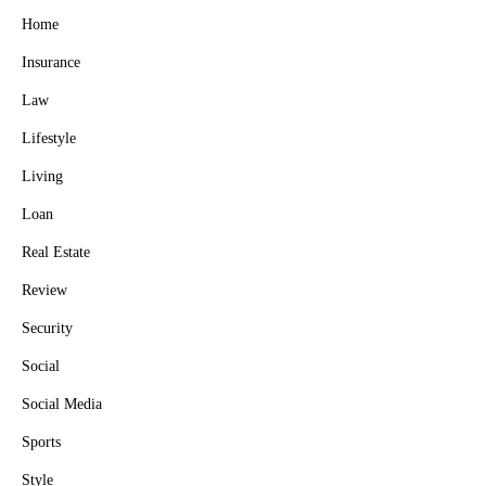
Home
Insurance
Law
Lifestyle
Living
Loan
Real Estate
Review
Security
Social
Social Media
Sports
Style