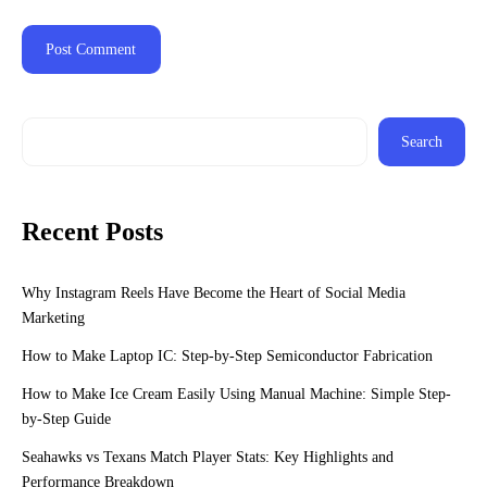
Search
Recent Posts
Why Instagram Reels Have Become the Heart of Social Media
Marketing
How to Make Laptop IC: Step-by-Step Semiconductor Fabrication
How to Make Ice Cream Easily Using Manual Machine: Simple Step-
by-Step Guide
Seahawks vs Texans Match Player Stats: Key Highlights and
Performance Breakdown