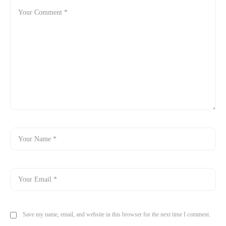
Save my name, email, and website in this browser for the next time I comment.