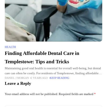
HEALTH
Finding Affordable Dental Care in
Templestowe: Tips and Tricks
Maintaining good oral health is essential for overall well-being, but dental
care can often be costly. For residents of Templestowe, finding affordable
DANIEL J MORGAN
2 YEARS AGO
KEEP READING
yet high-quality dental services is a challenge. Fortunately,
Leave a Reply
Your email address will not be published.
Required fields are marked
*