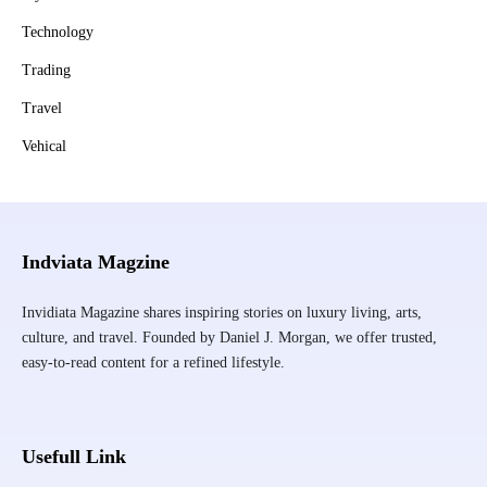
Technology
Trading
Travel
Vehical
Indviata Magzine
Invidiata Magazine shares inspiring stories on luxury living, arts,
culture, and travel. Founded by Daniel J. Morgan, we offer trusted,
easy-to-read content for a refined lifestyle.
Usefull Link