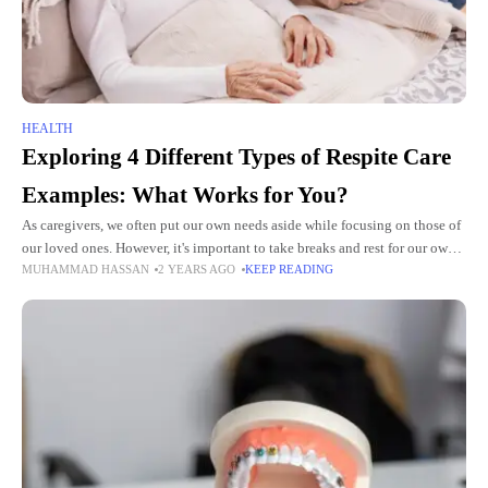
HEALTH
Exploring 4 Different Types of Respite Care
Examples: What Works for You?
As caregivers, we often put our own needs aside while focusing on those of
our loved ones. However, it's important to take breaks and rest for our own
MUHAMMAD HASSAN
2 YEARS AGO
KEEP READING
well-being. This