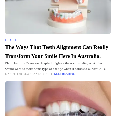
HEALTH
The Ways That Teeth Alignment Can Really
Transform Your Smile Here In Australia.
Photo by Enis Yavuz on Unsplash If given the opportunity, most of us
would want to make some type of change when it comes to our smile. Our
DANIEL J MORGAN
2 YEARS AGO
KEEP READING
teeth go