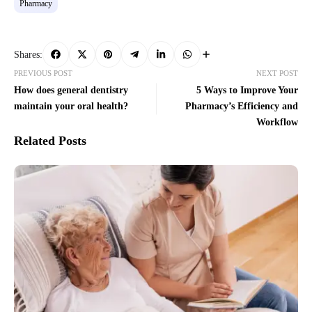
Pharmacy
Shares:
PREVIOUS POST
NEXT POST
How does general dentistry
5 Ways to Improve Your
maintain your oral health?
Pharmacy’s Efficiency and
Workflow
Related Posts