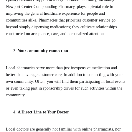
Newport Center Compounding Pharmacy, plays a pivotal role in
improving the general healthcare experience for people and
communities alike. Pharmacies that prioritize customer service go
beyond simply dispensing medications; they cultivate relationships
constructed on acceptance, care, and personalized attention.
Your community connection
Local pharmacies serve more than just inexpensive medication and
better than average customer care, in addition to connecting with your
own community. Often, you will find them participating in local events
or even taking part in sponsorship drives for such activities within the
community.
A Direct Line to Your Doctor
Local doctors are generally not familiar with online pharmacists, nor