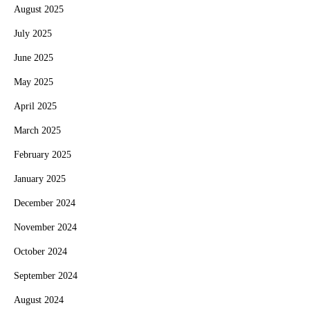
August 2025
July 2025
June 2025
May 2025
April 2025
March 2025
February 2025
January 2025
December 2024
November 2024
October 2024
September 2024
August 2024