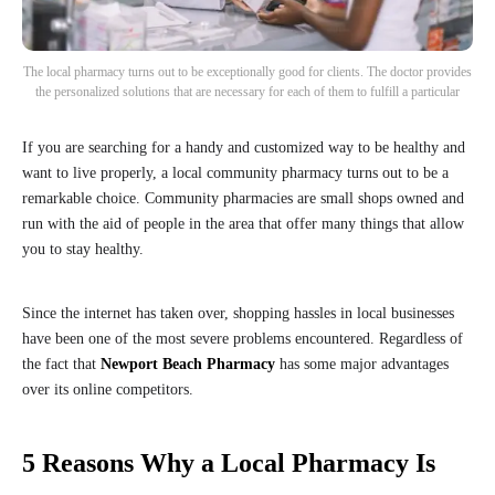
The local pharmacy turns out to be exceptionally good for clients. The doctor provides
the personalized solutions that are necessary for each of them to fulfill a particular
If you are searching for a handy and customized way to be healthy and
want to live properly, a local community pharmacy turns out to be a
remarkable choice. Community pharmacies are small shops owned and
run with the aid of people in the area that offer many things that allow
you to stay healthy.
Since the internet has taken over, shopping hassles in local businesses
have been one of the most severe problems encountered. Regardless of
the fact that
Newport Beach Pharmacy
has some major advantages
over its online competitors.
5 Reasons Why a Local Pharmacy Is