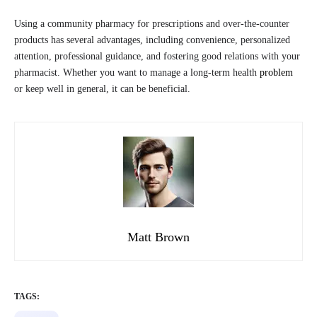
Using a community pharmacy for prescriptions and over-the-counter
products has several advantages, including convenience, personalized
attention, professional guidance, and fostering good relations with your
pharmacist. Whether you want to manage a long-term health
problem
or keep well in general, it can be beneficial.
Matt Brown
TAGS: