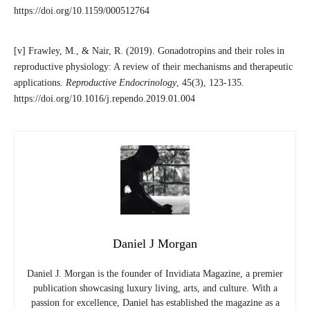
https://doi.org/10.1159/000512764
[v] Frawley, M., & Nair, R. (2019). Gonadotropins and their roles in
reproductive physiology: A review of their mechanisms and therapeutic
applications.
Reproductive Endocrinology
, 45(3), 123-135.
https://doi.org/10.1016/j.rependo.2019.01.004
Daniel J Morgan
Daniel J. Morgan is the founder of Invidiata Magazine, a premier
publication showcasing luxury living, arts, and culture. With a
passion for excellence, Daniel has established the magazine as a