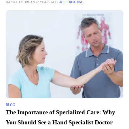
DANIEL J MORGAN
2 YEARS AGO
KEEP READING
abandon the classic shades of white and
BLOG
The Importance of Specialized Care: Why
You Should See a Hand Specialist Doctor