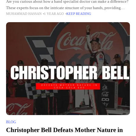
Are you curious about how a hand specialist doctor can make a difference?
These experts focus on the intricate structure of your hands, providing
MUHAMMAD HASSAN
1 YEAR AGO
KEEP READING
unmatched care for their unique needs.
BLOG
Christopher Bell Defeats Mother Nature in