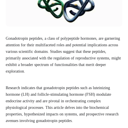
Gonadotropin peptides, a class of polypeptide hormones, are garnering
attention for their multifaceted roles and potential implications across
various scientific domains. Studies suggest that these peptides,
primarily associated with the regulation of reproductive systems, might
exhibit a broader spectrum of functionalities that merit deeper
exploration.
Research indicates that gonadotropin peptides such as luteinizing
hormone (LH) and follicle-stimulating hormone (FSH) modulate
endocrine activity and are pivotal in orchestrating complex
physiological processes. This article delves into the biochemical
properties, hypothesized impacts on systems, and prospective research
avenues involving gonadotropin peptides.