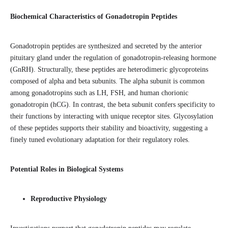
Biochemical Characteristics of Gonadotropin Peptides
Gonadotropin peptides are synthesized and secreted by the anterior
pituitary gland under the regulation of gonadotropin-releasing hormone
(GnRH). Structurally, these peptides are heterodimeric glycoproteins
composed of alpha and beta subunits. The alpha subunit is common
among gonadotropins such as LH, FSH, and human chorionic
gonadotropin (hCG). In contrast, the beta subunit confers specificity to
their functions by interacting with unique receptor sites. Glycosylation
of these peptides supports their stability and bioactivity, suggesting a
finely tuned evolutionary adaptation for their regulatory roles.
Potential Roles in Biological Systems
Reproductive Physiology