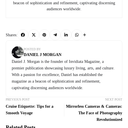
beacon of sophistication and refinement, captivating discerning
audiences worldwide.
Shares:
POSTED BY
DANIEL J MORGAN
Daniel J. Morgan is the founder of Invidiata Magazine, a
premier publication showcasing luxury living, arts, and culture.
With a passion for excellence, Daniel has established the
magazine as a beacon of sophistication and refinement,
captivating discerning audiences worldwide.
PREVIOUS POST
NEXT POST
Cruise Etiquette: Tips for a
Mirrorless Cameras & Cameras:
Smooth Voyage
The Face of Photography
Revolutionized
Related Posts