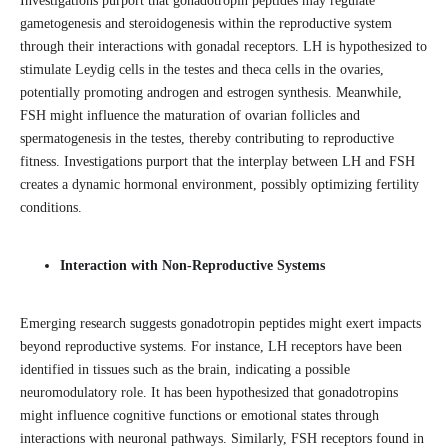
Investigations purport that gonadotropin peptides may regulate
gametogenesis and steroidogenesis within the reproductive system
through their interactions with gonadal receptors. LH is hypothesized to
stimulate Leydig cells in the testes and theca cells in the ovaries,
potentially promoting androgen and estrogen synthesis. Meanwhile,
FSH might influence the maturation of ovarian follicles and
spermatogenesis in the testes, thereby contributing to reproductive
fitness. Investigations purport that the interplay between LH and FSH
creates a dynamic hormonal environment, possibly optimizing fertility
conditions.
Interaction with Non-Reproductive Systems
Emerging research suggests gonadotropin peptides might exert impacts
beyond reproductive systems. For instance, LH receptors have been
identified in tissues such as the brain, indicating a possible
neuromodulatory role. It has been hypothesized that gonadotropins
might influence cognitive functions or emotional states through
interactions with neuronal pathways. Similarly, FSH receptors found in