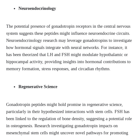
Neuroendocrinology
The potential presence of gonadotropin receptors in the central nervous
system suggests these peptides might influence neuroendocrine circuits.
Neuroendocrinology research may leverage gonadotropins to investigate
how hormonal signals integrate with neural networks. For instance, it
has been theorized that LH and FSH might modulate hypothalamic or
hippocampal activity, providing insights into hormonal contributions to
memory formation, stress responses, and circadian rhythms.
Regenerative Science
Gonadotropin peptides might hold promise in regenerative science,
particularly in their hypothesized interactions with stem cells. FSH has
been linked to the regulation of bone density, suggesting a potential role
in osteogenesis. Research investigating gonadotropin impacts on
mesenchymal stem cells might uncover novel pathways for promoting