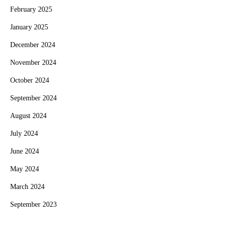
February 2025
January 2025
December 2024
November 2024
October 2024
September 2024
August 2024
July 2024
June 2024
May 2024
March 2024
September 2023