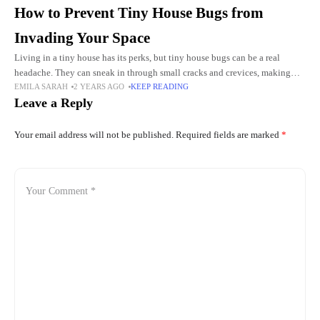
How to Prevent Tiny House Bugs from
Invading Your Space
Living in a tiny house has its perks, but tiny house bugs can be a real
headache. They can sneak in through small cracks and crevices, making
EMILA SARAH
2 YEARS AGO
KEEP READING
your cozy home
Leave a Reply
Your email address will not be published.
Required fields are marked
*