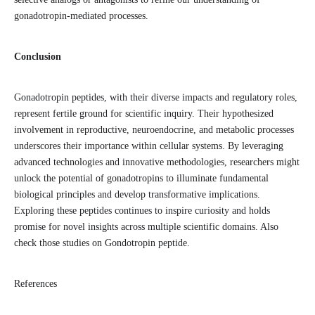
gonadotropin-mediated processes.
Conclusion
Gonadotropin peptides, with their diverse impacts and regulatory roles,
represent fertile ground for scientific inquiry. Their hypothesized
involvement in reproductive, neuroendocrine, and metabolic processes
underscores their importance within cellular systems. By leveraging
advanced technologies and innovative methodologies, researchers might
unlock the potential of gonadotropins to illuminate fundamental
biological principles and develop transformative implications.
Exploring these peptides continues to inspire curiosity and holds
promise for novel insights across multiple scientific domains. Also
check those studies on Gondotropin peptide.
References