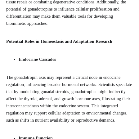
tissue repair or combating degenerative conditions. Additionally, the
potential of gonadotropins to influence cellular proliferation and
differentiation may make them valuable tools for developing
biomimetic approaches.
Potential Roles in Homeostasis and Adaptation Research
Endocrine Cascades
The gonadotropin axis may represent a critical node in endocrine
regulation, influencing broader hormonal networks. Scientists speculate
that by modulating gonadal steroids, gonadotropins might indirectly
affect the thyroid, adrenal, and growth hormone axes, illustrating their
interconnectedness within the endocrine system. This integrated
regulation may support cellular adaptation to environmental changes,
such as shifts in nutrient availability or reproductive demands.
Immune Function