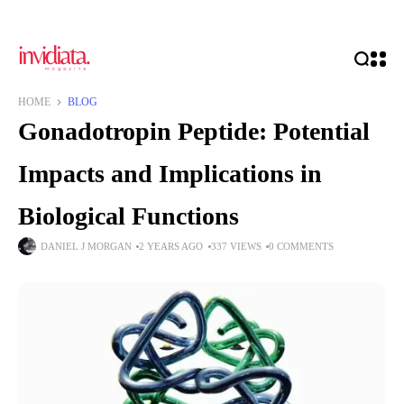
HOME
BLOG
Gonadotropin Peptide: Potential
Impacts and Implications in
Biological Functions
DANIEL J MORGAN
2 YEARS AGO
337 VIEWS
0 COMMENTS