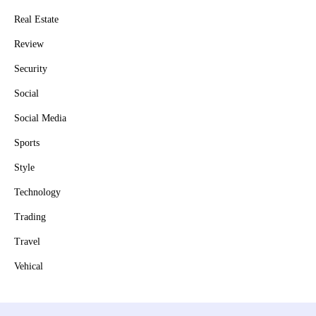
Real Estate
Review
Security
Social
Social Media
Sports
Style
Technology
Trading
Travel
Vehical