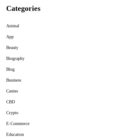
Categories
Animal
App
Beauty
Biography
Blog
Business
Casino
CBD
Crypto
E-Commerce
Education