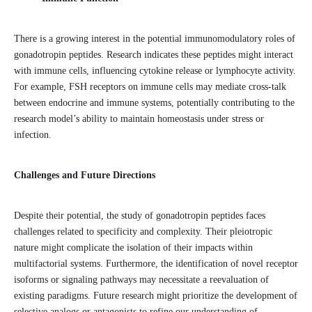
There is a growing interest in the potential immunomodulatory roles of
gonadotropin peptides. Research indicates these peptides might interact
with immune cells, influencing cytokine release or lymphocyte activity.
For example, FSH receptors on immune cells may mediate cross-talk
between endocrine and immune systems, potentially contributing to the
research model’s ability to maintain homeostasis under stress or
infection.
Challenges and Future Directions
Despite their potential, the study of gonadotropin peptides faces
challenges related to specificity and complexity. Their pleiotropic
nature might complicate the isolation of their impacts within
multifactorial systems. Furthermore, the identification of novel receptor
isoforms or signaling pathways may necessitate a reevaluation of
existing paradigms. Future research might prioritize the development of
selective analogs or antagonists to refine our understanding of