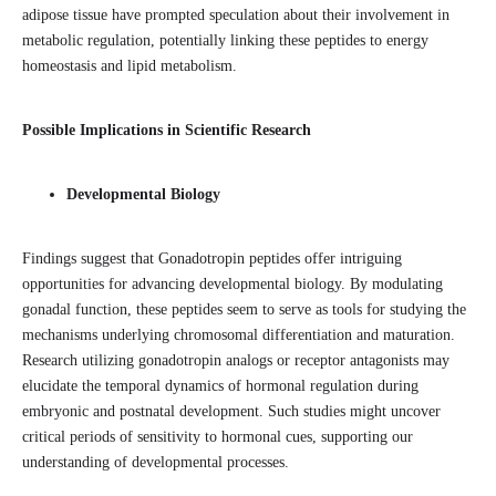
adipose tissue have prompted speculation about their involvement in
metabolic regulation, potentially linking these peptides to energy
homeostasis and lipid metabolism.
Possible Implications in Scientific Research
Developmental Biology
Findings suggest that Gonadotropin peptides offer intriguing
opportunities for advancing developmental biology. By modulating
gonadal function, these peptides seem to serve as tools for studying the
mechanisms underlying chromosomal differentiation and maturation.
Research utilizing gonadotropin analogs or receptor antagonists may
elucidate the temporal dynamics of hormonal regulation during
embryonic and postnatal development. Such studies might uncover
critical periods of sensitivity to hormonal cues, supporting our
understanding of developmental processes.