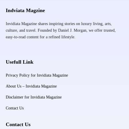
Indviata Magzine
Invidiata Magazine shares inspiring stories on luxury living, arts,
culture, and travel. Founded by Daniel J. Morgan, we offer trusted,
easy-to-read content for a refined lifestyle.
Usefull Link
Privacy Policy for Invidiata Magazine
About Us – Invidiata Magazine
Disclaimer for Invidiata Magazine
Contact Us
Contact Us