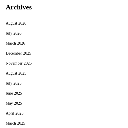
Archives
August 2026
July 2026
March 2026
December 2025
November 2025
August 2025
July 2025
June 2025
May 2025
April 2025
March 2025