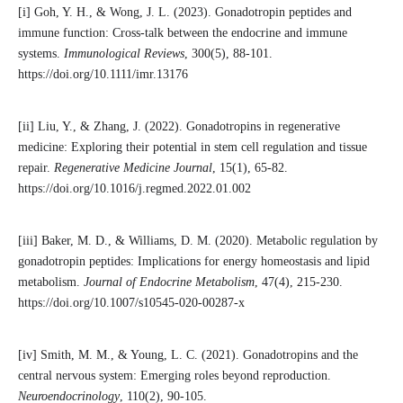
[i] Goh, Y. H., & Wong, J. L. (2023). Gonadotropin peptides and
immune function: Cross-talk between the endocrine and immune
systems.
Immunological Reviews
, 300(5), 88-101.
https://doi.org/10.1111/imr.13176
[ii] Liu, Y., & Zhang, J. (2022). Gonadotropins in regenerative
medicine: Exploring their potential in stem cell regulation and tissue
repair.
Regenerative Medicine Journal
, 15(1), 65-82.
https://doi.org/10.1016/j.regmed.2022.01.002
[iii] Baker, M. D., & Williams, D. M. (2020). Metabolic regulation by
gonadotropin peptides: Implications for energy homeostasis and lipid
metabolism.
Journal of Endocrine Metabolism
, 47(4), 215-230.
https://doi.org/10.1007/s10545-020-00287-x
[iv] Smith, M. M., & Young, L. C. (2021). Gonadotropins and the
central nervous system: Emerging roles beyond reproduction.
Neuroendocrinology
, 110(2), 90-105.