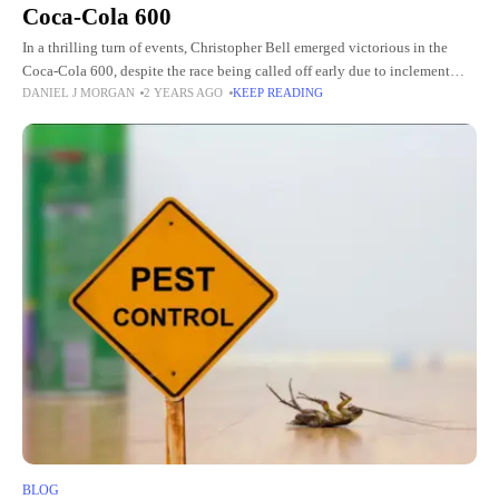
Coca-Cola 600
In a thrilling turn of events, Christopher Bell emerged victorious in the
Coca-Cola 600, despite the race being called off early due to inclement
DANIEL J MORGAN
2 YEARS AGO
KEEP READING
weather. Bell's triumph over Mother Nature
BLOG