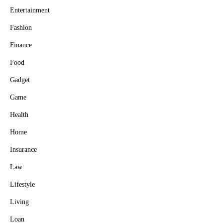
Entertainment
Fashion
Finance
Food
Gadget
Game
Health
Home
Insurance
Law
Lifestyle
Living
Loan