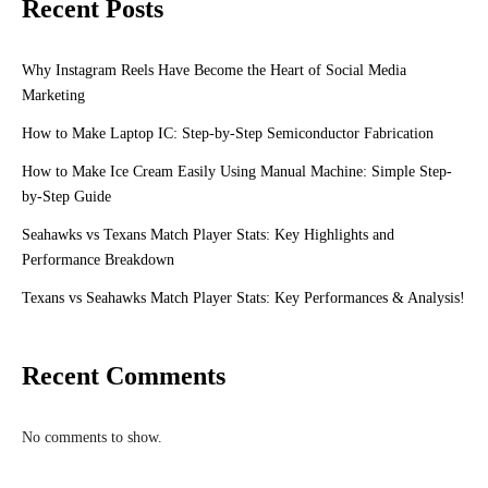
Recent Posts
Why Instagram Reels Have Become the Heart of Social Media
Marketing
How to Make Laptop IC: Step-by-Step Semiconductor Fabrication
How to Make Ice Cream Easily Using Manual Machine: Simple Step-
by-Step Guide
Seahawks vs Texans Match Player Stats: Key Highlights and
Performance Breakdown
Texans vs Seahawks Match Player Stats: Key Performances & Analysis!
Recent Comments
No comments to show.