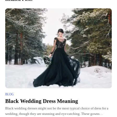
BLOG
Black Wedding Dress Meaning
Black wedding dresses might not be the most typical choice of dress for a
wedding, though they are stunning and eye-catching. These gowns