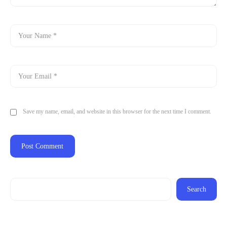
Save my name, email, and website in this browser for the next time I comment.
Search