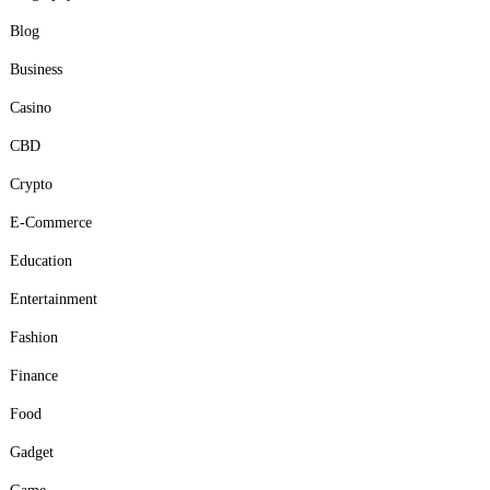
Blog
Business
Casino
CBD
Crypto
E-Commerce
Education
Entertainment
Fashion
Finance
Food
Gadget