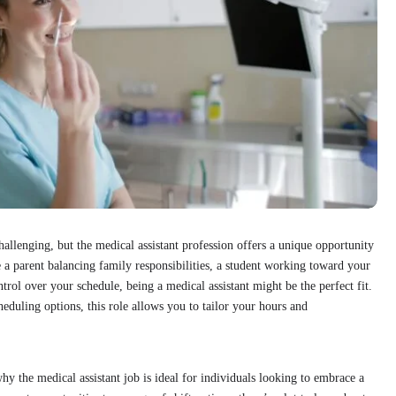
allenging, but the medical assistant profession offers a unique opportunity
e a parent balancing family responsibilities, a student working toward your
ol over your schedule, being a medical assistant might be the perfect fit.
eduling options, this role allows you to tailor your hours and
why the medical assistant job is ideal for individuals looking to embrace a