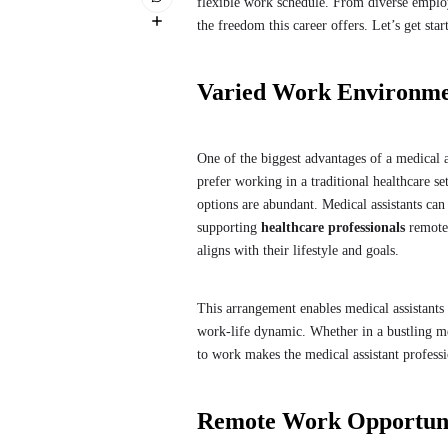
flexible work schedule. From diverse employm
the freedom this career offers. Let’s get sta
Varied Work Environment
One of the biggest advantages of a medical a
prefer working in a traditional healthcare se
options are abundant. Medical assistants can
supporting
healthcare professionals
remotel
aligns with their lifestyle and goals.
This arrangement enables medical assistants
work-life dynamic. Whether in a bustling m
to work makes the medical assistant professi
Remote Work Opportunit