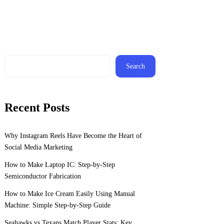
Search
Recent Posts
Why Instagram Reels Have Become the Heart of
Social Media Marketing
How to Make Laptop IC: Step-by-Step
Semiconductor Fabrication
How to Make Ice Cream Easily Using Manual
Machine: Simple Step-by-Step Guide
Seahawks vs Texans Match Player Stats: Key