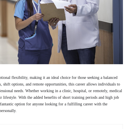
tional flexibility, making it an ideal choice for those seeking a balanced
 shift options, and remote opportunities, this career allows individuals to
ofessional needs. Whether working in a clinic, hospital, or remotely, medical
eir lifestyle. With the added benefits of short training periods and high job
 fantastic option for anyone looking for a fulfilling career with the
personally.