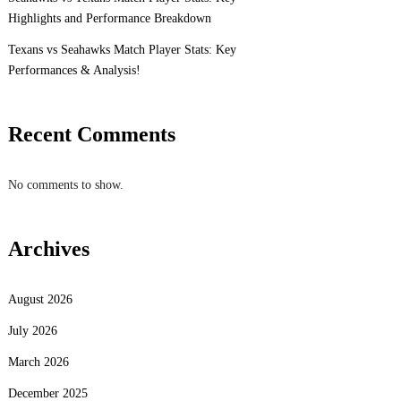
Highlights and Performance Breakdown
Texans vs Seahawks Match Player Stats: Key
Performances & Analysis!
Recent Comments
No comments to show.
Archives
August 2026
July 2026
March 2026
December 2025