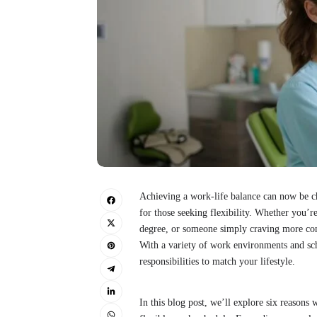
Achieving a work-life balance can now be ch
for those seeking flexibility. Whether you’r
degree, or someone simply craving more contr
With a variety of work environments and sch
responsibilities to match your lifestyle.
In this blog post, we’ll explore six reasons 