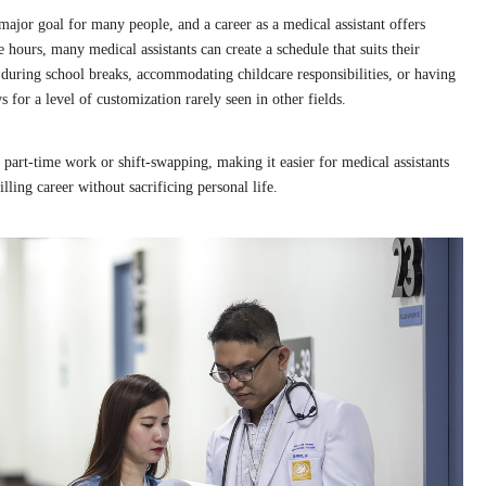
major goal for many people, and a career as a medical assistant offers
 hours, many medical assistants can create a schedule that suits their
 during school breaks, accommodating childcare responsibilities, or having
s for a level of customization rarely seen in other fields.
o part-time work or shift-swapping, making it easier for medical assistants
illing career without sacrificing personal life.