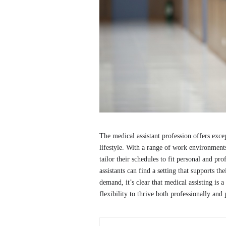
The medical assistant profession offers excep
lifestyle. With a range of work environments,
tailor their schedules to fit personal and pr
assistants can find a setting that supports th
demand, it’s clear that medical assisting is a
flexibility to thrive both professionally and 