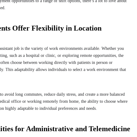
ent opportunities to a range of shift options, there’s a lot to love about
rted.
s Offer Flexibility in Location
ssistant job is the variety of work environments available. Whether you
tting, such as a hospital or clinic, or exploring remote opportunities, the
 often choose between working directly with patients in person or
y. This adaptability allows individuals to select a work environment that
 to avoid long commutes, reduce daily stress, and create a more balanced
edical office or working remotely from home, the ability to choose where
on highly adaptable to individual preferences and needs.
ies for Administrative and Telemedicine