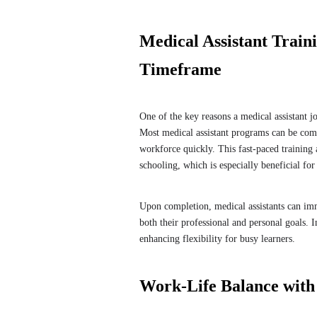
Medical Assistant Train
Timeframe
One of the key reasons a medical assistant job
Most medical assistant programs can be compl
workforce quickly. This fast-paced training 
schooling, which is especially beneficial for
Upon completion, medical assistants can imm
both their professional and personal goals. I
enhancing flexibility for busy learners.
Work-Life Balance with