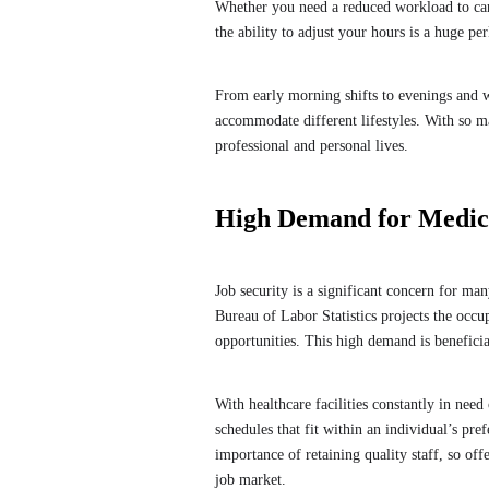
Whether you need a reduced workload to care
the ability to adjust your hours is a huge pe
From early morning shifts to evenings and we
accommodate different lifestyles. With so man
professional and personal lives.
High Demand for Medical
Job security is a significant concern for ma
Bureau of Labor Statistics projects the occu
opportunities. This high demand is benefici
With healthcare facilities constantly in need 
schedules that fit within an individual’s pr
importance of retaining quality staff, so of
job market.