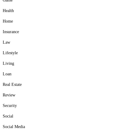
Game
Health
Home
Insurance
Law
Lifestyle
Living
Loan
Real Estate
Review
Security
Social
Social Media