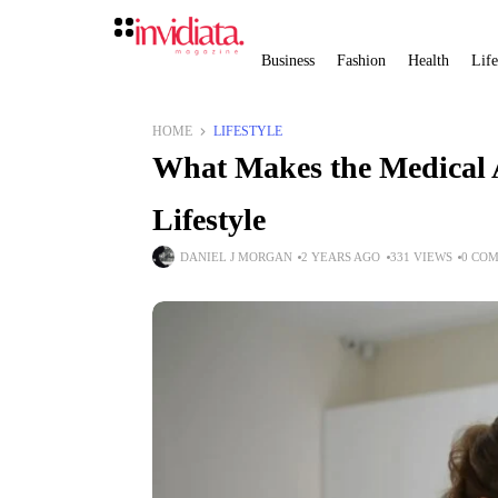
Business
Fashion
Health
Life
HOME
LIFESTYLE
What Makes the Medical As
Lifestyle
DANIEL J MORGAN
2 YEARS AGO
331 VIEWS
0 CO