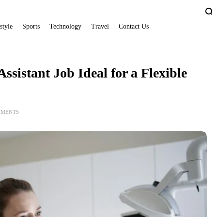
style
Sports
Technology
Travel
Contact Us
sistant Job Ideal for a Flexible
MMENTS