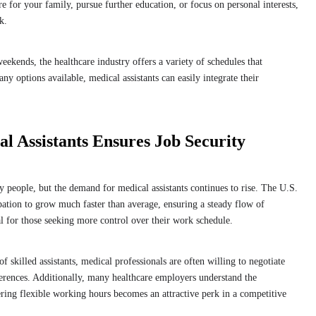
 for your family, pursue further education, or focus on personal interests,
rk.
ekends, the healthcare industry offers a variety of schedules that
y options available, medical assistants can easily integrate their
 Assistants Ensures Job Security
ny people, but the demand for medical assistants continues to rise. The U.S.
pation to grow much faster than average, ensuring a steady flow of
al for those seeking more control over their work schedule.
of skilled assistants, medical professionals are often willing to negotiate
eferences. Additionally, many healthcare employers understand the
fering flexible working hours becomes an attractive perk in a competitive