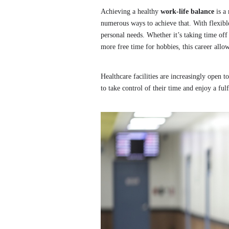
Achieving a healthy
work-life balance
is a 
numerous ways to achieve that. With flexible
personal needs. Whether it’s taking time off
more free time for hobbies, this career allow
Healthcare facilities are increasingly open t
to take control of their time and enjoy a fulf