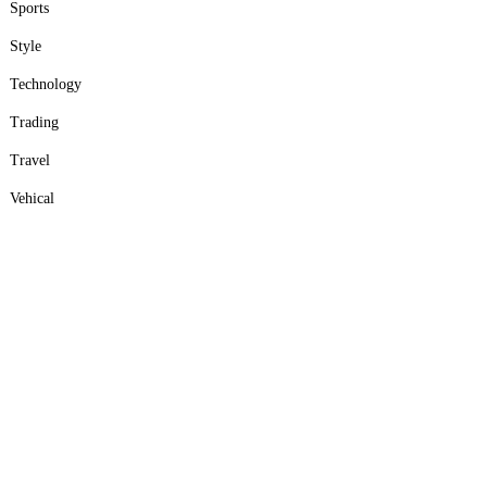
Sports
Style
Technology
Trading
Travel
Vehical