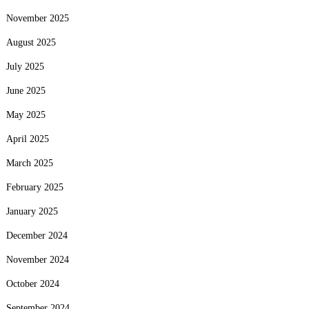
November 2025
August 2025
July 2025
June 2025
May 2025
April 2025
March 2025
February 2025
January 2025
December 2024
November 2024
October 2024
September 2024