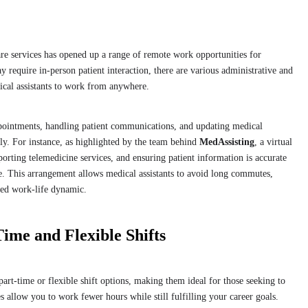
are services has opened up a range of remote work opportunities for
ay require in-person patient interaction, there are various administrative and
dical assistants to work from anywhere.
ppointments, handling patient communications, and updating medical
ely. For instance, as highlighted by the team behind
MedAssisting
, a virtual
pporting telemedicine services, and ensuring patient information is accurate
e. This arrangement allows medical assistants to avoid long commutes,
nced work-life dynamic.
Time and Flexible Shifts
part-time or flexible shift options, making them ideal for those seeking to
allow you to work fewer hours while still fulfilling your career goals.