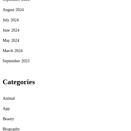
August 2024
July 2024
June 2024
May 2024
March 2024
September 2023
Categories
Animal
App
Beauty
Biography