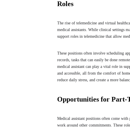
Roles
The rise of telemedicine and virtual healthc
medical assistants. While clinical settings m
support roles in telemedicine that allow me
These positions often involve scheduling a
records, tasks that can easily be done remot
medical assistant can play a vital role in su
and accessible, all from the comfort of hom
reduce daily stress, and create a more bala
Opportunities for Part-
Medical assistant positions often come with 
work around other commitments. These roles 