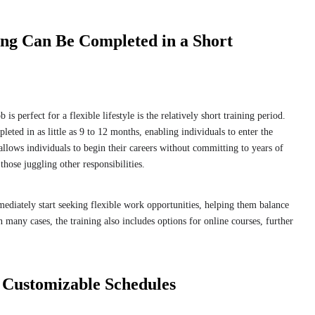
ing Can Be Completed in a Short
 is perfect for a flexible lifestyle is the relatively short training period.
eted in as little as 9 to 12 months, enabling individuals to enter the
allows individuals to begin their careers without committing to years of
 those juggling other responsibilities.
ediately start seeking flexible work opportunities, helping them balance
n many cases, the training also includes options for online courses, further
 Customizable Schedules