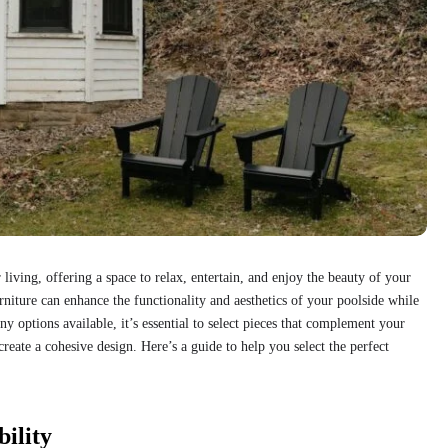
 living, offering a space to relax, entertain, and enjoy the beauty of your
niture can enhance the functionality and aesthetics of your poolside while
y options available, it’s essential to select pieces that complement your
create a cohesive design. Here’s a guide to help you select the perfect
ility