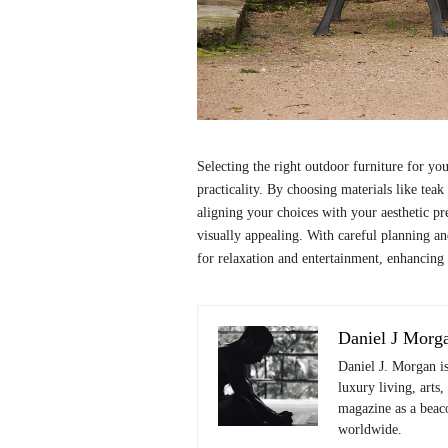
Selecting the right outdoor furniture for yo
practicality. By choosing materials like teak
aligning your choices with your aesthetic pre
visually appealing. With careful planning an
for relaxation and entertainment, enhancing
Daniel J Morg
Daniel J. Morgan i
luxury living, arts,
magazine as a beaco
worldwide.