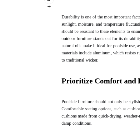
Durability is one of the most important fact
sunlight, moisture, and temperature fluctua
should be resistant to these elements to ens
outdoor furniture
stands out for its durabili
natural oils make it ideal for poolside use,
materials include aluminum, which resists ru
to traditional wicker.
Prioritize Comfort and 
Poolside furniture should not only be styli
Comfortable seating options, such as cushion
cushions made from quick-drying, weather-re
damp conditions.