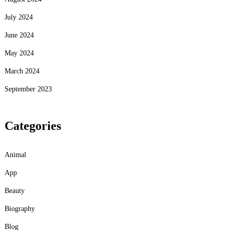
July 2024
June 2024
May 2024
March 2024
September 2023
Categories
Animal
App
Beauty
Biography
Blog