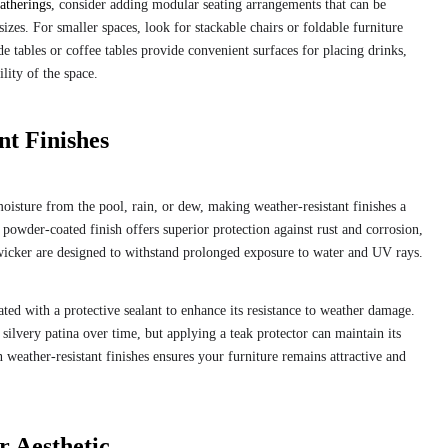
atherings
, consider adding modular seating arrangements that can be
zes. For smaller spaces, look for stackable chairs or foldable furniture
de tables or coffee tables provide convenient surfaces for placing drinks,
lity of the space.
t Finishes
moisture from the pool, rain, or dew, making weather-resistant finishes a
 powder-coated finish offers superior protection against rust and corrosion,
 wicker are designed to withstand prolonged exposure to water and UV rays.
ated with a protective sealant to enhance its resistance to weather damage.
silvery patina over time, but applying a teak protector can maintain its
n weather-resistant finishes ensures your furniture remains attractive and
r Aesthetic