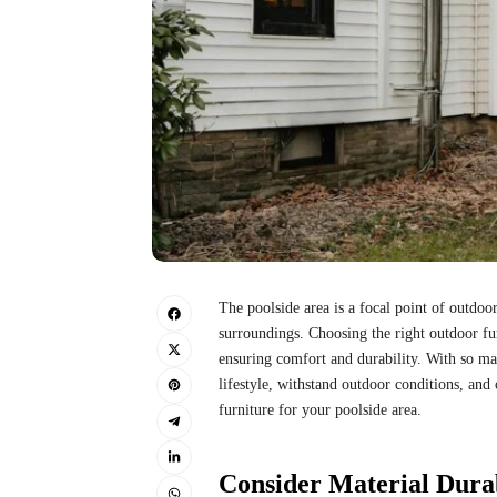
The poolside area is a focal point of outdoor
surroundings. Choosing the right outdoor fur
ensuring comfort and durability. With so man
lifestyle, withstand outdoor conditions, and 
furniture for your poolside area.
Consider Material Durab