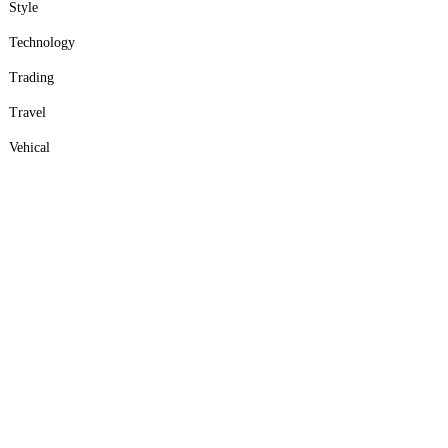
Style
Technology
Trading
Travel
Vehical