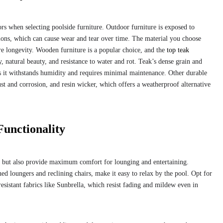
ors when selecting poolside furniture. Outdoor furniture is exposed to
tions, which can cause wear and tear over time. The material you choose
ure longevity. Wooden furniture is a popular choice, and the
top teak
ty, natural beauty, and resistance to water and rot. Teak’s dense grain and
 as it withstands humidity and requires minimal maintenance. Other durable
st and corrosion, and resin wicker, which offers a weatherproof alternative
Functionality
sh but also provide maximum comfort for lounging and entertaining.
ed loungers and reclining chairs, make it easy to relax by the pool. Opt for
sistant fabrics like Sunbrella, which resist fading and mildew even in