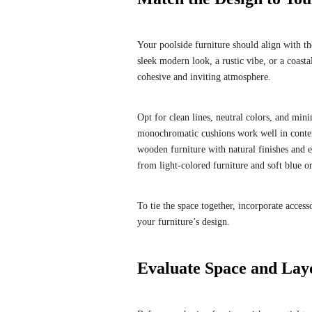
Your poolside furniture should align with t
sleek modern look, a rustic vibe, or a coasta
cohesive and inviting atmosphere.
Opt for clean lines, neutral colors, and mini
monochromatic cushions work well in contemp
wooden furniture with natural finishes and e
from light-colored furniture and soft blue or
To tie the space together, incorporate acces
your furniture’s design.
Evaluate Space and Lay