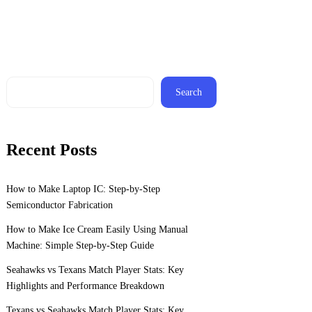
Search
Recent Posts
How to Make Laptop IC: Step-by-Step
Semiconductor Fabrication
How to Make Ice Cream Easily Using Manual
Machine: Simple Step-by-Step Guide
Seahawks vs Texans Match Player Stats: Key
Highlights and Performance Breakdown
Texans vs Seahawks Match Player Stats: Key