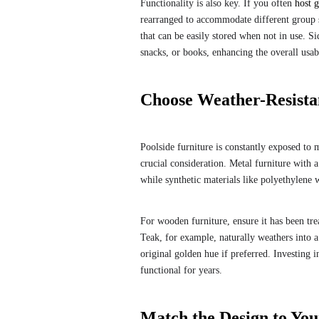
Functionality is also key. If you often
host g
rearranged to accommodate different group si
that can be easily stored when not in use. Si
snacks, or books, enhancing the overall usabi
Choose Weather-Resistan
Poolside furniture is constantly exposed to 
crucial consideration. Metal furniture with a
while synthetic materials like polyethylene
For wooden furniture, ensure it has been tre
Teak, for example, naturally weathers into a 
original golden hue if preferred. Investing i
functional for years.
Match the Design to You