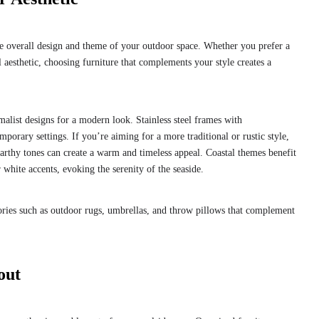
he overall design and theme of your outdoor space. Whether you prefer a
l aesthetic, choosing furniture that complements your style creates a
malist designs for a modern look. Stainless steel frames with
orary settings. If you’re aiming for a more traditional or rustic style,
arthy tones can create a warm and timeless appeal. Coastal themes benefit
 white accents, evoking the serenity of the seaside.
sories such as outdoor rugs, umbrellas, and throw pillows that complement
out