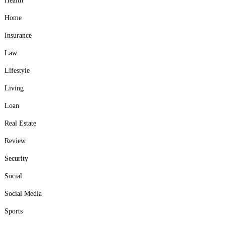
Health
Home
Insurance
Law
Lifestyle
Living
Loan
Real Estate
Review
Security
Social
Social Media
Sports