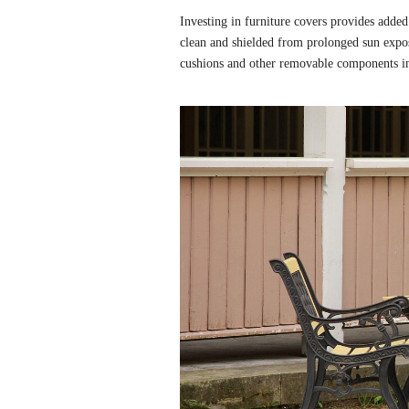
Investing in furniture covers provides added
clean and shielded from prolonged sun exposu
cushions and other removable components in 