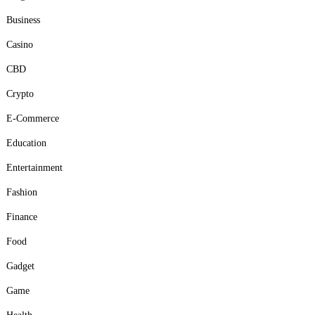
Business
Casino
CBD
Crypto
E-Commerce
Education
Entertainment
Fashion
Finance
Food
Gadget
Game