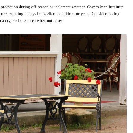
 protection during off-season or inclement weather. Covers keep furniture
re, ensuring it stays in excellent condition for years. Consider storing
a dry, sheltered area when not in use.