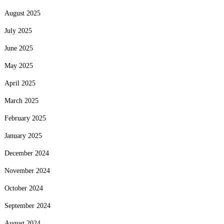
August 2025
July 2025
June 2025
May 2025
April 2025
March 2025
February 2025
January 2025
December 2024
November 2024
October 2024
September 2024
August 2024