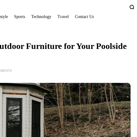
style
Sports
Technology
Travel
Contact Us
utdoor Furniture for Your Poolside
MMENTS