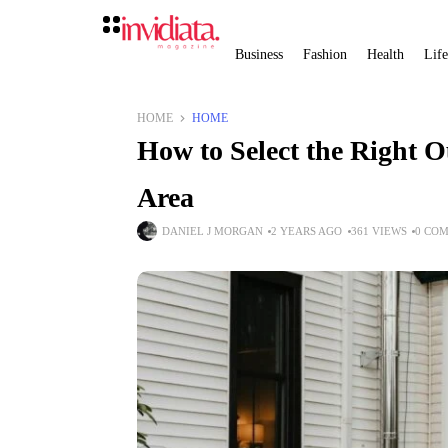
Business
Fashion
Health
Life
HOME
HOME
How to Select the Right O
Area
DANIEL J MORGAN
2 YEARS AGO
361 VIEWS
0 CO