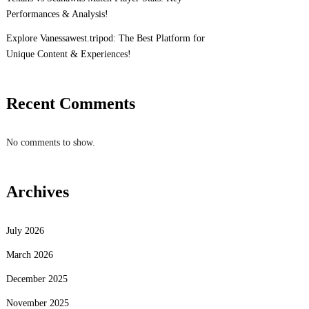
Performances & Analysis!
Explore Vanessawest.tripod: The Best Platform for
Unique Content & Experiences!
Recent Comments
No comments to show.
Archives
July 2026
March 2026
December 2025
November 2025