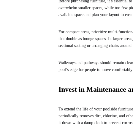
Before purchasing furniture, it’s essential t
overwhelm smaller spaces, while too few pie
available space and plan your layout to ens
For compact areas, prioritize multi-function
that double as lounge spaces. In larger areas
sectional seating or arranging chairs around a
Walkways and pathways should remain clear
pool’s edge for people to move comfortably
Invest in Maintenance a
To extend the life of your poolside furniture
periodically removes dirt, chlorine, and oth
it down with a damp cloth to prevent corrosi