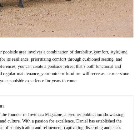
ur poolside area involves a combination of durability, comfort, style, and
 for its resilience, prioritizing comfort through cushioned seating, and
ferences, you can create a poolside retreat that’s both functional and
d regular maintenance, your outdoor furniture will serve as a cornerstone
 your poolside experience for years to come.
an
s the founder of Invidiata Magazine, a premier publication showcasing
 and culture. With a passion for excellence, Daniel has established the
n of sophistication and refinement, captivating discerning audiences