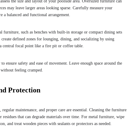
o assess the size and layout of your poolside area. Oversized furniture can
ces may leave larger areas looking sparse. Carefully measure your
ure a balanced and functional arrangement.
al furniture, such as benches with built-in storage or compact dining sets
, create defined zones for lounging, dining, and socializing by using
 central focal point like a fire pit or coffee table.
 to ensure safety and ease of movement. Leave enough space around the
 without feeling cramped.
nd Protection
, regular maintenance, and proper care are essential. Cleaning the furniture
er residues that can degrade materials over time. For metal furniture, wipe
on, and treat wooden pieces with sealants or protectors as needed.