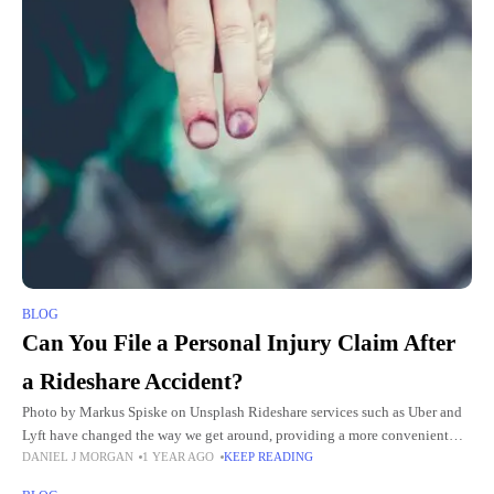
BLOG
Can You File a Personal Injury Claim After
a Rideshare Accident?
Photo by Markus Spiske on Unsplash Rideshare services such as Uber and
Lyft have changed the way we get around, providing a more convenient
DANIEL J MORGAN
1 YEAR AGO
KEEP READING
option compared to traditional taxis and