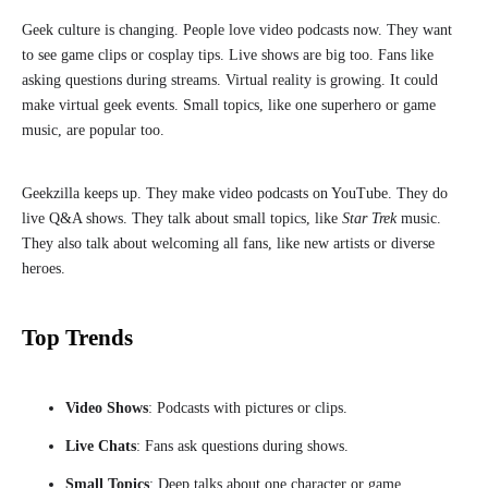
Geek culture is changing. People love video podcasts now. They want
to see game clips or cosplay tips. Live shows are big too. Fans like
asking questions during streams. Virtual reality is growing. It could
make virtual geek events. Small topics, like one superhero or game
music, are popular too.
Geekzilla keeps up. They make video podcasts on YouTube. They do
live Q&A shows. They talk about small topics, like
Star Trek
music.
They also talk about welcoming all fans, like new artists or diverse
heroes.
Top Trends
Video Shows
: Podcasts with pictures or clips.
Live Chats
: Fans ask questions during shows.
Small Topics
: Deep talks about one character or game.