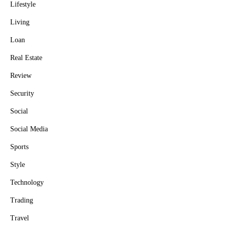
Lifestyle
Living
Loan
Real Estate
Review
Security
Social
Social Media
Sports
Style
Technology
Trading
Travel