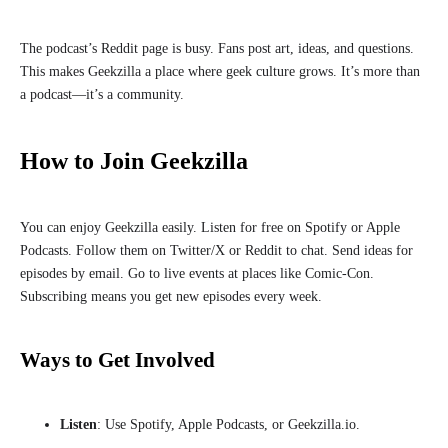
The podcast’s Reddit page is busy. Fans post art, ideas, and questions.
This makes Geekzilla a place where geek culture grows. It’s more than
a podcast—it’s a community.
How to Join Geekzilla
You can enjoy Geekzilla easily. Listen for free on Spotify or Apple
Podcasts. Follow them on Twitter/X or Reddit to chat. Send ideas for
episodes by email. Go to live events at places like Comic-Con.
Subscribing means you get new episodes every week.
Ways to Get Involved
Listen
: Use Spotify, Apple Podcasts, or Geekzilla.io.