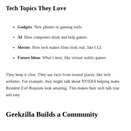
Tech Topics They Love
Gadgets
: New phones or gaming tools.
AI
: How computers think and help games.
Movies
: How tech makes films look real, like CGI.
Future Ideas
: What’s next, like virtual reality games.
They keep it clear. They use facts from trusted places, like tech
websites. For example, they might talk about NVIDIA helping make
Resident Evil Requiem
look amazing. This makes their tech talk true
and easy.
Geekzilla Builds a Community