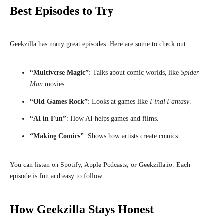
Best Episodes to Try
Geekzilla has many great episodes. Here are some to check out:
“Multiverse Magic”
: Talks about comic worlds, like
Spider-
Man
movies.
“Old Games Rock”
: Looks at games like
Final Fantasy
.
“AI in Fun”
: How AI helps games and films.
“Making Comics”
: Shows how artists create comics.
You can listen on Spotify, Apple Podcasts, or Geekzilla.io. Each
episode is fun and easy to follow.
How Geekzilla Stays Honest