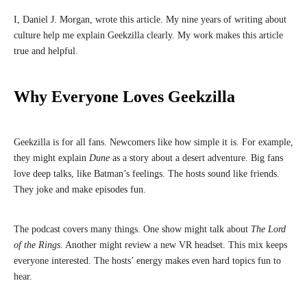
I, Daniel J. Morgan, wrote this article. My nine years of writing about
culture help me explain Geekzilla clearly. My work makes this article
true and helpful.
Why Everyone Loves Geekzilla
Geekzilla is for all fans. Newcomers like how simple it is. For example,
they might explain
Dune
as a story about a desert adventure. Big fans
love deep talks, like Batman’s feelings. The hosts sound like friends.
They joke and make episodes fun.
The podcast covers many things. One show might talk about
The Lord
of the Rings
. Another might review a new VR headset. This mix keeps
everyone interested. The hosts’ energy makes even hard topics fun to
hear.