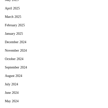
April 2025
March 2025
February 2025
January 2025
December 2024
November 2024
October 2024
September 2024
August 2024
July 2024
June 2024
May 2024