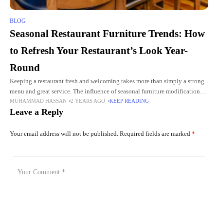
BLOG
Seasonal Restaurant Furniture Trends: How
to Refresh Your Restaurant’s Look Year-
Round
Keeping a restaurant fresh and welcoming takes more than simply a strong
menu and great service. The influence of seasonal furniture modifications is
MUHAMMAD HASSAN
2 YEARS AGO
KEEP READING
an important consideration that is sometimes disregarded.
Leave a Reply
Your email address will not be published.
Required fields are marked
*