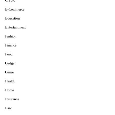
Crypto
E-Commerce
Education
Entertainment
Fashion
Finance
Food
Gadget
Game
Health
Home
Insurance
Law