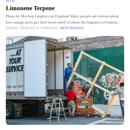
BLOG
Limonene Terpene
Photo by Mockup Graphics on Unsplash Many people are curious about
how orange peels get their sweet smell or where the fragrance of lemons
DANIEL J MORGAN
2 YEARS AGO
KEEP READING
comes from. The answer lies in