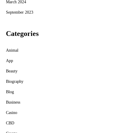
March 2024
September 2023
Categories
Animal
App
Beauty
Biography
Blog
Business
Casino
CBD