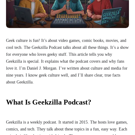
Geek culture is fun! It’s about video games, comic books, movies, and
cool tech. The Geekzilla Podcast talks about all these things. It’s a show
for everyone who loves geeky stuff. This article tells you why
Geekzilla is special. It explains what the podcast covers and why fans
love it. I’m Daniel J. Morgan. I’ve written about culture and media for
nine years. I know geek culture well, and I’ll share clear, true facts
about Geekzilla.
What Is Geekzilla Podcast?
Geekzilla is a weekly podcast. It started in 2015. The hosts love games,
comics, and tech. They talk about these topics in a fun, easy way. Each