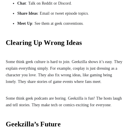
Chat
: Talk on Reddit or Discord.
Share Ideas
: Email or tweet episode topics.
Meet Up
: See them at geek conventions.
Clearing Up Wrong Ideas
Some think geek culture is hard to join. Geekzilla shows it’s easy. They
explain everything simply. For example, cosplay is just dressing as a
character you love. They also fix wrong ideas, like gaming being
lonely. They share stories of game events where fans meet.
Some think geek podcasts are boring. Geekzilla is fun! The hosts laugh
and tell stories. They make tech or comics exciting for everyone.
Geekzilla’s Future