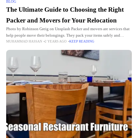
BLOG
The Ultimate Guide to Choosing the Right
Packer and Movers for Your Relocation
Photo by Robinson Greig on Unsplash Packer and movers are services that
help people move their belongings. They pack your items safely and
MUHAMMAD HASSAN
2 YEARS AGO
KEEP READING
transport them to a new location. Using