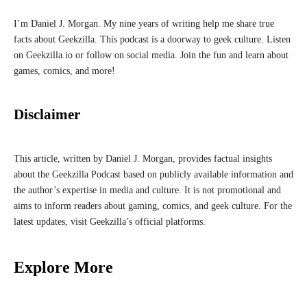
I’m Daniel J. Morgan. My nine years of writing help me share true
facts about Geekzilla. This podcast is a doorway to geek culture. Listen
on Geekzilla.io or follow on social media. Join the fun and learn about
games, comics, and more!
Disclaimer
This article, written by Daniel J. Morgan, provides factual insights
about the Geekzilla Podcast based on publicly available information and
the author’s expertise in media and culture. It is not promotional and
aims to inform readers about gaming, comics, and geek culture. For the
latest updates, visit Geekzilla’s official platforms.
Explore More