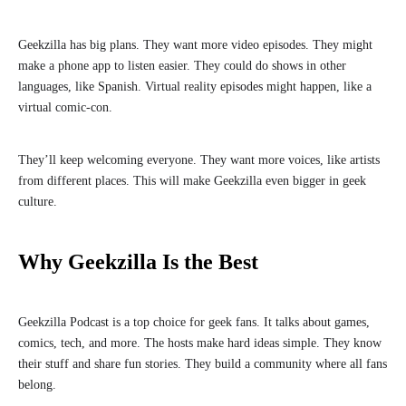
Geekzilla has big plans. They want more video episodes. They might
make a phone app to listen easier. They could do shows in other
languages, like Spanish. Virtual reality episodes might happen, like a
virtual comic-con.
They’ll keep welcoming everyone. They want more voices, like artists
from different places. This will make Geekzilla even bigger in geek
culture.
Why Geekzilla Is the Best
Geekzilla Podcast is a top choice for geek fans. It talks about games,
comics, tech, and more. The hosts make hard ideas simple. They know
their stuff and share fun stories. They build a community where all fans
belong.