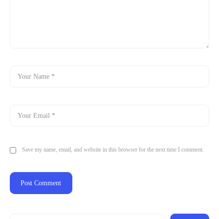
Save my name, email, and website in this browser for the next time I comment.