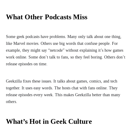
What Other Podcasts Miss
Some geek podcasts have problems. Many only talk about one thing,
like Marvel movies. Others use big words that confuse people. For
example, they might say “netcode” without explaining it’s how games
work online. Some don’t talk to fans, so they feel boring. Others don’t
release episodes on time.
Geekzilla fixes these issues. It talks about games, comics, and tech
together. It uses easy words. The hosts chat with fans online. They
release episodes every week. This makes Geekzilla better than many
others.
What’s Hot in Geek Culture