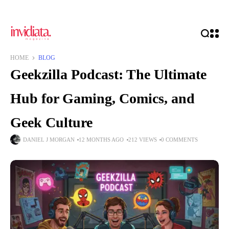
HOME
BLOG
Geekzilla Podcast: The Ultimate
Hub for Gaming, Comics, and
Geek Culture
DANIEL J MORGAN
12 MONTHS AGO
212 VIEWS
0 COMMENTS