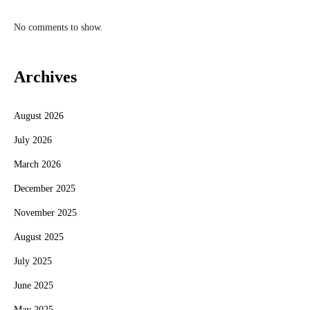
No comments to show.
Archives
August 2026
July 2026
March 2026
December 2025
November 2025
August 2025
July 2025
June 2025
May 2025