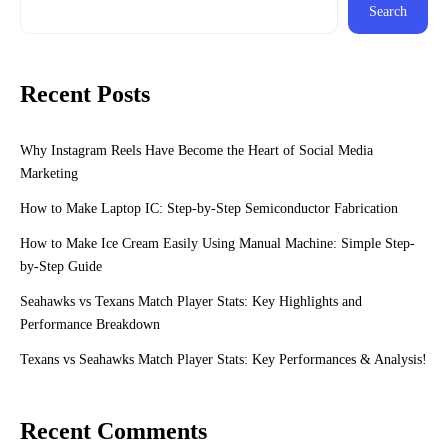
Search
Recent Posts
Why Instagram Reels Have Become the Heart of Social Media
Marketing
How to Make Laptop IC: Step-by-Step Semiconductor Fabrication
How to Make Ice Cream Easily Using Manual Machine: Simple Step-
by-Step Guide
Seahawks vs Texans Match Player Stats: Key Highlights and
Performance Breakdown
Texans vs Seahawks Match Player Stats: Key Performances & Analysis!
Recent Comments