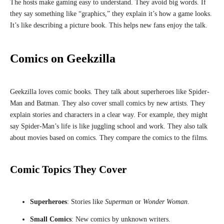
The hosts make gaming easy to understand. They avoid big words. If
they say something like “graphics,” they explain it’s how a game looks.
It’s like describing a picture book. This helps new fans enjoy the talk.
Comics on Geekzilla
Geekzilla loves comic books. They talk about superheroes like Spider-
Man and Batman. They also cover small comics by new artists. They
explain stories and characters in a clear way. For example, they might
say Spider-Man’s life is like juggling school and work. They also talk
about movies based on comics. They compare the comics to the films.
Comic Topics They Cover
Superheroes
: Stories like
Superman
or
Wonder Woman
.
Small Comics
: New comics by unknown writers.