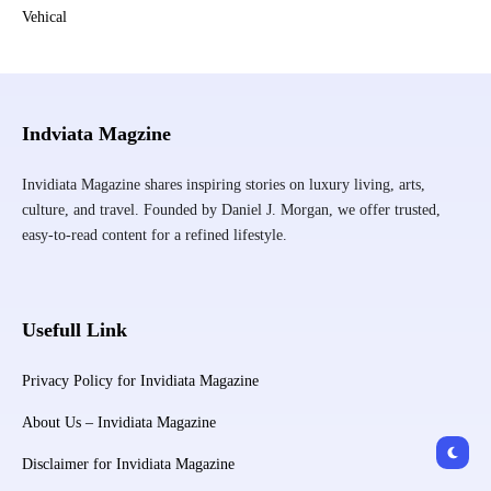
Vehical
Indviata Magzine
Invidiata Magazine shares inspiring stories on luxury living, arts,
culture, and travel. Founded by Daniel J. Morgan, we offer trusted,
easy-to-read content for a refined lifestyle.
Usefull Link
Privacy Policy for Invidiata Magazine
About Us – Invidiata Magazine
Disclaimer for Invidiata Magazine