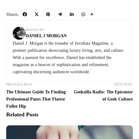
Shares:
POSTED BY
DANIEL J MORGAN
Daniel J. Morgan is the founder of Invidiata Magazine, a
premier publication showcasing luxury living, arts, and culture.
With a passion for excellence, Daniel has established the
magazine as a beacon of sophistication and refinement,
captivating discerning audiences worldwide.
PREVIOUS POST
NEXT POST
The Ultimate Guide To Finding
Geekzilla Radio: The Epicenter
Professional Pants That Flatter
of Geek Culture
Fuller Hip
Related Posts