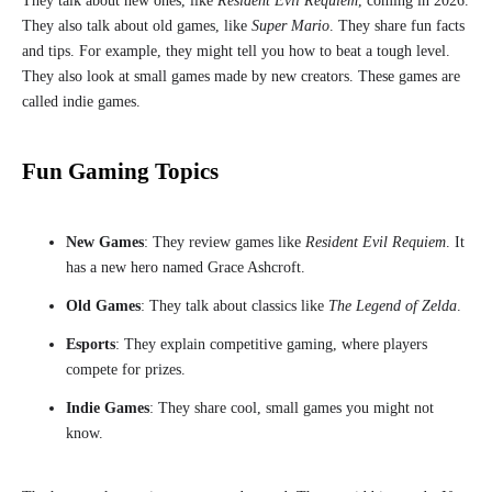
They talk about new ones, like
Resident Evil Requiem
, coming in 2026.
They also talk about old games, like
Super Mario
. They share fun facts
and tips. For example, they might tell you how to beat a tough level.
They also look at small games made by new creators. These games are
called indie games.
Fun Gaming Topics
New Games
: They review games like
Resident Evil Requiem
. It
has a new hero named Grace Ashcroft.
Old Games
: They talk about classics like
The Legend of Zelda
.
Esports
: They explain competitive gaming, where players
compete for prizes.
Indie Games
: They share cool, small games you might not
know.