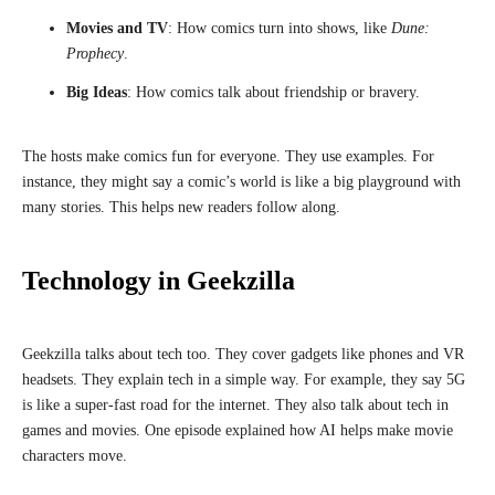
Movies and TV
: How comics turn into shows, like
Dune:
Prophecy
.
Big Ideas
: How comics talk about friendship or bravery.
The hosts make comics fun for everyone. They use examples. For
instance, they might say a comic’s world is like a big playground with
many stories. This helps new readers follow along.
Technology in Geekzilla
Geekzilla talks about tech too. They cover gadgets like phones and VR
headsets. They explain tech in a simple way. For example, they say 5G
is like a super-fast road for the internet. They also talk about tech in
games and movies. One episode explained how AI helps make movie
characters move.