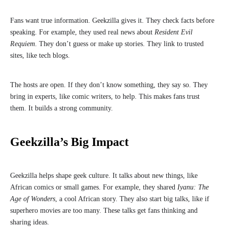
Fans want true information. Geekzilla gives it. They check facts before
speaking. For example, they used real news about
Resident Evil
Requiem
. They don’t guess or make up stories. They link to trusted
sites, like tech blogs.
The hosts are open. If they don’t know something, they say so. They
bring in experts, like comic writers, to help. This makes fans trust
them. It builds a strong community.
Geekzilla’s Big Impact
Geekzilla helps shape geek culture. It talks about new things, like
African comics or small games. For example, they shared
Iyanu: The
Age of Wonders
, a cool African story. They also start big talks, like if
superhero movies are too many. These talks get fans thinking and
sharing ideas.