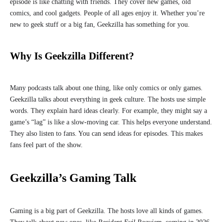
episode is like chatting with friends. They cover new games, old
comics, and cool gadgets. People of all ages enjoy it. Whether you’re
new to geek stuff or a big fan, Geekzilla has something for you.
Why Is Geekzilla Different?
Many podcasts talk about one thing, like only comics or only games.
Geekzilla talks about everything in geek culture. The hosts use simple
words. They explain hard ideas clearly. For example, they might say a
game’s “lag” is like a slow-moving car. This helps everyone understand.
They also listen to fans. You can send ideas for episodes. This makes
fans feel part of the show.
Geekzilla’s Gaming Talk
Gaming is a big part of Geekzilla. The hosts love all kinds of games.