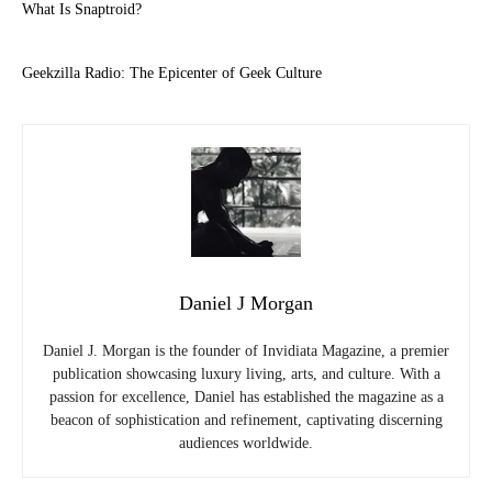
What Is Snaptroid?
Geekzilla Radio: The Epicenter of Geek Culture
Daniel J Morgan
Daniel J. Morgan is the founder of Invidiata Magazine, a premier
publication showcasing luxury living, arts, and culture. With a
passion for excellence, Daniel has established the magazine as a
beacon of sophistication and refinement, captivating discerning
audiences worldwide.