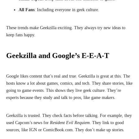
All Fans
: Including everyone in geek culture.
These trends make Geekzilla exciting. They always try new ideas to
keep fans happy.
Geekzilla and Google’s E-E-A-T
Google likes content that’s real and true. Geekzilla is great at this. The
hosts know a lot about games, comics, and tech. They share stories, like
going to game events. This shows they live geek culture. They’re
experts because they study and talk to pros, like game makers.
Geekzilla is trusted. They check facts before talking. For example, they
used Capcom’s news for
Resident Evil Requiem
. They link to good
sources, like IGN or ComicBook.com. They don’t make up stories.