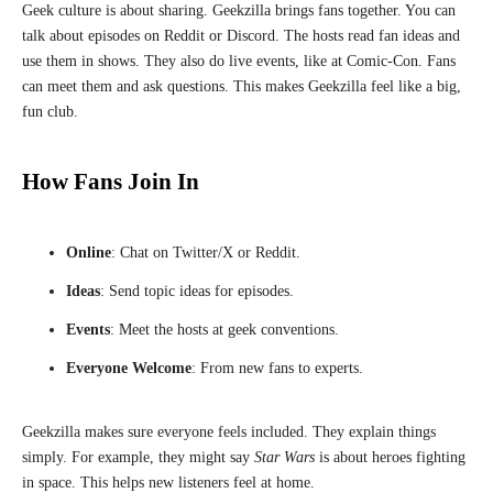
Geek culture is about sharing. Geekzilla brings fans together. You can
talk about episodes on Reddit or Discord. The hosts read fan ideas and
use them in shows. They also do live events, like at Comic-Con. Fans
can meet them and ask questions. This makes Geekzilla feel like a big,
fun club.
How Fans Join In
Online
: Chat on Twitter/X or Reddit.
Ideas
: Send topic ideas for episodes.
Events
: Meet the hosts at geek conventions.
Everyone Welcome
: From new fans to experts.
Geekzilla makes sure everyone feels included. They explain things
simply. For example, they might say
Star Wars
is about heroes fighting
in space. This helps new listeners feel at home.