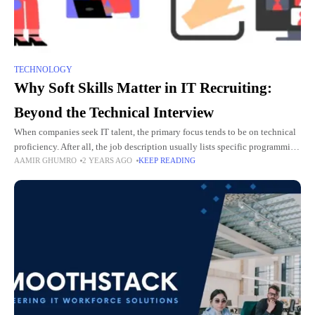
TECHNOLOGY
Why Soft Skills Matter in IT Recruiting:
Beyond the Technical Interview
When companies seek IT talent, the primary focus tends to be on technical
proficiency. After all, the job description usually lists specific programming
AAMIR GHUMRO
2 YEARS AGO
KEEP READING
languages, platforms, and tools that a candidate