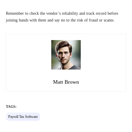
Remember to check the vendor’s reliability and track record before
joining hands with them and say no to the risk of fraud or scams.
Matt Brown
TAGS:
Payroll Tax Software