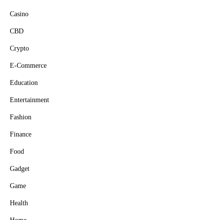
Casino
CBD
Crypto
E-Commerce
Education
Entertainment
Fashion
Finance
Food
Gadget
Game
Health