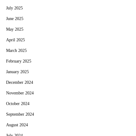
July 2025
June 2025
May 2025
April 2025
March 2025
February 2025
January 2025
December 2024
November 2024
October 2024
September 2024
August 2024
July 2024