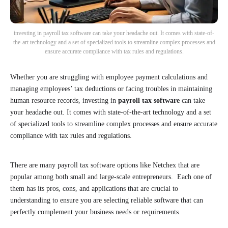
investing in payroll tax software can take your headache out. It comes with state-of-
the-art technology and a set of specialized tools to streamline complex processes and
ensure accurate compliance with tax rules and regulations.
Whether you are struggling with employee payment calculations and
managing employees’ tax deductions or facing troubles in maintaining
human resource records, investing in
payroll tax software
can take
your headache out. It comes with state-of-the-art technology and a set
of specialized tools to streamline complex processes and ensure accurate
compliance with tax rules and regulations.
There are many payroll tax software options like Netchex that are
popular among both small and large-scale entrepreneurs. Each one of
them has its pros, cons, and applications that are crucial to
understanding to ensure you are selecting reliable software that can
perfectly complement your business needs or requirements.