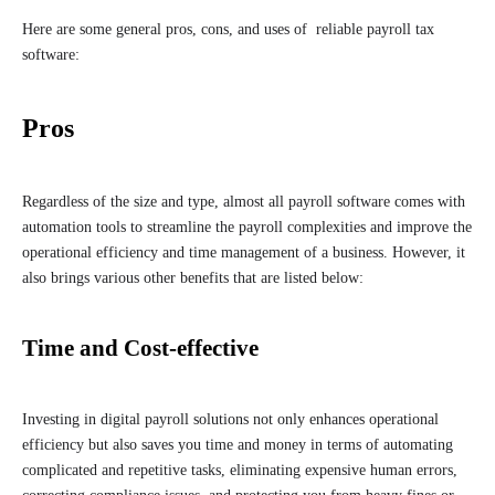
Here are some general pros, cons, and uses of reliable payroll tax
software:
Pros
Regardless of the size and type, almost all payroll software comes with
automation tools to streamline the payroll complexities and improve the
operational efficiency and time management of a business. However, it
also brings various other benefits that are listed below:
Time and Cost-effective
Investing in digital payroll solutions not only enhances operational
efficiency but also saves you time and money in terms of automating
complicated and repetitive tasks, eliminating expensive human errors,