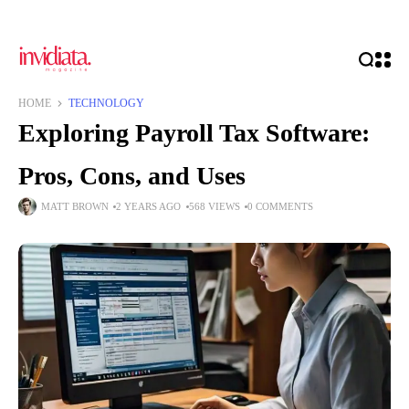
HOME
TECHNOLOGY
Exploring Payroll Tax Software:
Pros, Cons, and Uses
MATT BROWN
2 YEARS AGO
568 VIEWS
0 COMMENTS