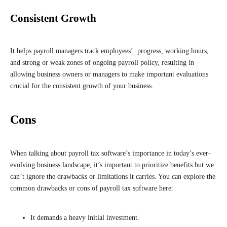
Consistent Growth
It helps payroll managers track employees’ progress, working hours,
and strong or weak zones of ongoing payroll policy, resulting in
allowing business owners or managers to make important evaluations
crucial for the consistent growth of your business.
Cons
When talking about payroll tax software’s importance in today’s ever-
evolving business landscape, it’s important to prioritize benefits but we
can’t ignore the drawbacks or limitations it carries. You can explore the
common drawbacks or cons of payroll tax software here:
It demands a heavy initial investment.