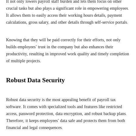
It not only lowers payroll staff burden and lets them focus on other
crucial tasks but also plays a significant role in empowering employees.
It allows them to easily access their working hours details, payment
calculations, gross salary, and other details through self-service portals.
Knowing that they will be paid correctly for their efforts, not only
builds employees’ trust in the company but also enhances their
productivity, resulting in improved work quality and timely completion
of multiple projects.
Robust Data Security
Robust data security is the most appealing benefit of payroll tax
software. It comes with specialized tools and features like restricted
access, password protection, data encryption, and robust backup plans.
Therefore, it keeps employees’ data safe and protects them from both
financial and legal consequences.