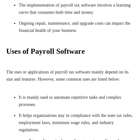
The implementation of payroll tax software involves a learning
curve that consumes both time and money.
Ongoing repair, maintenance, and upgrade costs can impact the
financial health of your business.
Uses of Payroll Software
The uses or applications of payroll tax software mainly depend on its
size and features. However, some common uses are listed below:
It is mainly used to automate repetitive tasks and complex
processes.
It helps organizations stay in compliance with the state tax rules,
employment laws, minimum wage rules, and industry
regulations.