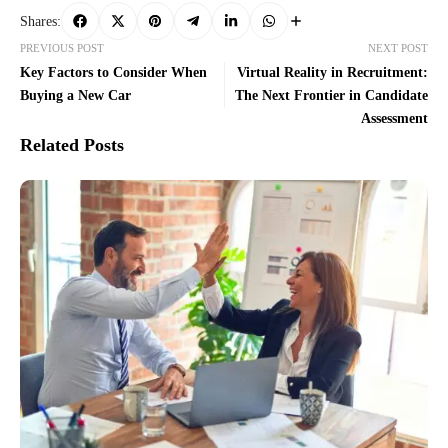
Shares:
PREVIOUS POST
NEXT POST
Key Factors to Consider When
Virtual Reality in Recruitment:
Buying a New Car
The Next Frontier in Candidate
Assessment
Related Posts