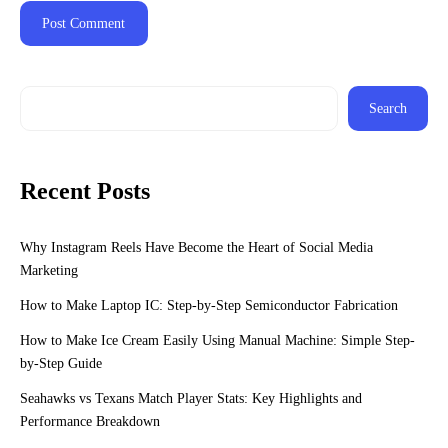
Search
Recent Posts
Why Instagram Reels Have Become the Heart of Social Media
Marketing
How to Make Laptop IC: Step-by-Step Semiconductor Fabrication
How to Make Ice Cream Easily Using Manual Machine: Simple Step-
by-Step Guide
Seahawks vs Texans Match Player Stats: Key Highlights and
Performance Breakdown