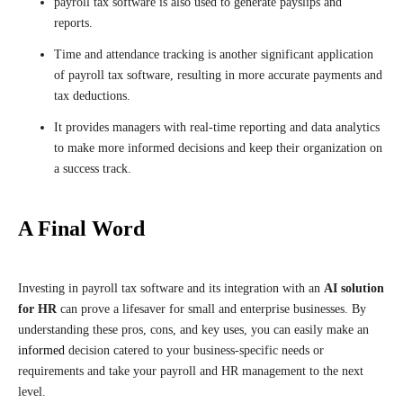
payroll tax software is also used to generate payslips and
reports.
Time and attendance tracking is another significant application
of payroll tax software, resulting in more accurate payments and
tax deductions.
It provides managers with real-time reporting and data analytics
to make more informed decisions and keep their organization on
a success track.
A Final Word
Investing in payroll tax software and its integration with an
AI solution
for HR
can prove a lifesaver for small and enterprise businesses. By
understanding these pros, cons, and key uses, you can easily make an
informed
decision catered to your business-specific needs or
requirements and take your payroll and HR management to the next
level.