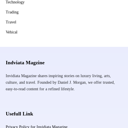
Technology
Trading
Travel
Vehical
Indviata Magzine
Invidiata Magazine shares inspiring stories on luxury living, arts,
culture, and travel. Founded by Daniel J. Morgan, we offer trusted,
easy-to-read content for a refined lifestyle.
Usefull Link
Privacy Policy for Invidiata Magazine