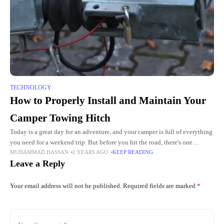
TECHNOLOGY
How to Properly Install and Maintain Your
Camper Towing Hitch
Today is a great day for an adventure, and your camper is full of everything
you need for a weekend trip. But before you hit the road, there's one
MUHAMMAD HASSAN
2 YEARS AGO
KEEP READING
important
Leave a Reply
Your email address will not be published.
Required fields are marked
*