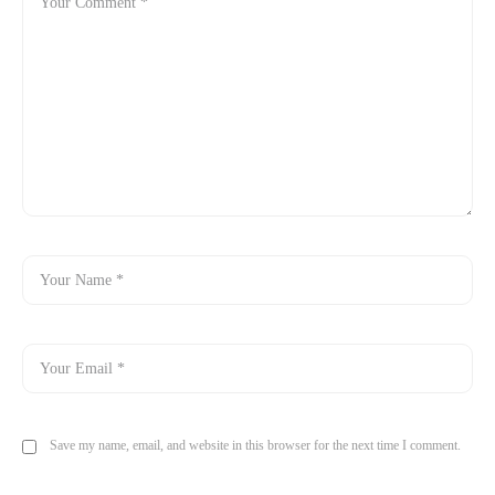
Save my name, email, and website in this browser for the next time I comment.