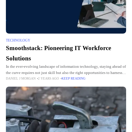
TECHNOLOGY
Smoothstack: Pioneering IT Workforce
Solutions
In the ever-evolving landscape of information technology, staying ahead of
the curve requires not just skill but also the right opportunities to harness
DANIEL J MORGAN
2 YEARS AGO
KEEP READING
and showcase those skills. Enter Smoothstack, a