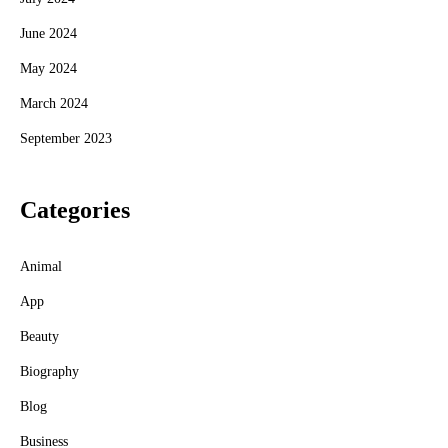
June 2024
May 2024
March 2024
September 2023
Categories
Animal
App
Beauty
Biography
Blog
Business