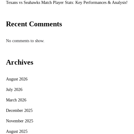
Texans vs Seahawks Match Player Stats: Key Performances & Analysis!
Recent Comments
No comments to show.
Archives
August 2026
July 2026
March 2026
December 2025
November 2025
August 2025