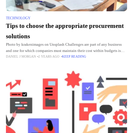
TECHNOLOGY
Tips to choose the appropriate procurement
solutions
Photo by krakenimages on Unsplash Challenges are part of any business
and one for which companies must maintain their cost within budgets is
DANIEL J MORGAN
2 YEARS AGO
KEEP READING
viewed as the toughest. Sourcing workflow should