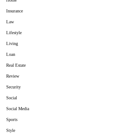
Home
Insurance
Law
Lifestyle
Living
Loan
Real Estate
Review
Security
Social
Social Media
Sports
Style