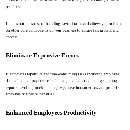
correcting compliance issues, and protecting you from heavy fines or
penalties.
It takes out the stress of handling payroll tasks and allows you to focus
on other core components of your business to ensure fast growth and
success.
Eliminate Expensive Errors
It automates repetitive and time-consuming tasks including employee
data collection, payment calculations, tax deduction, and generating
reports, resulting in eliminating expensive human errors and protection
from heavy fines or penalties.
Enhanced Employees Productivity