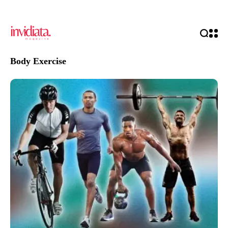
Body Exercise