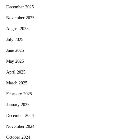
December 2025
November 2025
August 2025
July 2025
June 2025
May 2025
April 2025
March 2025
February 2025
January 2025
December 2024
November 2024
October 2024