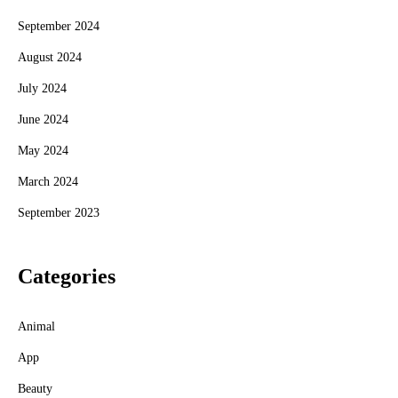
September 2024
August 2024
July 2024
June 2024
May 2024
March 2024
September 2023
Categories
Animal
App
Beauty