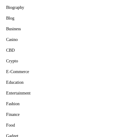
Biography
Blog
Business
Casino
CBD
Crypto
E-Commerce
Education
Entertainment
Fashion
Finance
Food
Gadget