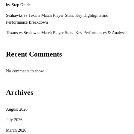
by-Step Guide
Seahawks vs Texans Match Player Stats: Key Highlights and
Performance Breakdown
Texans vs Seahawks Match Player Stats: Key Performances & Analysis!
Recent Comments
No comments to show.
Archives
August 2026
July 2026
March 2026