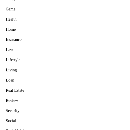
Game
Health
Home
Insurance
Law
Lifestyle
Living
Loan
Real Estate
Review
Security
Social