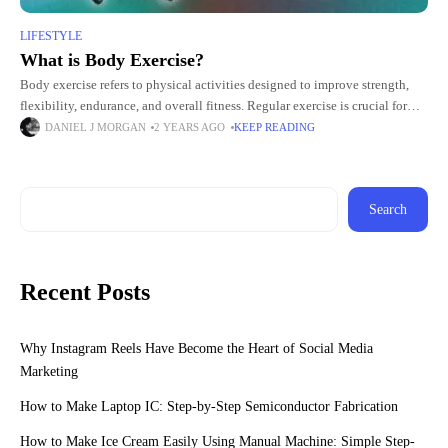
LIFESTYLE
What is Body Exercise?
Body exercise refers to physical activities designed to improve strength,
flexibility, endurance, and overall fitness. Regular exercise is crucial for
maintaining a healthy lifestyle, promoting mental well-being, and reducing
DANIEL J MORGAN
2 YEARS AGO
KEEP READING
the
Search
Recent Posts
Why Instagram Reels Have Become the Heart of Social Media
Marketing
How to Make Laptop IC: Step-by-Step Semiconductor Fabrication
How to Make Ice Cream Easily Using Manual Machine: Simple Step-