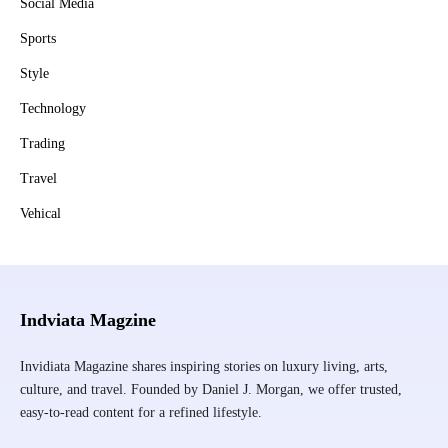
Social Media
Sports
Style
Technology
Trading
Travel
Vehical
Indviata Magzine
Invidiata Magazine shares inspiring stories on luxury living, arts,
culture, and travel. Founded by Daniel J. Morgan, we offer trusted,
easy-to-read content for a refined lifestyle.