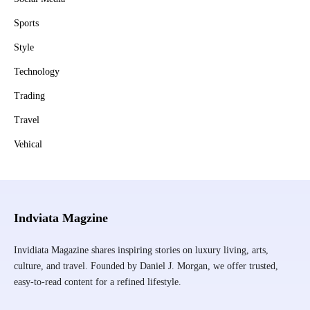
Sports
Style
Technology
Trading
Travel
Vehical
Indviata Magzine
Invidiata Magazine shares inspiring stories on luxury living, arts,
culture, and travel. Founded by Daniel J. Morgan, we offer trusted,
easy-to-read content for a refined lifestyle.