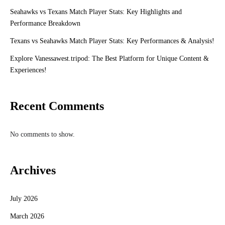
Seahawks vs Texans Match Player Stats: Key Highlights and
Performance Breakdown
Texans vs Seahawks Match Player Stats: Key Performances & Analysis!
Explore Vanessawest.tripod: The Best Platform for Unique Content &
Experiences!
Recent Comments
No comments to show.
Archives
July 2026
March 2026