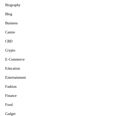
Biography
Blog
Business
Casino
CBD
Crypto
E-Commerce
Education
Entertainment
Fashion
Finance
Food
Gadget