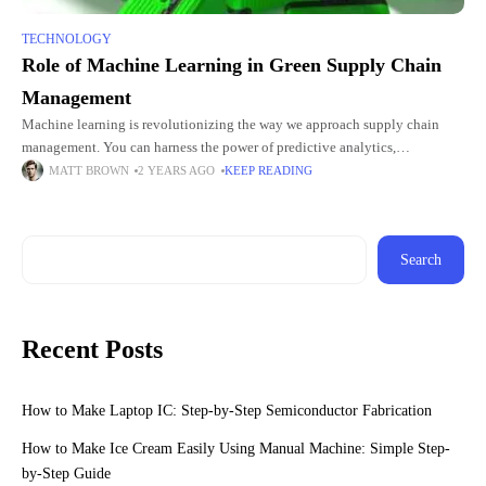
TECHNOLOGY
Role of Machine Learning in Green Supply Chain
Management
Machine learning is revolutionizing the way we approach supply chain
management. You can harness the power of predictive analytics,
optimization algorithms, and many other advanced technologies to make
MATT BROWN
2 YEARS AGO
KEEP READING
significant strides
Search
Recent Posts
How to Make Laptop IC: Step-by-Step Semiconductor Fabrication
How to Make Ice Cream Easily Using Manual Machine: Simple Step-
by-Step Guide