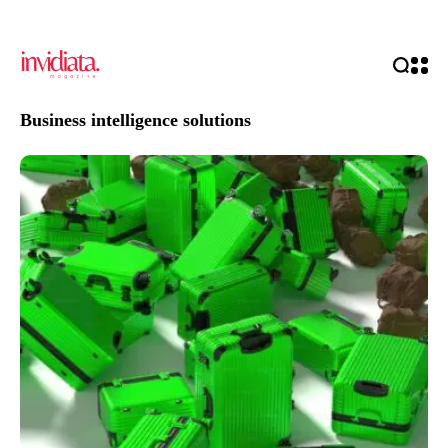
Business intelligence solutions