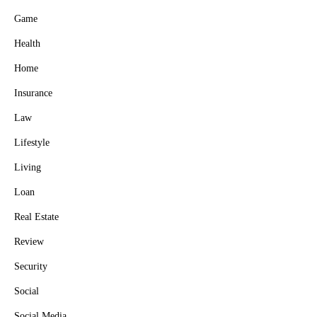
Game
Health
Home
Insurance
Law
Lifestyle
Living
Loan
Real Estate
Review
Security
Social
Social Media