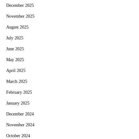
December 2025
November 2025
August 2025
July 2025
June 2025
May 2025
April 2025
March 2025
February 2025
January 2025
December 2024
November 2024
October 2024