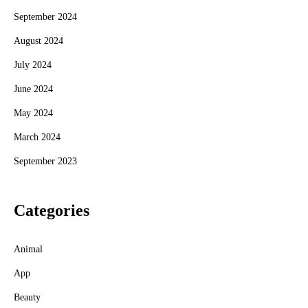
September 2024
August 2024
July 2024
June 2024
May 2024
March 2024
September 2023
Categories
Animal
App
Beauty