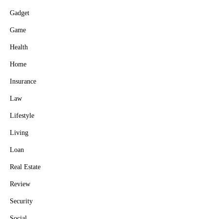
Gadget
Game
Health
Home
Insurance
Law
Lifestyle
Living
Loan
Real Estate
Review
Security
Social