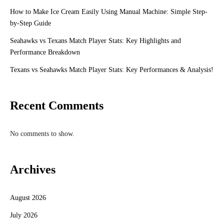
How to Make Ice Cream Easily Using Manual Machine: Simple Step-
by-Step Guide
Seahawks vs Texans Match Player Stats: Key Highlights and
Performance Breakdown
Texans vs Seahawks Match Player Stats: Key Performances & Analysis!
Recent Comments
No comments to show.
Archives
August 2026
July 2026