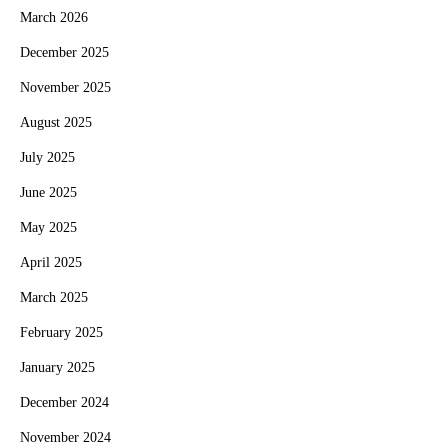
March 2026
December 2025
November 2025
August 2025
July 2025
June 2025
May 2025
April 2025
March 2025
February 2025
January 2025
December 2024
November 2024