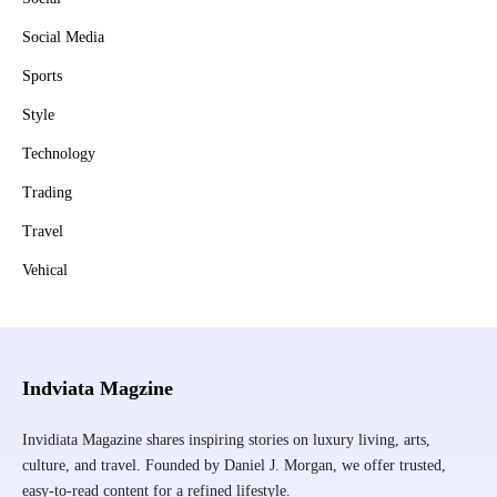
Social Media
Sports
Style
Technology
Trading
Travel
Vehical
Indviata Magzine
Invidiata Magazine shares inspiring stories on luxury living, arts,
culture, and travel. Founded by Daniel J. Morgan, we offer trusted,
easy-to-read content for a refined lifestyle.