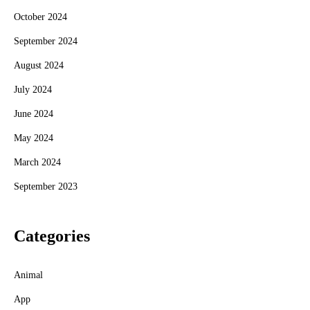
October 2024
September 2024
August 2024
July 2024
June 2024
May 2024
March 2024
September 2023
Categories
Animal
App