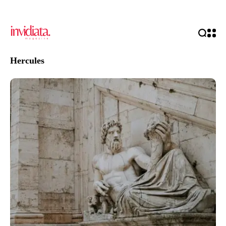
Hercules