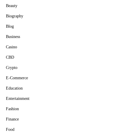
Beauty
Biography
Blog
Business
Casino
CBD
Crypto
E-Commerce
Education
Entertainment
Fashion
Finance
Food