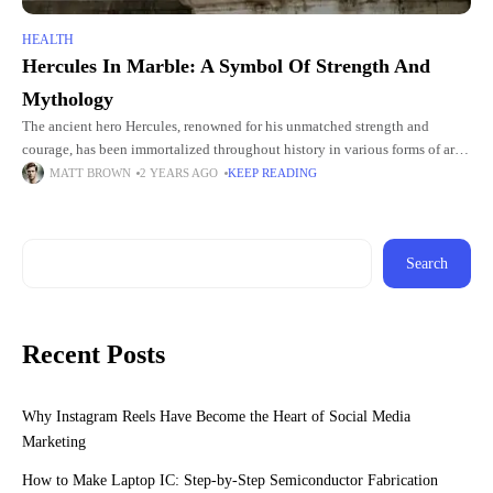
HEALTH
Hercules In Marble: A Symbol Of Strength And
Mythology
The ancient hero Hercules, renowned for his unmatched strength and
courage, has been immortalized throughout history in various forms of art
and literature. Among these representations, the Hercules statue stands
MATT BROWN
2 YEARS AGO
KEEP READING
Search
Recent Posts
Why Instagram Reels Have Become the Heart of Social Media
Marketing
How to Make Laptop IC: Step-by-Step Semiconductor Fabrication