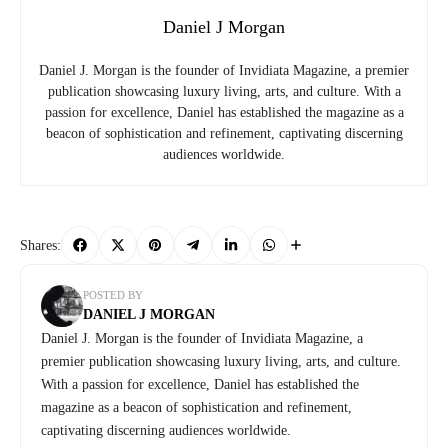
Daniel J Morgan
Daniel J. Morgan is the founder of Invidiata Magazine, a premier
publication showcasing luxury living, arts, and culture. With a
passion for excellence, Daniel has established the magazine as a
beacon of sophistication and refinement, captivating discerning
audiences worldwide.
Shares:
POSTED BY
DANIEL J MORGAN
Daniel J. Morgan is the founder of Invidiata Magazine, a
premier publication showcasing luxury living, arts, and culture.
With a passion for excellence, Daniel has established the
magazine as a beacon of sophistication and refinement,
captivating discerning audiences worldwide.