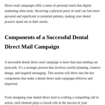
Direct mail campaigns offer a sense of personal touch that digital
marketing often lacks. Receiving a physical piece of mail can feel more
personal and significant to potential patients, making your dental
practice stand out in their minds.
Components of a Successful Dental
Direct Mail Campaign
A successful dental direct mail campaign is more than just sending out
postcards. It’s a strategic process that involves careful planning, creative
design, and targeted messaging. This section will delve into the key
components that make a dental direct mail campaign effective and
impactful.
From designing your dental direct mail to crafting a compelling call to
action, each element plays a crucial role in the success of your