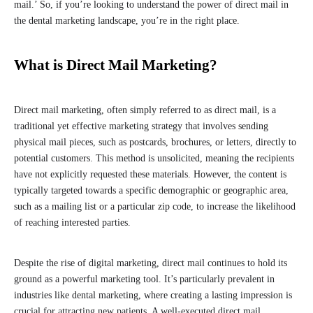
mail.’ So, if you’re looking to understand the power of direct mail in
the dental marketing landscape, you’re in the right place.
What is Direct Mail Marketing?
Direct mail marketing, often simply referred to as direct mail, is a
traditional yet effective marketing strategy that involves sending
physical mail pieces, such as postcards, brochures, or letters, directly to
potential customers. This method is unsolicited, meaning the recipients
have not explicitly requested these materials. However, the content is
typically targeted towards a specific demographic or geographic area,
such as a mailing list or a particular zip code, to increase the likelihood
of reaching interested parties.
Despite the rise of digital marketing, direct mail continues to hold its
ground as a powerful marketing tool. It’s particularly prevalent in
industries like dental marketing, where creating a lasting impression is
crucial for attracting new patients. A well-executed direct mail