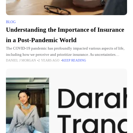
BLOG
Understanding the Importance of Insurance
in a Post-Pandemic World
The COVID-19 pandemic has profoundly impacted various aspects of life,
including how we perceive and prioritize insurance. As uncertainties
DANIEL J MORGAN
2 YEARS AGO
KEEP READING
continue to loom, individuals and businesses are reconsidering their
insurance needs