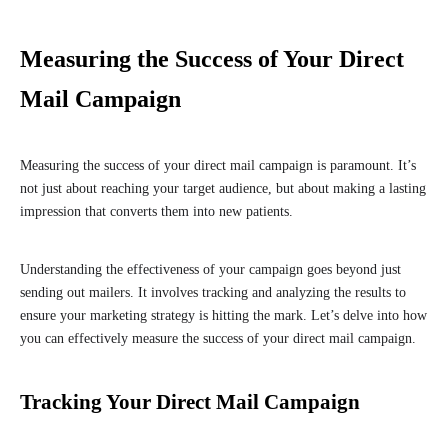
Measuring the Success of Your Direct
Mail Campaign
Measuring the success of your direct mail campaign is paramount. It’s
not just about reaching your target audience, but about making a lasting
impression that converts them into new patients.
Understanding the effectiveness of your campaign goes beyond just
sending out mailers. It involves tracking and analyzing the results to
ensure your marketing strategy is hitting the mark. Let’s delve into how
you can effectively measure the success of your direct mail campaign.
Tracking Your Direct Mail Campaign