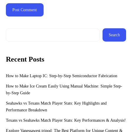
Search
Recent Posts
How to Make Laptop IC: Step-by-Step Semiconductor Fabrication
How to Make Ice Cream Easily Using Manual Machine: Simple Step-
by-Step Guide
Seahawks vs Texans Match Player Stats: Key Highlights and
Performance Breakdown
Texans vs Seahawks Match Player Stats: Key Performances & Analysis!
Explore Vanessawest.tripod: The Best Platform for Unique Content &