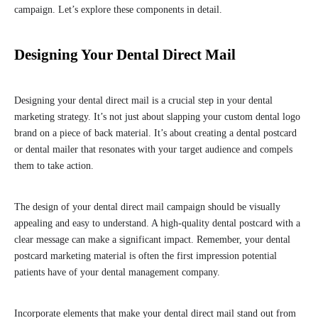
campaign. Let’s explore these components in detail.
Designing Your Dental Direct Mail
Designing your dental direct mail is a crucial step in your dental
marketing strategy. It’s not just about slapping your custom dental logo
brand on a piece of back material. It’s about creating a dental postcard
or dental mailer that resonates with your target audience and compels
them to take action.
The design of your dental direct mail campaign should be visually
appealing and easy to understand. A high-quality dental postcard with a
clear message can make a significant impact. Remember, your dental
postcard marketing material is often the first impression potential
patients have of your dental management company.
Incorporate elements that make your dental direct mail stand out from