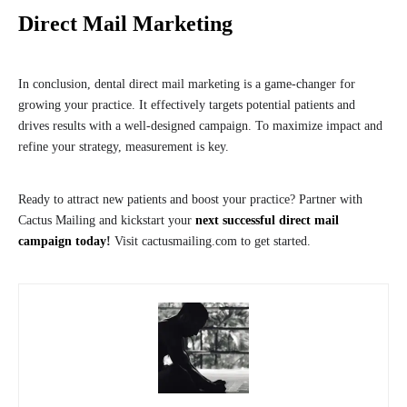
Direct Mail Marketing
In conclusion, dental direct mail marketing is a game-changer for
growing your practice. It effectively targets potential patients and
drives results with a well-designed campaign. To maximize impact and
refine your strategy, measurement is key.
Ready to attract new patients and boost your practice? Partner with
Cactus Mailing and kickstart your
next successful direct mail
campaign today
!
Visit cactusmailing.com to get started.