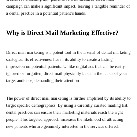
campaign can make a significant impact, leaving a tangible reminder of
a dental practice in a potential patient’s hands.
Why is Direct Mail Marketing Effective?
Direct mail marketing is a potent tool in the arsenal of dental marketing
strategies. Its effectiveness lies in its ability to create a lasting
impression on potential patients. Unlike digital ads that can be easily
ignored or forgotten, direct mail physically lands in the hands of your
target audience, demanding their attention.
The power of direct mail marketing is further amplified by its ability to
target specific demographics. By using a carefully curated mailing list,
dental practices can ensure their marketing materials reach the right
people. This targeted approach increases the likelihood of attracting
new patients who are genuinely interested in the services offered.