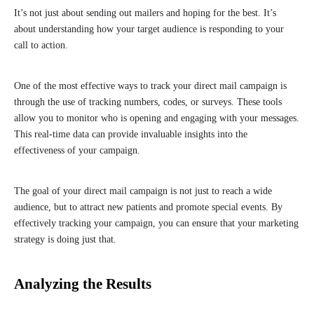
It’s not just about sending out mailers and hoping for the best. It’s
about understanding how your target audience is responding to your
call to action.
One of the most effective ways to track your direct mail campaign is
through the use of tracking numbers, codes, or surveys. These tools
allow you to monitor who is opening and engaging with your messages.
This real-time data can provide invaluable insights into the
effectiveness of your campaign.
The goal of your direct mail campaign is not just to reach a wide
audience, but to attract new patients and promote special events. By
effectively tracking your campaign, you can ensure that your marketing
strategy is doing just that.
Analyzing the Results