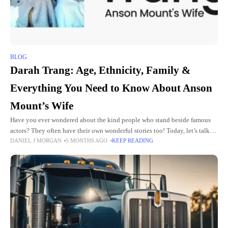
BLOG
Darah Trang: Age, Ethnicity, Family &
Everything You Need to Know About Anson
Mount’s Wife
Have you ever wondered about the kind people who stand beside famous
actors? They often have their own wonderful stories too! Today, let’s talk
DANIEL J MORGAN
5 MONTHS AGO
KEEP READING
about a nice woman named Darah