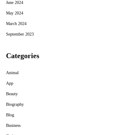
June 2024
May 2024
March 2024
September 2023
Categories
Animal
App
Beauty
Biography
Blog
Business