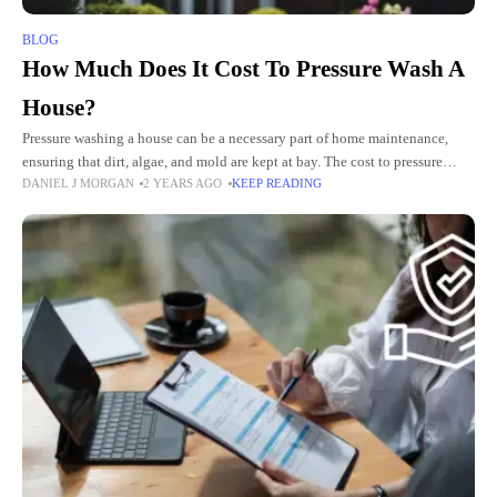
BLOG
How Much Does It Cost To Pressure Wash A
House?
Pressure washing a house can be a necessary part of home maintenance,
ensuring that dirt, algae, and mold are kept at bay. The cost to pressure
DANIEL J MORGAN
2 YEARS AGO
KEEP READING
wash a house typically