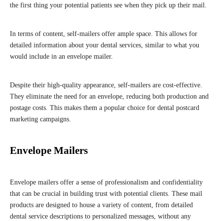
the first thing your potential patients see when they pick up their mail.
In terms of content, self-mailers offer ample space. This allows for
detailed information about your dental services, similar to what you
would include in an envelope mailer.
Despite their high-quality appearance, self-mailers are cost-effective.
They eliminate the need for an envelope, reducing both production and
postage costs. This makes them a popular choice for dental postcard
marketing campaigns.
Envelope Mailers
Envelope mailers offer a sense of professionalism and confidentiality
that can be crucial in building trust with potential clients. These mail
products are designed to house a variety of content, from detailed
dental service descriptions to personalized messages, without any