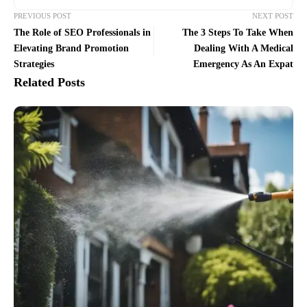
PREVIOUS POST
NEXT POST
The Role of SEO Professionals in
The 3 Steps To Take When
Elevating Brand Promotion
Dealing With A Medical
Strategies
Emergency As An Expat
Related Posts