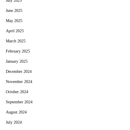
July 2025
June 2025
May 2025
April 2025
March 2025
February 2025
January 2025
December 2024
November 2024
October 2024
September 2024
August 2024
July 2024