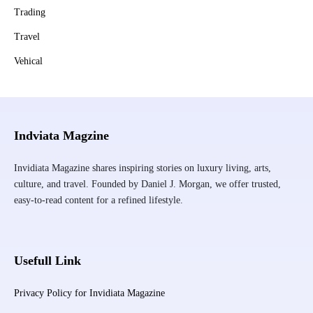
Trading
Travel
Vehical
Indviata Magzine
Invidiata Magazine shares inspiring stories on luxury living, arts,
culture, and travel. Founded by Daniel J. Morgan, we offer trusted,
easy-to-read content for a refined lifestyle.
Usefull Link
Privacy Policy for Invidiata Magazine