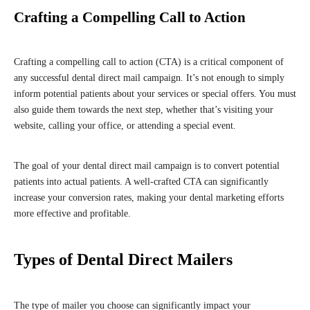
Crafting a Compelling Call to Action
Crafting a compelling call to action (CTA) is a critical component of
any successful dental direct mail campaign. It’s not enough to simply
inform potential patients about your services or special offers. You must
also guide them towards the next step, whether that’s visiting your
website, calling your office, or attending a special event.
The goal of your dental direct mail campaign is to convert potential
patients into actual patients. A well-crafted CTA can significantly
increase your conversion rates, making your dental marketing efforts
more effective and profitable.
Types of Dental Direct Mailers
The type of mailer you choose can significantly impact your