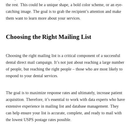
the rest. This could be a unique shape, a bold color scheme, or an eye-
catching image. The goal is to grab the recipient’s attention and make
them want to learn more about your services.
Choosing the Right Mailing List
Choosing the right mailing list is a critical component of a successful
dental direct mail campaign. It’s not just about reaching a large number
of people, but reaching the right people – those who are most likely to
respond to your dental services.
The goal is to maximize response rates and ultimately, increase patient
acquisition. Therefore, it’s essential to work with data experts who have
extensive experience in mailing list and database management. They
can help ensure your list is accurate, complete, and ready to mail with
the lowest USPS postage rates possible.