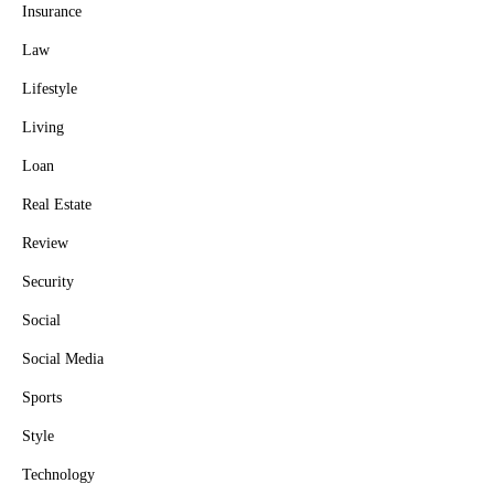
Insurance
Law
Lifestyle
Living
Loan
Real Estate
Review
Security
Social
Social Media
Sports
Style
Technology