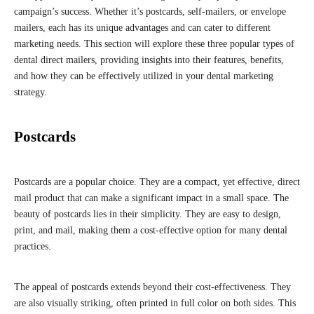
campaign’s success. Whether it’s postcards, self-mailers, or envelope
mailers, each has its unique advantages and can cater to different
marketing needs. This section will explore these three popular types of
dental direct mailers, providing insights into their features, benefits,
and how they can be effectively utilized in your dental marketing
strategy.
Postcards
Postcards are a popular choice. They are a compact, yet effective, direct
mail product that can make a significant impact in a small space. The
beauty of postcards lies in their simplicity. They are easy to design,
print, and mail, making them a cost-effective option for many dental
practices.
The appeal of postcards extends beyond their cost-effectiveness. They
are also visually striking, often printed in full color on both sides. This