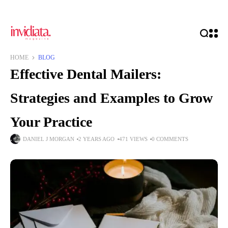
HOME
BLOG
Effective Dental Mailers:
Strategies and Examples to Grow
Your Practice
DANIEL J MORGAN
2 YEARS AGO
471 VIEWS
0 COMMENTS