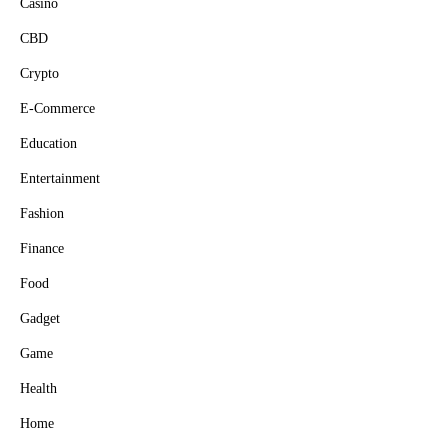
Casino
CBD
Crypto
E-Commerce
Education
Entertainment
Fashion
Finance
Food
Gadget
Game
Health
Home