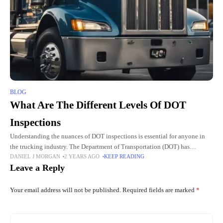
BLOG
What Are The Different Levels Of DOT
Inspections
Understanding the nuances of DOT inspections is essential for anyone in
the trucking industry. The Department of Transportation (DOT) has
DANIEL J MORGAN
2 YEARS AGO
KEEP READING
established a series of inspections designed to ensure the safety
Leave a Reply
Your email address will not be published.
Required fields are marked
*