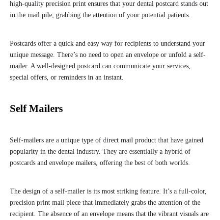
high-quality precision print ensures that your dental postcard stands out
in the mail pile, grabbing the attention of your potential patients.
Postcards offer a quick and easy way for recipients to understand your
unique message. There’s no need to open an envelope or unfold a self-
mailer. A well-designed postcard can communicate your services,
special offers, or reminders in an instant.
Self Mailers
Self-mailers are a unique type of direct mail product that have gained
popularity in the dental industry. They are essentially a hybrid of
postcards and envelope mailers, offering the best of both worlds.
The design of a self-mailer is its most striking feature. It’s a full-color,
precision print mail piece that immediately grabs the attention of the
recipient. The absence of an envelope means that the vibrant visuals are