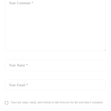
Save my name, email, and website in this browser for the next time I comment.