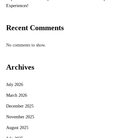
Experiences!
Recent Comments
No comments to show.
Archives
July 2026
March 2026
December 2025
November 2025
August 2025