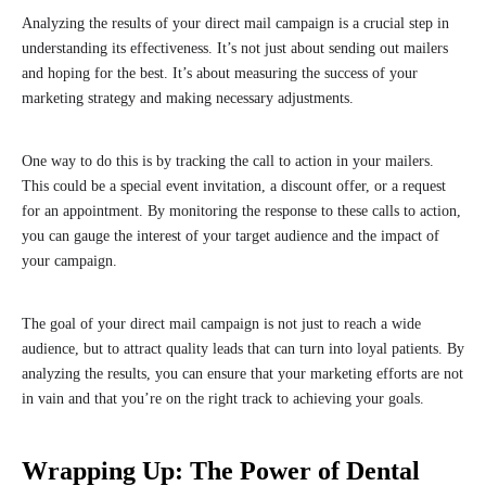
Analyzing the results of your direct mail campaign is a crucial step in
understanding its effectiveness. It’s not just about sending out mailers
and hoping for the best. It’s about measuring the success of your
marketing strategy and making necessary adjustments.
One way to do this is by tracking the call to action in your mailers.
This could be a special event invitation, a discount offer, or a request
for an appointment. By monitoring the response to these calls to action,
you can gauge the interest of your target audience and the impact of
your campaign.
The goal of your direct mail campaign is not just to reach a wide
audience, but to attract quality leads that can turn into loyal patients. By
analyzing the results, you can ensure that your marketing efforts are not
in vain and that you’re on the right track to achieving your goals.
Wrapping Up: The Power of Dental