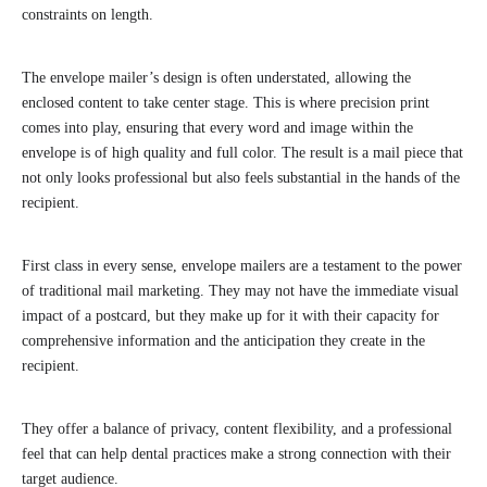
constraints on length.
The envelope mailer’s design is often understated, allowing the
enclosed content to take center stage. This is where precision print
comes into play, ensuring that every word and image within the
envelope is of high quality and full color. The result is a mail piece that
not only looks professional but also feels substantial in the hands of the
recipient.
First class in every sense, envelope mailers are a testament to the power
of traditional mail marketing. They may not have the immediate visual
impact of a postcard, but they make up for it with their capacity for
comprehensive information and the anticipation they create in the
recipient.
They offer a balance of privacy, content flexibility, and a professional
feel that can help dental practices make a strong connection with their
target audience.