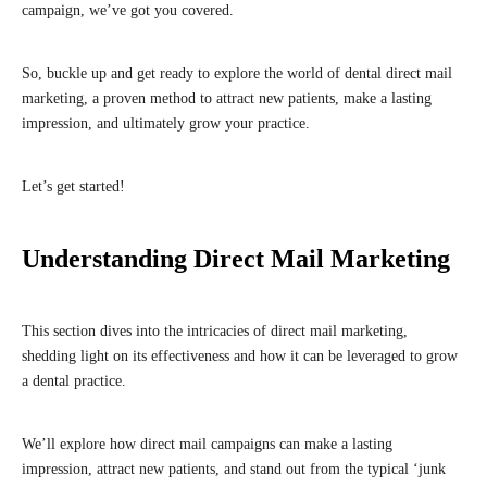
campaign, we’ve got you covered.
So, buckle up and get ready to explore the world of dental direct mail
marketing, a proven method to attract new patients, make a lasting
impression, and ultimately grow your practice.
Let’s get started!
Understanding Direct Mail Marketing
This section dives into the intricacies of direct mail marketing,
shedding light on its effectiveness and how it can be leveraged to grow
a dental practice.
We’ll explore how direct mail campaigns can make a lasting
impression, attract new patients, and stand out from the typical ‘junk