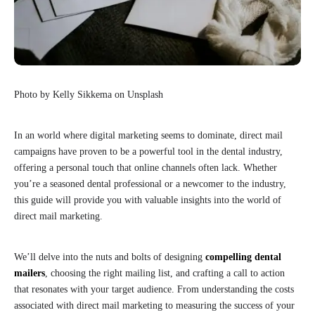
Photo by Kelly Sikkema on Unsplash
In an world where digital marketing seems to dominate, direct mail
campaigns have proven to be a powerful tool in the dental industry,
offering a personal touch that online channels often lack. Whether
you’re a seasoned dental professional or a newcomer to the industry,
this guide will provide you with valuable insights into the world of
direct mail marketing.
We’ll delve into the nuts and bolts of designing
compelling dental
mailers
, choosing the right mailing list, and crafting a call to action
that resonates with your target audience. From understanding the costs
associated with direct mail marketing to measuring the success of your