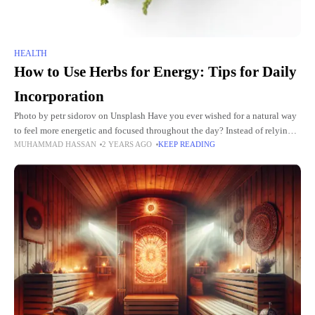
HEALTH
How to Use Herbs for Energy: Tips for Daily
Incorporation
Photo by petr sidorov on Unsplash Have you ever wished for a natural way
to feel more energetic and focused throughout the day? Instead of relying
MUHAMMAD HASSAN
2 YEARS AGO
KEEP READING
on coffee or energy