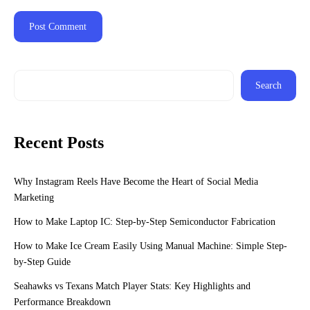
Search
Recent Posts
Why Instagram Reels Have Become the Heart of Social Media
Marketing
How to Make Laptop IC: Step-by-Step Semiconductor Fabrication
How to Make Ice Cream Easily Using Manual Machine: Simple Step-
by-Step Guide
Seahawks vs Texans Match Player Stats: Key Highlights and
Performance Breakdown