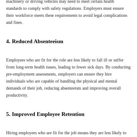
machinery or driving vehicles may need to meet certain health
standards to comply with safety regulations. Employers must ensure
their workforce meets these requirements to avoid legal complications
and fines.
4. Reduced Absenteeism
Employees who are fit for the role are less likely to fall ill or suffer
from long-term health issues, leading to fewer sick days. By conducting
pre-employment assessments, employers can ensure they hire
individuals who are capable of handling the physical and mental
demands of their job, reducing absenteeism and improving overall
productivity.
5. Improved Employee Retention
Hiring employees who are fit for the job means they are less likely to