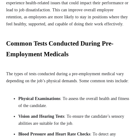
experience health-related issues that could impact their performance or
lead to job dissatisfaction. This can improve overall employee
retention, as employees are more likely to stay in positions where they
feel healthy, supported, and capable of doing their work effectively.
Common Tests Conducted During Pre-
Employment Medicals
The types of tests conducted during a pre-employment medical vary
depending on the job’s physical demands. Some common tests include:
Physical Examinations
: To assess the overall health and fitness
of the candidate.
Vision and Hearing Tests
: To ensure the candidate’s sensory
abilities are suitable for the job.
Blood Pressure and Heart Rate Checks
: To detect any