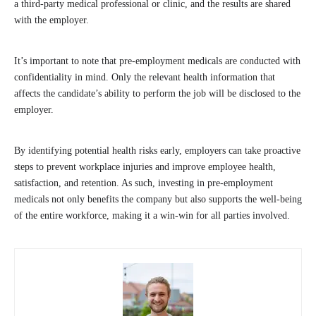
a third-party medical professional or clinic, and the results are shared
with the employer.
It’s important to note that pre-employment medicals are conducted with
confidentiality in mind. Only the relevant health information that
affects the candidate’s ability to perform the job will be disclosed to the
employer.
By identifying potential health risks early, employers can take proactive
steps to prevent workplace injuries and improve employee health,
satisfaction, and retention. As such, investing in pre-employment
medicals not only benefits the company but also supports the well-being
of the entire workforce, making it a win-win for all parties involved.