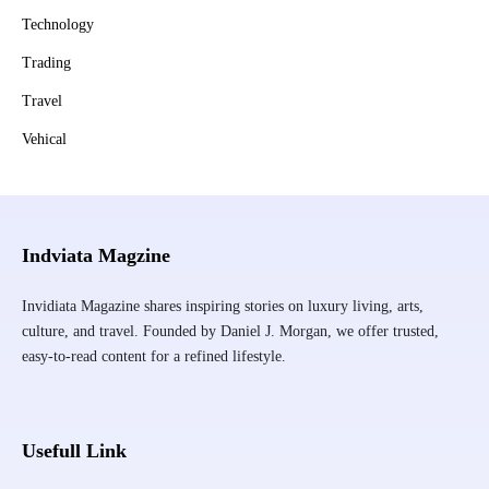
Technology
Trading
Travel
Vehical
Indviata Magzine
Invidiata Magazine shares inspiring stories on luxury living, arts,
culture, and travel. Founded by Daniel J. Morgan, we offer trusted,
easy-to-read content for a refined lifestyle.
Usefull Link