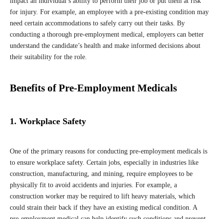
impact an individual’s ability to perform their job or put them at risk
for injury. For example, an employee with a pre-existing condition may
need certain accommodations to safely carry out their tasks. By
conducting a thorough pre-employment medical, employers can better
understand the candidate’s health and make informed decisions about
their suitability for the role.
Benefits of Pre-Employment Medicals
1. Workplace Safety
One of the primary reasons for conducting pre-employment medicals is
to ensure workplace safety. Certain jobs, especially in industries like
construction, manufacturing, and mining, require employees to be
physically fit to avoid accidents and injuries. For example, a
construction worker may be required to lift heavy materials, which
could strain their back if they have an existing medical condition. A
pre-employment medical can help identify such conditions and prevent