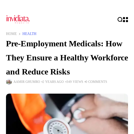
HOME
HEALTH
Pre-Employment Medicals: How
They Ensure a Healthy Workforce
and Reduce Risks
AAMIR GHUMRO
2 YEARS AGO
349 VIEWS
0 COMMENTS