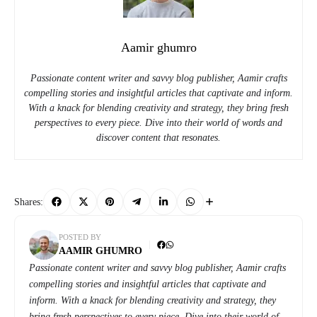
Aamir ghumro
Passionate content writer and savvy blog publisher, Aamir crafts
compelling stories and insightful articles that captivate and inform.
With a knack for blending creativity and strategy, they bring fresh
perspectives to every piece. Dive into their world of words and
discover content that resonates.
Shares:
POSTED BY
AAMIR GHUMRO
Passionate content writer and savvy blog publisher, Aamir crafts
compelling stories and insightful articles that captivate and
inform. With a knack for blending creativity and strategy, they
bring fresh perspectives to every piece. Dive into their world of