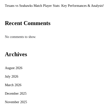
Texans vs Seahawks Match Player Stats: Key Performances & Analysis!
Recent Comments
No comments to show.
Archives
August 2026
July 2026
March 2026
December 2025
November 2025