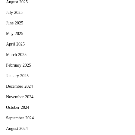
August 2025
July 2025
June 2025
May 2025
April 2025
March 2025
February 2025
January 2025
December 2024
November 2024
October 2024
September 2024
August 2024