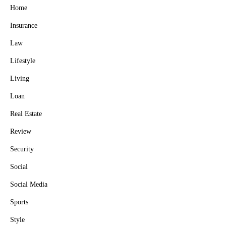
Home
Insurance
Law
Lifestyle
Living
Loan
Real Estate
Review
Security
Social
Social Media
Sports
Style