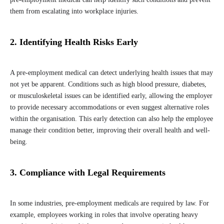
them from escalating into workplace injuries.
2. Identifying Health Risks Early
A pre-employment medical can detect underlying health issues that may
not yet be apparent. Conditions such as high blood pressure, diabetes,
or musculoskeletal issues can be identified early, allowing the employer
to provide necessary accommodations or even suggest alternative roles
within the organisation. This early detection can also help the employee
manage their condition better, improving their overall health and well-
being.
3. Compliance with Legal Requirements
In some industries, pre-employment medicals are required by law. For
example, employees working in roles that involve operating heavy