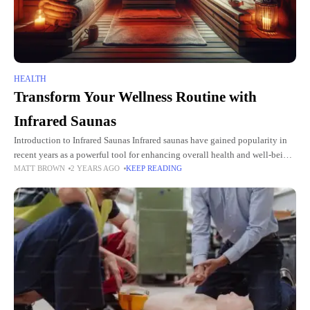
HEALTH
Transform Your Wellness Routine with
Infrared Saunas
Introduction to Infrared Saunas Infrared saunas have gained popularity in
recent years as a powerful tool for enhancing overall health and well-being.
MATT BROWN
2 YEARS AGO
KEEP READING
Unlike traditional saunas that heat the air around