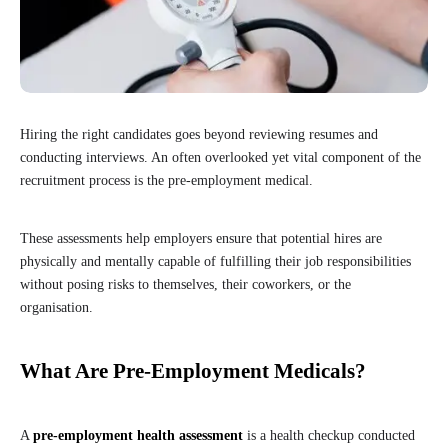
Hiring the right candidates goes beyond reviewing resumes and
conducting interviews. An often overlooked yet vital component of the
recruitment process is the pre-employment medical.
These assessments help employers ensure that potential hires are
physically and mentally capable of fulfilling their job responsibilities
without posing risks to themselves, their coworkers, or the
organisation.
What Are Pre-Employment Medicals?
A
pre-employment health assessment
is a health checkup conducted