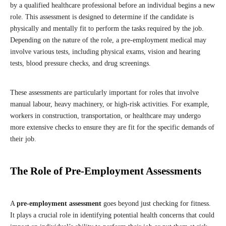
by a qualified healthcare professional before an individual begins a new
role. This assessment is designed to determine if the candidate is
physically and mentally fit to perform the tasks required by the job.
Depending on the nature of the role, a pre-employment medical may
involve various tests, including physical exams, vision and hearing
tests, blood pressure checks, and drug screenings.
These assessments are particularly important for roles that involve
manual labour, heavy machinery, or high-risk activities. For example,
workers in construction, transportation, or healthcare may undergo
more extensive checks to ensure they are fit for the specific demands of
their job.
The Role of Pre-Employment Assessments
A
pre-employment assessment
goes beyond just checking for fitness.
It plays a crucial role in identifying potential health concerns that could