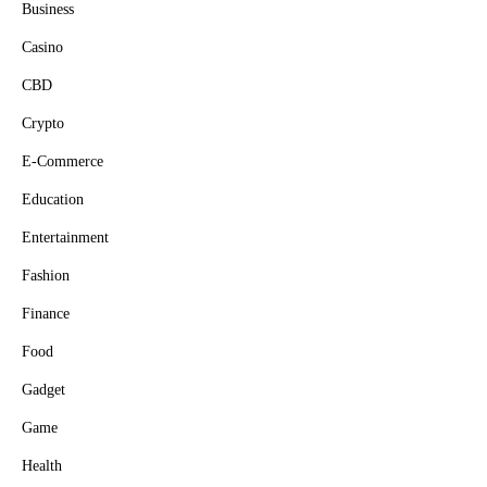
Business
Casino
CBD
Crypto
E-Commerce
Education
Entertainment
Fashion
Finance
Food
Gadget
Game
Health