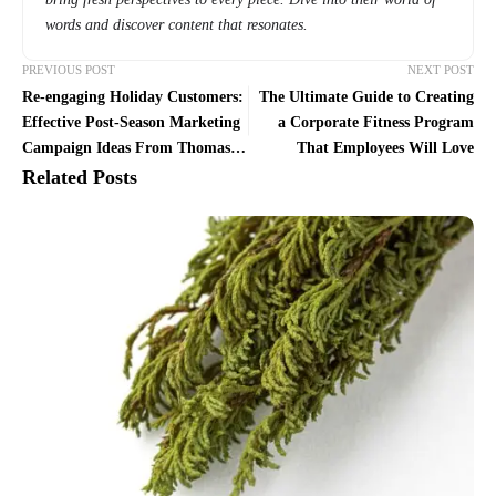
words and discover content that resonates.
PREVIOUS POST
NEXT POST
Re-engaging Holiday Customers:
The Ultimate Guide to Creating
Effective Post-Season Marketing
a Corporate Fitness Program
Campaign Ideas From Thomas
That Employees Will Love
Maletta
Related Posts