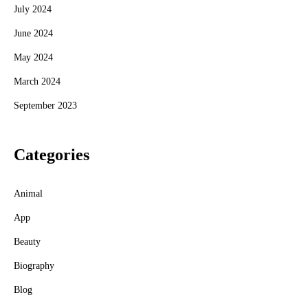
July 2024
June 2024
May 2024
March 2024
September 2023
Categories
Animal
App
Beauty
Biography
Blog