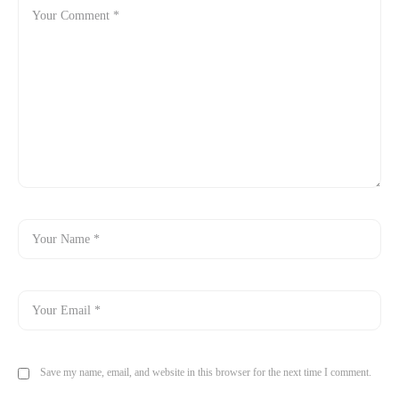
Save my name, email, and website in this browser for the next time I comment.