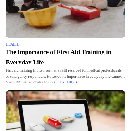
HEALTH
The Importance of First Aid Training in
Everyday Life
First aid training is often seen as a skill reserved for medical professionals
or emergency responders. However, its importance in everyday life cannot
MATT BROWN
2 YEARS AGO
KEEP READING
be overstated. Whether at home, work, or