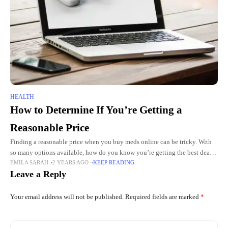
HEALTH
How to Determine If You’re Getting a
Reasonable Price
Finding a reasonable price when you buy meds online can be tricky. With
so many options available, how do you know you’re getting the best deal?
EMILA SARAH
2 YEARS AGO
KEEP READING
Prices can vary between
Leave a Reply
Your email address will not be published.
Required fields are marked
*