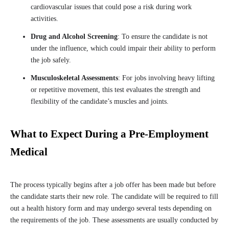
cardiovascular issues that could pose a risk during work
activities.
Drug and Alcohol Screening
: To ensure the candidate is not
under the influence, which could impair their ability to perform
the job safely.
Musculoskeletal Assessments
: For jobs involving heavy lifting
or repetitive movement, this test evaluates the strength and
flexibility of the candidate’s muscles and joints.
What to Expect During a Pre-Employment
Medical
The process typically begins after a job offer has been made but before
the candidate starts their new role. The candidate will be required to fill
out a health history form and may undergo several tests depending on
the requirements of the job. These assessments are usually conducted by