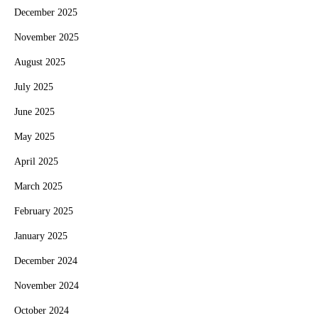
December 2025
November 2025
August 2025
July 2025
June 2025
May 2025
April 2025
March 2025
February 2025
January 2025
December 2024
November 2024
October 2024