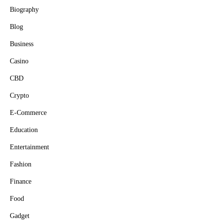
Biography
Blog
Business
Casino
CBD
Crypto
E-Commerce
Education
Entertainment
Fashion
Finance
Food
Gadget