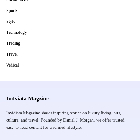
Sports
Style
Technology
Trading
Travel
Vehical
Indviata Magzine
Invidiata Magazine shares inspiring stories on luxury living, arts,
culture, and travel. Founded by Daniel J. Morgan, we offer trusted,
easy-to-read content for a refined lifestyle.