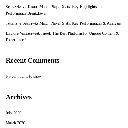
Seahawks vs Texans Match Player Stats: Key Highlights and
Performance Breakdown
Texans vs Seahawks Match Player Stats: Key Performances & Analysis!
Explore Vanessawest.tripod: The Best Platform for Unique Content &
Experiences!
Recent Comments
No comments to show.
Archives
July 2026
March 2026