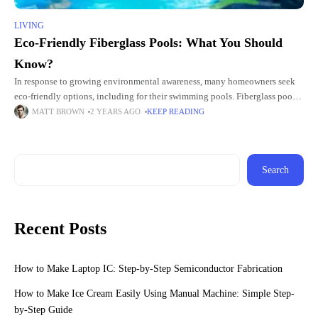
LIVING
Eco-Friendly Fiberglass Pools: What You Should
Know?
In response to growing environmental awareness, many homeowners seek
eco-friendly options, including for their swimming pools. Fiberglass pool
plunges are popular among those seeking to combine luxury with
MATT BROWN
2 YEARS AGO
KEEP READING
sustainability. This article explores
Search
Recent Posts
How to Make Laptop IC: Step-by-Step Semiconductor Fabrication
How to Make Ice Cream Easily Using Manual Machine: Simple Step-
by-Step Guide