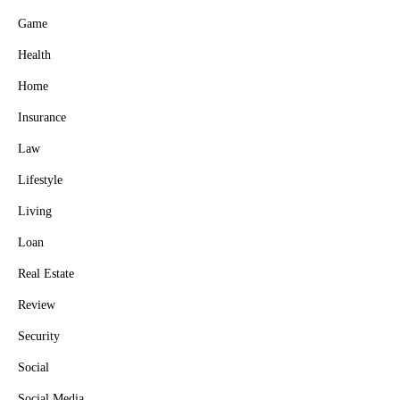
Game
Health
Home
Insurance
Law
Lifestyle
Living
Loan
Real Estate
Review
Security
Social
Social Media