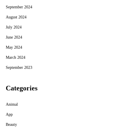
September 2024
August 2024
July 2024
June 2024
May 2024
March 2024
September 2023
Categories
Animal
App
Beauty