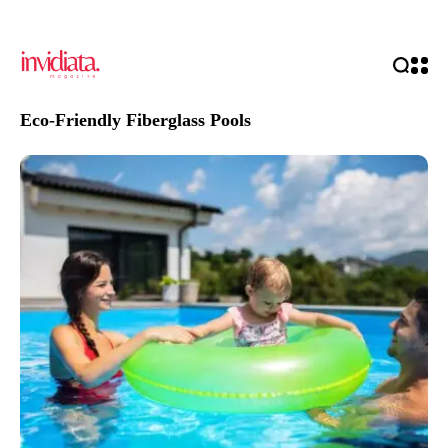
Eco-Friendly Fiberglass Pools