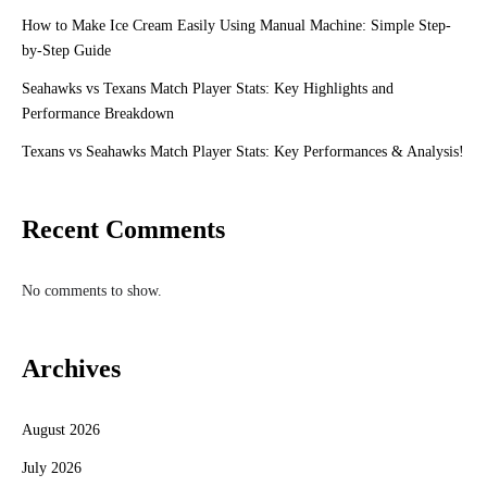
How to Make Ice Cream Easily Using Manual Machine: Simple Step-
by-Step Guide
Seahawks vs Texans Match Player Stats: Key Highlights and
Performance Breakdown
Texans vs Seahawks Match Player Stats: Key Performances & Analysis!
Recent Comments
No comments to show.
Archives
August 2026
July 2026