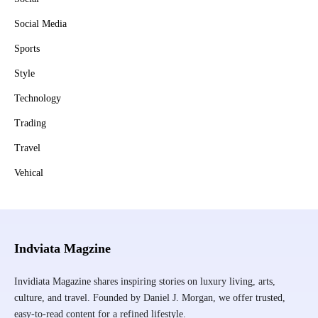
Social Media
Sports
Style
Technology
Trading
Travel
Vehical
Indviata Magzine
Invidiata Magazine shares inspiring stories on luxury living, arts,
culture, and travel. Founded by Daniel J. Morgan, we offer trusted,
easy-to-read content for a refined lifestyle.