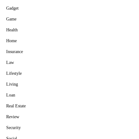
Gadget
Game
Health
Home
Insurance
Law
Lifestyle
Living
Loan
Real Estate
Review
Security
Social