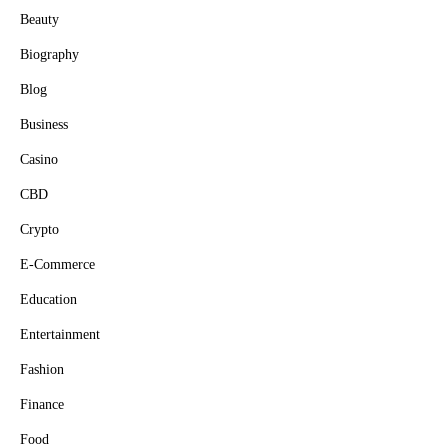
Beauty
Biography
Blog
Business
Casino
CBD
Crypto
E-Commerce
Education
Entertainment
Fashion
Finance
Food