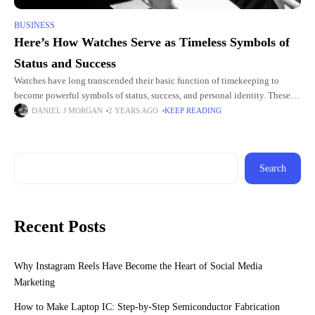
BUSINESS
Here’s How Watches Serve as Timeless Symbols of
Status and Success
Watches have long transcended their basic function of timekeeping to
become powerful symbols of status, success, and personal identity. These
meticulously crafted pieces of art often carry a deep sense
DANIEL J MORGAN
2 YEARS AGO
KEEP READING
Search
Recent Posts
Why Instagram Reels Have Become the Heart of Social Media
Marketing
How to Make Laptop IC: Step-by-Step Semiconductor Fabrication