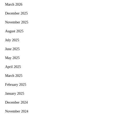
March 2026
December 2025
November 2025
August 2025
July 2025
June 2025
May 2025
April 2025
March 2025
February 2025
January 2025
December 2024
November 2024