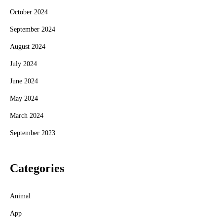
October 2024
September 2024
August 2024
July 2024
June 2024
May 2024
March 2024
September 2023
Categories
Animal
App