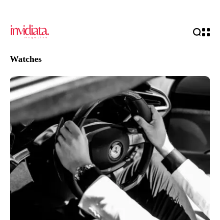
Watches