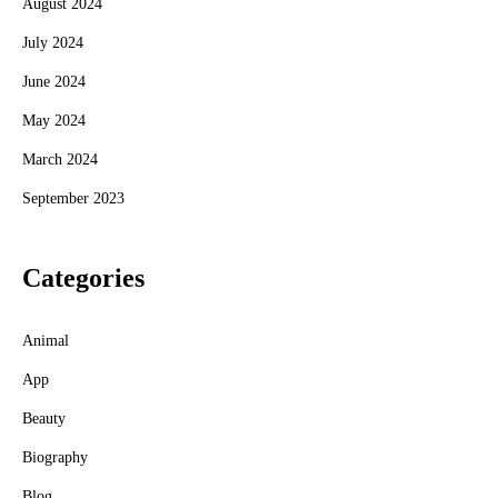
August 2024
July 2024
June 2024
May 2024
March 2024
September 2023
Categories
Animal
App
Beauty
Biography
Blog