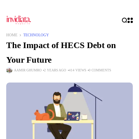
HOME
TECHNOLOGY
The Impact of HECS Debt on
Your Future
AAMIR GHUMRO
2 YEARS AGO
414 VIEWS
0 COMMENTS