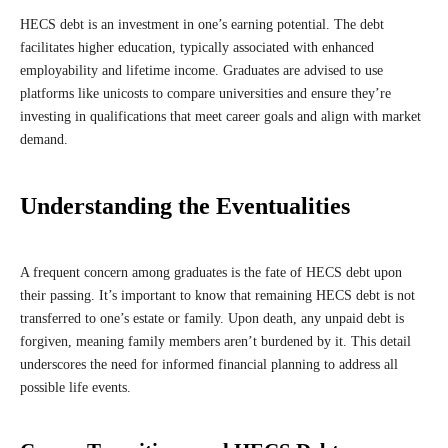
HECS debt is an investment in one’s earning potential. The debt
facilitates higher education, typically associated with enhanced
employability and lifetime income. Graduates are advised to use
platforms like unicosts to compare universities and ensure they’re
investing in qualifications that meet career goals and align with market
demand.
Understanding the Eventualities
A frequent concern among graduates is the fate of HECS debt upon
their passing. It’s important to know that remaining HECS debt is not
transferred to one’s estate or family. Upon death, any unpaid debt is
forgiven, meaning family members aren’t burdened by it. This detail
underscores the need for informed financial planning to address all
possible life events.