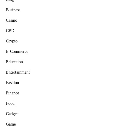
Business
Casino
CBD
Crypto
E-Commerce
Education
Entertainment
Fashion
Finance
Food
Gadget
Game