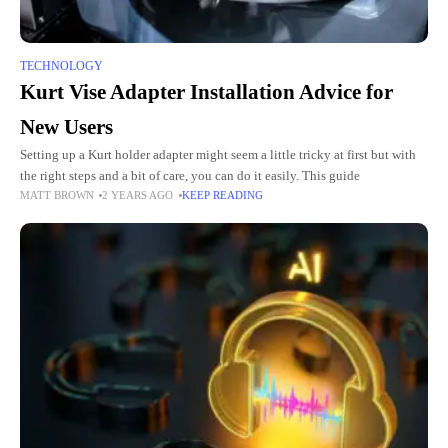
TECHNOLOGY
Kurt Vise Adapter Installation Advice for
New Users
Setting up a Kurt holder adapter might seem a little tricky at first but with
the right steps and a bit of care, you can do it easily. This guide
MATT BROWN
2 YEARS AGO
KEEP READING