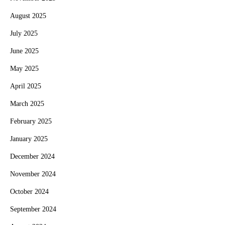
August 2025
July 2025
June 2025
May 2025
April 2025
March 2025
February 2025
January 2025
December 2024
November 2024
October 2024
September 2024