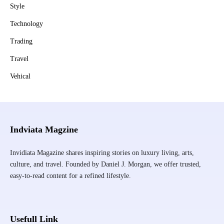
Style
Technology
Trading
Travel
Vehical
Indviata Magzine
Invidiata Magazine shares inspiring stories on luxury living, arts,
culture, and travel. Founded by Daniel J. Morgan, we offer trusted,
easy-to-read content for a refined lifestyle.
Usefull Link