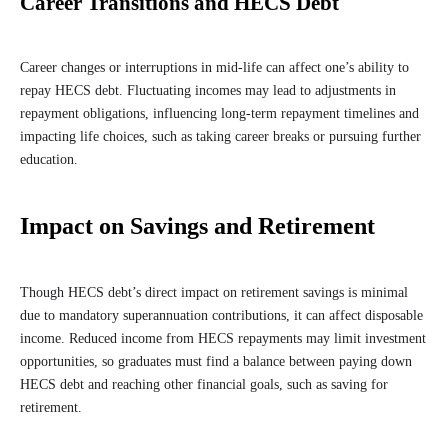
Career Transitions and HECS Debt
Career changes or interruptions in mid-life can affect one’s ability to
repay HECS debt. Fluctuating incomes may lead to adjustments in
repayment obligations, influencing long-term repayment timelines and
impacting life choices, such as taking career breaks or pursuing further
education.
Impact on Savings and Retirement
Though HECS debt’s direct impact on retirement savings is minimal
due to mandatory superannuation contributions, it can affect disposable
income. Reduced income from HECS repayments may limit investment
opportunities, so graduates must find a balance between paying down
HECS debt and reaching other financial goals, such as saving for
retirement.