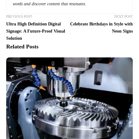
words and discover content that resonates.
PREVIOUS POST
NEXT POST
Ultra High Definition Digital
Celebrate Birthdays in Style with
Signage: A Future-Proof Visual
Neon Signs
Solution
Related Posts