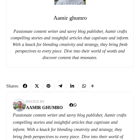
Aamir ghumro
Passionate content writer and savvy blog publisher, Aamir crafts
compelling stories and insightful articles that captivate and inform.
With a knack for blending creativity and strategy, they bring fresh
perspectives to every piece. Dive into their world of words and
discover content that resonates.
Shares:
POSTED BY
AAMIR GHUMRO
Passionate content writer and savvy blog publisher, Aamir crafts
compelling stories and insightful articles that captivate and
inform. With a knack for blending creativity and strategy, they
bring fresh perspectives to every piece. Dive into their world of