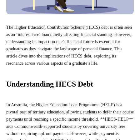
The Higher Education Contribution Scheme (HECS) debt is often seen
as an ‘interest-free’ loan quietly affecting financial standing. However,
understanding its impact on one’s financial future is essential for
graduates as they navigate the landscape of personal finance. This
article dives into the implications of HECS debt, exploring its
resonance across various aspects of a graduate’s life.
Understanding HECS Debt
In Australia, the Higher Education Loan Programme (HELP) is a
pivotal part of tertiary education, allowing students to defer their course
payments until reaching a specific income threshold. **HECS-HELP**
aids Commonwealth-supported students by covering university fees
without requiring upfront payment. However, while payment is