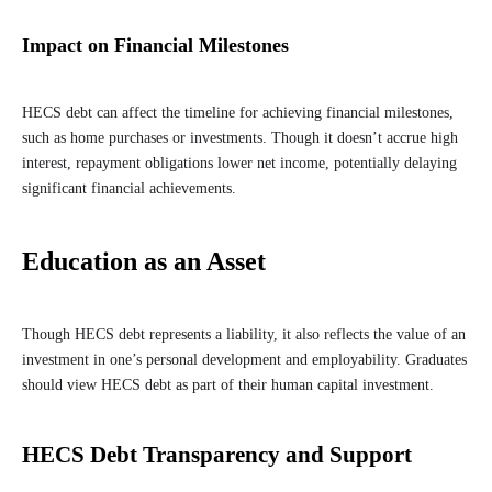
Impact on Financial Milestones
HECS debt can affect the timeline for achieving financial milestones,
such as home purchases or investments. Though it doesn’t accrue high
interest, repayment obligations lower net income, potentially delaying
significant financial achievements.
Education as an Asset
Though HECS debt represents a liability, it also reflects the value of an
investment in one’s personal development and employability. Graduates
should view HECS debt as part of their human capital investment.
HECS Debt Transparency and Support