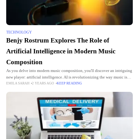
TECHNOLOGY
Benjy Rostrum Explores The Role of
Artificial Intelligence in Modern Music
Composition
As you delve into modern music composition, you'll discover an intriguing
new player: artificial intelligence. AI is revolutionizing the way music is
EMILA SARAH
2 YEARS AGO
KEEP READING
created, offering composers powerful tools to push the