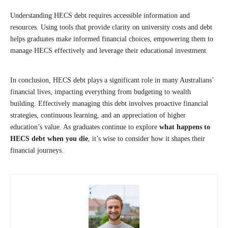
Understanding HECS debt requires accessible information and
resources. Using tools that provide clarity on university costs and debt
helps graduates make informed financial choices, empowering them to
manage HECS effectively and leverage their educational investment.
In conclusion, HECS debt plays a significant role in many Australians’
financial lives, impacting everything from budgeting to wealth
building. Effectively managing this debt involves proactive financial
strategies, continuous learning, and an appreciation of higher
education’s value. As graduates continue to explore
what happens to
HECS debt when you die
, it’s wise to consider how it shapes their
financial journeys.