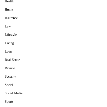
Health
Home
Insurance
Law
Lifestyle
Living
Loan
Real Estate
Review
Security
Social
Social Media
Sports