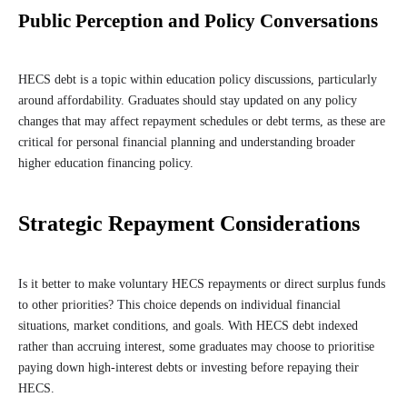
Public Perception and Policy Conversations
HECS debt is a topic within education policy discussions, particularly
around affordability. Graduates should stay updated on any policy
changes that may affect repayment schedules or debt terms, as these are
critical for personal financial planning and understanding broader
higher education financing policy.
Strategic Repayment Considerations
Is it better to make voluntary HECS repayments or direct surplus funds
to other priorities? This choice depends on individual financial
situations, market conditions, and goals. With HECS debt indexed
rather than accruing interest, some graduates may choose to prioritise
paying down high-interest debts or investing before repaying their
HECS.