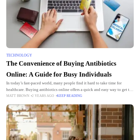
TECHNOLOGY
The Convenience of Buying Antibiotics
Online: A Guide for Busy Individuals
In today’s fast-paced world, many people find it hard to take time for
healthcare. Buying antibiotics online offers a quick and easy way to get the
MATT BROWN
2 YEARS AGO
KEEP READING
medicine you need without