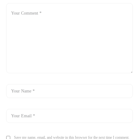
Save my name, email, and website in this browser for the next time I comment.