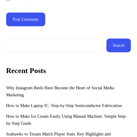
Search
Recent Posts
Why Instagram Reels Have Become the Heart of Social Media
Marketing
How to Make Laptop IC: Step-by-Step Semiconductor Fabrication
How to Make Ice Cream Easily Using Manual Machine: Simple Step-
by-Step Guide
Seahawks vs Texans Match Player Stats: Key Highlights and