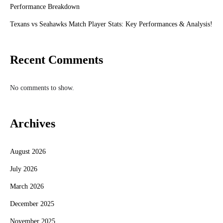
Performance Breakdown
Texans vs Seahawks Match Player Stats: Key Performances & Analysis!
Recent Comments
No comments to show.
Archives
August 2026
July 2026
March 2026
December 2025
November 2025