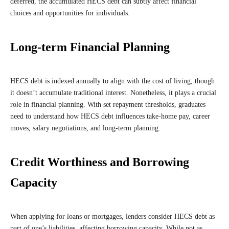
deferred, the accumulated HECS debt can subtly affect financial
choices and opportunities for individuals.
Long-term Financial Planning
HECS debt is indexed annually to align with the cost of living, though
it doesn’t accumulate traditional interest. Nonetheless, it plays a crucial
role in financial planning. With set repayment thresholds, graduates
need to understand how HECS debt influences take-home pay, career
moves, salary negotiations, and long-term planning.
Credit Worthiness and Borrowing
Capacity
When applying for loans or mortgages, lenders consider HECS debt as
part of one’s liabilities, affecting borrowing capacity. While not as