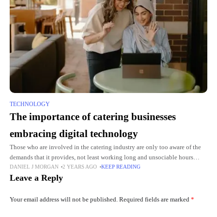
TECHNOLOGY
The importance of catering businesses
embracing digital technology
Those who are involved in the catering industry are only too aware of the
demands that it provides, not least working long and unsociable hours
DANIEL J MORGAN
2 YEARS AGO
KEEP READING
while others are having fun.
Leave a Reply
Your email address will not be published.
Required fields are marked
*