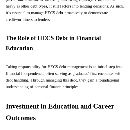
heavy as other debt types, it still factors into lending decisions. As such,
it’s essential to manage HECS debt proactively to demonstrate
creditworthiness to lenders.
The Role of HECS Debt in Financial
Education
Taking responsibility for HECS debt management is an initial step into
financial independence, often serving as graduates’ first encounter with
debt handling. Through managing this debt, they gain a foundational
understanding of personal finance principles.
Investment in Education and Career
Outcomes