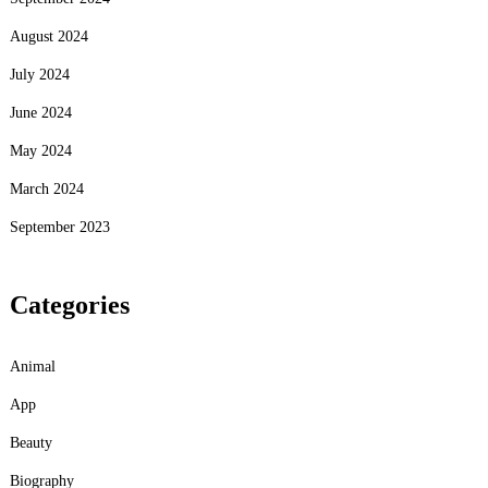
August 2024
July 2024
June 2024
May 2024
March 2024
September 2023
Categories
Animal
App
Beauty
Biography