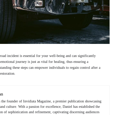
road incident is essential for your well-being and can significantly
motional journey is just as vital for healing, thus ensuring a
anding these steps can empower individuals to regain control after a
estoration.
an
s the founder of Invidiata Magazine, a premier publication showcasing
 and culture. With a passion for excellence, Daniel has established the
n of sophistication and refinement, captivating discerning audiences