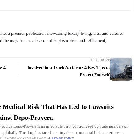
ne, a premier publication showcasing luxury living, arts, and culture.
ed the magazine as a beacon of sophistication and refinement,
NEXT POST
: 4
Involved in a Truck Accident: 4 Key Tips to
Protect Yourself
 Medical Risk That Has Led to Lawsuits
inst Depo-Provera
 source Depo-Provera is an injectable birth control used by huge numbers of
 globally. The drug has faced scrutiny due to potential links to serious
EL J MORGAN
2 YEARS AGO
KEEP READING