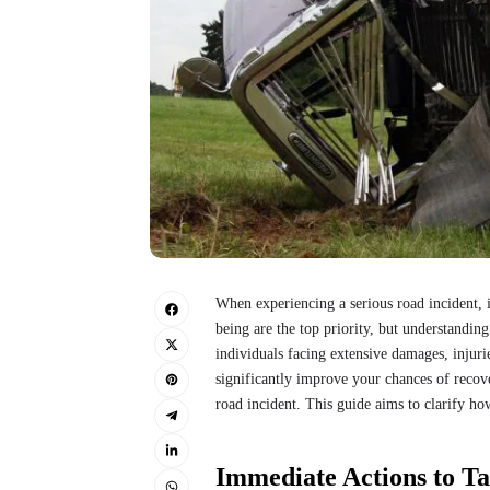
When experiencing a serious road incident, 
being are the top priority, but understanding 
individuals facing extensive damages, injuri
significantly improve your chances of recove
road incident. This guide aims to clarify how
Immediate Actions to T