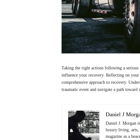
Taking the right actions following a serious 
influence your recovery. Reflecting on your e
comprehensive approach to recovery. Underst
traumatic event and navigate a path toward r
Daniel J Morg
Daniel J. Morgan i
luxury living, arts,
magazine as a beaco