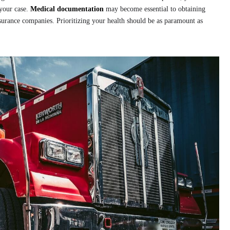
your case.
Medical documentation
may become essential to obtaining
surance companies. Prioritizing your health should be as paramount as