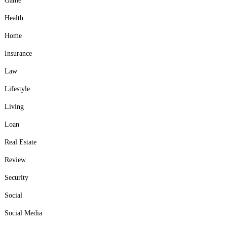
Game
Health
Home
Insurance
Law
Lifestyle
Living
Loan
Real Estate
Review
Security
Social
Social Media