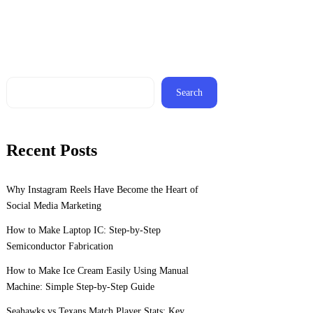
Search
Recent Posts
Why Instagram Reels Have Become the Heart of
Social Media Marketing
How to Make Laptop IC: Step-by-Step
Semiconductor Fabrication
How to Make Ice Cream Easily Using Manual
Machine: Simple Step-by-Step Guide
Seahawks vs Texans Match Player Stats: Key