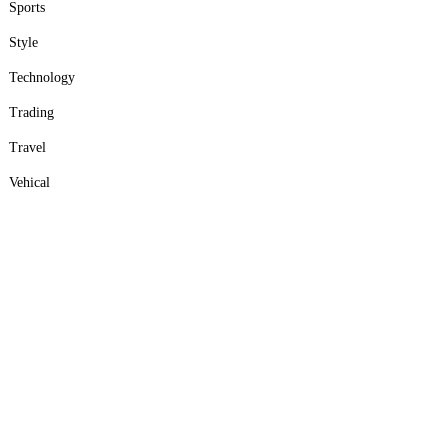
Sports
Style
Technology
Trading
Travel
Vehical