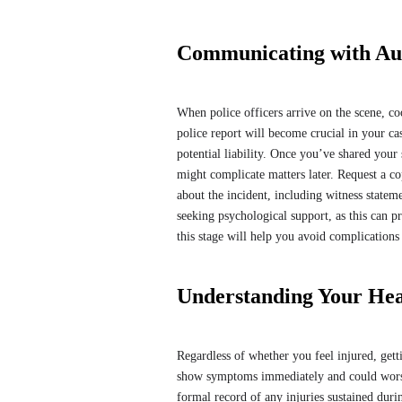
Communicating with Aut
When police officers arrive on the scene, co
police report will become crucial in your c
potential liability. Once you’ve shared your s
might complicate matters later. Request a cop
about the incident, including witness stateme
seeking psychological support, as this can 
this stage will help you avoid complication
Understanding Your Hea
Regardless of whether you feel injured, gett
show symptoms immediately and could worsen
formal record of any injuries sustained duri