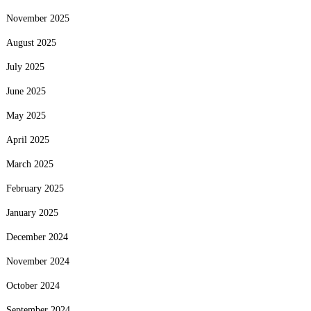
November 2025
August 2025
July 2025
June 2025
May 2025
April 2025
March 2025
February 2025
January 2025
December 2024
November 2024
October 2024
September 2024