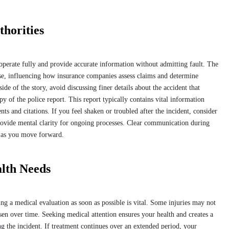
horities
operate fully and provide accurate information without admitting fault. The
ase, influencing how insurance companies assess claims and determine
ide of the story, avoid discussing finer details about the accident that
y of the police report. This report typically contains vital information
nts and citations. If you feel shaken or troubled after the incident, consider
provide mental clarity for ongoing processes. Clear communication during
s as you move forward.
lth Needs
ing a medical evaluation as soon as possible is vital. Some injuries may not
 over time. Seeking medical attention ensures your health and creates a
ng the incident. If treatment continues over an extended period, your