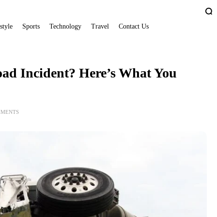
style
Sports
Technology
Travel
Contact Us
oad Incident? Here’s What You
MMENTS