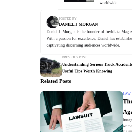
worldwide.
POSTED BY
DANIEL J MORGAN
Daniel J. Morgan is the founder of Invidiata Magazi
With a passion for excellence, Daniel has establish
captivating discerning audiences worldwide.
PREVIOUS POST
Understanding Serious Truck Accidents
Useful Tips Worth Knowing
Related Posts
LAW
The
Aga
Image
women
DANI