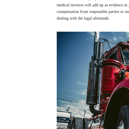
medical invoices will add up as evidence in 
compensation from responsible parties or in
dealing with the legal aftermath.