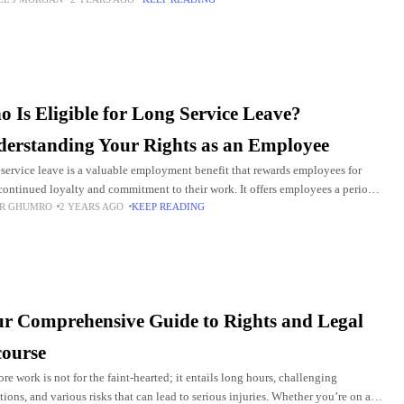
al problems like meningiomas.
 Is Eligible for Long Service Leave?
erstanding Your Rights as an Employee
service leave is a valuable employment benefit that rewards employees for
 continued loyalty and commitment to their work. It offers employees a period
R GHUMRO
2 YEARS AGO
KEEP READING
d leave after a
r Comprehensive Guide to Rights and Legal
ourse
ore work is not for the faint-hearted; it entails long hours, challenging
tions, and various risks that can lead to serious injuries. Whether you’re on an