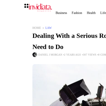
Business
Fashion
Health
Life
HOME
LAW
Dealing With a Serious R
Need to Do
DANIEL J MORGAN
2 YEARS AGO
307 VIEWS
0 CO