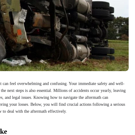
it can feel overwhelming and confusing. Your immediate safety and well-
the next steps is also essential. Millions of accidents occur yearly, leaving
es, and legal issues. Knowing how to navigate the aftermath can
ring your losses. Below, you will find crucial actions following a serious
 to deal with the aftermath effectively.
ake