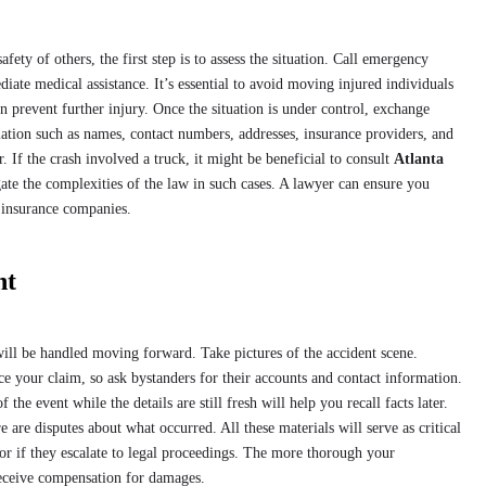
fety of others, the first step is to assess the situation. Call emergency
iate medical assistance. It’s essential to avoid moving injured individuals
n prevent further injury. Once the situation is under control, exchange
tion such as names, contact numbers, addresses, insurance providers, and
r. If the crash involved a truck, it might be beneficial to consult
Atlanta
ate the complexities of the law in such cases. A lawyer can ensure you
 insurance companies.
nt
ill be handled moving forward. Take pictures of the accident scene.
ce your claim, so ask bystanders for their accounts and contact information.
he event while the details are still fresh will help you recall facts later.
 are disputes about what occurred. All these materials will serve as critical
r if they escalate to legal proceedings. The more thorough your
receive compensation for damages.