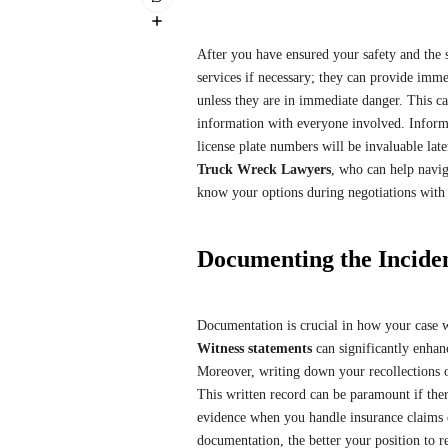
After you have ensured your safety and the sa
services if necessary; they can provide immed
unless they are in immediate danger. This ca
information with everyone involved. Informa
license plate numbers will be invaluable late
Truck Wreck Lawyers
, who can help navig
know your options during negotiations with
Documenting the Incide
Documentation is crucial in how your case w
Witness statements
can significantly enhan
Moreover, writing down your recollections of t
This written record can be paramount if there
evidence when you handle insurance claims o
documentation, the better your position to 