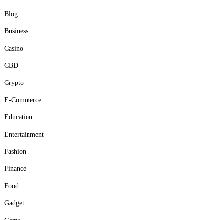
Blog
Business
Casino
CBD
Crypto
E-Commerce
Education
Entertainment
Fashion
Finance
Food
Gadget