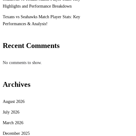
Highlights and Performance Breakdown
Texans vs Seahawks Match Player Stats: Key
Performances & Analysis!
Recent Comments
No comments to show.
Archives
August 2026
July 2026
March 2026
December 2025