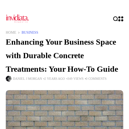
HOME
BUSINESS
Enhancing Your Business Space
with Durable Concrete
Treatments: Your How-To Guide
DANIEL J MORGAN
2 YEARS AGO
349 VIEWS
0 COMMENTS