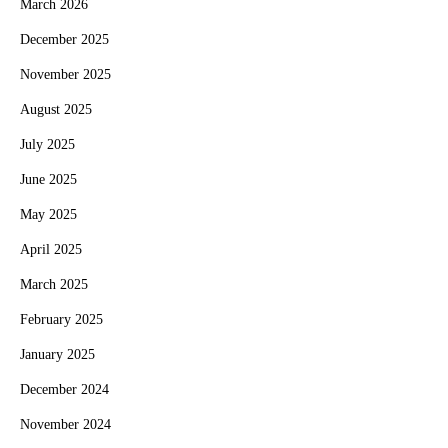
March 2026
December 2025
November 2025
August 2025
July 2025
June 2025
May 2025
April 2025
March 2025
February 2025
January 2025
December 2024
November 2024