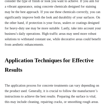
consider the type of finish or look you want to achieve. If you aim for
a vibrant appearance, using concrete chemicals designed for staining
may be the best approach. If you use these chemicals correctly, you can
significantly improve both the look and durability of your surfaces. On
the other hand, if protection is your focus, sealers or coatings designed
for heavy-duty use may be more suitable. Lastly, take into account your
business’s daily operations. High-traffic areas may need more robust
solutions to withstand constant use, while decorative areas could benefit
from aesthetic enhancements.
Application Techniques for Effective
Results
The application process for concrete treatments can vary depending on
the product used. Generally, it is crucial to follow the manufacturer’s
instructions to achieve the best results. Preparing the surface is vital;
this may include cleaning, repairing cracks, or smoothing rough areas.