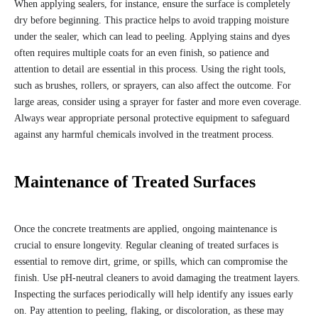
When applying sealers, for instance, ensure the surface is completely
dry before beginning. This practice helps to avoid trapping moisture
under the sealer, which can lead to peeling. Applying stains and dyes
often requires multiple coats for an even finish, so patience and
attention to detail are essential in this process. Using the right tools,
such as brushes, rollers, or sprayers, can also affect the outcome. For
large areas, consider using a sprayer for faster and more even coverage.
Always wear appropriate personal protective equipment to safeguard
against any harmful chemicals involved in the treatment process.
Maintenance of Treated Surfaces
Once the concrete treatments are applied, ongoing maintenance is
crucial to ensure longevity. Regular cleaning of treated surfaces is
essential to remove dirt, grime, or spills, which can compromise the
finish. Use pH-neutral cleaners to avoid damaging the treatment layers.
Inspecting the surfaces periodically will help identify any issues early
on. Pay attention to peeling, flaking, or discoloration, as these may