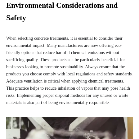
Environmental Considerations and
Safety
When selecting concrete treatments, it is essential to consider their
environmental impact. Many manufacturers are now offering eco-
friendly options that reduce harmful chemical emissions without
sacrificing quality. These products can be particularly beneficial for
businesses looking to promote sustainability. Always ensure that the
products you choose comply with local regulations and safety standards.
Adequate ventilation is critical when applying chemical treatments.
This practice helps to reduce inhalation of vapors that may pose health
risks. Implementing proper disposal methods for any unused or waste
materials is also part of being environmentally responsible.