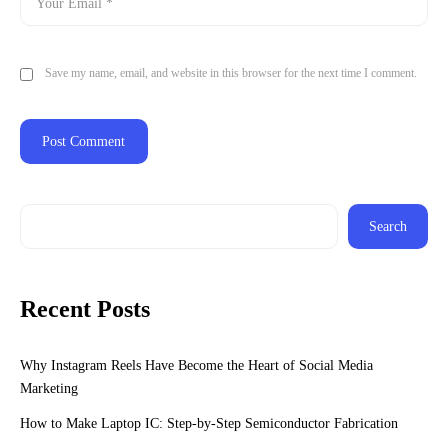
Save my name, email, and website in this browser for the next time I comment.
Search
Recent Posts
Why Instagram Reels Have Become the Heart of Social Media
Marketing
How to Make Laptop IC: Step-by-Step Semiconductor Fabrication