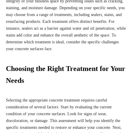
integrity of your business space by preventing issues such as cracking,
staining, and moisture damage. Depending on your specific needs, you
may choose from a range of treatments, including sealers, stains, and
resurfacing products. Each treatment offers distinct benefits. For
instance, sealers act as a barrier against water and oil penetration, while
stains add color and enhance the overall aesthetic of the space. To
determine which treatment is ideal, consider the specific challenges
your concrete surfaces face.
Choosing the Right Treatment for Your
Needs
Selecting the appropriate concrete treatment requires careful
consideration of several factors. Start by evaluating the current
condition of your concrete surfaces. Look for signs of wear,
discoloration, or damage. This assessment will help you identify the
specific treatments needed to restore or enhance your concrete. Next,