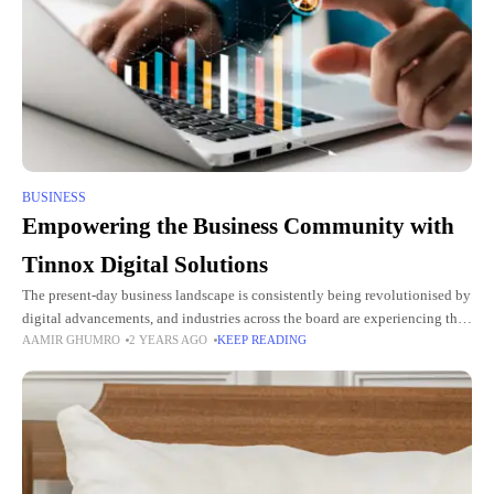
BUSINESS
Empowering the Business Community with
Tinnox Digital Solutions
The present-day business landscape is consistently being revolutionised by
digital advancements, and industries across the board are experiencing the
AAMIR GHUMRO
2 YEARS AGO
KEEP READING
transformative effects. Amongst these technological developments, digital
solutions provided by industry