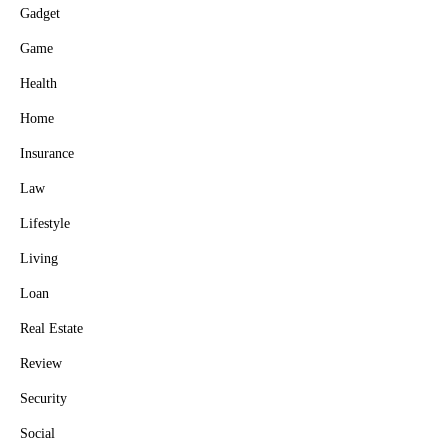
Gadget
Game
Health
Home
Insurance
Law
Lifestyle
Living
Loan
Real Estate
Review
Security
Social