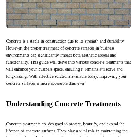
Concrete is a staple in construction due to its strength and durability.
However, the proper treatment of concrete surfaces in business
environments can significantly impact both aesthetic appeal and
functionality. This guide will delve into various concrete treatments that
will enhance your business space, ensuring it remains attractive and
long-lasting. With effective solutions available today, improving your
concrete surfaces is more accessible than ever.
Understanding Concrete Treatments
Concrete treatments are designed to protect, beautify, and extend the
lifespan of concrete surfaces. They play a vital role in maintaining the