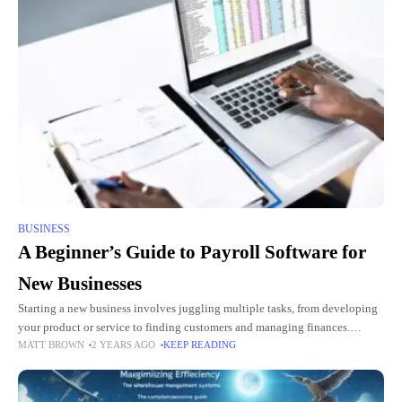
BUSINESS
A Beginner’s Guide to Payroll Software for
New Businesses
Starting a new business involves juggling multiple tasks, from developing
your product or service to finding customers and managing finances.
MATT BROWN
2 YEARS AGO
KEEP READING
Among these responsibilities, payroll management is one of the most