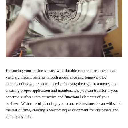
Enhancing your business space with durable concrete treatments can
yield significant benefits in both appearance and longevity. By
understanding your specific needs, choosing the right treatments, and
ensuring proper application and maintenance, you can transform your
concrete surfaces into attractive and functional elements of your
business. With careful planning, your concrete treatments can withstand
the test of time, creating a welcoming environment for customers and
employees alike.