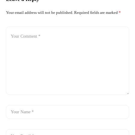
Your email address will not be published.
Required fields are marked
*