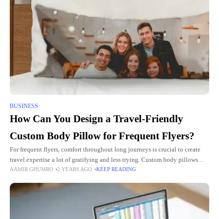
BUSINESS
How Can You Design a Travel-Friendly
Custom Body Pillow for Frequent Flyers?
For frequent flyers, comfort throughout long journeys is crucial to create
travel expertise a lot of gratifying and less trying. Custom body pillows
AAMIR GHUMRO
2 YEARS AGO
KEEP READING
will considerably enhance comfort by providing much-needed