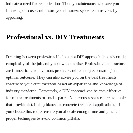
indicate a need for reapplication. Timely maintenance can save you
future repair costs and ensure your business space remains visually
appealing.
Professional vs. DIY Treatments
Deciding between professional help and a DIY approach depends on the
complexity of the job and your own expertise. Professional contractors
are trained to handle various products and techniques, ensuring an
optimal outcome. They can also advise you on the best treatments
specific to your circumstances based on experience and knowledge of
industry standards. Conversely, a DIY approach can be cost-effective
for minor treatments or small spaces. Numerous resources are available
that provide detailed guidance on concrete treatment applications. If
you choose this route, ensure you allocate enough time and practice
proper techniques to avoid common pitfalls.