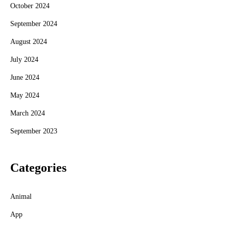
October 2024
September 2024
August 2024
July 2024
June 2024
May 2024
March 2024
September 2023
Categories
Animal
App