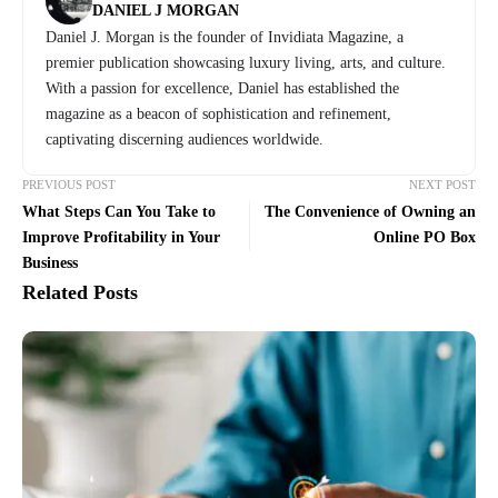
DANIEL J MORGAN
Daniel J. Morgan is the founder of Invidiata Magazine, a
premier publication showcasing luxury living, arts, and culture.
With a passion for excellence, Daniel has established the
magazine as a beacon of sophistication and refinement,
captivating discerning audiences worldwide.
PREVIOUS POST
NEXT POST
What Steps Can You Take to
The Convenience of Owning an
Improve Profitability in Your
Online PO Box
Business
Related Posts