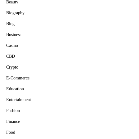
Beauty
Biography
Blog
Business
Casino
CBD
Crypto
E-Commerce
Education
Entertainment
Fashion
Finance
Food