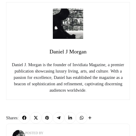
Daniel J Morgan
Daniel J. Morgan is the founder of Invidiata Magazine, a premier
publication showcasing luxury living, arts, and culture. With a
passion for excellence, Daniel has established the magazine as a
beacon of sophistication and refinement, captivating discerning
audiences worldwide.
Shares:
POSTED BY