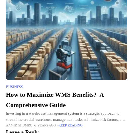
BUSINESS
How to Maximize WMS Benefits? A
Comprehensive Guide
Investing in a warehouse management system is a strategic approach to
streamline crucial warehouse management tasks, minimize risk factors, and
AAMIR GHUMRO
2 YEARS AGO
KEEP READING
drive growth. From inventory management to optimizing warehouse layout
Leave a Reply
and