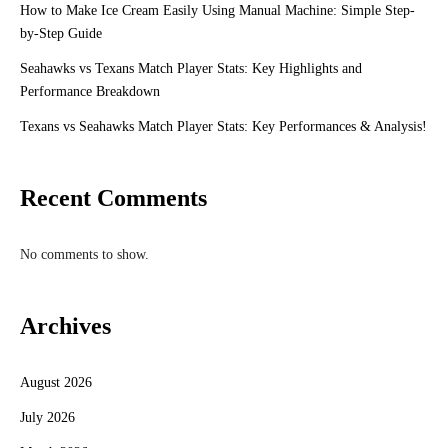
How to Make Ice Cream Easily Using Manual Machine: Simple Step-
by-Step Guide
Seahawks vs Texans Match Player Stats: Key Highlights and
Performance Breakdown
Texans vs Seahawks Match Player Stats: Key Performances & Analysis!
Recent Comments
No comments to show.
Archives
August 2026
July 2026