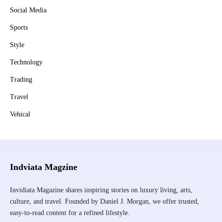
Social Media
Sports
Style
Technology
Trading
Travel
Vehical
Indviata Magzine
Invidiata Magazine shares inspiring stories on luxury living, arts,
culture, and travel. Founded by Daniel J. Morgan, we offer trusted,
easy-to-read content for a refined lifestyle.