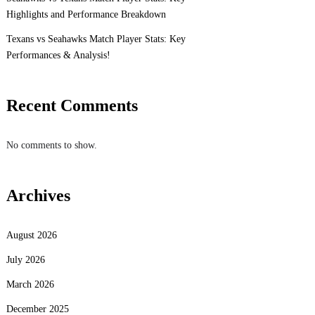
Highlights and Performance Breakdown
Texans vs Seahawks Match Player Stats: Key
Performances & Analysis!
Recent Comments
No comments to show.
Archives
August 2026
July 2026
March 2026
December 2025