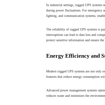
In industrial settings, rugged UPS systems 
during power fluctuations. For emergency se
lighting, and communication systems, enablin
The reliability of rugged UPS systems is par
interruptions can lead to data loss and com
protect sensitive information and ensure the 
Energy Efficiency and Su
Modern rugged UPS systems are not only reli
features that reduce energy consumption w
Advanced power management systems optimiz
reduces waste and minimizes the environmenta