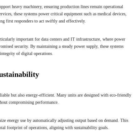
support heavy machinery, ensuring production lines remain operational
rvices, these systems power critical equipment such as medical devices,
g first responders to act swiftly and effectively.
ticularly important for data centers and IT infrastructure, where power
promised security. By maintaining a steady power supply, these systems
integrity of digital operations.
stainability
able but also energy-efficient. Many units are designed with eco-friendly
ithout compromising performance.
e energy use by automatically adjusting output based on demand. This
l footprint of operations, aligning with sustainability goals.