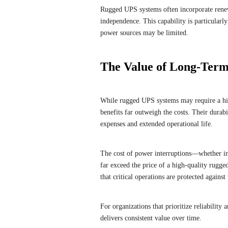
Rugged UPS systems often incorporate renew
independence. This capability is particularl
power sources may be limited.
The Value of Long-Term
While rugged UPS systems may require a hig
benefits far outweigh the costs. Their durabi
expenses and extended operational life.
The cost of power interruptions—whether i
far exceed the price of a high-quality rugg
that critical operations are protected agains
For organizations that prioritize reliabilit
delivers consistent value over time.