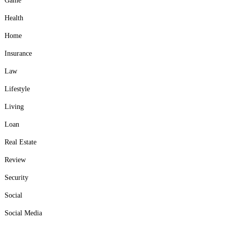
Game
Health
Home
Insurance
Law
Lifestyle
Living
Loan
Real Estate
Review
Security
Social
Social Media