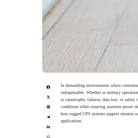
In demanding environments where consistent 
indispensable. Whether in military operation
to catastrophic failures, data loss, or safet
conditions while ensuring seamless power de
how rugged UPS systems support mission succ
applications.