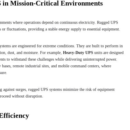
 in Mission-Critical Environments
ronments where operations depend on continuous electricity. Rugged UPS
or fluctuations, providing a stable energy supply to essential equipment.
stems are engineered for extreme conditions. They are built to perform in
tion, dust, and moisture. For example,
Heavy-Duty UPS
units are designed
ts to withstand these challenges while delivering uninterrupted power.
ry bases, remote industrial sites, and mobile command centers, where
sure.
ng against surges, rugged UPS systems minimize the risk of equipment
 proceed without disruption.
Efficiency