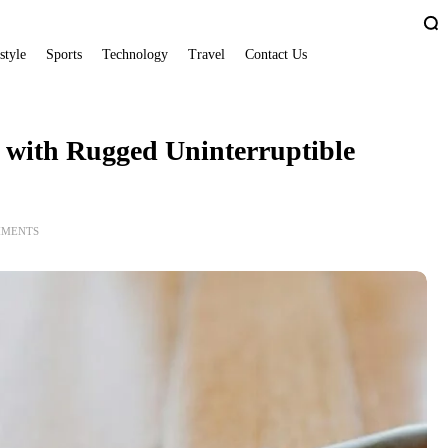
style
Sports
Technology
Travel
Contact Us
 with Rugged Uninterruptible
MMENTS