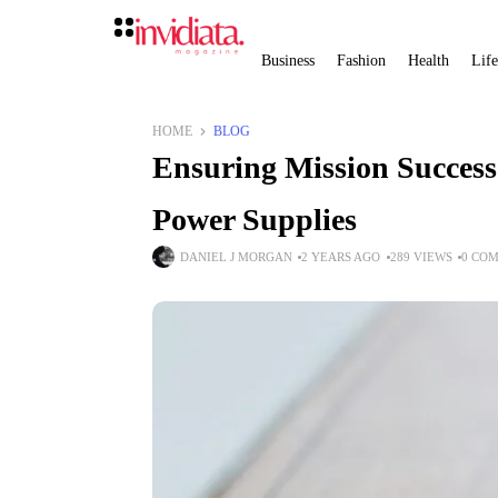
Business
Fashion
Health
Life
HOME
BLOG
Ensuring Mission Success
Power Supplies
DANIEL J MORGAN
2 YEARS AGO
289 VIEWS
0 CO