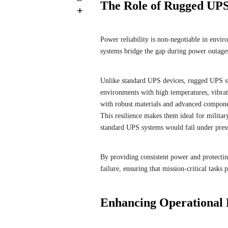
The Role of Rugged UPS
Power reliability is non-negotiable in envi
systems bridge the gap during power outages 
Unlike standard UPS devices, rugged UPS sy
environments with high temperatures, vibra
with robust materials and advanced componen
This resilience makes them ideal for milita
standard UPS systems would fail under pres
By providing consistent power and protecti
failure, ensuring that mission-critical tasks
Enhancing Operational 