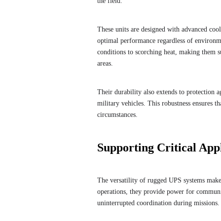
the field.
These units are designed with advanced cool
optimal performance regardless of environm
conditions to scorching heat, making them su
areas.
Their durability also extends to protection 
military vehicles. This robustness ensures 
circumstances.
Supporting Critical App
The versatility of rugged UPS systems makes
operations, they provide power for commun
uninterrupted coordination during missions.