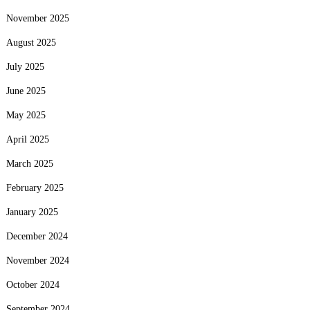
November 2025
August 2025
July 2025
June 2025
May 2025
April 2025
March 2025
February 2025
January 2025
December 2024
November 2024
October 2024
September 2024