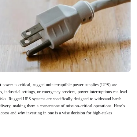
power is critical, rugged uninterruptible power supplies (UPS) are
s, industrial settings, or emergency services, power interruptions can lead
y risks. Rugged UPS systems are specifically designed to withstand harsh
livery, making them a cornerstone of mission-critical operations. Here’s
ess and why investing in one is a wise decision for high-stakes