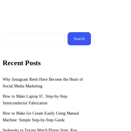
Search
Recent Posts
Why Instagram Reels Have Become the Heart of
Social Media Marketing
How to Make Laptop IC: Step-by-Step
Semiconductor Fabrication
How to Make Ice Cream Easily Using Manual
Machine: Simple Step-by-Step Guide
Seahawks vs Texans Match Player Stats: Key