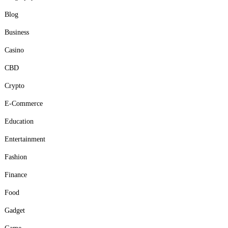
Blog
Business
Casino
CBD
Crypto
E-Commerce
Education
Entertainment
Fashion
Finance
Food
Gadget