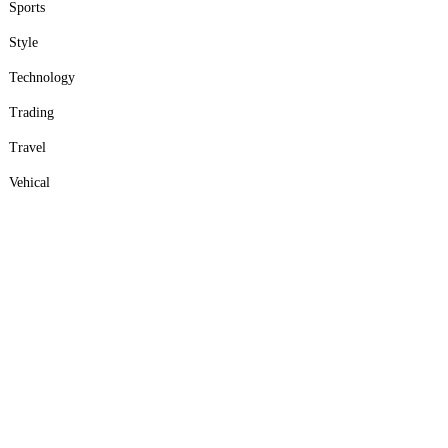
Sports
Style
Technology
Trading
Travel
Vehical