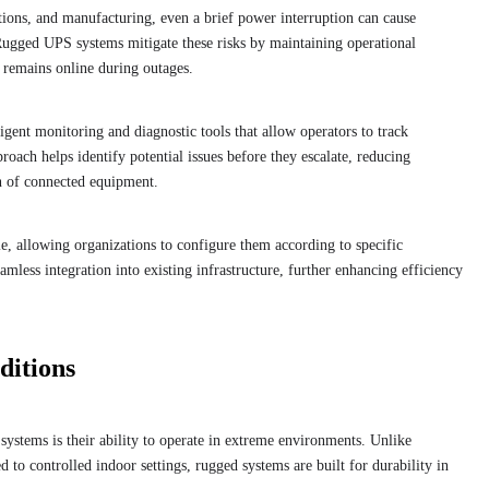
tions, and manufacturing, even a brief power interruption can cause
Rugged UPS systems mitigate these risks by maintaining operational
t remains online during outages.
igent monitoring and diagnostic tools that allow operators to track
roach helps identify potential issues before they escalate, reducing
n of connected equipment.
, allowing organizations to configure them according to specific
eamless integration into existing infrastructure, further enhancing efficiency
ditions
systems is their ability to operate in extreme environments. Unlike
d to controlled indoor settings, rugged systems are built for durability in