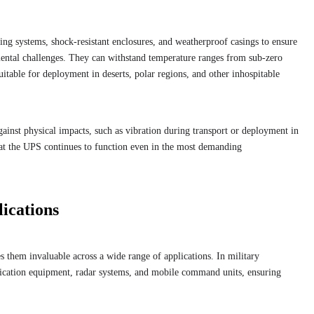
ing systems, shock-resistant enclosures, and weatherproof casings to ensure
ental challenges. They can withstand temperature ranges from sub-zero
itable for deployment in deserts, polar regions, and other inhospitable
against physical impacts, such as vibration during transport or deployment in
that the UPS continues to function even in the most demanding
lications
 them invaluable across a wide range of applications. In military
ication equipment, radar systems, and mobile command units, ensuring