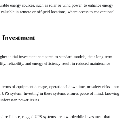
able energy sources, such as solar or wind power, to enhance energy
y valuable in remote or off-grid locations, where access to conventional
 Investment
her initial investment compared to standard models, their long-term
lity, reliability, and energy efficiency result in reduced maintenance
n terms of equipment damage, operational downtime, or safety risks—can
ed UPS system. Investing in these systems ensures peace of mind, knowing
t unforeseen power issues.
y and resilience, rugged UPS systems are a worthwhile investment that