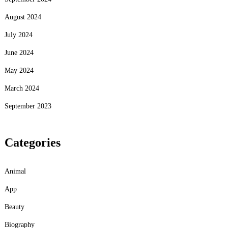
August 2024
July 2024
June 2024
May 2024
March 2024
September 2023
Categories
Animal
App
Beauty
Biography