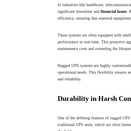
In industries like healthcare, telecommunica
significant downtime and
financial losses
. 
efficiency, ensuring that essential equipmen
These systems are often equipped with intell
performance in real-time. This proactive app
maintenance costs and extending the lifespa
Rugged UPS systems are highly customizable
operational needs. This flexibility ensures s
and reliability.
Durability in Harsh Con
One of the defining features of rugged UPS 
traditional UPS units, which are often limite