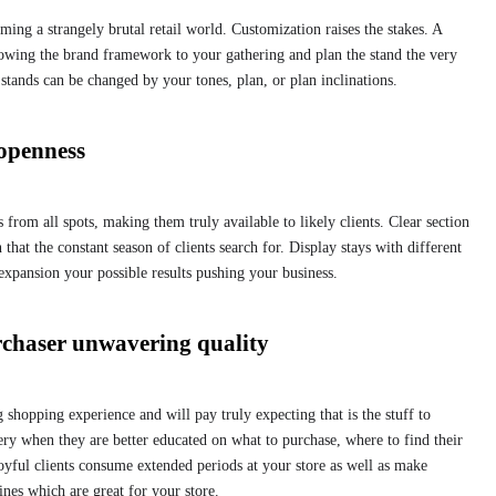
ing a strangely brutal retail world. Customization raises the stakes. A
stowing the brand framework to your gathering and plan the stand the very
tands can be changed by your tones, plan, or plan inclinations.
 openness
 from all spots, making them truly available to likely clients. Clear section
 that the constant season of clients search for. Display stays with different
expansion your possible results pushing your business.
rchaser unwavering quality
g shopping experience and will pay truly expecting that is the stuff to
ery when they are better educated on what to purchase, where to find their
 Joyful clients consume extended periods at your store as well as make
ines which are great for your store.