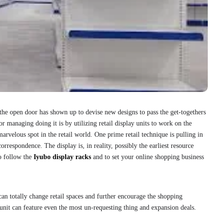
 the open door has shown up to devise new designs to pass the get-togethers
or managing doing it is by utilizing retail display units to work on the
arvelous spot in the retail world. One prime retail technique is pulling in
orrespondence. The display is, in reality, possibly the earliest resource
to follow the
Iyubo display racks
and to set your online shopping business
s can totally change retail spaces and further encourage the shopping
 unit can feature even the most un-requesting thing and expansion deals.