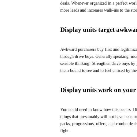
deals. Whenever organized in a perfect worl
more leads and increases walk-ins to the stor
Display units target awkwa
Awkward purchasers buy first and legitimize 
through drive buys. Generally speaking, mos
sensible thinking. Strengthen drive buys by p
them bound to see and to feel enticed by the
Display units work on you
You could need to know how this occurs. Disp
things that presumably will not have been o
packs, progressions, offers, and combo deals
fight.