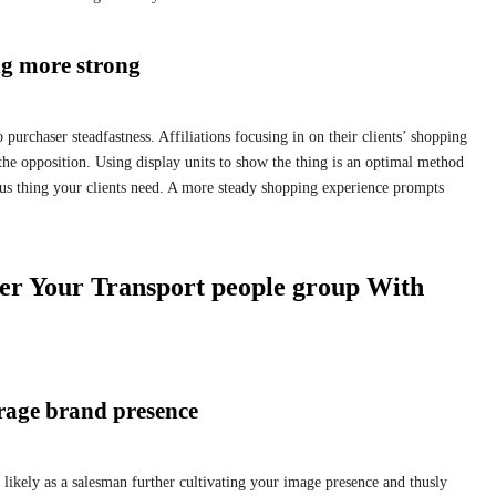
ng more strong
purchaser steadfastness. Affiliations focusing in on their clients’ shopping
 the opposition. Using display units to show the thing is an optimal method
us thing your clients need. A more steady shopping experience prompts
ter Your Transport people group With
urage brand presence
 likely as a salesman further cultivating your image presence and thusly