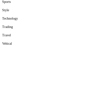
Sports
Style
Technology
Trading
Travel
Vehical