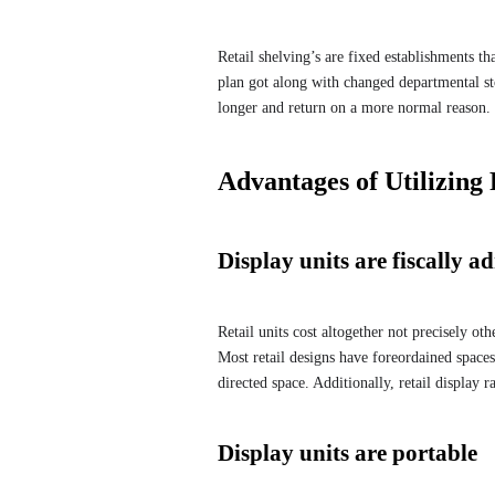
Retail shelving’s are fixed establishments th
plan got along with changed departmental sto
longer and return on a more normal reason.
Advantages of Utilizing 
Display units are fiscally ad
Retail units cost altogether not precisely ot
Most retail designs have foreordained spaces
directed space. Additionally, retail display 
Display units are portable