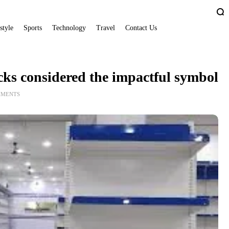
style
Sports
Technology
Travel
Contact Us
cks considered the impactful symbol
MMENTS