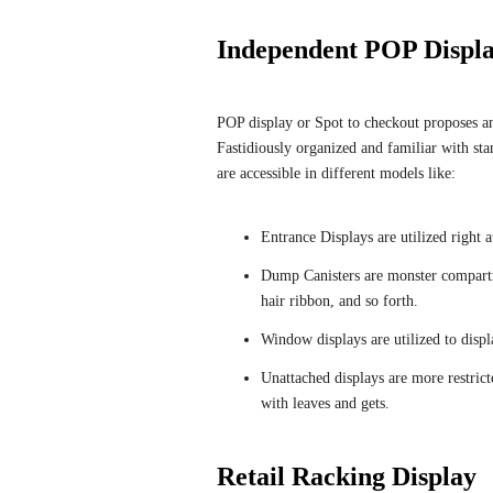
Independent POP Displ
POP display or Spot to checkout proposes any 
Fastidiously organized and familiar with sta
are accessible in different models like:
Entrance Displays are utilized right 
Dump Canisters are monster compartmen
hair ribbon, and so forth.
Window displays are utilized to displ
Unattached displays are more restric
with leaves and gets.
Retail Racking Display