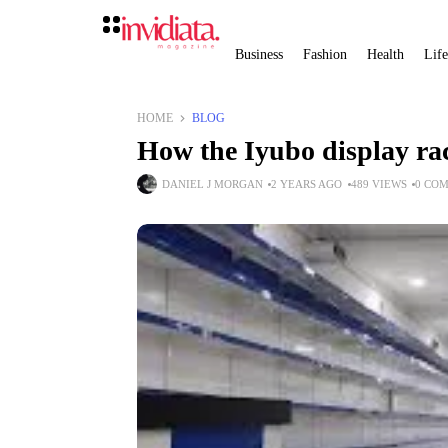
Business
Fashion
Health
Life
HOME
BLOG
How the Iyubo display ra
DANIEL J MORGAN
2 YEARS AGO
489 VIEWS
0 CO