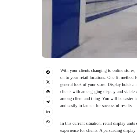
With your clients changing to online stores,
on to your retail locations. One fit method f
general look of your store. Display holds a m
clients with an engaging display and viable c
among client and thing. You will be easier 
and easily to launch for successful results.
In this current situation, retail display unit
experience for clients. A persuading display