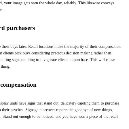
d, your image gets seen the whole day, reliably. This likewise conveys
e.
rd purchasers
their buys later. Retail locations make the majority of their compensation
t clients pick buys considering precious decision making rather than
utting signs on thing to invigorate clients to purchase. This will cause
 thing.
r compensation
lay units have signs that stand out, delicately cajoling them to purchase
n their psyches. Signage moreover reports the goodbye of new things,
. Stand out enough to be noticed, and you have won a piece of the retail