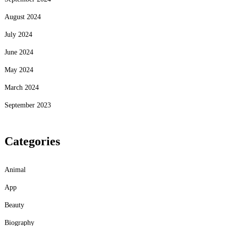
August 2024
July 2024
June 2024
May 2024
March 2024
September 2023
Categories
Animal
App
Beauty
Biography