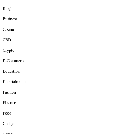
Blog
Business
Casino
CBD
Crypto
E-Commerce
Education
Entertainment
Fashion
Finance
Food
Gadget