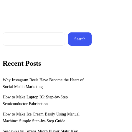
Search
Recent Posts
Why Instagram Reels Have Become the Heart of
Social Media Marketing
How to Make Laptop IC: Step-by-Step
Semiconductor Fabrication
How to Make Ice Cream Easily Using Manual
Machine: Simple Step-by-Step Guide
Seahawks vs Texans Match Player Stats: Key