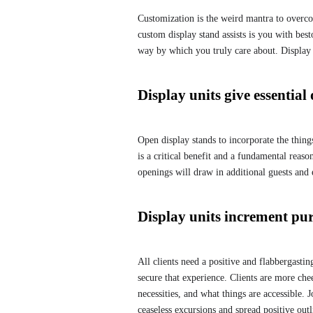
Customization is the weird mantra to overcom
custom display stand assists is you with be
way by which you truly care about. Display s
Display units give essential
Open display stands to incorporate the things
is a critical benefit and a fundamental reason
openings will draw in additional guests and 
Display units increment pu
All clients need a positive and flabbergastin
secure that experience. Clients are more che
necessities, and what things are accessible.
ceaseless excursions and spread positive outl