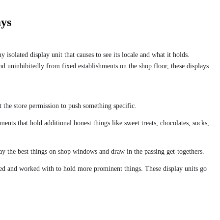
ays
isolated display unit that causes to see its locale and what it holds.
nd uninhibitedly from fixed establishments on the shop floor, these displays
at the store permission to push something specific.
ts that hold additional honest things like sweet treats, chocolates, socks,
ay the best things on shop windows and draw in the passing get-togethers.
ted and worked with to hold more prominent things. These display units go