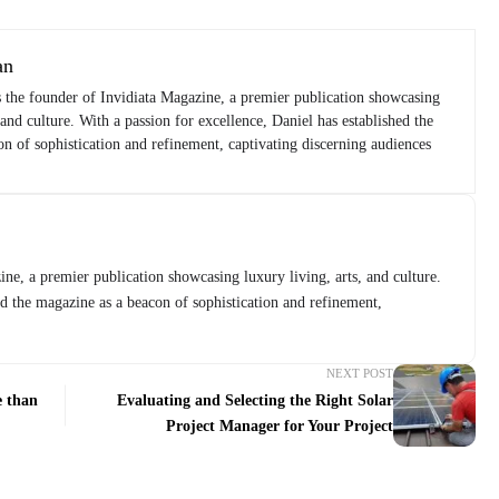
an
s the founder of Invidiata Magazine, a premier publication showcasing
 and culture. With a passion for excellence, Daniel has established the
n of sophistication and refinement, captivating discerning audiences
ne, a premier publication showcasing luxury living, arts, and culture.
ed the magazine as a beacon of sophistication and refinement,
NEXT POST
e than
Evaluating and Selecting the Right Solar
Project Manager for Your Project