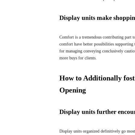
Display units make shoppi
Comfort is a tremendous contributing part to 
comfort have better possibilities supporting
for managing conveying conclusively cautio
more buys for clients.
How to Additionally fos
Opening
Display units further enco
Display units organized definitively go most