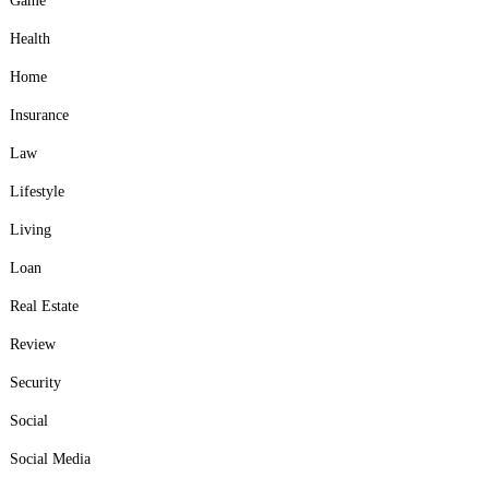
Game
Health
Home
Insurance
Law
Lifestyle
Living
Loan
Real Estate
Review
Security
Social
Social Media