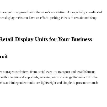
at are put in approach with the store’s association. An especially coordinated
re display racks can have an effect, pushing clients to remain and shop
Retail Display Units for Your Business
roit
her outrageous choices, from social event to transport and establishment.
 with unequivocal appraisals, working on it to change the units to fit the
racks and independent units are lightweight and simple to present or crush.