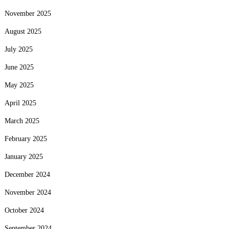
November 2025
August 2025
July 2025
June 2025
May 2025
April 2025
March 2025
February 2025
January 2025
December 2024
November 2024
October 2024
September 2024