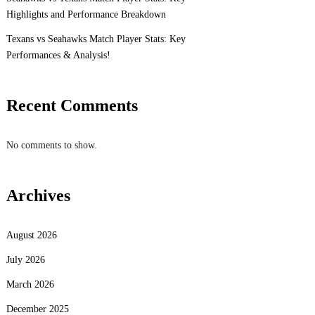
Highlights and Performance Breakdown
Texans vs Seahawks Match Player Stats: Key
Performances & Analysis!
Recent Comments
No comments to show.
Archives
August 2026
July 2026
March 2026
December 2025