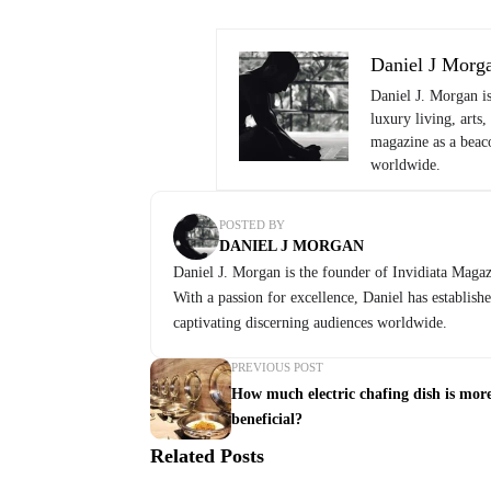
Daniel J Morg
Daniel J. Morgan i
luxury living, arts,
magazine as a beaco
worldwide.
POSTED BY
DANIEL J MORGAN
Daniel J. Morgan is the founder of Invidiata Magazi
With a passion for excellence, Daniel has establish
captivating discerning audiences worldwide.
PREVIOUS POST
How much electric chafing dish is mor
beneficial?
Related Posts