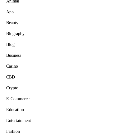
Animal
App
Beauty
Biography
Blog
Business
Casino
CBD
Crypto
E-Commerce
Education
Entertainment
Fashion