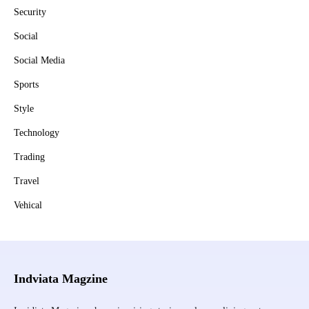
Security
Social
Social Media
Sports
Style
Technology
Trading
Travel
Vehical
Indviata Magzine