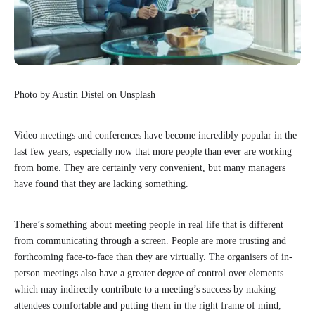
Photo by Austin Distel on Unsplash
Video meetings and conferences have become incredibly popular in the
last few years, especially now that more people than ever are working
from home. They are certainly very convenient, but many managers
have found that they are lacking something.
There’s something about meeting people in real life that is different
from communicating through a screen. People are more trusting and
forthcoming face-to-face than they are virtually. The organisers of in-
person meetings also have a greater degree of control over elements
which may indirectly contribute to a meeting’s success by making
attendees comfortable and putting them in the right frame of mind,