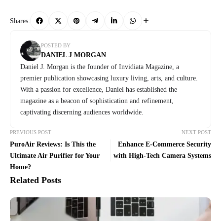
Shares:
POSTED BY
DANIEL J MORGAN
Daniel J. Morgan is the founder of Invidiata Magazine, a
premier publication showcasing luxury living, arts, and culture.
With a passion for excellence, Daniel has established the
magazine as a beacon of sophistication and refinement,
captivating discerning audiences worldwide.
PREVIOUS POST
NEXT POST
PuroAir Reviews: Is This the
Enhance E-Commerce Security
Ultimate Air Purifier for Your
with High-Tech Camera Systems
Home?
Related Posts