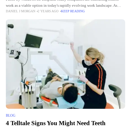
work as a viable option in today's rapidly evolving work landscape. As
DANIEL J MORGAN
2 YEARS AGO
KEEP READING
organizations shift towards hiring and onboarding employees remotely,
BLOG
4 Telltale Signs You Might Need Teeth