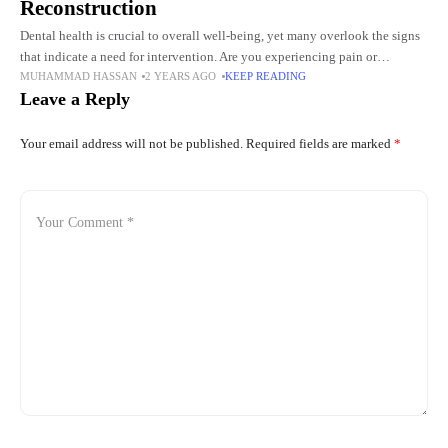
Reconstruction
Dental health is crucial to overall well-being, yet many overlook the signs
that indicate a need for intervention. Are you experiencing pain or
MUHAMMAD HASSAN
2 YEARS AGO
KEEP READING
discomfort while eating? Do you notice any
Leave a Reply
Your email address will not be published.
Required fields are marked
*