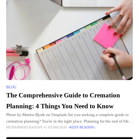
BLOG
The Comprehensive Guide to Cremation
Planning: 4 Things You Need to Know
Photo by Marten Bjork on Unsplash Are you seeking a complete guide to
cremation planning? You're in the right place. Planning for the end of life is
MUHAMMAD HASSAN
2 YEARS AGO
KEEP READING
a crucial task