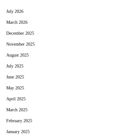
July 2026
March 2026
December 2025
November 2025
August 2025
July 2025
June 2025
May 2025
April 2025
March 2025
February 2025
January 2025