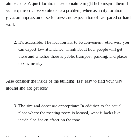
atmosphere. A quiet location close to nature might help inspire them if
you require creative solutions to a problem, whereas a city location
gives an impression of seriousness and expectation of fast-paced or hard
work.
It’s accessible: The location has to be convenient, otherwise you
can expect low attendance. Think about how people will get
there and whether there is public transport, parking, and places
to stay nearby.
Also consider the inside of the building. Is it easy to find your way
around and not get lost?
The size and decor are appropriate: In addition to the actual
place where the meeting room is located, what it looks like
inside also has an effect on the tone.