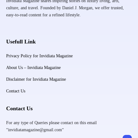
Invidiata Magazine shares inspiring stories on luxury living, arts,
culture, and travel. Founded by Daniel J. Morgan, we offer trusted,
easy-to-read content for a refined lifestyle.
Usefull Link
Privacy Policy for Invidiata Magazine
About Us – Invidiata Magazine
Disclaimer for Invidiata Magazine
Contact Us
Contact Us
For any type of Queries please contact on this email
“invidiatamagazine@gmail.com“