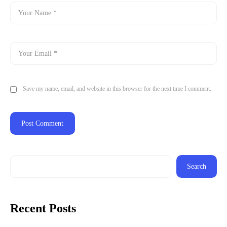
Save my name, email, and website in this browser for the next time I comment.
Search
Recent Posts