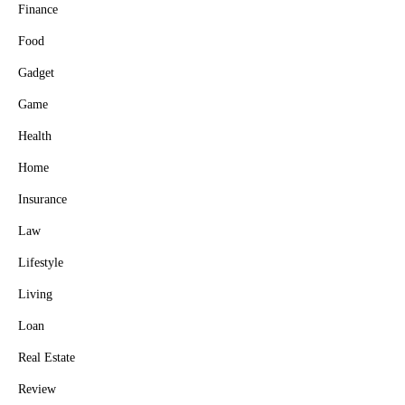
Finance
Food
Gadget
Game
Health
Home
Insurance
Law
Lifestyle
Living
Loan
Real Estate
Review