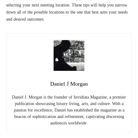
selecting your next meeting location. These tips will help you narrow
down all of the possible locations to the one that best suits your needs
and desired outcomes.
Daniel J Morgan
Daniel J. Morgan is the founder of Invidiata Magazine, a premier
publication showcasing luxury living, arts, and culture. With a
passion for excellence, Daniel has established the magazine as a
beacon of sophistication and refinement, captivating discerning
audiences worldwide.