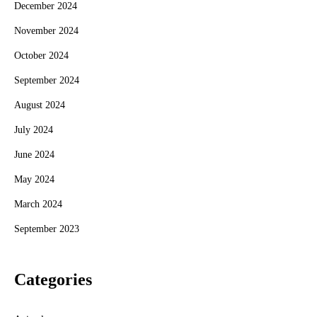
December 2024
November 2024
October 2024
September 2024
August 2024
July 2024
June 2024
May 2024
March 2024
September 2023
Categories