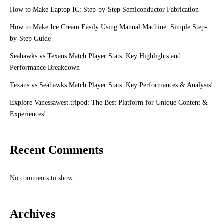
How to Make Laptop IC: Step-by-Step Semiconductor Fabrication
How to Make Ice Cream Easily Using Manual Machine: Simple Step-
by-Step Guide
Seahawks vs Texans Match Player Stats: Key Highlights and
Performance Breakdown
Texans vs Seahawks Match Player Stats: Key Performances & Analysis!
Explore Vanessawest.tripod: The Best Platform for Unique Content &
Experiences!
Recent Comments
No comments to show.
Archives