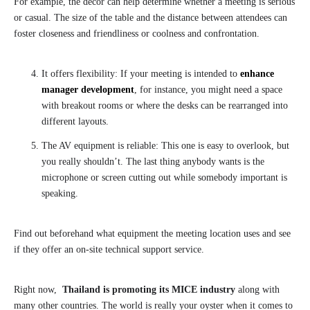
For example, the decor can help determine whether a meeting is serious
or casual. The size of the table and the distance between attendees can
foster closeness and friendliness or coolness and confrontation.
It offers flexibility: If your meeting is intended to
enhance
manager development
, for instance, you might need a space
with breakout rooms or where the desks can be rearranged into
different layouts.
The AV equipment is reliable: This one is easy to overlook, but
you really shouldn’t. The last thing anybody wants is the
microphone or screen cutting out while somebody important is
speaking.
Find out beforehand what equipment the meeting location uses and see
if they offer an on-site technical support service.
Right now,
Thailand is promoting its MICE industry
along with
many other countries. The world is really your oyster when it comes to