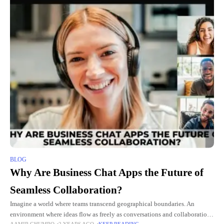
BLOG
Why Are Business Chat Apps the Future of
Seamless Collaboration?
Imagine a world where teams transcend geographical boundaries. An
environment where ideas flow as freely as conversations and collaboration