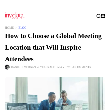
HOME
BLOG
How to Choose a Global Meeting
Location that Will Inspire
Attendees
DANIEL J MORGAN
2 YEARS AGO
504 VIEWS
0 COMMENTS