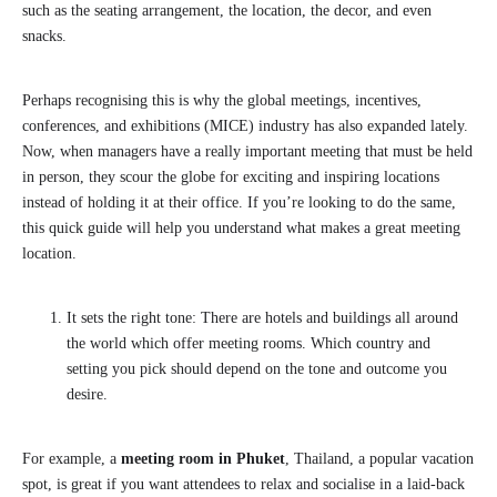
such as the seating arrangement, the location, the decor, and even
snacks.
Perhaps recognising this is why the global meetings, incentives,
conferences, and exhibitions (MICE) industry has also expanded lately.
Now, when managers have a really important meeting that must be held
in person, they scour the globe for exciting and inspiring locations
instead of holding it at their office. If you’re looking to do the same,
this quick guide will help you understand what makes a great meeting
location.
It sets the right tone: There are hotels and buildings all around
the world which offer meeting rooms. Which country and
setting you pick should depend on the tone and outcome you
desire.
For example, a
meeting room in Phuket
, Thailand, a popular vacation
spot, is great if you want attendees to relax and socialise in a laid-back