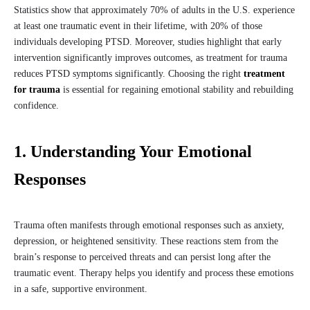
Statistics show that approximately 70% of adults in the U.S. experience
at least one traumatic event in their lifetime, with 20% of those
individuals developing PTSD. Moreover, studies highlight that early
intervention significantly improves outcomes, as treatment for trauma
reduces PTSD symptoms significantly. Choosing the right
treatment
for trauma
is essential for regaining emotional stability and rebuilding
confidence.
1. Understanding Your Emotional
Responses
Trauma often manifests through emotional responses such as anxiety,
depression, or heightened sensitivity. These reactions stem from the
brain’s response to perceived threats and can persist long after the
traumatic event. Therapy helps you identify and process these emotions
in a safe, supportive environment.