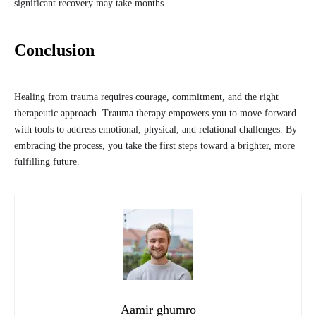
significant recovery may take months.
Conclusion
Healing from trauma requires courage, commitment, and the right
therapeutic approach. Trauma therapy empowers you to move forward
with tools to address emotional, physical, and relational challenges. By
embracing the process, you take the first steps toward a brighter, more
fulfilling future.
Aamir ghumro