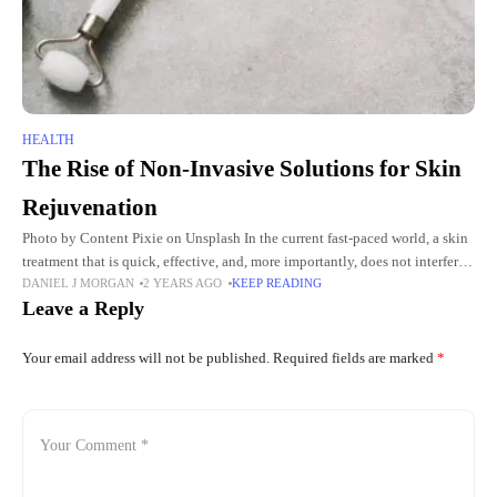
HEALTH
The Rise of Non-Invasive Solutions for Skin
Rejuvenation
Photo by Content Pixie on Unsplash In the current fast-paced world, a skin
treatment that is quick, effective, and, more importantly, does not interfere
DANIEL J MORGAN
2 YEARS AGO
KEEP READING
with the pace of the person's
Leave a Reply
Your email address will not be published.
Required fields are marked
*