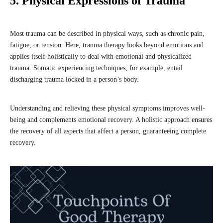
5. Physical Expressions of Trauma
Most trauma can be described in physical ways, such as chronic pain,
fatigue, or tension. Here, trauma therapy looks beyond emotions and
applies itself holistically to deal with emotional and physicalized
trauma. Somatic experiencing techniques, for example, entail
discharging trauma locked in a person’s body.
Understanding and relieving these physical symptoms improves well-
being and complements emotional recovery. A holistic approach ensures
the recovery of all aspects that affect a person, guaranteeing complete
recovery.