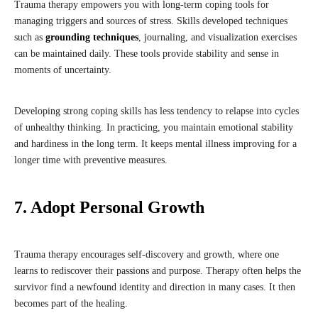
Trauma therapy empowers you with long-term coping tools for
managing triggers and sources of stress. Skills developed techniques
such as
grounding techniques
, journaling, and visualization exercises
can be maintained daily. These tools provide stability and sense in
moments of uncertainty.
Developing strong coping skills has less tendency to relapse into cycles
of unhealthy thinking. In practicing, you maintain emotional stability
and hardiness in the long term. It keeps mental illness improving for a
longer time with preventive measures.
7. Adopt Personal Growth
Trauma therapy encourages self-discovery and growth, where one
learns to rediscover their passions and purpose. Therapy often helps the
survivor find a newfound identity and direction in many cases. It then
becomes part of the healing.