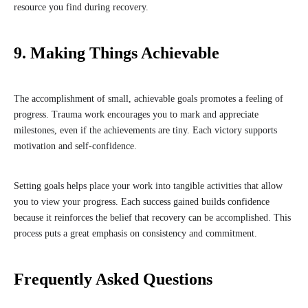
resource you find during recovery.
9. Making Things Achievable
The accomplishment of small, achievable goals promotes a feeling of
progress. Trauma work encourages you to mark and appreciate
milestones, even if the achievements are tiny. Each victory supports
motivation and self-confidence.
Setting goals helps place your work into tangible activities that allow
you to view your progress. Each success gained builds confidence
because it reinforces the belief that recovery can be accomplished. This
process puts a great emphasis on consistency and commitment.
Frequently Asked Questions