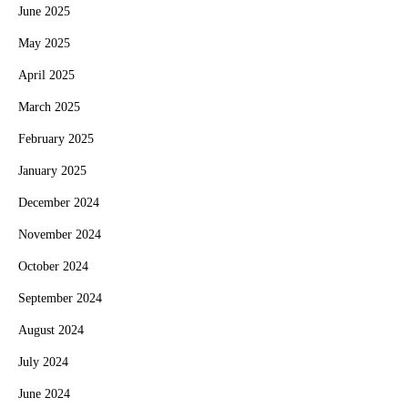
June 2025
May 2025
April 2025
March 2025
February 2025
January 2025
December 2024
November 2024
October 2024
September 2024
August 2024
July 2024
June 2024