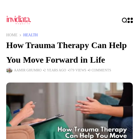
HOME
HEALTH
How Trauma Therapy Can Help
You Move Forward in Life
AAMIR GHUMRO
2 YEARS AGO
379 VIEWS
0 COMMENTS