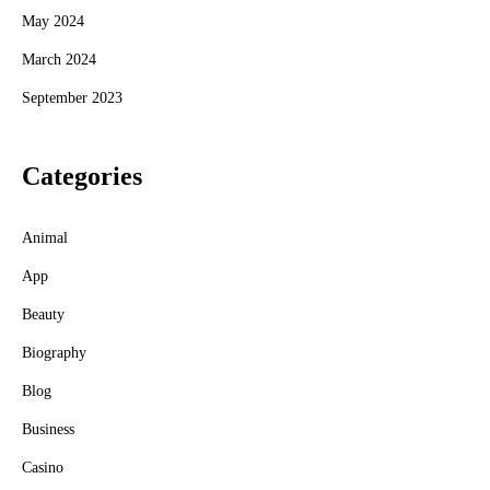
May 2024
March 2024
September 2023
Categories
Animal
App
Beauty
Biography
Blog
Business
Casino