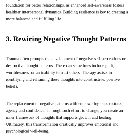
foundation for better relationships, as enhanced self-awareness fosters
healthier interpersonal dynamics. Building resilience is key to creating a
more balanced and fulfilling life.
3. Rewiring Negative Thought Patterns
Trauma often prompts the development of negative self-perceptions or
destructive thought patterns. These can sometimes include guilt,
worthlessness, or an inability to trust others. Therapy assists in
identifying and reframing these thoughts into constructive, positive
beliefs.
The replacement of negative patterns with empowering ones restores
agency and confidence. Through such effort to change, you create an
inner framework of thoughts that supports growth and healing.
Ultimately, this transformation drastically improves emotional and
psychological well-being.