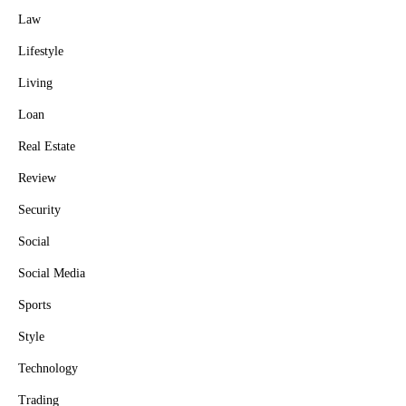
Law
Lifestyle
Living
Loan
Real Estate
Review
Security
Social
Social Media
Sports
Style
Technology
Trading