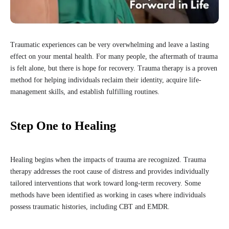
Traumatic experiences can be very overwhelming and leave a lasting
effect on your mental health. For many people, the aftermath of trauma
is felt alone, but there is hope for recovery. Trauma therapy is a proven
method for helping individuals reclaim their identity, acquire life-
management skills, and establish fulfilling routines.
Step One to Healing
Healing begins when the impacts of trauma are recognized. Trauma
therapy addresses the root cause of distress and provides individually
tailored interventions that work toward long-term recovery. Some
methods have been identified as working in cases where individuals
possess traumatic histories, including CBT and EMDR.