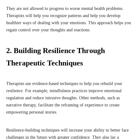
They are not allowed to progress to worse mental health problems.
Therapists will help you recognize patterns and help you develop
healthier ways of dealing with your emotions. This approach helps you
regain control over your thoughts and reactions.
2. Building Resilience Through
Therapeutic Techniques
Therapists use evidence-based techniques to help you rebuild your
resilience. For example, mindfulness practices improve emotional
regulation and reduce intrusive thoughts. Other methods, such as
narrative therapy, facilitate the reframing of experience to create
empowering personal stories.
Resilience-building techniques will increase your ability to better face
challenges in the future with greater confidence. They also lay a