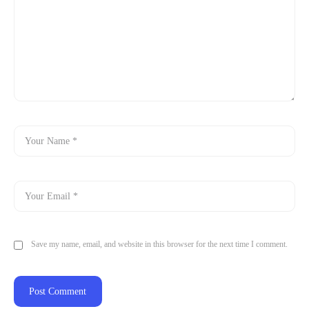
Save my name, email, and website in this browser for the next time I comment.