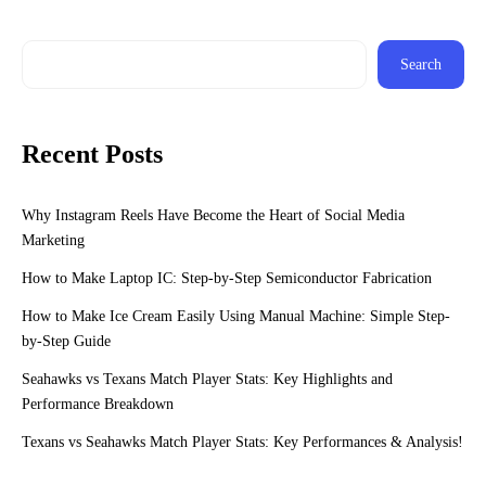
Search
Recent Posts
Why Instagram Reels Have Become the Heart of Social Media
Marketing
How to Make Laptop IC: Step-by-Step Semiconductor Fabrication
How to Make Ice Cream Easily Using Manual Machine: Simple Step-
by-Step Guide
Seahawks vs Texans Match Player Stats: Key Highlights and
Performance Breakdown
Texans vs Seahawks Match Player Stats: Key Performances & Analysis!