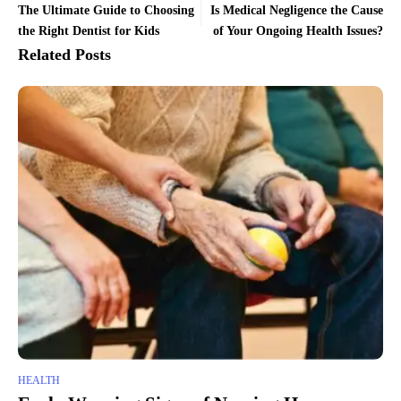
The Ultimate Guide to Choosing
Is Medical Negligence the Cause
the Right Dentist for Kids
of Your Ongoing Health Issues?
Related Posts
HEALTH