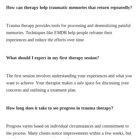
How can therapy help traumatic memories that return repeatedly?
Trauma therapy provides tools for processing and desensitizing painful
memories. Techniques like EMDR help people reframe their
experiences and reduce the effects over time.
What should I expect in my first therapy session?
The first session involves understanding your experiences and what you
want to achieve. Your therapist makes a safe space for discussing your
concerns and outlining a treatment plan.
How long does it take to see progress in trauma therapy?
Progress varies based on individual circumstances and commitment to
the process. Many clients notice improvements within a few weeks, but