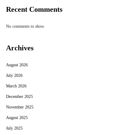
Recent Comments
No comments to show.
Archives
August 2026
July 2026
March 2026
December 2025
November 2025
August 2025
July 2025