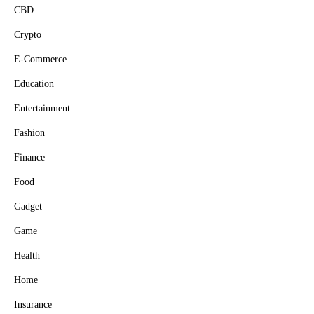
CBD
Crypto
E-Commerce
Education
Entertainment
Fashion
Finance
Food
Gadget
Game
Health
Home
Insurance