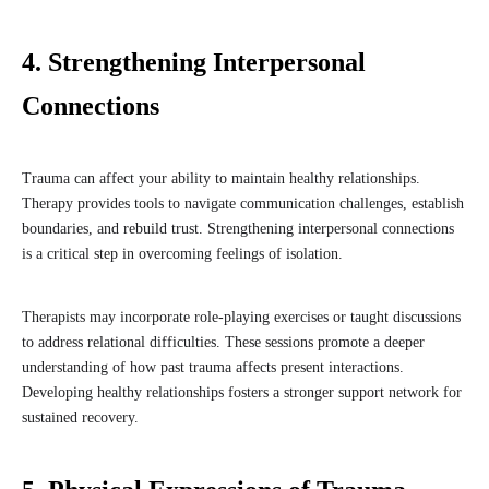
4. Strengthening Interpersonal
Connections
Trauma can affect your ability to maintain healthy relationships.
Therapy provides tools to navigate communication challenges, establish
boundaries, and rebuild trust. Strengthening interpersonal connections
is a critical step in overcoming feelings of isolation.
Therapists may incorporate role-playing exercises or taught discussions
to address relational difficulties. These sessions promote a deeper
understanding of how past trauma affects present interactions.
Developing healthy relationships fosters a stronger support network for
sustained recovery.