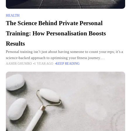
HEALTH
The Science Behind Private Personal
Training: How Personalisation Boosts
Results
Personal training isn’t just about having someone to count your reps; it’s a
science-backed approach to optimising your fitness journey.
AAMIR GHUMRO
1 YEAR AGO
KEEP READING
Personalisation plays a crucial role in how effective your training