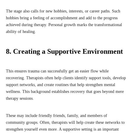
The stage also calls for new hobbies, interests, or career paths. Such
hobbies bring a feeling of accomplishment and add to the progress
achieved during therapy. Personal growth marks the transformational
ability of healing.
8. Creating a Supportive Environment
This ensures trauma can successfully get an easier flow while
recovering. Therapists often help clients identify support tools, develop
support networks, and create routines that help strengthen mental
wellness. This background establishes recovery that goes beyond mere
therapy sessions.
These may include friendly friends, family, and members of
community groups. Often, therapists will help create these networks to
strengthen yourself even more. A supportive setting is an important