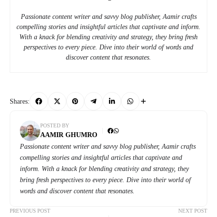
Passionate content writer and savvy blog publisher, Aamir crafts
compelling stories and insightful articles that captivate and inform.
With a knack for blending creativity and strategy, they bring fresh
perspectives to every piece. Dive into their world of words and
discover content that resonates.
Shares:
POSTED BY
AAMIR GHUMRO
Passionate content writer and savvy blog publisher, Aamir crafts
compelling stories and insightful articles that captivate and
inform. With a knack for blending creativity and strategy, they
bring fresh perspectives to every piece. Dive into their world of
words and discover content that resonates.
PREVIOUS POST
NEXT POST