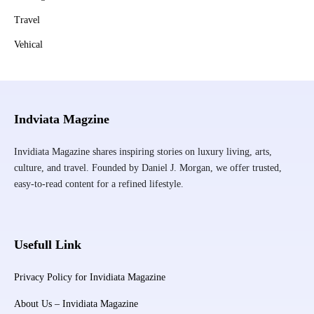
Travel
Vehical
Indviata Magzine
Invidiata Magazine shares inspiring stories on luxury living, arts,
culture, and travel. Founded by Daniel J. Morgan, we offer trusted,
easy-to-read content for a refined lifestyle.
Usefull Link
Privacy Policy for Invidiata Magazine
About Us – Invidiata Magazine