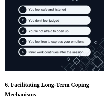
6. Facilitating Long-Term Coping
Mechanisms