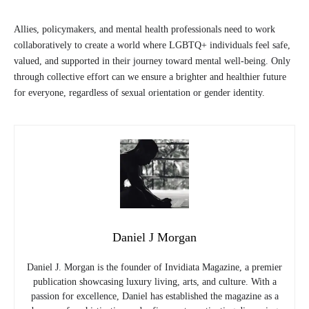
Allies, policymakers, and mental health professionals need to work
collaboratively to create a world where LGBTQ+ individuals feel safe,
valued, and supported in their journey toward mental well-being. Only
through collective effort can we ensure a brighter and healthier future
for everyone, regardless of sexual orientation or gender identity.
Daniel J Morgan
Daniel J. Morgan is the founder of Invidiata Magazine, a premier
publication showcasing luxury living, arts, and culture. With a
passion for excellence, Daniel has established the magazine as a