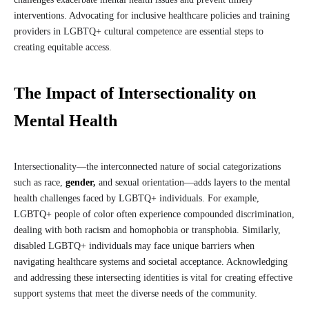
interventions. Advocating for inclusive healthcare policies and training
providers in LGBTQ+ cultural competence are essential steps to
creating equitable access.
The Impact of Intersectionality on
Mental Health
Intersectionality—the interconnected nature of social categorizations
such as race,
gender
,
and sexual orientation—adds layers to the mental
health challenges faced by LGBTQ+ individuals. For example,
LGBTQ+ people of color often experience compounded discrimination,
dealing with both racism and homophobia or transphobia. Similarly,
disabled LGBTQ+ individuals may face unique barriers when
navigating healthcare systems and societal acceptance. Acknowledging
and addressing these intersecting identities is vital for creating effective
support systems that meet the diverse needs of the community.