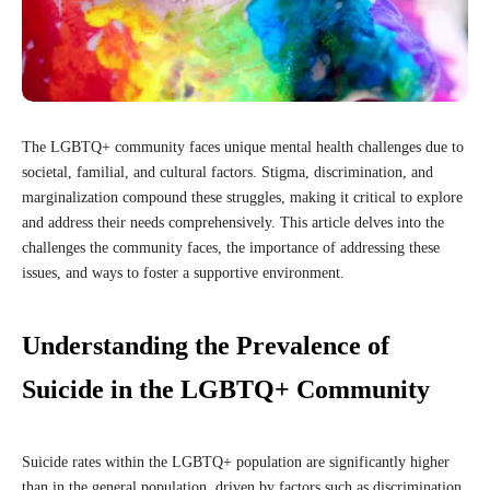
The LGBTQ+ community faces unique mental health challenges due to
societal, familial, and cultural factors. Stigma, discrimination, and
marginalization compound these struggles, making it critical to explore
and address their needs comprehensively. This article delves into the
challenges the community faces, the importance of addressing these
issues, and ways to foster a supportive environment.
Understanding the Prevalence of
Suicide in the LGBTQ+ Community
Suicide rates within the LGBTQ+ population are significantly higher
than in the general population, driven by factors such as discrimination,