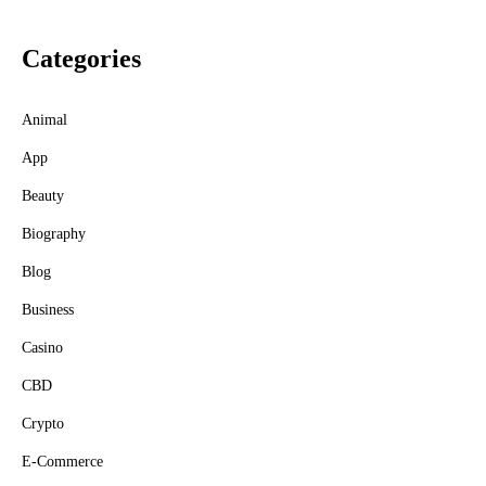
Categories
Animal
App
Beauty
Biography
Blog
Business
Casino
CBD
Crypto
E-Commerce