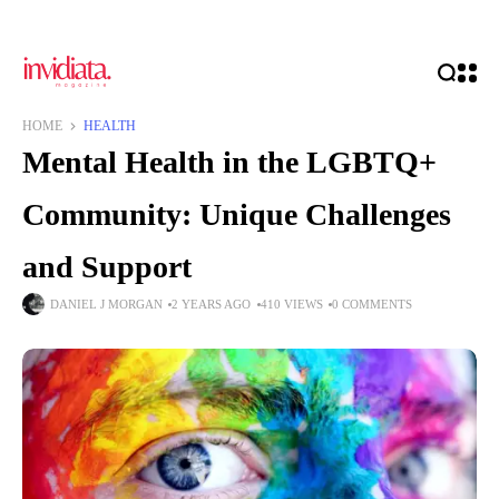
HOME
HEALTH
Mental Health in the LGBTQ+
Community: Unique Challenges
and Support
DANIEL J MORGAN
2 YEARS AGO
410 VIEWS
0 COMMENTS