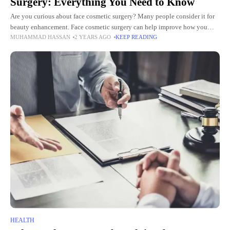
Surgery: Everything You Need to Know
Are you curious about face cosmetic surgery? Many people consider it for
beauty enhancement. Face cosmetic surgery can help improve how you
MUHAMMAD HASSAN
2 YEARS AGO
KEEP READING
look. It can make you feel better about
HEALTH