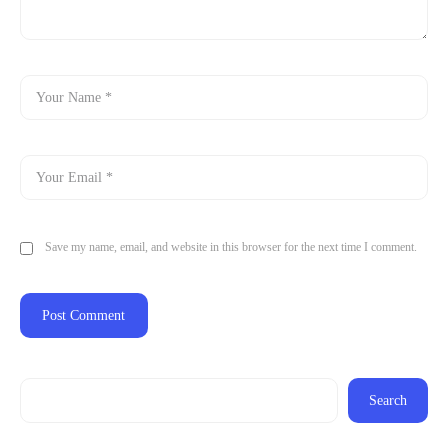
Save my name, email, and website in this browser for the next time I comment.
Search