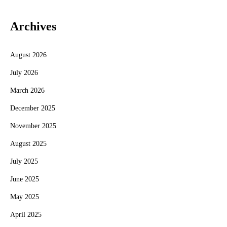
Archives
August 2026
July 2026
March 2026
December 2025
November 2025
August 2025
July 2025
June 2025
May 2025
April 2025