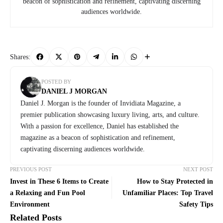
beacon of sophistication and refinement, captivating discerning
audiences worldwide.
Shares:
POSTED BY
DANIEL J MORGAN
Daniel J. Morgan is the founder of Invidiata Magazine, a
premier publication showcasing luxury living, arts, and culture.
With a passion for excellence, Daniel has established the
magazine as a beacon of sophistication and refinement,
captivating discerning audiences worldwide.
PREVIOUS POST
NEXT POST
Invest in These 6 Items to Create
How to Stay Protected in
a Relaxing and Fun Pool
Unfamiliar Places: Top Travel
Environment
Safety Tips
Related Posts