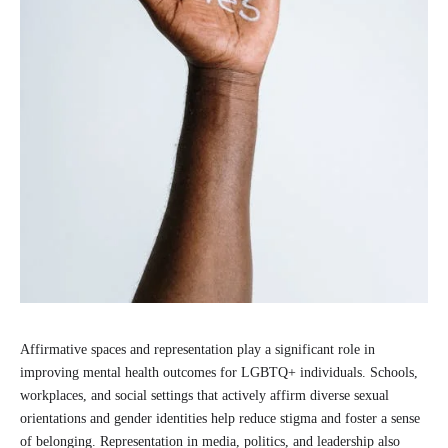
Affirmative spaces and representation play a significant role in
improving mental health outcomes for LGBTQ+ individuals. Schools,
workplaces, and social settings that actively affirm diverse sexual
orientations and gender identities help reduce stigma and foster a sense
of belonging. Representation in media, politics, and leadership also