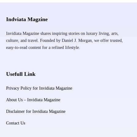
Indviata Magzine
Invidiata Magazine shares inspiring stories on luxury living, arts,
culture, and travel. Founded by Daniel J. Morgan, we offer trusted,
easy-to-read content for a refined lifestyle.
Usefull Link
Privacy Policy for Invidiata Magazine
About Us – Invidiata Magazine
Disclaimer for Invidiata Magazine
Contact Us