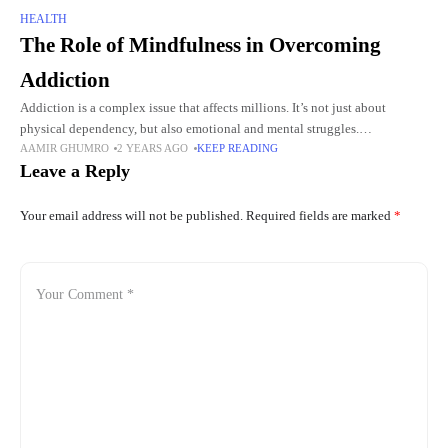
HEALTH
The Role of Mindfulness in Overcoming
Addiction
Addiction is a complex issue that affects millions. It’s not just about
physical dependency, but also emotional and mental struggles.
AAMIR GHUMRO
2 YEARS AGO
KEEP READING
Overcoming addiction requires more than just willpower; it demands a
Leave a Reply
Your email address will not be published.
Required fields are marked
*