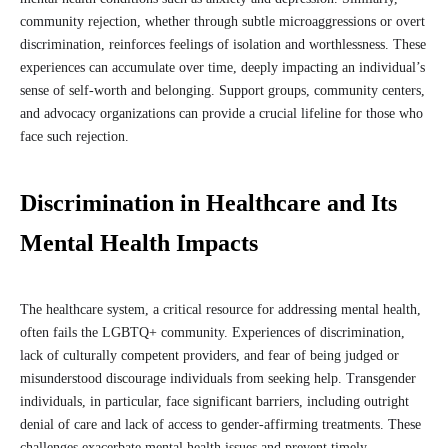
community rejection, whether through subtle microaggressions or overt
discrimination, reinforces feelings of isolation and worthlessness. These
experiences can accumulate over time, deeply impacting an individual’s
sense of self-worth and belonging. Support groups, community centers,
and advocacy organizations can provide a crucial lifeline for those who
face such rejection.
Discrimination in Healthcare and Its
Mental Health Impacts
The healthcare system, a critical resource for addressing mental health,
often fails the LGBTQ+ community. Experiences of discrimination,
lack of culturally competent providers, and fear of being judged or
misunderstood discourage individuals from seeking help. Transgender
individuals, in particular, face significant barriers, including outright
denial of care and lack of access to gender-affirming treatments. These
challenges exacerbate mental health issues and prevent timely