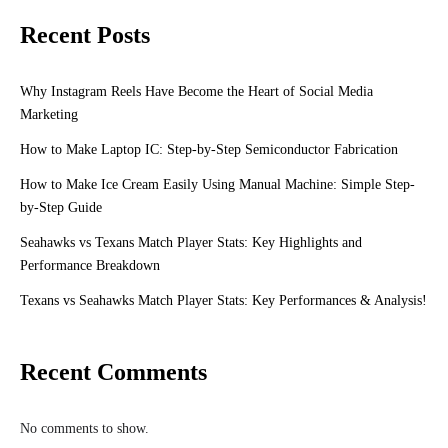
Recent Posts
Why Instagram Reels Have Become the Heart of Social Media
Marketing
How to Make Laptop IC: Step-by-Step Semiconductor Fabrication
How to Make Ice Cream Easily Using Manual Machine: Simple Step-
by-Step Guide
Seahawks vs Texans Match Player Stats: Key Highlights and
Performance Breakdown
Texans vs Seahawks Match Player Stats: Key Performances & Analysis!
Recent Comments
No comments to show.