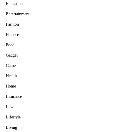
Education
Entertainment
Fashion
Finance
Food
Gadget
Game
Health
Home
Insurance
Law
Lifestyle
Living