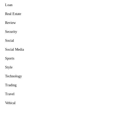
Loan
Real Estate
Review
Security
Social
Social Media
Sports
Style
Technology
Trading
Travel
Vehical