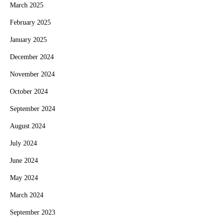
March 2025
February 2025
January 2025
December 2024
November 2024
October 2024
September 2024
August 2024
July 2024
June 2024
May 2024
March 2024
September 2023