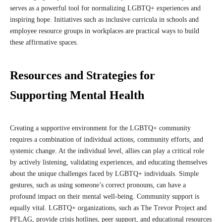
serves as a powerful tool for normalizing LGBTQ+ experiences and
inspiring hope. Initiatives such as inclusive curricula in schools and
employee resource groups in workplaces are practical ways to build
these affirmative spaces.
Resources and Strategies for
Supporting Mental Health
Creating a supportive environment for the LGBTQ+ community
requires a combination of individual actions, community efforts, and
systemic change. At the individual level, allies can play a critical role
by actively listening, validating experiences, and educating themselves
about the unique challenges faced by LGBTQ+ individuals. Simple
gestures, such as using someone’s correct pronouns, can have a
profound impact on their mental well-being. Community support is
equally vital. LGBTQ+ organizations, such as The Trevor Project and
PFLAG, provide crisis hotlines, peer support, and educational resources