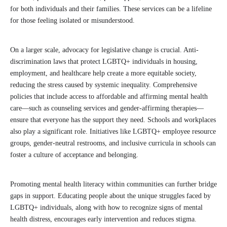
for both individuals and their families. These services can be a lifeline
for those feeling isolated or misunderstood.
On a larger scale, advocacy for legislative change is crucial. Anti-
discrimination laws that protect LGBTQ+ individuals in housing,
employment, and healthcare help create a more equitable society,
reducing the stress caused by systemic inequality. Comprehensive
policies that include access to affordable and affirming mental health
care—such as counseling services and gender-affirming therapies—
ensure that everyone has the support they need. Schools and workplaces
also play a significant role. Initiatives like LGBTQ+ employee resource
groups, gender-neutral restrooms, and inclusive curricula in schools can
foster a culture of acceptance and belonging.
Promoting mental health literacy within communities can further bridge
gaps in support. Educating people about the unique struggles faced by
LGBTQ+ individuals, along with how to recognize signs of mental
health distress, encourages early intervention and reduces stigma.