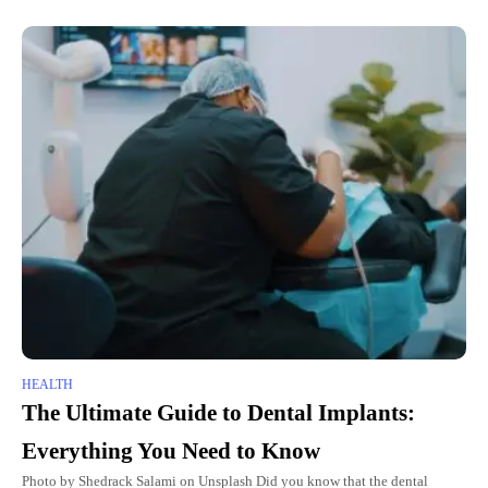
HEALTH
The Ultimate Guide to Dental Implants:
Everything You Need to Know
Photo by Shedrack Salami on Unsplash Did you know that the dental