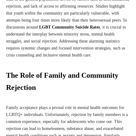
rejection, and lack of access to affirming resources. Studies highlight
that youth within the community are particularly vulnerable, with
attempts being four times more likely than their heterosexual peers. In
discussions around
LGBT Community Suicide Rates
, it is crucial to
understand the interplay between minority stress, mental health
struggles, and social rejection. Addressing these alarming statistics
requires systemic changes and focused intervention strategies, such as
crisis counseling and inclusive mental health care.
The Role of Family and Community
Rejection
Family acceptance plays a pivotal role in mental health outcomes for
LGBTQ+ individuals. Unfortunately, rejection by family members is a
common experience, especially for adolescents who come out. This
rejection can lead to homelessness, substance abuse, and exacerbated
mental health conditions such as anxiety and depression. Similarly,