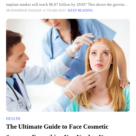
implant market will reach $6.67 billion by 2030? This shows the growing
MUHAMMAD HASSAN
2 YEARS AGO
KEEP READING
popularity of dental implants as a
HEALTH
The Ultimate Guide to Face Cosmetic