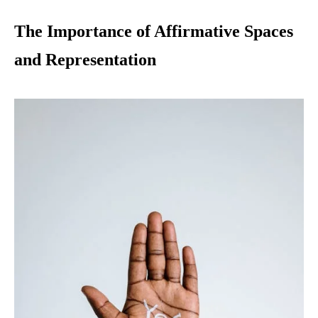
The Importance of Affirmative Spaces
and Representation