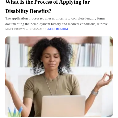
What Is the Process of Applying for
Disability Benefits?
The application process requires applicants to complete lengthy forms
documenting their employment history and medical conditions, retrieve
MATT BROWN
2 YEARS AGO
KEEP READING
medical records, and comply with Social Security Administration (SSA)
administrative rules and regulations.