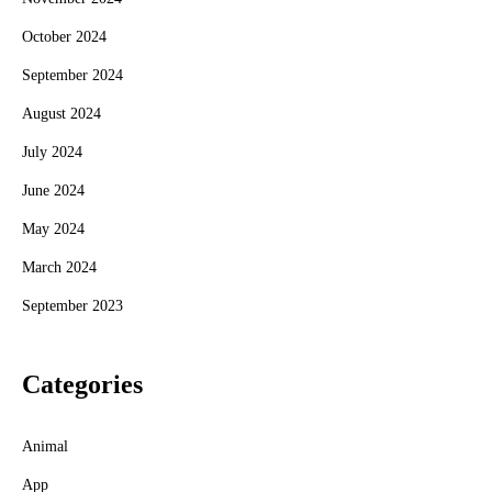
October 2024
September 2024
August 2024
July 2024
June 2024
May 2024
March 2024
September 2023
Categories
Animal
App