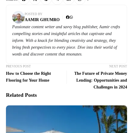
POSTED BY
AAMIR GHUMRO
Passionate content writer and savvy blog publisher, Aamir crafts
compelling stories and insightful articles that captivate and
inform. With a knack for blending creativity and strategy, they
bring fresh perspectives to every piece. Dive into their world of
words and discover content that resonates.
PREVIOUS POST
NEXT POST
How to Choose the Right
The Future of Private Money
Flooring for Your Home
Lending: Opportunities and
Challenges in 2024
Related Posts