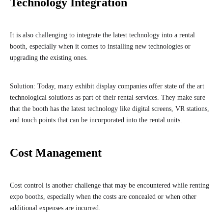
Technology Integration
It is also challenging to integrate the latest technology into a rental
booth, especially when it comes to installing new technologies or
upgrading the existing ones.
Solution: Today, many exhibit display companies offer state of the art
technological solutions as part of their rental services. They make sure
that the booth has the latest technology like digital screens, VR stations,
and touch points that can be incorporated into the rental units.
Cost Management
Cost control is another challenge that may be encountered while renting
expo booths, especially when the costs are concealed or when other
additional expenses are incurred.