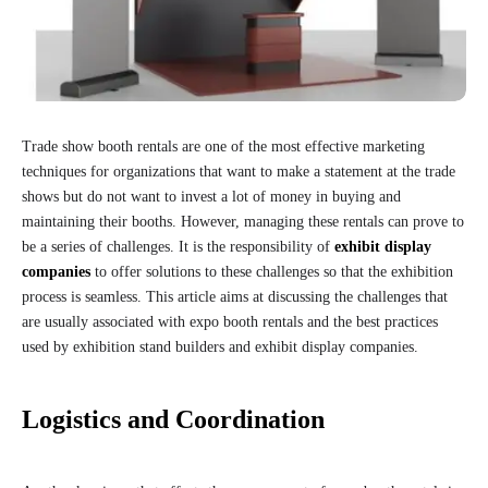
Trade show booth rentals are one of the most effective marketing
techniques for organizations that want to make a statement at the trade
shows but do not want to invest a lot of money in buying and
maintaining their booths. However, managing these rentals can prove to
be a series of challenges. It is the responsibility of
exhibit display
companies
to offer solutions to these challenges so that the exhibition
process is seamless. This article aims at discussing the challenges that
are usually associated with expo booth rentals and the best practices
used by exhibition stand builders and exhibit display companies.
Logistics and Coordination