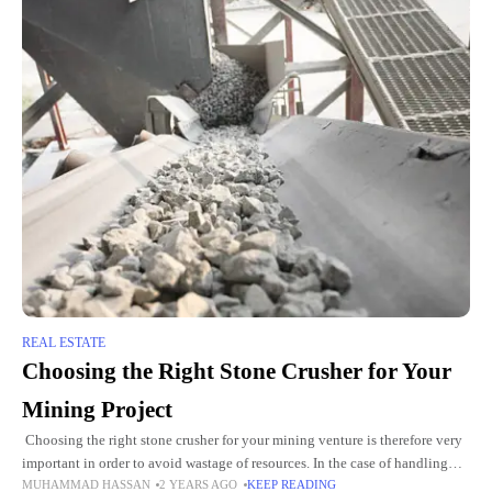
REAL ESTATE
Choosing the Right Stone Crusher for Your
Mining Project
Choosing the right stone crusher for your mining venture is therefore very
important in order to avoid wastage of resources. In the case of handling
MUHAMMAD HASSAN
2 YEARS AGO
KEEP READING
precious metals such as gold,