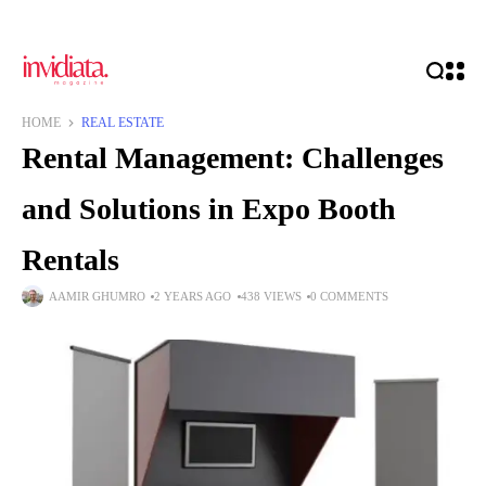
HOME
REAL ESTATE
Rental Management: Challenges
and Solutions in Expo Booth
Rentals
AAMIR GHUMRO
2 YEARS AGO
438 VIEWS
0 COMMENTS