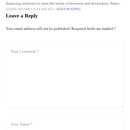
financing solutions to meet the needs of investors and developers. Among
AAMIR GHUMRO
2 YEARS AGO
KEEP READING
these, commercial real estate bridge loans have emerged as
Leave a Reply
Your email address will not be published.
Required fields are marked
*