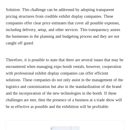
Solution: This challenge can be addressed by adopting transparent
pricing structures from credible exhibit display companies. These
companies offer clear price estimates that cover all possible expenses,
including delivery, setup, and other services. This transparency assists
the businesses in the planning and budgeting process and they are not
caught off guard.
Therefore, it is possible to state that there are several issues that may be
encountered when managing expo booth rentals, however, cooperation
with professional exhibit display companies can offer efficient
solutions. These companies do not only assist in the management of the
logistics and customization but also in the standardization of the brand
and the incorporation of the new technologies in the booth. If these
challenges are met, then the presence of a business at a trade show will
be as effective as possible and the exhibition will be profitable.