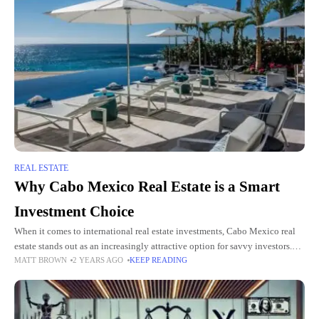
REAL ESTATE
Why Cabo Mexico Real Estate is a Smart
Investment Choice
When it comes to international real estate investments, Cabo Mexico real
estate stands out as an increasingly attractive option for savvy investors.
MATT BROWN
2 YEARS AGO
KEEP READING
Located at the tip of Baja California Sur,