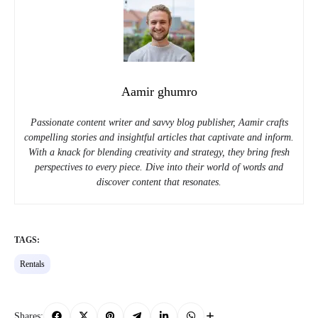
Aamir ghumro
Passionate content writer and savvy blog publisher, Aamir crafts
compelling stories and insightful articles that captivate and inform.
With a knack for blending creativity and strategy, they bring fresh
perspectives to every piece. Dive into their world of words and
discover content that resonates.
TAGS:
Rentals
Shares: