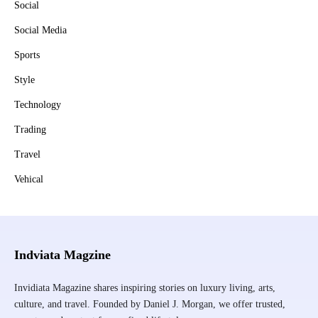
Social
Social Media
Sports
Style
Technology
Trading
Travel
Vehical
Indviata Magzine
Invidiata Magazine shares inspiring stories on luxury living, arts,
culture, and travel. Founded by Daniel J. Morgan, we offer trusted,