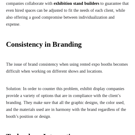
companies collaborate with
exhibition stand builders
to guarantee that
even hired spaces can be adjusted to fit the needs of each client, while
also offering a good compromise between individualization and
expense.
Consistency in Branding
The issue of brand consistency when using rented expo booths becomes
difficult when working on different shows and locations.
Solution: In order to counter this problem, exhibit display companies
provide a variety of options that are in compliance with the client’s
branding. They make sure that all the graphic designs, the color used,
and the materials used are in harmony with the brand regardless of the
booth’s position or design.