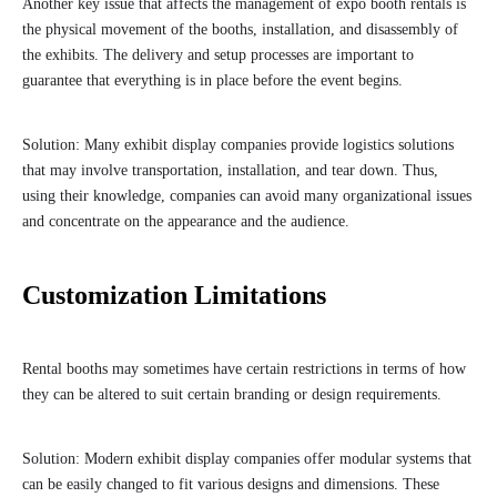
Another key issue that affects the management of expo booth rentals is
the physical movement of the booths, installation, and disassembly of
the exhibits. The delivery and setup processes are important to
guarantee that everything is in place before the event begins.
Solution: Many exhibit display companies provide logistics solutions
that may involve transportation, installation, and tear down. Thus,
using their knowledge, companies can avoid many organizational issues
and concentrate on the appearance and the audience.
Customization Limitations
Rental booths may sometimes have certain restrictions in terms of how
they can be altered to suit certain branding or design requirements.
Solution: Modern exhibit display companies offer modular systems that
can be easily changed to fit various designs and dimensions. These