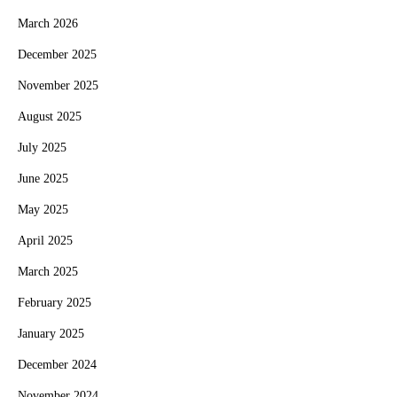
March 2026
December 2025
November 2025
August 2025
July 2025
June 2025
May 2025
April 2025
March 2025
February 2025
January 2025
December 2024
November 2024