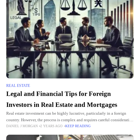
REAL ESTATE
Legal and Financial Tips for Foreign
Investors in Real Estate and Mortgages
Real estate investment can be highly lucrative, particularly in a foreign
country. However, the process is complex and requires careful consideration
DANIEL J MORGAN
2 YEARS AGO
KEEP READING
of both legal and financial aspects. Whether you're interested