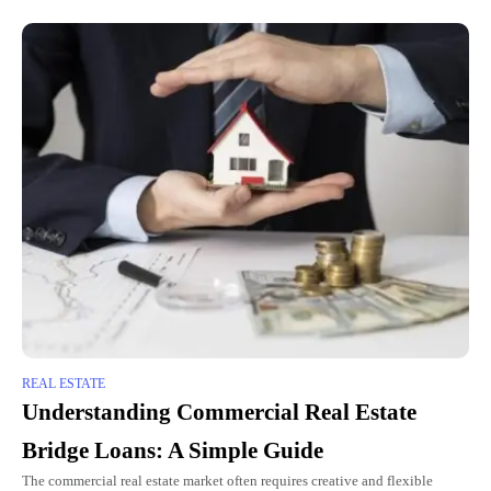
REAL ESTATE
Understanding Commercial Real Estate
Bridge Loans: A Simple Guide
The commercial real estate market often requires creative and flexible