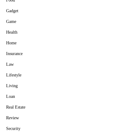
Food
Gadget
Game
Health
Home
Insurance
Law
Lifestyle
Living
Loan
Real Estate
Review
Security