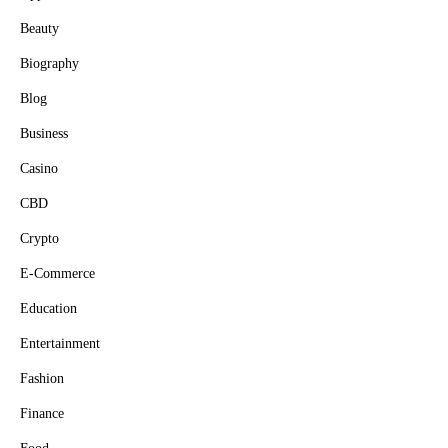
Beauty
Biography
Blog
Business
Casino
CBD
Crypto
E-Commerce
Education
Entertainment
Fashion
Finance