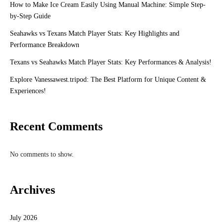
How to Make Ice Cream Easily Using Manual Machine: Simple Step-
by-Step Guide
Seahawks vs Texans Match Player Stats: Key Highlights and
Performance Breakdown
Texans vs Seahawks Match Player Stats: Key Performances & Analysis!
Explore Vanessawest.tripod: The Best Platform for Unique Content &
Experiences!
Recent Comments
No comments to show.
Archives
July 2026