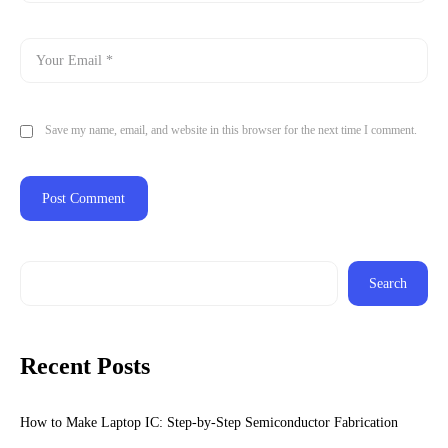
Save my name, email, and website in this browser for the next time I comment.
Search
Recent Posts
How to Make Laptop IC: Step-by-Step Semiconductor Fabrication