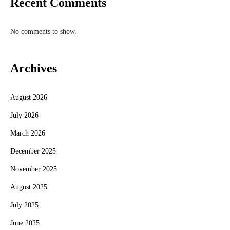
Recent Comments
No comments to show.
Archives
August 2026
July 2026
March 2026
December 2025
November 2025
August 2025
July 2025
June 2025