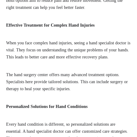
Both options aim to reduce pain and restore movement. Getting the
right treatment can help you feel better faster.
Effective Treatment for Complex Hand Injuries
When you face complex hand injuries, seeing a hand specialist doctor is
vital. They focus on understanding the unique problems of your hands.
This leads to better care and more effective recovery plans.
The hand surgery center offers many advanced treatment options.
Specialists here provide tailored solutions. This can include surgery or
therapy to heal your specific injuries.
Personalized Solutions for Hand Conditions
Every hand condition is different, so personalized solutions are
essential. A hand specialist doctor can offer customized care strategies.