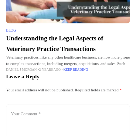
BLOG
Understanding the Legal Aspects of
Veterinary Practice Transactions
Veterinary practices, like any other healthcare business, are now more prone
to complex transactions, including mergers, acquisitions, and sales. Such
DANIEL J MORGAN
2 YEARS AGO
KEEP READING
business deals involve extensive legal concerns that can significantly
Leave a Reply
affect
Your email address will not be published.
Required fields are marked
*