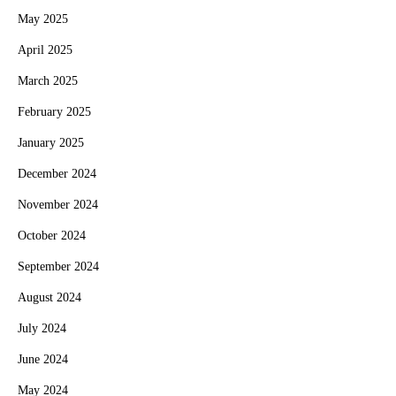
May 2025
April 2025
March 2025
February 2025
January 2025
December 2024
November 2024
October 2024
September 2024
August 2024
July 2024
June 2024
May 2024