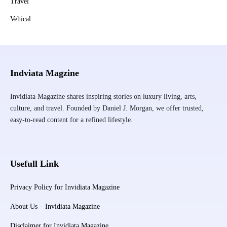
Travel
Vehical
Indviata Magzine
Invidiata Magazine shares inspiring stories on luxury living, arts,
culture, and travel. Founded by Daniel J. Morgan, we offer trusted,
easy-to-read content for a refined lifestyle.
Usefull Link
Privacy Policy for Invidiata Magazine
About Us – Invidiata Magazine
Disclaimer for Invidiata Magazine