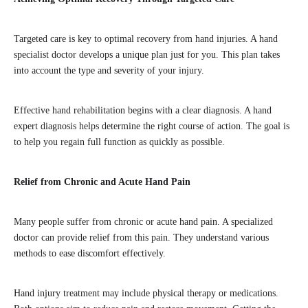
Targeted care is key to optimal recovery from hand injuries. A hand
specialist doctor develops a unique plan just for you. This plan takes
into account the type and severity of your injury.
Effective hand rehabilitation begins with a clear diagnosis. A hand
expert diagnosis helps determine the right course of action. The goal is
to help you regain full function as quickly as possible.
Relief from Chronic and Acute Hand Pain
Many people suffer from chronic or acute hand pain. A specialized
doctor can provide relief from this pain. They understand various
methods to ease discomfort effectively.
Hand injury treatment may include physical therapy or medications.