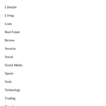
Lifestyle
Living
Loan
Real Estate
Review
Security
Social
Social Media
Sports
Style
Technology
Trading