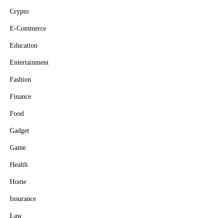
Crypto
E-Commerce
Education
Entertainment
Fashion
Finance
Food
Gadget
Game
Health
Home
Insurance
Law