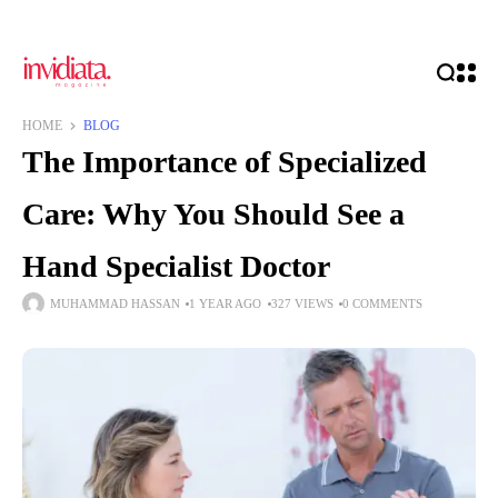
HOME
BLOG
The Importance of Specialized
Care: Why You Should See a
Hand Specialist Doctor
MUHAMMAD HASSAN
1 YEAR AGO
327 VIEWS
0 COMMENTS