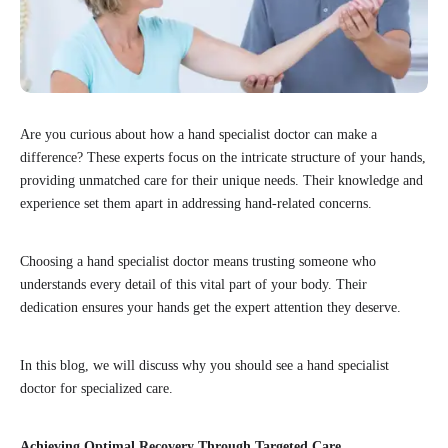
Are you curious about how a hand specialist doctor can make a
difference? These experts focus on the intricate structure of your hands,
providing unmatched care for their unique needs. Their knowledge and
experience set them apart in addressing hand-related concerns.
Choosing a hand specialist doctor means trusting someone who
understands every detail of this vital part of your body. Their
dedication ensures your hands get the expert attention they deserve.
In this blog, we will discuss why you should see a hand specialist
doctor for specialized care.
Achieving Optimal Recovery Through Targeted Care