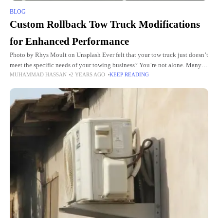
BLOG
Custom Rollback Tow Truck Modifications
for Enhanced Performance
Photo by Rhys Moult on Unsplash Ever felt that your tow truck just doesn’t
meet the specific needs of your towing business? You’re not alone. Many
MUHAMMAD HASSAN
2 YEARS AGO
KEEP READING
tow companies are turning