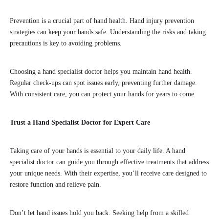
Prevention is a crucial part of hand health. Hand injury prevention
strategies can keep your hands safe. Understanding the risks and taking
precautions is key to avoiding problems.
Choosing a hand specialist doctor helps you maintain hand health.
Regular check-ups can spot issues early, preventing further damage.
With consistent care, you can protect your hands for years to come.
Trust a Hand Specialist Doctor for Expert Care
Taking care of your hands is essential to your daily life. A hand
specialist doctor can guide you through effective treatments that address
your unique needs. With their expertise, you’ll receive care designed to
restore function and relieve pain.
Don’t let hand issues hold you back. Seeking help from a skilled