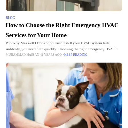
BLOG
How to Choose the Right Emergency HVAC
Services for Your Home
Photo by Maxwell Odonkor on Unsplash If your HVAC system fails
suddenly, you need help quickly. Choosing the right emergency HVAC
MUHAMMAD HASSAN
2 YEARS AGO
KEEP READING
services can make all the difference. But how do