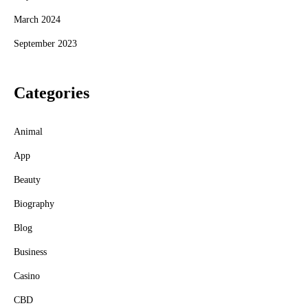
March 2024
September 2023
Categories
Animal
App
Beauty
Biography
Blog
Business
Casino
CBD