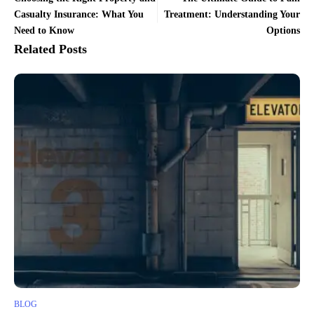
Casualty Insurance: What You
Treatment: Understanding Your
Need to Know
Options
Related Posts
BLOG