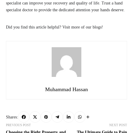
specialist can improve your recovery and quality of life. Trust a hand
specialist doctor to provide the dedicated attention your hands deserve.
Did you find this article helpful? Visit more of our blogs!
Muhammad Hassan
Shares:
PREVIOUS POST
NEXT POST
Choosing the Right Property and
The Ultimate Guide to Pain