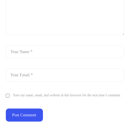
Save my name, email, and website in this browser for the next time I comment.