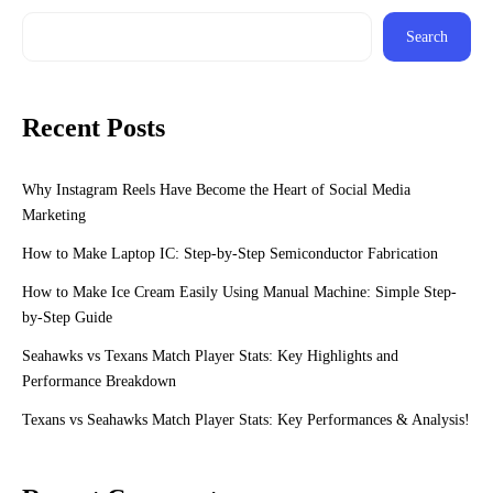
Search
Recent Posts
Why Instagram Reels Have Become the Heart of Social Media
Marketing
How to Make Laptop IC: Step-by-Step Semiconductor Fabrication
How to Make Ice Cream Easily Using Manual Machine: Simple Step-
by-Step Guide
Seahawks vs Texans Match Player Stats: Key Highlights and
Performance Breakdown
Texans vs Seahawks Match Player Stats: Key Performances & Analysis!