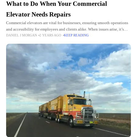
What to Do When Your Commercial
Elevator Needs Repairs
Commercial elevators are vital for businesses, ensuring smooth operations
and accessibility for employees and clients alike. When issues arise, it’s
DANIEL J MORGAN
2 YEARS AGO
KEEP READING
essential to address them promptly to avoid disruptions and maintain