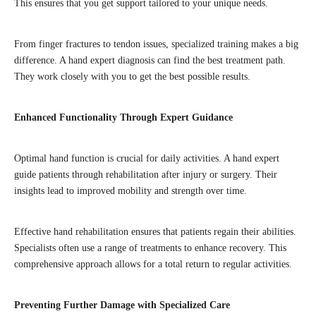
This ensures that you get support tailored to your unique needs.
From finger fractures to tendon issues, specialized training makes a big
difference. A hand expert diagnosis can find the best treatment path.
They work closely with you to get the best possible results.
Enhanced Functionality Through Expert Guidance
Optimal hand function is crucial for daily activities. A hand expert
guide patients through rehabilitation after injury or surgery. Their
insights lead to improved mobility and strength over time.
Effective hand rehabilitation ensures that patients regain their abilities.
Specialists often use a range of treatments to enhance recovery. This
comprehensive approach allows for a total return to regular activities.
Preventing Further Damage with Specialized Care