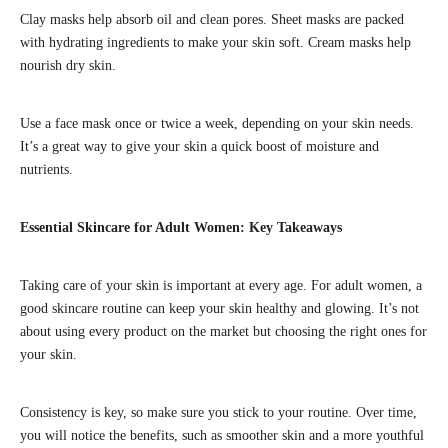
Clay masks help absorb oil and clean pores. Sheet masks are packed
with hydrating ingredients to make your skin soft. Cream masks help
nourish dry skin.
Use a face mask once or twice a week, depending on your skin needs.
It’s a great way to give your skin a quick boost of moisture and
nutrients.
Essential Skincare for Adult Women: Key Takeaways
Taking care of your skin is important at every age. For adult women, a
good skincare routine can keep your skin healthy and glowing. It’s not
about using every product on the market but choosing the right ones for
your skin.
Consistency is key, so make sure you stick to your routine. Over time,
you will notice the benefits, such as smoother skin and a more youthful