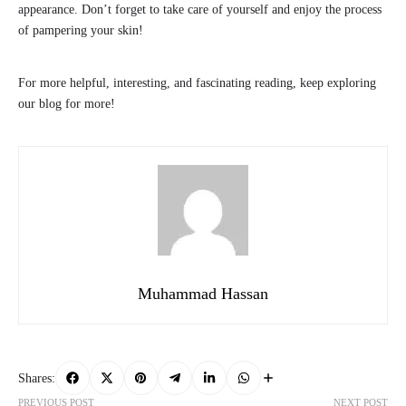
appearance. Don’t forget to take care of yourself and enjoy the process
of pampering your skin!
For more helpful, interesting, and fascinating reading, keep exploring
our blog for more!
Muhammad Hassan
Shares:
PREVIOUS POST
NEXT POST