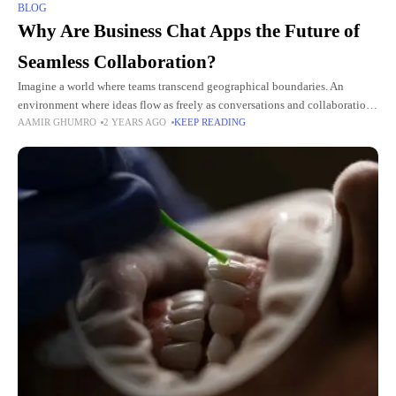
BLOG
Why Are Business Chat Apps the Future of
Seamless Collaboration?
Imagine a world where teams transcend geographical boundaries. An
environment where ideas flow as freely as conversations and collaboration
AAMIR GHUMRO
2 YEARS AGO
KEEP READING
is no longer hindered by traditional communication barriers. In this
interconnected