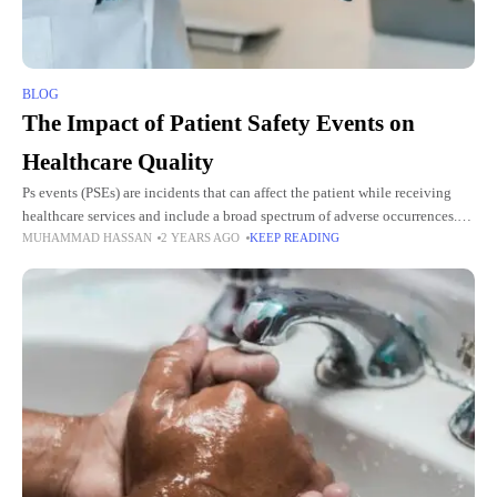
BLOG
The Impact of Patient Safety Events on
Healthcare Quality
Ps events (PSEs) are incidents that can affect the patient while receiving
healthcare services and include a broad spectrum of adverse occurrences.
MUHAMMAD HASSAN
2 YEARS AGO
KEEP READING
This paper aims to identify the potential effect