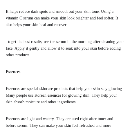
It helps reduce dark spots and smooth out your skin tone. Using a
vitamin C serum can make your skin look brighter and feel softer. It
also helps your skin heal and recover.
To get the best results, use the serum in the morning after cleaning your
face. Apply it gently and allow it to soak into your skin before adding
other products.
Essences
Essences are special skincare products that help your skin stay glowing.
Many people use
Korean essences for glowing skin
. They help your
skin absorb moisture and other ingredients.
Essences are light and watery. They are used right after toner and
before serum. They can make your skin feel refreshed and more