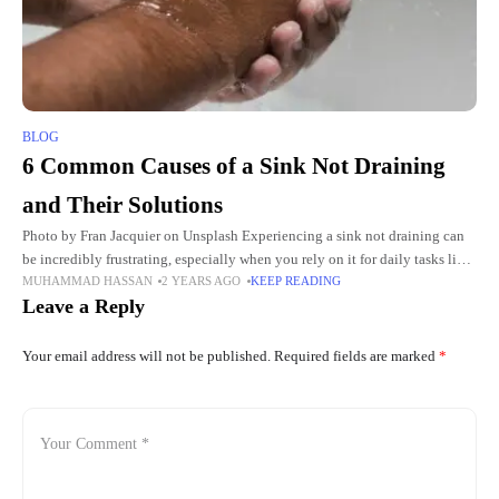
BLOG
6 Common Causes of a Sink Not Draining
and Their Solutions
Photo by Fran Jacquier on Unsplash Experiencing a sink not draining can
be incredibly frustrating, especially when you rely on it for daily tasks like
MUHAMMAD HASSAN
2 YEARS AGO
KEEP READING
washing dishes or cleaning. Whether
Leave a Reply
Your email address will not be published.
Required fields are marked
*