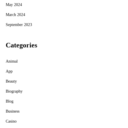
May 2024
March 2024
September 2023
Categories
Animal
App
Beauty
Biography
Blog
Business
Casino