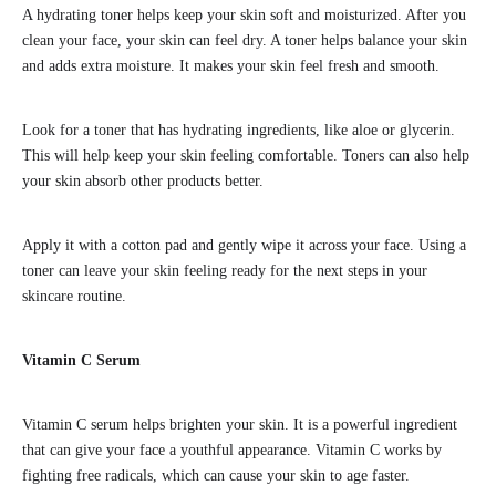
A hydrating toner helps keep your skin soft and moisturized. After you
clean your face, your skin can feel dry. A toner helps balance your skin
and adds extra moisture. It makes your skin feel fresh and smooth.
Look for a toner that has hydrating ingredients, like aloe or glycerin.
This will help keep your skin feeling comfortable. Toners can also help
your skin absorb other products better.
Apply it with a cotton pad and gently wipe it across your face. Using a
toner can leave your skin feeling ready for the next steps in your
skincare routine.
Vitamin C Serum
Vitamin C serum helps brighten your skin. It is a powerful ingredient
that can give your face a youthful appearance. Vitamin C works by
fighting free radicals, which can cause your skin to age faster.