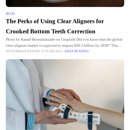
BLOG
The Perks of Using Clear Aligners for
Crooked Bottom Teeth Correction
Photo by Kamal Hoseinianzade on Unsplash Did you know that the global
clear aligners market is expected to surpass $46.3 billion by 2030? This
MUHAMMAD HASSAN
2 YEARS AGO
KEEP READING
highlights the trust in clear aligners