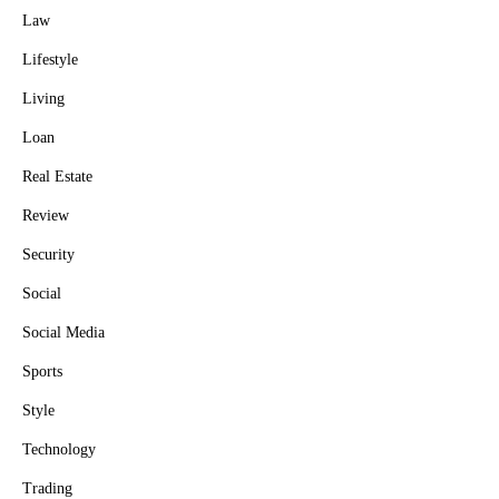
Law
Lifestyle
Living
Loan
Real Estate
Review
Security
Social
Social Media
Sports
Style
Technology
Trading