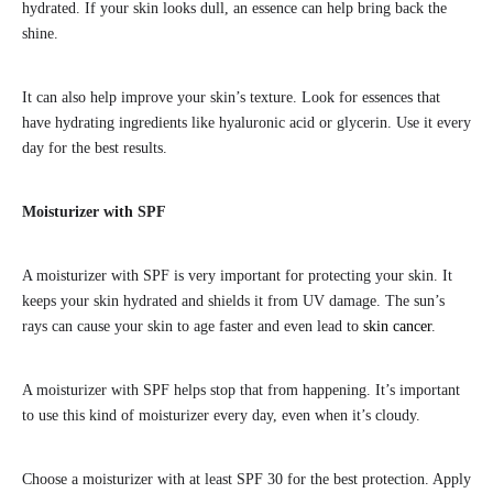
hydrated. If your skin looks dull, an essence can help bring back the
shine.
It can also help improve your skin’s texture. Look for essences that
have hydrating ingredients like hyaluronic acid or glycerin. Use it every
day for the best results.
Moisturizer with SPF
A moisturizer with SPF is very important for protecting your skin. It
keeps your skin hydrated and shields it from UV damage. The sun’s
rays can cause your skin to age faster and even lead to
skin cancer
.
A moisturizer with SPF helps stop that from happening. It’s important
to use this kind of moisturizer every day, even when it’s cloudy.
Choose a moisturizer with at least SPF 30 for the best protection. Apply