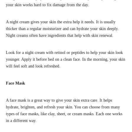
your skin works hard to fix damage from the day.
A night cream gives your skin the extra help it needs. It is usually
thicker than a regular moisturizer and can hydrate your skin deeply.
Night creams often have ingredients that help with skin renewal.
Look for a night cream with retinol or peptides to help your skin look
younger. Apply it before bed on a clean face. In the morning, your skin
will feel soft and look refreshed.
Face Mask
A face mask is a great way to give your skin extra care. It helps
hydrate, brighten, and refresh your skin. You can choose from many
types of face masks, like clay, sheet, or cream masks. Each one works
in a different way.