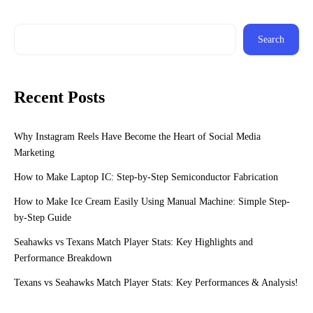
Search
Recent Posts
Why Instagram Reels Have Become the Heart of Social Media
Marketing
How to Make Laptop IC: Step-by-Step Semiconductor Fabrication
How to Make Ice Cream Easily Using Manual Machine: Simple Step-
by-Step Guide
Seahawks vs Texans Match Player Stats: Key Highlights and
Performance Breakdown
Texans vs Seahawks Match Player Stats: Key Performances & Analysis!