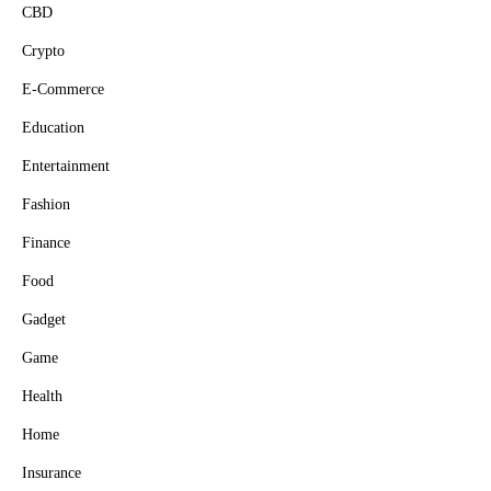
CBD
Crypto
E-Commerce
Education
Entertainment
Fashion
Finance
Food
Gadget
Game
Health
Home
Insurance