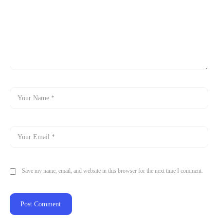
Save my name, email, and website in this browser for the next time I comment.