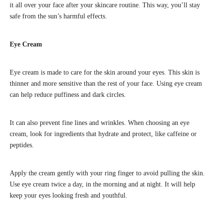
it all over your face after your skincare routine. This way, you’ll stay
safe from the sun’s harmful effects.
Eye Cream
Eye cream is made to care for the skin around your eyes. This skin is
thinner and more sensitive than the rest of your face. Using eye cream
can help reduce puffiness and dark circles.
It can also prevent fine lines and wrinkles. When choosing an eye
cream, look for ingredients that hydrate and protect, like caffeine or
peptides.
Apply the cream gently with your ring finger to avoid pulling the skin.
Use eye cream twice a day, in the morning and at night. It will help
keep your eyes looking fresh and youthful.