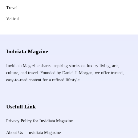
Travel
Vehical
Indviata Magzine
Invidiata Magazine shares inspiring stories on luxury living, arts,
culture, and travel. Founded by Daniel J. Morgan, we offer trusted,
easy-to-read content for a refined lifestyle.
Usefull Link
Privacy Policy for Invidiata Magazine
About Us – Invidiata Magazine