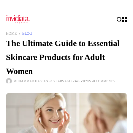
HOME
BLOG
The Ultimate Guide to Essential
Skincare Products for Adult
Women
MUHAMMAD HASSAN
2 YEARS AGO
346 VIEWS
0 COMMENTS