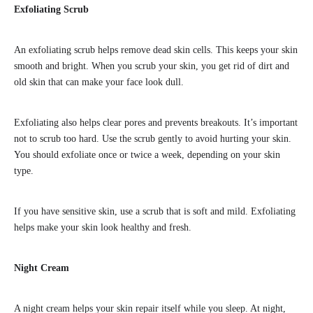
Exfoliating Scrub
An exfoliating scrub helps remove dead skin cells. This keeps your skin
smooth and bright. When you scrub your skin, you get rid of dirt and
old skin that can make your face look dull.
Exfoliating also helps clear pores and prevents breakouts. It’s important
not to scrub too hard. Use the scrub gently to avoid hurting your skin.
You should exfoliate once or twice a week, depending on your skin
type.
If you have sensitive skin, use a scrub that is soft and mild. Exfoliating
helps make your skin look healthy and fresh.
Night Cream
A night cream helps your skin repair itself while you sleep. At night,