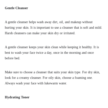
Gentle Cleanser
A gentle cleanser helps wash away dirt, oil, and makeup without
hurting your skin. It is important to use a cleanser that is soft and mild.
Harsh cleansers can make your skin dry or irritated.
A gentle cleanser keeps your skin clean while keeping it healthy. It is
best to wash your face twice a day, once in the morning and once
before bed.
Make sure to choose a cleanser that suits your skin type. For dry skin,
look for a creamy cleanser. For oily skin, choose a foaming one.
Always wash your face with lukewarm water.
Hydrating Toner