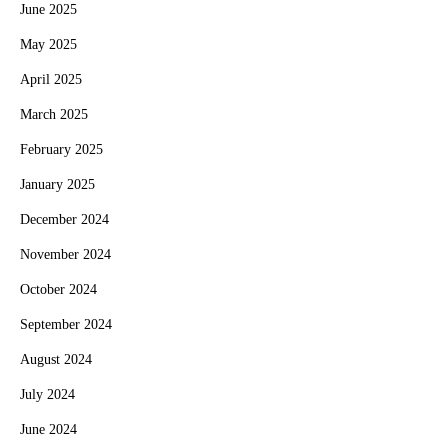
June 2025
May 2025
April 2025
March 2025
February 2025
January 2025
December 2024
November 2024
October 2024
September 2024
August 2024
July 2024
June 2024