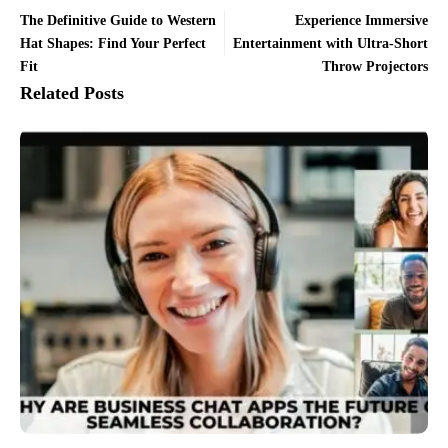
The Definitive Guide to Western
Experience Immersive
Hat Shapes: Find Your Perfect
Entertainment with Ultra-Short
Fit
Throw Projectors
Related Posts