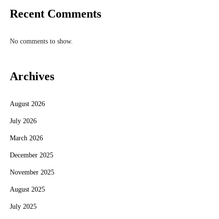
Recent Comments
No comments to show.
Archives
August 2026
July 2026
March 2026
December 2025
November 2025
August 2025
July 2025