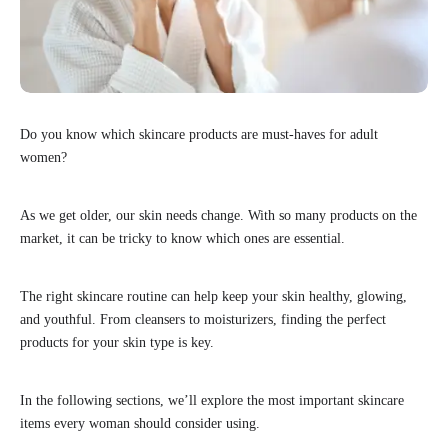
Do you know which skincare products are must-haves for adult
women?
As we get older, our skin needs change. With so many products on the
market, it can be tricky to know which ones are essential.
The right skincare routine can help keep your skin healthy, glowing,
and youthful. From cleansers to moisturizers, finding the perfect
products for your skin type is key.
In the following sections, we’ll explore the most important skincare
items every woman should consider using.