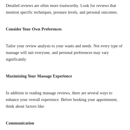
Detailed reviews are often more trustworthy. Look for reviews that
mention specific techniques, pressure levels, and personal outcomes.
Consider Your Own Preferences
Tailor your review analysis to your wants and needs. Not every type of
massage will suit everyone, and personal preferences may vary
significantly.
Maximizing Your Massage Experience
In addition to reading massage reviews, there are several ways to
enhance your overall experience. Before booking your appointment,
think about factors like:
Communication