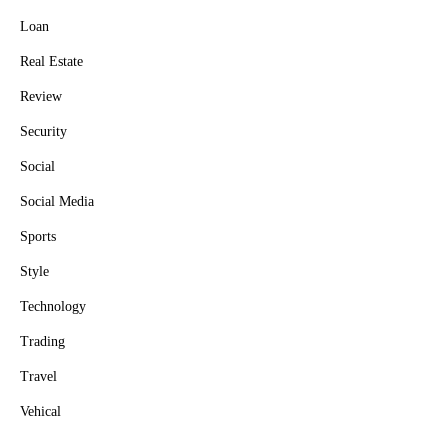
Loan
Real Estate
Review
Security
Social
Social Media
Sports
Style
Technology
Trading
Travel
Vehical