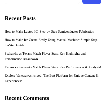
Recent Posts
How to Make Laptop IC: Step-by-Step Semiconductor Fabrication
How to Make Ice Cream Easily Using Manual Machine: Simple Step-
by-Step Guide
Seahawks vs Texans Match Player Stats: Key Highlights and
Performance Breakdown
Texans vs Seahawks Match Player Stats: Key Performances & Analysis!
Explore Vanessawest.tripod: The Best Platform for Unique Content &
Experiences!
Recent Comments