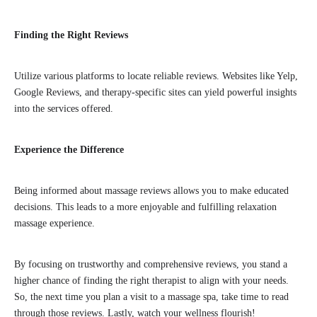
Finding the Right Reviews
Utilize various platforms to locate reliable reviews. Websites like Yelp,
Google Reviews, and therapy-specific sites can yield powerful insights
into the services offered.
Experience the Difference
Being informed about massage reviews allows you to make educated
decisions. This leads to a more enjoyable and fulfilling relaxation
massage experience.
By focusing on trustworthy and comprehensive reviews, you stand a
higher chance of finding the right therapist to align with your needs.
So, the next time you plan a visit to a massage spa, take time to read
through those reviews. Lastly, watch your wellness flourish!