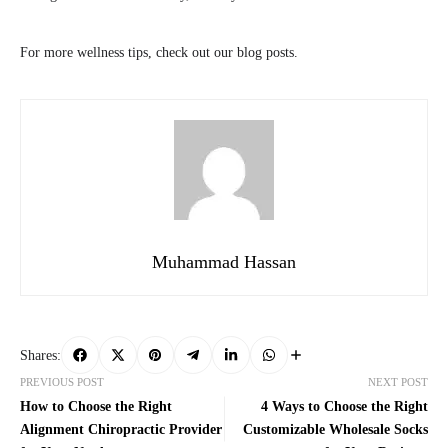
For more wellness tips, check out our blog posts.
Muhammad Hassan
Shares:
PREVIOUS POST
NEXT POST
How to Choose the Right
4 Ways to Choose the Right
Alignment Chiropractic Provider
Customizable Wholesale Socks