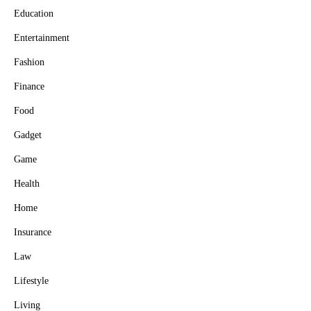
Education
Entertainment
Fashion
Finance
Food
Gadget
Game
Health
Home
Insurance
Law
Lifestyle
Living