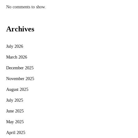
No comments to show.
Archives
July 2026
March 2026
December 2025
November 2025
August 2025
July 2025
June 2025
May 2025
April 2025