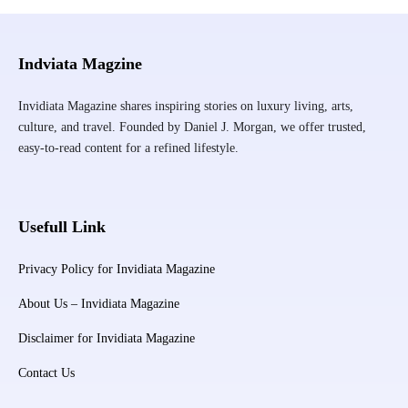
Indviata Magzine
Invidiata Magazine shares inspiring stories on luxury living, arts,
culture, and travel. Founded by Daniel J. Morgan, we offer trusted,
easy-to-read content for a refined lifestyle.
Usefull Link
Privacy Policy for Invidiata Magazine
About Us – Invidiata Magazine
Disclaimer for Invidiata Magazine
Contact Us