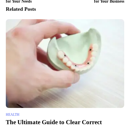
for Your Needs
for Your Business
Related Posts
HEALTH
The Ultimate Guide to Clear Correct