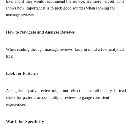
like, and if they would recommend the service, are more helpful. This
shows how important it is to pick good sources when looking for
massage reviews.
How to Navigate and Analyze Reviews
When reading through massage reviews, keep in mind a few analytical
tips:
Look for Patterns
A singular negative review might not reflect the overall quality. Instead,
check for patterns across multiple reviews to gauge consistent
experiences.
Watch for Specificity