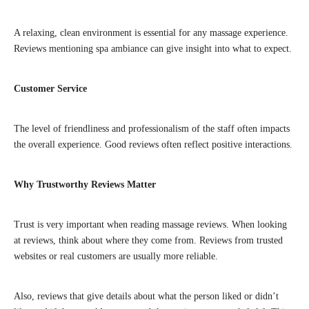
A relaxing, clean environment is essential for any massage experience.
Reviews mentioning spa ambiance can give insight into what to expect.
Customer Service
The level of friendliness and professionalism of the staff often impacts
the overall experience. Good reviews often reflect positive interactions.
Why Trustworthy Reviews Matter
Trust is very important when reading massage reviews. When looking
at reviews, think about where they come from. Reviews from trusted
websites or real customers are usually more reliable.
Also, reviews that give details about what the person liked or didn’t