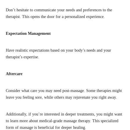
Don’t hesitate to communicate your needs and preferences to the
therapist. This opens the door for a personalized experience.
Expectation Management
Have realistic expectations based on your body’s needs and your
therapist’s expertise.
Aftercare
Consider what care you may need post-massage. Some therapies might
leave you feeling sore, while others may rejuvenate you right away.
Additionally, if you’re interested in deeper treatments, you might want
to learn more about medical-grade massage therapy. This specialized
form of massage is beneficial for deeper healing.