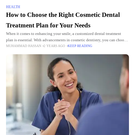
HEALTH
How to Choose the Right Cosmetic Dental
Treatment Plan for Your Needs
When it comes to enhancing your smile, a customized dental treatment
plan is essential. With advancements in cosmetic dentistry, you can choose
MUHAMMAD HASSAN
2 YEARS AGO
KEEP READING
from a variety of treatments. And you can