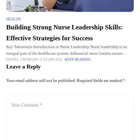
HEALTH
Building Strong Nurse Leadership Skills:
Effective Strategies for Success
Key Takeaways Introduction to Nurse Leadership Nurse leadership is an
integral part of the healthcare system. Influential nurse leaders ensure
DANIEL J MORGAN
2 YEARS AGO
KEEP READING
smooth operations, improve patient outcomes and foster a supportive
Leave a Reply
working
Your email address will not be published.
Required fields are marked
*