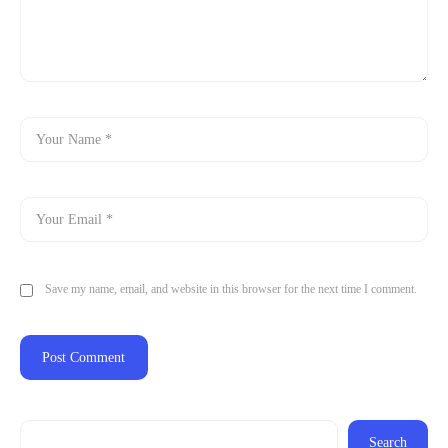
Save my name, email, and website in this browser for the next time I comment.
Search