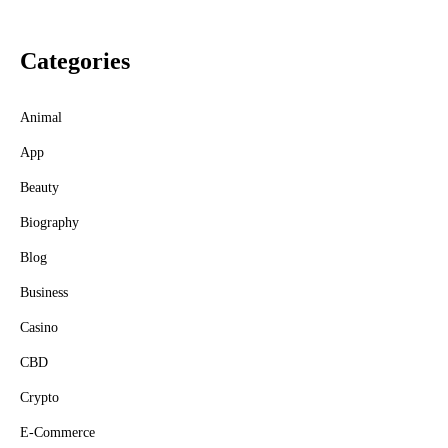
Categories
Animal
App
Beauty
Biography
Blog
Business
Casino
CBD
Crypto
E-Commerce