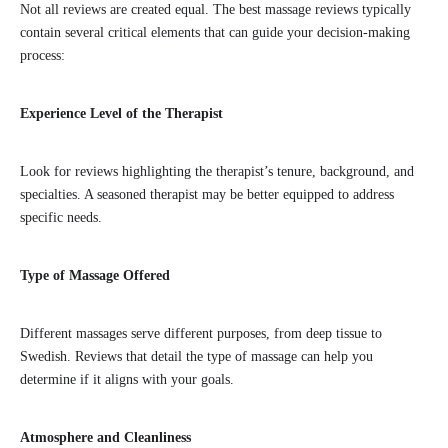
Not all reviews are created equal. The best massage reviews typically
contain several critical elements that can guide your decision-making
process:
Experience Level of the Therapist
Look for reviews highlighting the therapist’s tenure, background, and
specialties. A seasoned therapist may be better equipped to address
specific needs.
Type of Massage Offered
Different massages serve different purposes, from deep tissue to
Swedish. Reviews that detail the type of massage can help you
determine if it aligns with your goals.
Atmosphere and Cleanliness