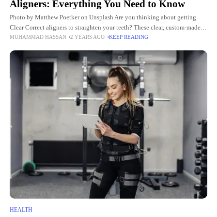
Aligners: Everything You Need to Know
Photo by Matthew Poetker on Unsplash Are you thinking about getting
Clear Correct aligners to straighten your teeth? These clear, custom-made
MUHAMMAD HASSAN
2 YEARS AGO
KEEP READING
braces are a popular choice for people who want
HEALTH