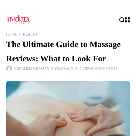
HOME
HEALTH
The Ultimate Guide to Massage
Reviews: What to Look For
MUHAMMAD HASSAN
2 YEARS AGO
340 VIEWS
0 COMMENTS