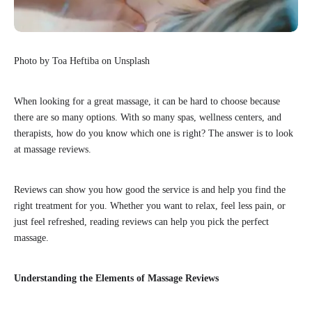
Photo by Toa Heftiba on Unsplash
When looking for a great massage, it can be hard to choose because
there are so many options. With so many spas, wellness centers, and
therapists, how do you know which one is right? The answer is to look
at massage reviews.
Reviews can show you how good the service is and help you find the
right treatment for you. Whether you want to relax, feel less pain, or
just feel refreshed, reading reviews can help you pick the perfect
massage.
Understanding the Elements of Massage Reviews