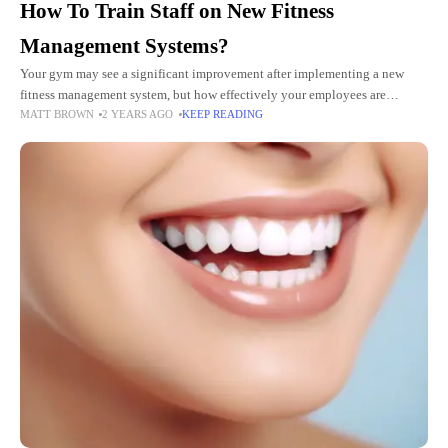
How To Train Staff on New Fitness
Management Systems?
Your gym may see a significant improvement after implementing a new
fitness management system, but how effectively your employees are
MATT BROWN
2 YEARS AGO
KEEP READING
educated to utilize it will determine the success of the