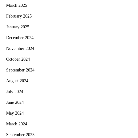
March 2025
February 2025
January 2025
December 2024
November 2024
October 2024
September 2024
August 2024
July 2024
June 2024
May 2024
March 2024
September 2023