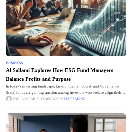
BUSINESS
Al Sollami Explores How ESG Fund Managers
Balance Profits and Purpose
In today's investing landscape, Environmental, Social, and Governance
(ESG) funds are gaining traction among investors who seek to align their
financial goals with social responsibility. These funds focus on companies
EMILA SARAH
2 YEARS AGO
KEEP READING