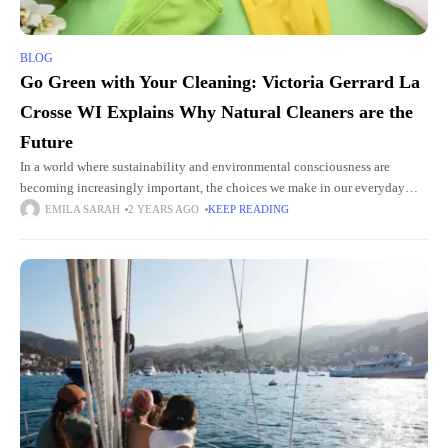
BLOG
Go Green with Your Cleaning: Victoria Gerrard La
Crosse WI Explains Why Natural Cleaners are the
Future
In a world where sustainability and environmental consciousness are
becoming increasingly important, the choices we make in our everyday
lives can have a significant impact. Traditional cleaners often contain harsh
EMILA SARAH
2 YEARS AGO
KEEP READING