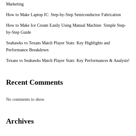
Marketing
How to Make Laptop IC: Step-by-Step Semiconductor Fabrication
How to Make Ice Cream Easily Using Manual Machine: Simple Step-
by-Step Guide
Seahawks vs Texans Match Player Stats: Key Highlights and
Performance Breakdown
Texans vs Seahawks Match Player Stats: Key Performances & Analysis!
Recent Comments
No comments to show.
Archives