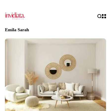
Emila Sarah