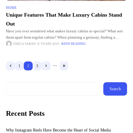
HOME
Unique Features That Make Luxury Cabins Stand
Out
Have you ever wondered what makes luxury cabins so special? What sets
them apart from regular cabins? When planning a getaway, finding a
unique and comfortable place to stay is
EMILA SARAH
2 YEARS AGO
KEEP READING
1
2
3
Search
Recent Posts
Why Instagram Reels Have Become the Heart of Social Media