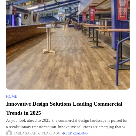
HOME
Innovative Design Solutions Leading Commercial
Trends in 2025
As you look ahead to 2025, the commercial design landscape is poised for
a revolutionary transformation. Innovative solutions are emerging that will
reshape how you conceptualize and interact with built
EMILA SARAH
2 YEARS AGO
KEEP READING