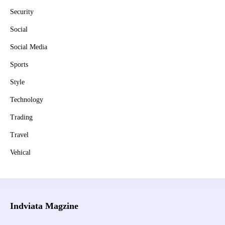
Security
Social
Social Media
Sports
Style
Technology
Trading
Travel
Vehical
Indviata Magzine