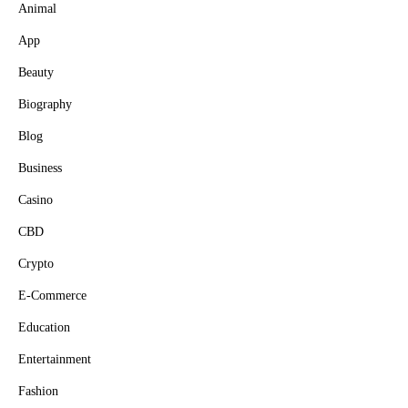
Animal
App
Beauty
Biography
Blog
Business
Casino
CBD
Crypto
E-Commerce
Education
Entertainment
Fashion