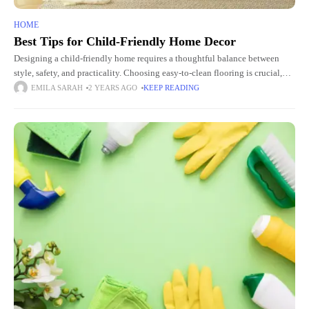
HOME
Best Tips for Child-Friendly Home Decor
Designing a child-friendly home requires a thoughtful balance between
style, safety, and practicality. Choosing easy-to-clean flooring is crucial,
and sourcing materials from local flooring warehouses for contractors can
EMILA SARAH
2 YEARS AGO
KEEP READING
offer budget-friendly