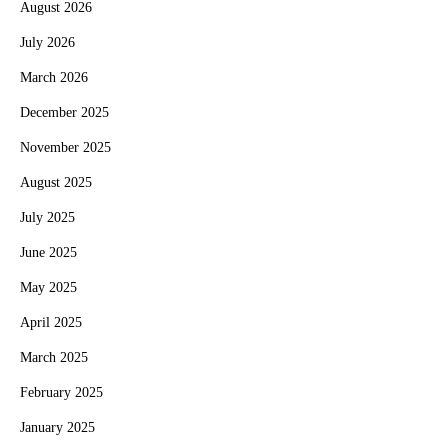
August 2026
July 2026
March 2026
December 2025
November 2025
August 2025
July 2025
June 2025
May 2025
April 2025
March 2025
February 2025
January 2025