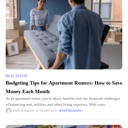
REAL ESTATE
Budgeting Tips for Apartment Renters: How to Save
Money Each Month
As an apartment renter, you’re likely familiar with the financial challenges
of balancing rent, utilities, and other living expenses. With costs
continually rising, finding ways to save money each month
EMILA SARAH
2 YEARS AGO
KEEP READING