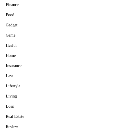
Finance
Food
Gadget
Game
Health
Home
Insurance
Law
Lifestyle
Living
Loan
Real Estate
Review