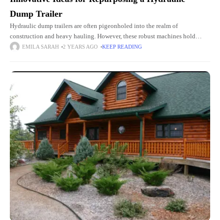
Dump Trailer
Hydraulic dump trailers are often pigeonholed into the realm of
construction and heavy hauling. However, these robust machines hold
untapped potential. These potentials extend far beyond their conventional
EMILA SARAH
2 YEARS AGO
KEEP READING
use. For