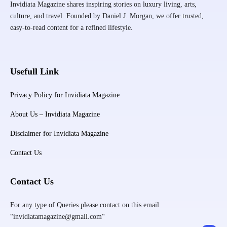
Invidiata Magazine shares inspiring stories on luxury living, arts,
culture, and travel. Founded by Daniel J. Morgan, we offer trusted,
easy-to-read content for a refined lifestyle.
Usefull Link
Privacy Policy for Invidiata Magazine
About Us – Invidiata Magazine
Disclaimer for Invidiata Magazine
Contact Us
Contact Us
For any type of Queries please contact on this email
“invidiatamagazine@gmail.com“