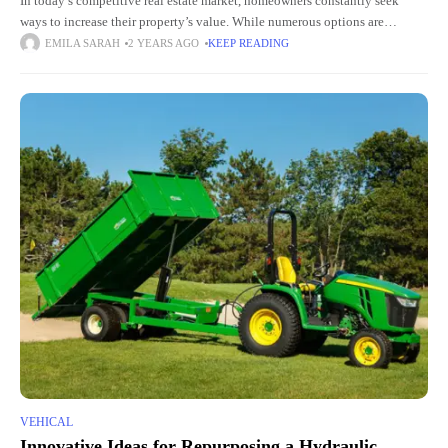
In today’s competitive real estate market, homeowners constantly seek
ways to increase their property’s value. While numerous options are
available, one of the most effective and impactful upgrades you can
EMILA SARAH
2 YEARS AGO
KEEP READING
VEHICAL
Innovative Ideas for Repurposing a Hydraulic