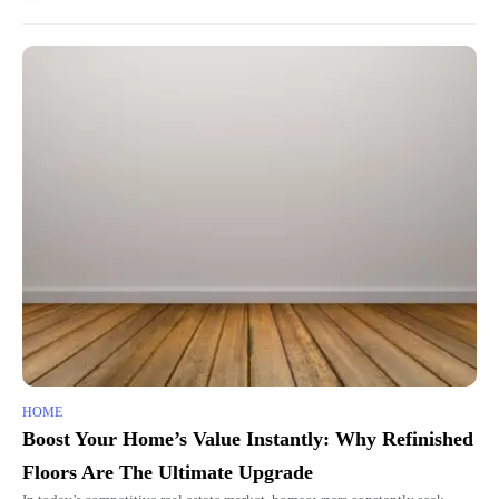
HOME
Boost Your Home’s Value Instantly: Why Refinished
Floors Are The Ultimate Upgrade