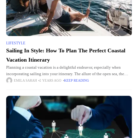
LIFESTYLE
Sailing In Style: How To Plan The Perfect Coastal
Vacation Itinerary
Planning a coastal vacation is a delightful endeavor, especially when
incorporating sailing into your itinerary. The allure of the open sea, the
gentle breeze, and picturesque coastlines offer an unparalleled
EMILA SARAH
2 YEARS AGO
KEEP READING