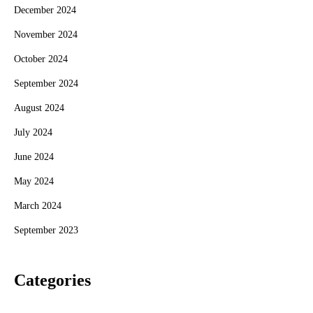
December 2024
November 2024
October 2024
September 2024
August 2024
July 2024
June 2024
May 2024
March 2024
September 2023
Categories