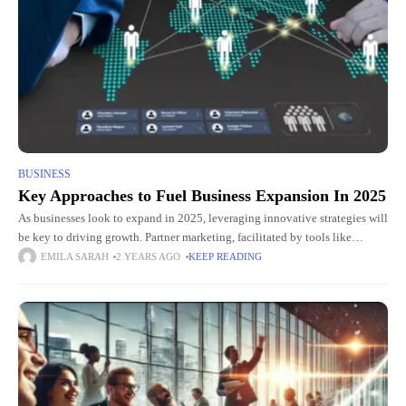
BUSINESS
Key Approaches to Fuel Business Expansion In 2025
As businesses look to expand in 2025, leveraging innovative strategies will
be key to driving growth. Partner marketing, facilitated by tools like
UPPMarket’s partner marketing software, is emerging as a
EMILA SARAH
2 YEARS AGO
KEEP READING