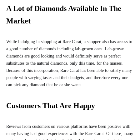
A Lot of Diamonds Available In The
Market
While indulging in shopping at Rare Carat, a shopper also has access to
a good number of diamonds including lab-grown ones. Lab-grown
diamonds are good looking and would definitely serve as perfect
substitutes to the natural diamonds, only this time, for the masses.
Because of this incorporation, Rare Carat has been able to satisfy many
people with varying tastes and their budgets, and therefore every one
can pick any diamond that he or she wants.
Customers That Are Happy
Reviews from customers on various platforms have been positive with
many having had good experiences with the Rare Carat. Of these, many