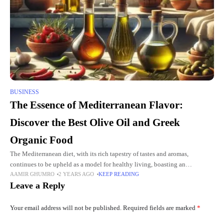
BUSINESS
The Essence of Mediterranean Flavor:
Discover the Best Olive Oil and Greek
Organic Food
The Mediterranean diet, with its rich tapestry of tastes and aromas,
continues to be upheld as a model for healthy living, boasting an
AAMIR GHUMRO
2 YEARS AGO
KEEP READING
unrivalled combination of palatable and wholesome foods.
Leave a Reply
Your email address will not be published.
Required fields are marked
*