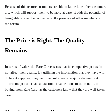
Because of this feature customers are able to know how other customers
are, which will support them to be more at ease. It adds the potential of
being able to shop better thanks to the presence of other members on
the forum.
The Price is Right, The Quality
Remains
In terms of value, the Rare Carats states that its competitive prices do
not affect their quality. By utilizing the information that they have with
different suppliers, they help the customers to acquire diamonds at
affordable prices. That satisfaction of value, adds to the benefits of
buying from Rare Carat as the customers know that they are well taken
care of.