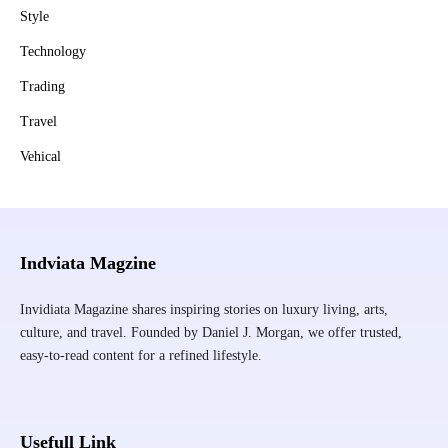
Style
Technology
Trading
Travel
Vehical
Indviata Magzine
Invidiata Magazine shares inspiring stories on luxury living, arts,
culture, and travel. Founded by Daniel J. Morgan, we offer trusted,
easy-to-read content for a refined lifestyle.
Usefull Link