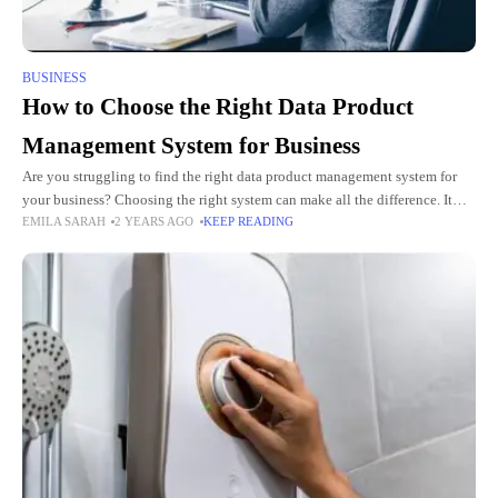
BUSINESS
How to Choose the Right Data Product
Management System for Business
Are you struggling to find the right data product management system for
your business? Choosing the right system can make all the difference. It
EMILA SARAH
2 YEARS AGO
KEEP READING
impacts your efficiency, collaboration, and ultimately,