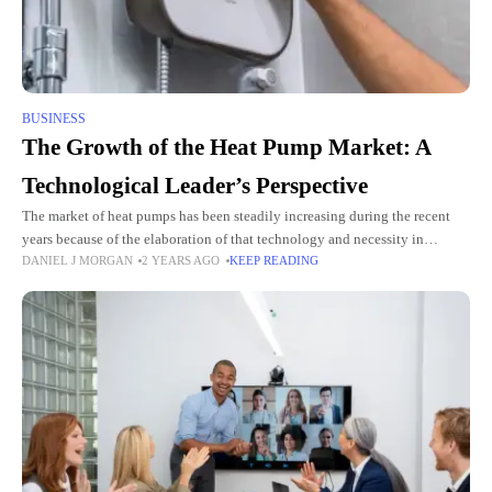
BUSINESS
The Growth of the Heat Pump Market: A
Technological Leader’s Perspective
The market of heat pumps has been steadily increasing during the recent
years because of the elaboration of that technology and necessity in
DANIEL J MORGAN
2 YEARS AGO
KEEP READING
energy-saving systems. Therefore, the heat pump market