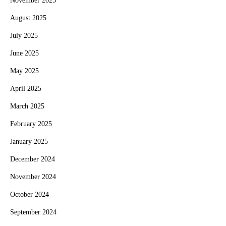
November 2025
August 2025
July 2025
June 2025
May 2025
April 2025
March 2025
February 2025
January 2025
December 2024
November 2024
October 2024
September 2024