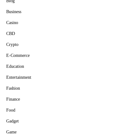
Blog
Business
Casino
CBD
Crypto
E-Commerce
Education
Entertainment
Fashion
Finance
Food
Gadget
Game