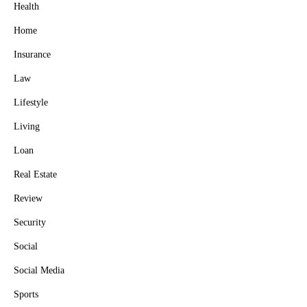
Health
Home
Insurance
Law
Lifestyle
Living
Loan
Real Estate
Review
Security
Social
Social Media
Sports