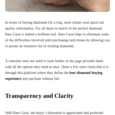
In terms of buying diamonds for a ring, most clients want quick but
quality information. For all those in search of the perfect diamond,
Rare Carat is indeed a brilliant tool. Rare Carat helps to eliminate some
of the difficulties involved with purchasing such stones by allowing you
to peruse an extensive list of existing diamonds.
A customer does not need to look further as the page provides them
with all the options they need at once. Quite a few users claim that it is
through this platform where they define the
best diamond buying
experience
and purchase without fail.
Transparency and Clarity
With Rare Carat, the buyer’s discretion is appreciated and protected