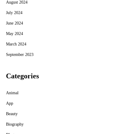
August 2024
July 2024
June 2024
May 2024
March 2024
September 2023
Categories
Animal
App
Beauty
Biography