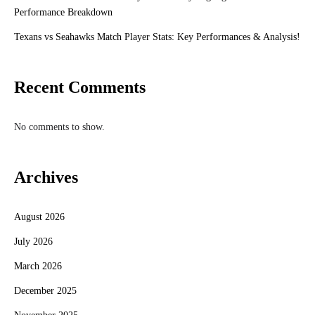
Performance Breakdown
Texans vs Seahawks Match Player Stats: Key Performances & Analysis!
Recent Comments
No comments to show.
Archives
August 2026
July 2026
March 2026
December 2025