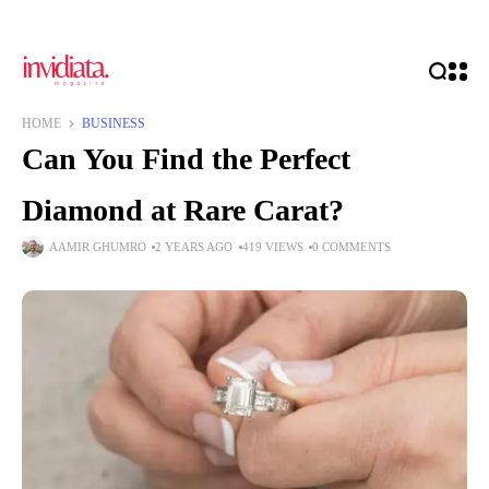
HOME
BUSINESS
Can You Find the Perfect
Diamond at Rare Carat?
AAMIR GHUMRO
2 YEARS AGO
419 VIEWS
0 COMMENTS