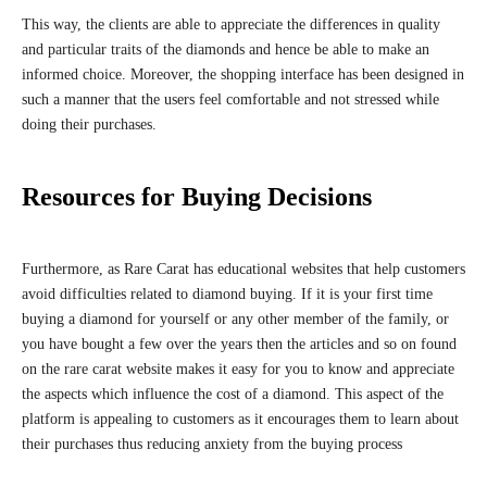
This way, the clients are able to appreciate the differences in quality
and particular traits of the diamonds and hence be able to make an
informed choice. Moreover, the shopping interface has been designed in
such a manner that the users feel comfortable and not stressed while
doing their purchases.
Resources for Buying Decisions
Furthermore, as Rare Carat has educational websites that help customers
avoid difficulties related to diamond buying. If it is your first time
buying a diamond for yourself or any other member of the family, or
you have bought a few over the years then the articles and so on found
on the rare carat website makes it easy for you to know and appreciate
the aspects which influence the cost of a diamond. This aspect of the
platform is appealing to customers as it encourages them to learn about
their purchases thus reducing anxiety from the buying process