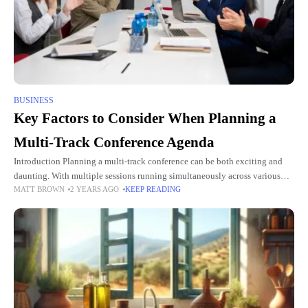
BUSINESS
Key Factors to Consider When Planning a
Multi-Track Conference Agenda
Introduction Planning a multi-track conference can be both exciting and
daunting. With multiple sessions running simultaneously across various
MATT BROWN
2 YEARS AGO
KEEP READING
tracks, the complexity of scheduling, content curation, and attendee
management is significantly