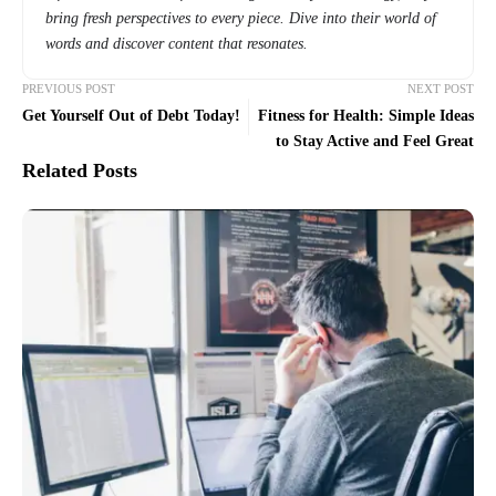
bring fresh perspectives to every piece. Dive into their world of
words and discover content that resonates.
PREVIOUS POST
NEXT POST
Get Yourself Out of Debt Today!
Fitness for Health: Simple Ideas
to Stay Active and Feel Great
Related Posts