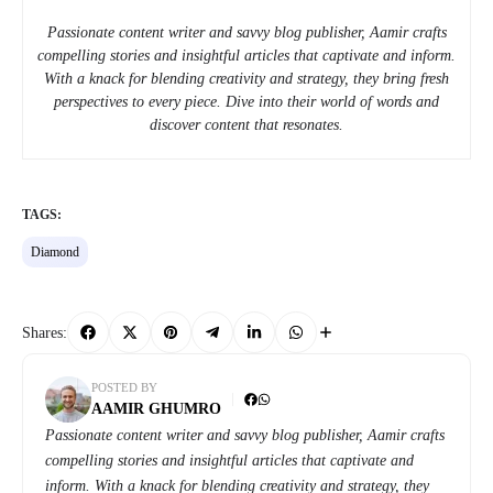
Passionate content writer and savvy blog publisher, Aamir crafts
compelling stories and insightful articles that captivate and inform.
With a knack for blending creativity and strategy, they bring fresh
perspectives to every piece. Dive into their world of words and
discover content that resonates.
TAGS:
Diamond
Shares:
POSTED BY
AAMIR GHUMRO
Passionate content writer and savvy blog publisher, Aamir crafts
compelling stories and insightful articles that captivate and
inform. With a knack for blending creativity and strategy, they