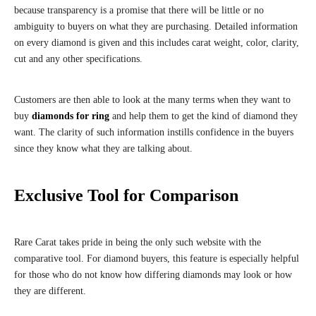
because transparency is a promise that there will be little or no
ambiguity to buyers on what they are purchasing. Detailed information
on every diamond is given and this includes carat weight, color, clarity,
cut and any other specifications.
Customers are then able to look at the many terms when they want to
buy
diamonds for ring
and help them to get the kind of diamond they
want. The clarity of such information instills confidence in the buyers
since they know what they are talking about.
Exclusive Tool for Comparison
Rare Carat takes pride in being the only such website with the
comparative tool. For diamond buyers, this feature is especially helpful
for those who do not know how differing diamonds may look or how
they are different.