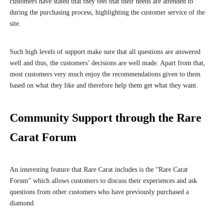
customers have stated that they feel that their needs are attended to
during the purchasing process, highlighting the customer service of the
site.
Such high levels of support make sure that all questions are answered
well and thus, the customers’ decisions are well made. Apart from that,
most customers very much enjoy the recommendations given to them
based on what they like and therefore help them get what they want.
Community Support through the Rare
Carat Forum
An interesting feature that Rare Carat includes is the “Rare Carat
Forum” which allows customers to discuss their experiences and ask
questions from other customers who have previously purchased a
diamond.