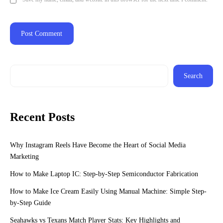
Search
Recent Posts
Why Instagram Reels Have Become the Heart of Social Media
Marketing
How to Make Laptop IC: Step-by-Step Semiconductor Fabrication
How to Make Ice Cream Easily Using Manual Machine: Simple Step-
by-Step Guide
Seahawks vs Texans Match Player Stats: Key Highlights and