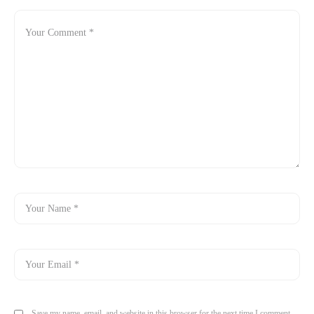
Save my name, email, and website in this browser for the next time I comment.