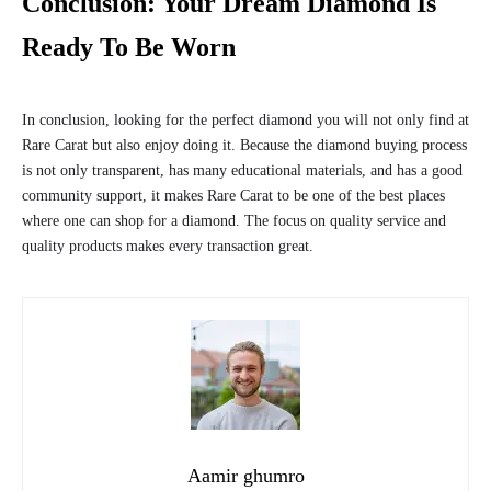
Conclusion: Your Dream Diamond Is
Ready To Be Worn
In conclusion, looking for the perfect diamond you will not only find at
Rare Carat but also enjoy doing it. Because the diamond buying process
is not only transparent, has many educational materials, and has a good
community support, it makes Rare Carat to be one of the best places
where one can shop for a diamond. The focus on quality service and
quality products makes every transaction great.
Aamir ghumro