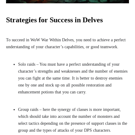
Strategies for Success in Delves
To succeed in WoW War Within Delves, you need to achieve a perfect
understanding of your character’s capabilities, or good teamwork.
Solo raids – You must have a perfect understanding of your
character’s strengths and weaknesses and the number of enemies
you can fight at the same time. It is better to destroy enemies
one by one and stock up on all possible restoration and
enhancement potions that you can carry.
Group raids – here the synergy of classes is more important,
which should take into account the number of monsters and
select tactics depending on the presence of support classes in the
group and the types of attacks of your DPS characters.