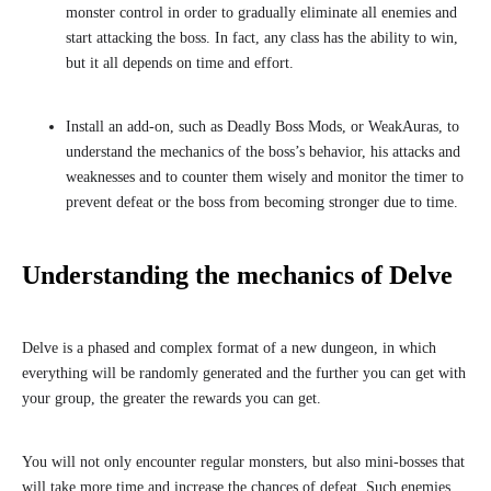
monster control in order to gradually eliminate all enemies and
start attacking the boss. In fact, any class has the ability to win,
but it all depends on time and effort.
Install an add-on, such as Deadly Boss Mods, or WeakAuras, to
understand the mechanics of the boss’s behavior, his attacks and
weaknesses and to counter them wisely and monitor the timer to
prevent defeat or the boss from becoming stronger due to time.
Understanding the mechanics of Delve
Delve is a phased and complex format of a new dungeon, in which
everything will be randomly generated and the further you can get with
your group, the greater the rewards you can get.
You will not only encounter regular monsters, but also mini-bosses that
will take more time and increase the chances of defeat. Such enemies