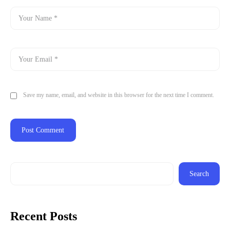
Save my name, email, and website in this browser for the next time I comment.
Search
Recent Posts