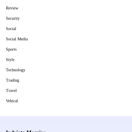
Review
Security
Social
Social Media
Sports
Style
Technology
Trading
Travel
Vehical