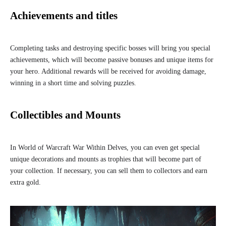
Achievements and titles
Completing tasks and destroying specific bosses will bring you special
achievements, which will become passive bonuses and unique items for
your hero. Additional rewards will be received for avoiding damage,
winning in a short time and solving puzzles.
Collectibles and Mounts
In World of Warcraft War Within Delves, you can even get special
unique decorations and mounts as trophies that will become part of
your collection. If necessary, you can sell them to collectors and earn
extra gold.