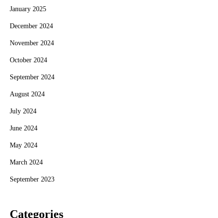
January 2025
December 2024
November 2024
October 2024
September 2024
August 2024
July 2024
June 2024
May 2024
March 2024
September 2023
Categories