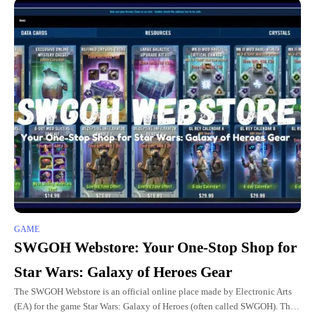
GAME
SWGOH Webstore: Your One-Stop Shop for
Star Wars: Galaxy of Heroes Gear
The SWGOH Webstore is an official online place made by Electronic Arts
(EA) for the game Star Wars: Galaxy of Heroes (often called SWGOH). This