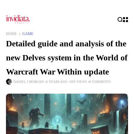
HOME
GAME
Detailed guide and analysis of the
new Delves system in the World of
Warcraft War Within update
DANIEL J MORGAN
2 YEARS AGO
399 VIEWS
0 COMMENTS