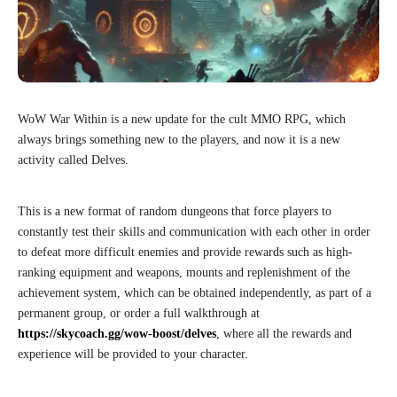
WoW War Within is a new update for the cult MMO RPG, which
always brings something new to the players, and now it is a new
activity called Delves.
This is a new format of random dungeons that force players to
constantly test their skills and communication with each other in order
to defeat more difficult enemies and provide rewards such as high-
ranking equipment and weapons, mounts and replenishment of the
achievement system, which can be obtained independently, as part of a
permanent group, or order a full walkthrough at
https://skycoach.gg/wow-boost/delves
, where all the rewards and
experience will be provided to your character.