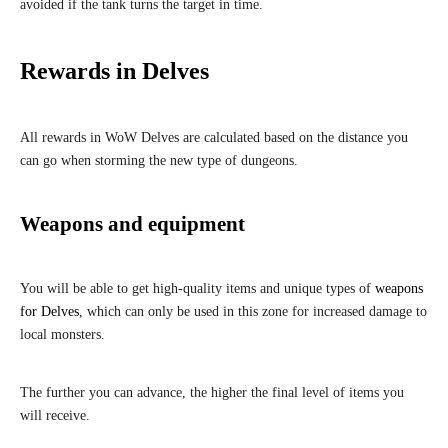
avoided if the tank turns the target in time.
Rewards in Delves
All rewards in WoW Delves are calculated based on the distance you
can go when storming the new type of dungeons.
Weapons and equipment
You will be able to get high-quality items and unique types of
weapons
for Delves
, which can only be used in this zone for increased damage to
local monsters.
The further you can advance, the higher the final level of items you
will receive.