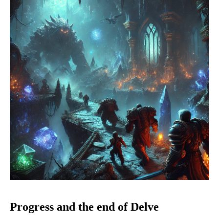
Progress and the end of Delve