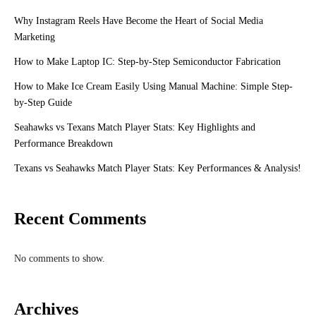
Why Instagram Reels Have Become the Heart of Social Media
Marketing
How to Make Laptop IC: Step-by-Step Semiconductor Fabrication
How to Make Ice Cream Easily Using Manual Machine: Simple Step-
by-Step Guide
Seahawks vs Texans Match Player Stats: Key Highlights and
Performance Breakdown
Texans vs Seahawks Match Player Stats: Key Performances & Analysis!
Recent Comments
No comments to show.
Archives