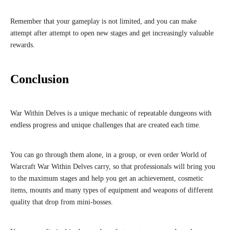
Remember that your gameplay is not limited, and you can make
attempt after attempt to open new stages and get increasingly valuable
rewards.
Conclusion
War Within Delves is a unique mechanic of repeatable dungeons with
endless progress and unique challenges that are created each time.
You can go through them alone, in a group, or even order World of
Warcraft War Within Delves carry, so that professionals will bring you
to the maximum stages and help you get an achievement, cosmetic
items, mounts and many types of equipment and weapons of different
quality that drop from mini-bosses.