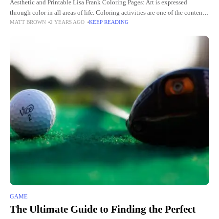
Aesthetic and Printable Lisa Frank Coloring Pages: Art is expressed
through color in all areas of life. Coloring activities are one of the contents
MATT BROWN
2 YEARS AGO
KEEP READING
of aesthetic education aimed at the
GAME
The Ultimate Guide to Finding the Perfect