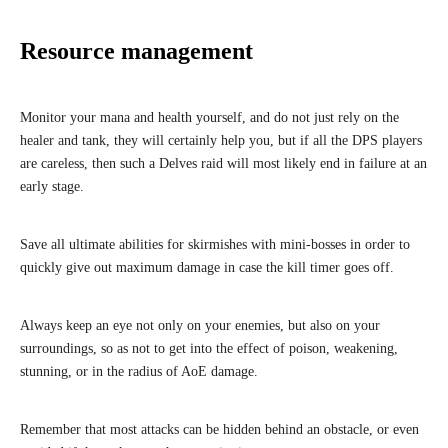
Resource management
Monitor your mana and health yourself, and do not just rely on the
healer and tank, they will certainly help you, but if all the DPS players
are careless, then such a Delves raid will most likely end in failure at an
early stage.
Save all ultimate abilities for skirmishes with mini-bosses in order to
quickly give out maximum damage in case the kill timer goes off.
Always keep an eye not only on your enemies, but also on your
surroundings, so as not to get into the effect of poison, weakening,
stunning, or in the radius of AoE damage.
Remember that most attacks can be hidden behind an obstacle, or even