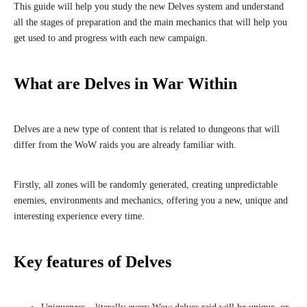
This guide will help you study the new Delves system and understand
all the stages of preparation and the main mechanics that will help you
get used to and progress with each new campaign.
What are Delves in War Within
Delves are a new type of content that is related to dungeons that will
differ from the WoW raids you are already familiar with.
Firstly, all zones will be randomly generated, creating unpredictable
enemies, environments and mechanics, offering you a new, unique and
interesting experience every time.
Key features of Delves