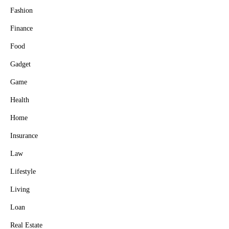
Fashion
Finance
Food
Gadget
Game
Health
Home
Insurance
Law
Lifestyle
Living
Loan
Real Estate