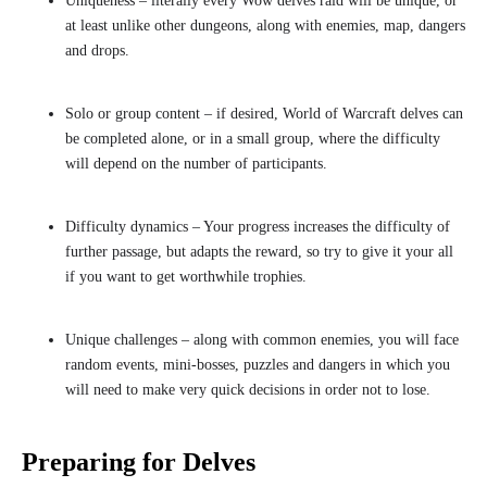
Uniqueness – literally every Wow delves raid will be unique, or
at least unlike other dungeons, along with enemies, map, dangers
and drops.
Solo or group content – if desired, World of Warcraft delves can
be completed alone, or in a small group, where the difficulty
will depend on the number of participants.
Difficulty dynamics – Your progress increases the difficulty of
further passage, but adapts the reward, so try to give it your all
if you want to get worthwhile trophies.
Unique challenges – along with common enemies, you will face
random events, mini-bosses, puzzles and dangers in which you
will need to make very quick decisions in order not to lose.
Preparing for Delves