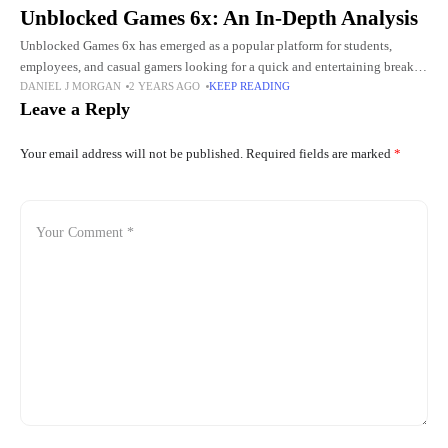
Unblocked Games 6x: An In-Depth Analysis
Unblocked Games 6x has emerged as a popular platform for students,
employees, and casual gamers looking for a quick and entertaining break.
DANIEL J MORGAN
2 YEARS AGO
KEEP READING
In this comprehensive analysis, we delve into the
Leave a Reply
Your email address will not be published.
Required fields are marked
*