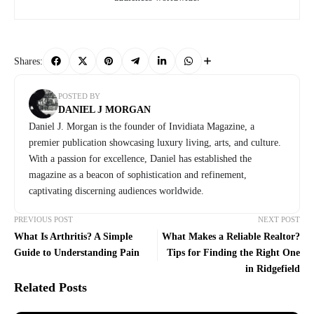
Shares:
POSTED BY
DANIEL J MORGAN
Daniel J. Morgan is the founder of Invidiata Magazine, a
premier publication showcasing luxury living, arts, and culture.
With a passion for excellence, Daniel has established the
magazine as a beacon of sophistication and refinement,
captivating discerning audiences worldwide.
PREVIOUS POST
NEXT POST
What Is Arthritis? A Simple
What Makes a Reliable Realtor?
Guide to Understanding Pain
Tips for Finding the Right One
in Ridgefield
Related Posts