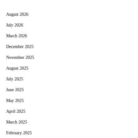
August 2026
July 2026
March 2026
December 2025
November 2025
August 2025
July 2025
June 2025
May 2025
April 2025
March 2025
February 2025