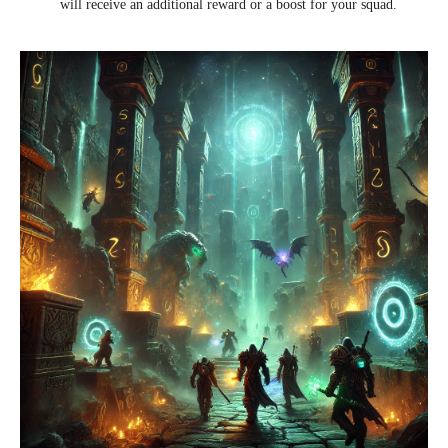
will receive an additional reward or a boost for your squad.