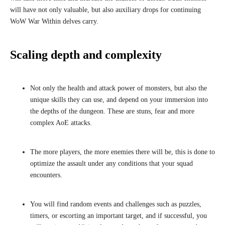
will have not only valuable, but also auxiliary drops for continuing
WoW War Within delves carry.
Scaling depth and complexity
Not only the health and attack power of monsters, but also the
unique skills they can use, and depend on your immersion into
the depths of the dungeon. These are stuns, fear and more
complex AoE attacks.
The more players, the more enemies there will be, this is done to
optimize the assault under any conditions that your squad
encounters.
You will find random events and challenges such as puzzles,
timers, or escorting an important target, and if successful, you