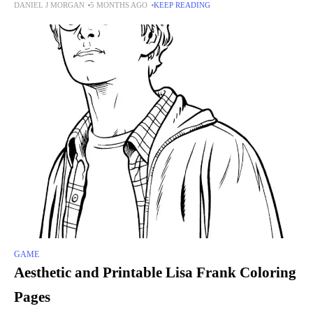
DANIEL J MORGAN
5 MONTHS AGO
KEEP READING
game lets players collect and
GAME
Aesthetic and Printable Lisa Frank Coloring
Pages