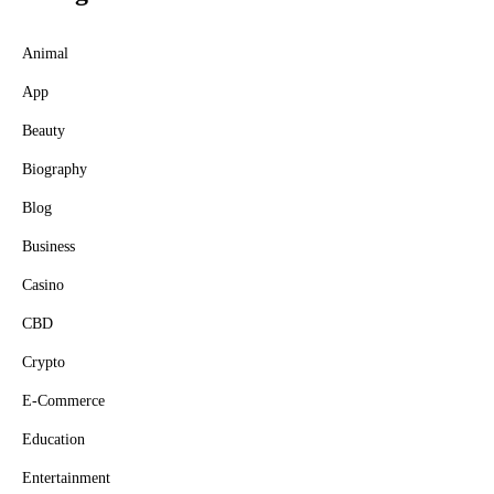
Animal
App
Beauty
Biography
Blog
Business
Casino
CBD
Crypto
E-Commerce
Education
Entertainment