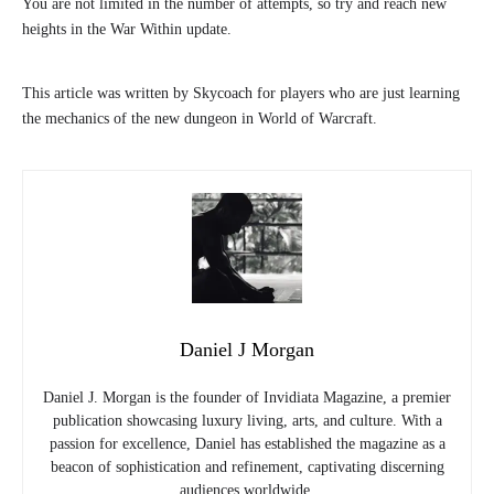
You are not limited in the number of attempts, so try and reach new
heights in the War Within update.
This article was written by Skycoach for players who are just learning
the mechanics of the new dungeon in World of Warcraft.
Daniel J Morgan
Daniel J. Morgan is the founder of Invidiata Magazine, a premier
publication showcasing luxury living, arts, and culture. With a
passion for excellence, Daniel has established the magazine as a
beacon of sophistication and refinement, captivating discerning
audiences worldwide.