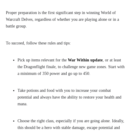
Proper preparation is the first significant step in winning World of
Warcraft Delves, regardless of whether you are playing alone or in a
battle group.
To succeed, follow these rules and tips:
Pick up items relevant for the
War Within update
, or at least
the Dragonflight finale, to challenge new game zones. Start with
a minimum of 350 power and go up to 450.
Take potions and food with you to increase your combat
potential and always have the ability to restore your health and
mana.
Choose the right class, especially if you are going alone. Ideally,
this should be a hero with stable damage, escape potential and