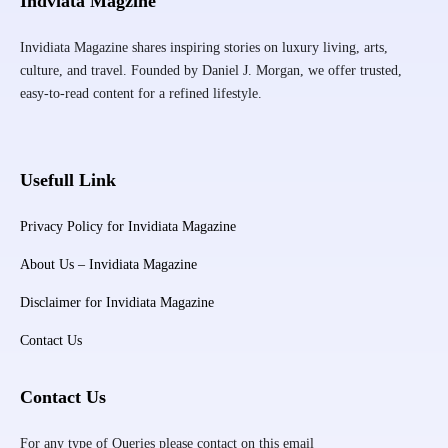
Indviata Magzine
Invidiata Magazine shares inspiring stories on luxury living, arts,
culture, and travel. Founded by Daniel J. Morgan, we offer trusted,
easy-to-read content for a refined lifestyle.
Usefull Link
Privacy Policy for Invidiata Magazine
About Us – Invidiata Magazine
Disclaimer for Invidiata Magazine
Contact Us
Contact Us
For any type of Queries please contact on this email