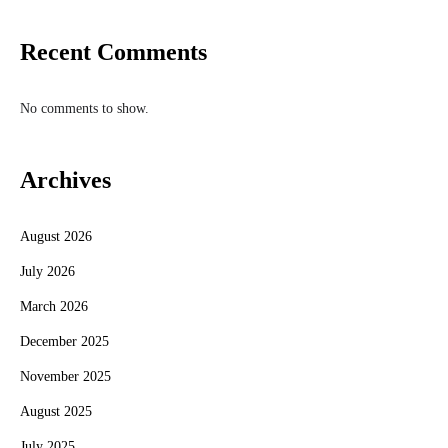
Recent Comments
No comments to show.
Archives
August 2026
July 2026
March 2026
December 2025
November 2025
August 2025
July 2025