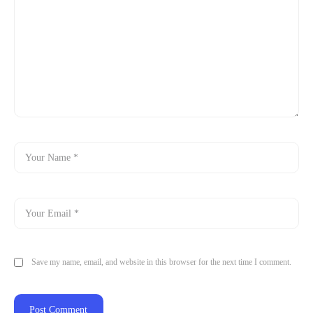
Save my name, email, and website in this browser for the next time I comment.