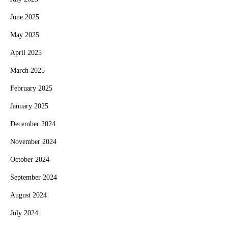
June 2025
May 2025
April 2025
March 2025
February 2025
January 2025
December 2024
November 2024
October 2024
September 2024
August 2024
July 2024