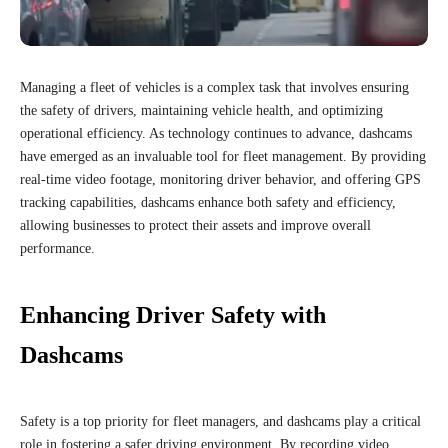
Managing a fleet of vehicles is a complex task that involves ensuring
the safety of drivers, maintaining vehicle health, and optimizing
operational efficiency. As technology continues to advance, dashcams
have emerged as an invaluable tool for fleet management. By providing
real-time video footage, monitoring driver behavior, and offering GPS
tracking capabilities, dashcams enhance both safety and efficiency,
allowing businesses to protect their assets and improve overall
performance.
Enhancing Driver Safety with
Dashcams
Safety is a top priority for fleet managers, and dashcams play a critical
role in fostering a safer driving environment. By recording video