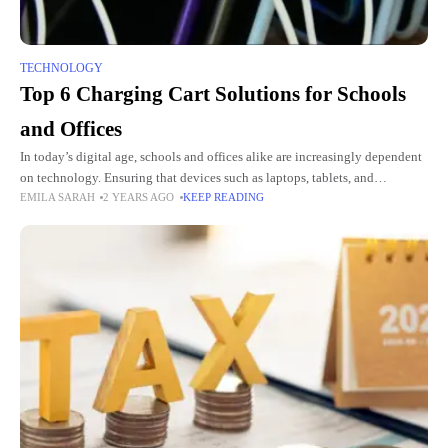
TECHNOLOGY
Top 6 Charging Cart Solutions for Schools
and Offices
In today’s digital age, schools and offices alike are increasingly dependent
on technology. Ensuring that devices such as laptops, tablets, and
EMILA SARAH
2 YEARS AGO
KEEP READING
smartphones are charged and ready to use is crucial