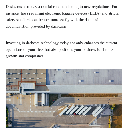
Dashcams also play a crucial role in adapting to new regulations. For
instance, laws requiring electronic logging devices (ELDs) and stricter
safety standards can be met more easily with the data and
documentation provided by dashcams.
Investing in dashcam technology today not only enhances the current
operations of your fleet but also positions your business for future
growth and compliance.