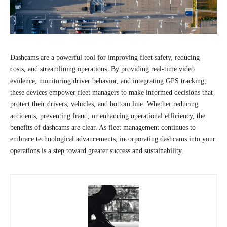
Dashcams are a powerful tool for improving fleet safety, reducing
costs, and streamlining operations. By providing real-time video
evidence, monitoring driver behavior, and integrating GPS tracking,
these devices empower fleet managers to make informed decisions that
protect their drivers, vehicles, and bottom line. Whether reducing
accidents, preventing fraud, or enhancing operational efficiency, the
benefits of dashcams are clear. As fleet management continues to
embrace technological advancements, incorporating dashcams into your
operations is a step toward greater success and sustainability.