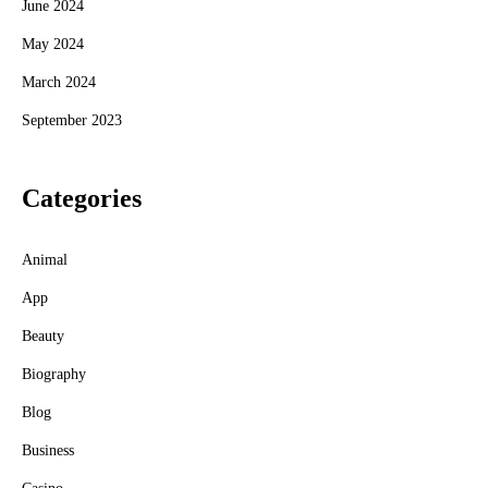
June 2024
May 2024
March 2024
September 2023
Categories
Animal
App
Beauty
Biography
Blog
Business