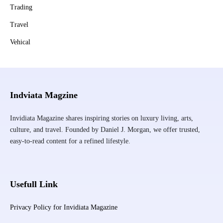
Trading
Travel
Vehical
Indviata Magzine
Invidiata Magazine shares inspiring stories on luxury living, arts,
culture, and travel. Founded by Daniel J. Morgan, we offer trusted,
easy-to-read content for a refined lifestyle.
Usefull Link
Privacy Policy for Invidiata Magazine