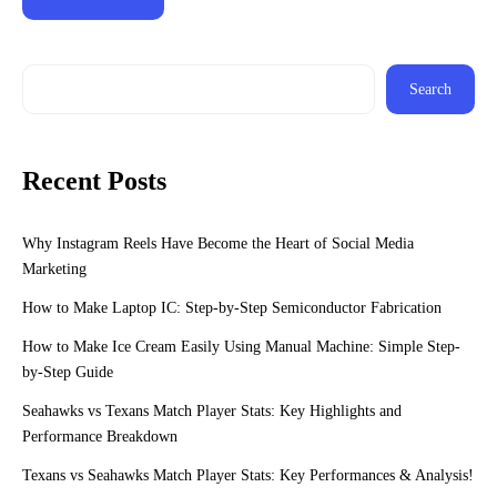
Search
Recent Posts
Why Instagram Reels Have Become the Heart of Social Media
Marketing
How to Make Laptop IC: Step-by-Step Semiconductor Fabrication
How to Make Ice Cream Easily Using Manual Machine: Simple Step-
by-Step Guide
Seahawks vs Texans Match Player Stats: Key Highlights and
Performance Breakdown
Texans vs Seahawks Match Player Stats: Key Performances & Analysis!