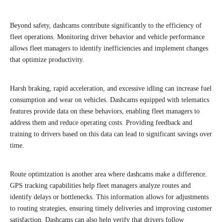
Beyond safety, dashcams contribute significantly to the efficiency of
fleet operations. Monitoring driver behavior and vehicle performance
allows fleet managers to identify inefficiencies and implement changes
that optimize productivity.
Harsh braking, rapid acceleration, and excessive idling can increase fuel
consumption and wear on vehicles. Dashcams equipped with telematics
features provide data on these behaviors, enabling fleet managers to
address them and reduce operating costs. Providing feedback and
training to drivers based on this data can lead to significant savings over
time.
Route optimization is another area where dashcams make a difference.
GPS tracking capabilities help fleet managers analyze routes and
identify delays or bottlenecks. This information allows for adjustments
to routing strategies, ensuring timely deliveries and improving customer
satisfaction. Dashcams can also help verify that drivers follow