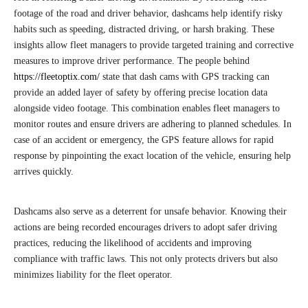
footage of the road and driver behavior, dashcams help identify risky
habits such as speeding, distracted driving, or harsh braking. These
insights allow fleet managers to provide targeted training and corrective
measures to improve driver performance. The people behind
https://fleetoptix.com/
state that dash cams with GPS tracking can
provide an added layer of safety by offering precise location data
alongside video footage. This combination enables fleet managers to
monitor routes and ensure drivers are adhering to planned schedules. In
case of an accident or emergency, the GPS feature allows for rapid
response by pinpointing the exact location of the vehicle, ensuring help
arrives quickly.
Dashcams also serve as a deterrent for unsafe behavior. Knowing their
actions are being recorded encourages drivers to adopt safer driving
practices, reducing the likelihood of accidents and improving
compliance with traffic laws. This not only protects drivers but also
minimizes liability for the fleet operator.