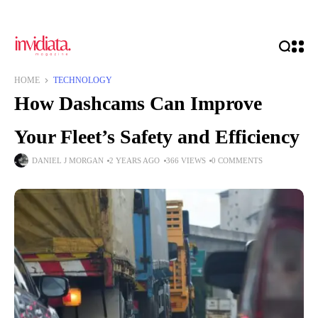
HOME
TECHNOLOGY
How Dashcams Can Improve
Your Fleet’s Safety and Efficiency
DANIEL J MORGAN
2 YEARS AGO
366 VIEWS
0 COMMENTS