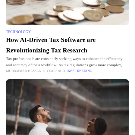
TECHNOLOGY
How AI-Driven Tax Software are
Revolutionizing Tax Research
Tax professionals are constantly seeking ways to enhance the efficiency
and accuracy of their workflow. As tax regulations grow more complex,
MUHAMMAD HASSAN
2 YEARS AGO
KEEP READING
traditional methods of tax research are increasingly inadequate. The