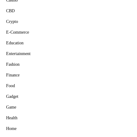
Casino
CBD
Crypto
E-Commerce
Education
Entertainment
Fashion
Finance
Food
Gadget
Game
Health
Home