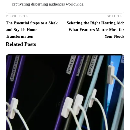
captivating discerning audiences worldwide.
PREVIOUS POST
NEXT POST
The Essential Steps to a Sleek
Selecting the Right Hearing Aid:
and Stylish Home
What Features Matter Most for
Transformation
Your Needs
Related Posts