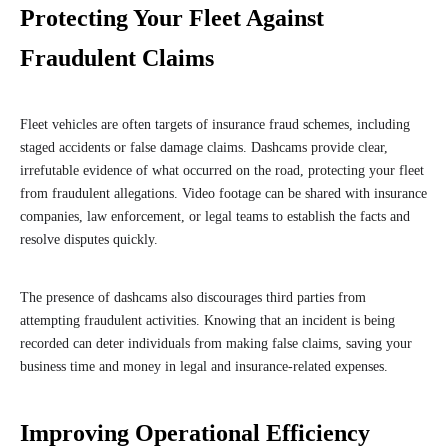
Protecting Your Fleet Against
Fraudulent Claims
Fleet vehicles are often targets of insurance fraud schemes, including
staged accidents or false damage claims. Dashcams provide clear,
irrefutable evidence of what occurred on the road, protecting your fleet
from fraudulent allegations. Video footage can be shared with insurance
companies, law enforcement, or legal teams to establish the facts and
resolve disputes quickly.
The presence of dashcams also discourages third parties from
attempting fraudulent activities. Knowing that an incident is being
recorded can deter individuals from making false claims, saving your
business time and money in legal and insurance-related expenses.
Improving Operational Efficiency