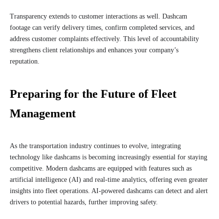
Transparency extends to customer interactions as well. Dashcam
footage can verify delivery times, confirm completed services, and
address customer complaints effectively. This level of accountability
strengthens client relationships and enhances your company’s
reputation.
Preparing for the Future of Fleet
Management
As the transportation industry continues to evolve, integrating
technology like dashcams is becoming increasingly essential for staying
competitive. Modern dashcams are equipped with features such as
artificial intelligence (AI) and real-time analytics, offering even greater
insights into fleet operations. AI-powered dashcams can detect and alert
drivers to potential hazards, further improving safety.