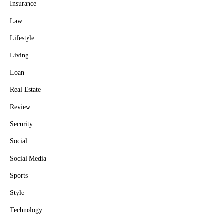
Insurance
Law
Lifestyle
Living
Loan
Real Estate
Review
Security
Social
Social Media
Sports
Style
Technology