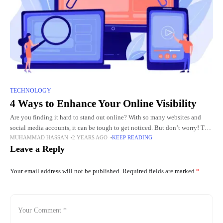
TECHNOLOGY
4 Ways to Enhance Your Online Visibility
Are you finding it hard to stand out online? With so many websites and
social media accounts, it can be tough to get noticed. But don’t worry! This
MUHAMMAD HASSAN
2 YEARS AGO
KEEP READING
blog post
Leave a Reply
Your email address will not be published.
Required fields are marked
*