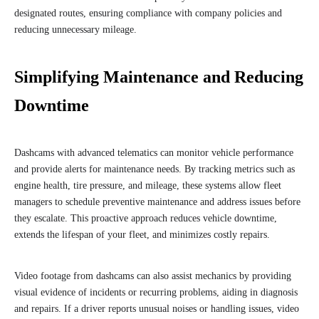
designated routes, ensuring compliance with company policies and
reducing unnecessary mileage.
Simplifying Maintenance and Reducing
Downtime
Dashcams with advanced telematics can monitor vehicle performance
and provide alerts for maintenance needs. By tracking metrics such as
engine health, tire pressure, and mileage, these systems allow fleet
managers to schedule preventive maintenance and address issues before
they escalate. This proactive approach reduces vehicle downtime,
extends the lifespan of your fleet, and minimizes costly repairs.
Video footage from dashcams can also assist mechanics by providing
visual evidence of incidents or recurring problems, aiding in diagnosis
and repairs. If a driver reports unusual noises or handling issues, video