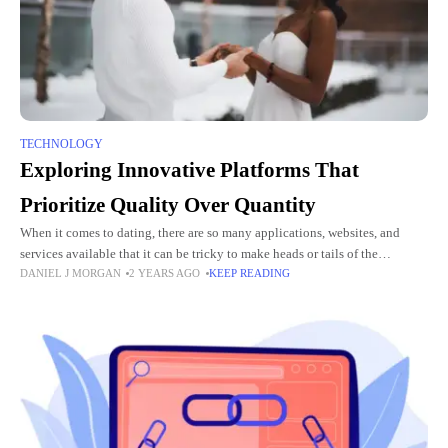
TECHNOLOGY
Exploring Innovative Platforms That
Prioritize Quality Over Quantity
When it comes to dating, there are so many applications, websites, and
services available that it can be tricky to make heads or tails of the
DANIEL J MORGAN
2 YEARS AGO
KEEP READING
situation. While the choice