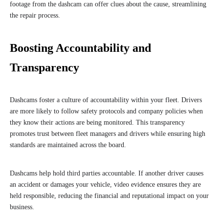
footage from the dashcam can offer clues about the cause, streamlining
the repair process.
Boosting Accountability and
Transparency
Dashcams foster a culture of accountability within your fleet. Drivers
are more likely to follow safety protocols and company policies when
they know their actions are being monitored. This transparency
promotes trust between fleet managers and drivers while ensuring high
standards are maintained across the board.
Dashcams help hold third parties accountable. If another driver causes
an accident or damages your vehicle, video evidence ensures they are
held responsible, reducing the financial and reputational impact on your
business.