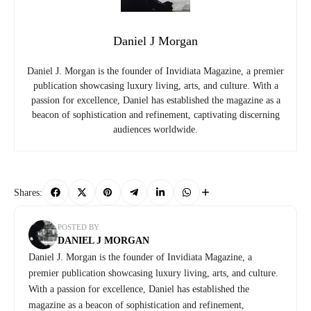
Daniel J Morgan
Daniel J. Morgan is the founder of Invidiata Magazine, a premier
publication showcasing luxury living, arts, and culture. With a
passion for excellence, Daniel has established the magazine as a
beacon of sophistication and refinement, captivating discerning
audiences worldwide.
Shares:
POSTED BY
DANIEL J MORGAN
Daniel J. Morgan is the founder of Invidiata Magazine, a
premier publication showcasing luxury living, arts, and culture.
With a passion for excellence, Daniel has established the
magazine as a beacon of sophistication and refinement,