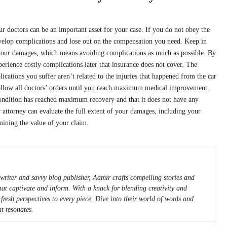
our doctors can be an important asset for your case. If you do not obey the
velop complications and lose out on the compensation you need. Keep in
 your damages, which means avoiding complications as much as possible. By
erience costly complications later that insurance does not cover. The
ations you suffer aren’t related to the injuries that happened from the car
follow all doctors’ orders until you reach maximum medical improvement.
ondition has reached maximum recovery and that it does not have any
 attorney can evaluate the full extent of your damages, including your
mining the value of your claim.
writer and savvy blog publisher, Aamir crafts compelling stories and
 that captivate and inform. With a knack for blending creativity and
 fresh perspectives to every piece. Dive into their world of words and
t resonates.