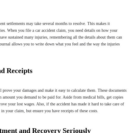
ent settlements may take several months to resolve. This makes it
ries. When you file a car accident claim, you need details on how your
 have sustained many injuries, remembering all the details about them can
ournal allows you to write down what you feel and the way the injuries
nd Receipts
will prove your damages and make it easy to calculate them. These documents
 amount you demand to be paid for. Aside from medical bills, get copies
ve your lost wages. Also, if the accident has made it hard to take care of
s in your claim, but ensure you have receipts of these costs.
tment and Recovery Seriously