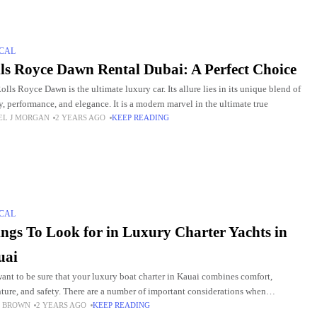
CAL
ls Royce Dawn Rental Dubai: A Perfect Choice
olls Royce Dawn is the ultimate luxury car. Its allure lies in its unique blend of
y, performance, and elegance. It is a modern marvel in the ultimate true
EL J MORGAN
2 YEARS AGO
KEEP READING
CAL
ngs To Look for in Luxury Charter Yachts in
uai
ant to be sure that your luxury boat charter in Kauai combines comfort,
ture, and safety. There are a number of important considerations when
 BROWN
2 YEARS AGO
KEEP READING
ting the ideal yacht. Remarkable