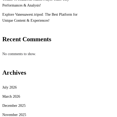
Performances & Analysis!
Explore Vanessawest.tripod: The Best Platform for
Unique Content & Experiences!
Recent Comments
No comments to show.
Archives
July 2026
March 2026
December 2025
November 2025