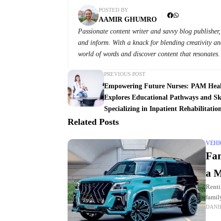
POSTED BY
AAMIR GHUMRO
Passionate content writer and savvy blog publisher, 
and inform. With a knack for blending creativity and
world of words and discover content that resonates.
PREVIOUS POST
Empowering Future Nurses: PAM Hea
Explores Educational Pathways and Ski
Specializing in Inpatient Rehabilitatio
Related Posts
VEHI
Fam
a M
Renti
family
DANI
plent