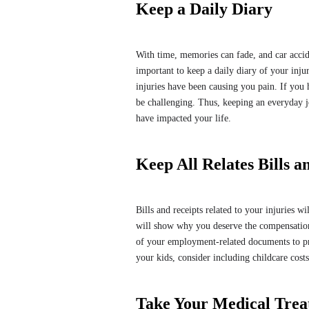
Keep a Daily Diary
With time, memories can fade, and car accid
important to keep a daily diary of your inju
injuries have been causing you pain. If you
be challenging. Thus, keeping an everyday j
have impacted your life.
Keep All Relates Bills a
Bills and receipts related to your injuries 
will show why you deserve the compensation
of your employment-related documents to pro
your kids, consider including childcare cost
Take Your Medical Trea