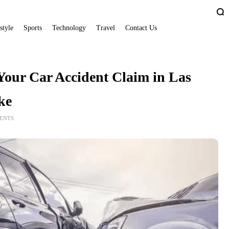
style
Sports
Technology
Travel
Contact Us
our Car Accident Claim in Las
ke
ENTS