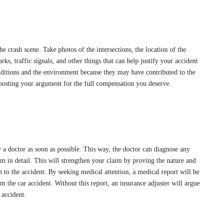
e crash scene. Take photos of the intersections, the location of the
rks, traffic signals, and other things that can help justify your accident
onditions and the environment because they may have contributed to the
boosting your argument for the full compensation you deserve.
y a doctor as soon as possible. This way, the doctor can diagnose any
m in detail. This will strengthen your claim by proving the nature and
n to the accident. By seeking medical attention, a medical report will be
m the car accident. Without this report, an insurance adjuster will argue
e accident.