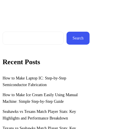
Search
Recent Posts
How to Make Laptop IC: Step-by-Step
Semiconductor Fabrication
How to Make Ice Cream Easily Using Manual
Machine: Simple Step-by-Step Guide
Seahawks vs Texans Match Player Stats: Key
Highlights and Performance Breakdown
Texans vs Seahawks Match Player Stats: Key