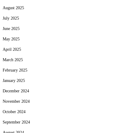
August 2025
July 2025
June 2025
May 2025
April 2025
March 2025
February 2025
January 2025
December 2024
November 2024
October 2024
September 2024
August 2024