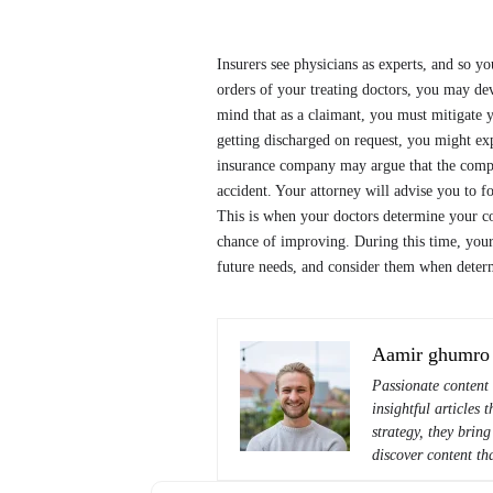
Insurers see physicians as experts, and so y
orders of your treating doctors, you may de
mind that as a claimant, you must mitigate
getting discharged on request, you might exp
insurance company may argue that the complic
accident. Your attorney will advise you to 
This is when your doctors determine your c
chance of improving. During this time, your
future needs, and consider them when deter
Aamir ghumro
Passionate content 
insightful articles
strategy, they bring
discover content tha