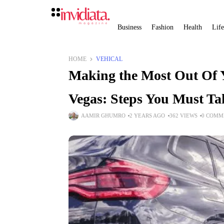
Business
Fashion
Health
Life
HOME
VEHICAL
Making the Most Out Of Y
Vegas: Steps You Must Ta
AAMIR GHUMRO
2 YEARS AGO
362 VIEWS
0 COMM