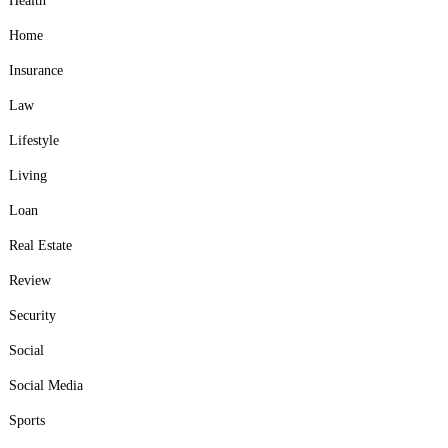
Health
Home
Insurance
Law
Lifestyle
Living
Loan
Real Estate
Review
Security
Social
Social Media
Sports