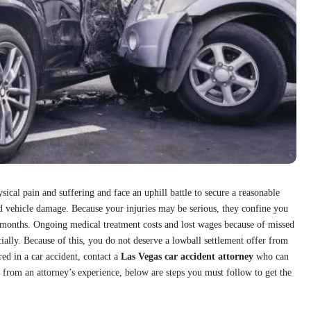
sical pain and suffering and face an uphill battle to secure a reasonable
nd vehicle damage. Because your injuries may be serious, they confine you
 months. Ongoing medical treatment costs and lost wages because of missed
ially. Because of this, you do not deserve a lowball settlement offer from
red in a car accident, contact a
Las Vegas car accident attorney
who can
rom an attorney’s experience, below are steps you must follow to get the