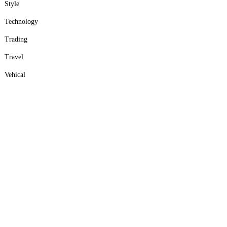
Style
Technology
Trading
Travel
Vehical