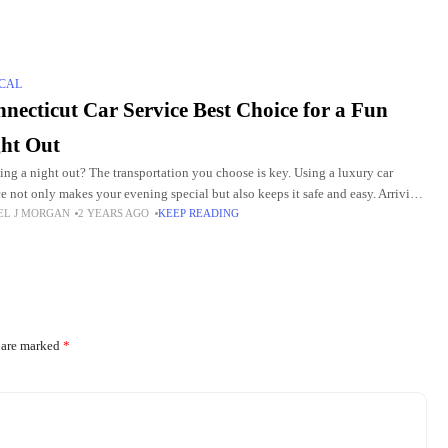
CAL
necticut Car Service Best Choice for a Fun
ht Out
ing a night out? The transportation you choose is key. Using a luxury car
ce not only makes your evening special but also keeps it safe and easy. Arriving
EL J MORGAN
2 YEARS AGO
KEEP READING
s are marked
*