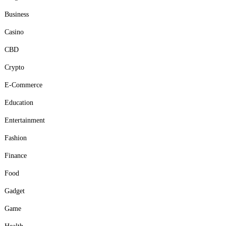
Business
Casino
CBD
Crypto
E-Commerce
Education
Entertainment
Fashion
Finance
Food
Gadget
Game