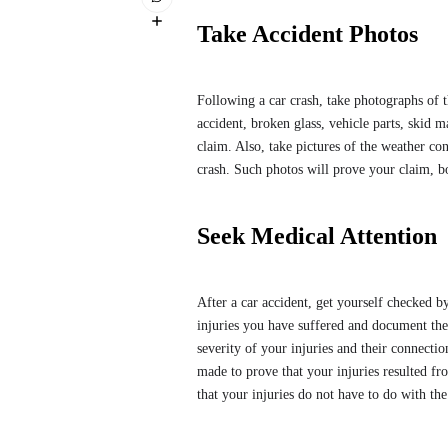
Take Accident Photos
Following a car crash, take photographs of th
accident, broken glass, vehicle parts, skid ma
claim. Also, take pictures of the weather c
crash. Such photos will prove your claim, 
Seek Medical Attention
After a car accident, get yourself checked b
injuries you have suffered and document the
severity of your injuries and their connectio
made to prove that your injuries resulted fro
that your injuries do not have to do with th