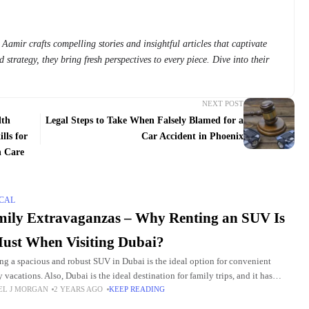
Aamir crafts compelling stories and insightful articles that captivate
 strategy, they bring fresh perspectives to every piece. Dive into their
NEXT POST
lth
Legal Steps to Take When Falsely Blamed for a
lls for
Car Accident in Phoenix
n Care
CAL
ily Extravaganzas – Why Renting an SUV Is
ust When Visiting Dubai?
ng a spacious and robust SUV in Dubai is the ideal option for convenient
 vacations. Also, Dubai is the ideal destination for family trips, and it has
EL J MORGAN
2 YEARS AGO
KEEP READING
y of