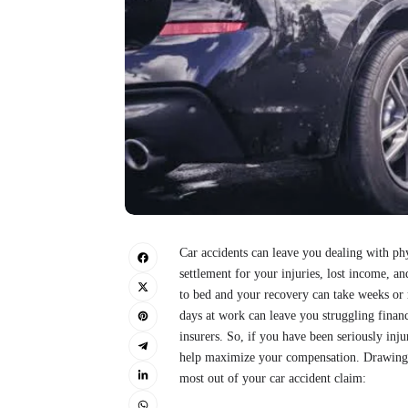
Car accidents can leave you dealing with phy
settlement for your injuries, lost income, a
to bed and your recovery can take weeks or
days at work can leave you struggling financ
insurers. So, if you have been seriously inju
help maximize your compensation. Drawing f
most out of your car accident claim: