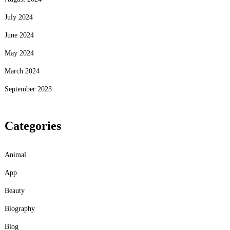
July 2024
June 2024
May 2024
March 2024
September 2023
Categories
Animal
App
Beauty
Biography
Blog