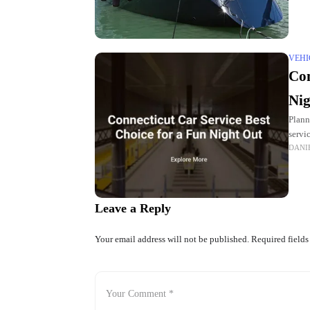
VEHI
Con
Nig
Plann
servi
DANI
at
Leave a Reply
Your email address will not be published.
Required field