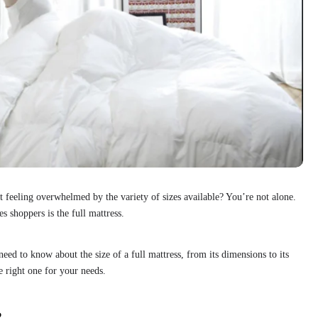
t feeling overwhelmed by the variety of sizes available? You’re not alone.
 shoppers is the full mattress.
ed to know about the size of a full mattress, from its dimensions to its
e right one for your needs.