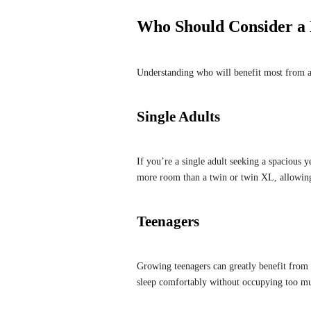
Who Should Consider a 
Understanding who will benefit most from a
Single Adults
If you’re a single adult seeking a spacious ye
more room than a twin or twin XL, allowing
Teenagers
Growing teenagers can greatly benefit from 
sleep comfortably without occupying too m