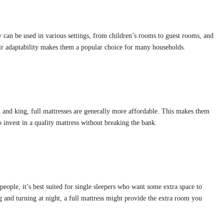
ey can be used in various settings, from children’s rooms to guest rooms, and
eir adaptability makes them a popular choice for many households.
n and king, full mattresses are generally more affordable. This makes them
o invest in a quality mattress without breaking the bank.
ople, it’s best suited for single sleepers who want some extra space to
ng and turning at night, a full mattress might provide the extra room you