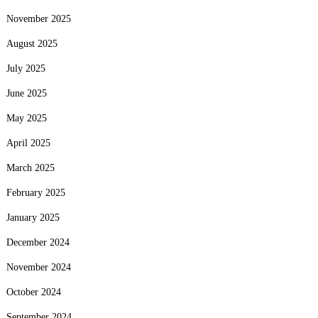
November 2025
August 2025
July 2025
June 2025
May 2025
April 2025
March 2025
February 2025
January 2025
December 2024
November 2024
October 2024
September 2024