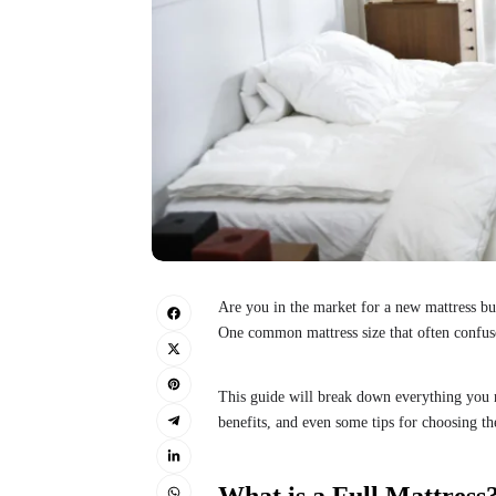
Are you in the market for a new mattress bu
One common mattress size that often confuses
This guide will break down everything you ne
benefits, and even some tips for choosing th