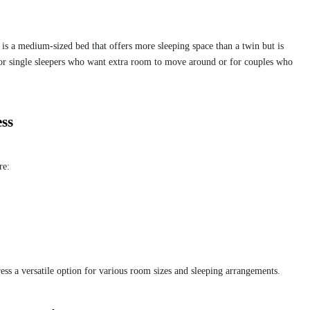
?
 is a medium-sized bed that offers more sleeping space than a twin but is
 for single sleepers who want extra room to move around or for couples who
ess
re:
ss a versatile option for various room sizes and sleeping arrangements.