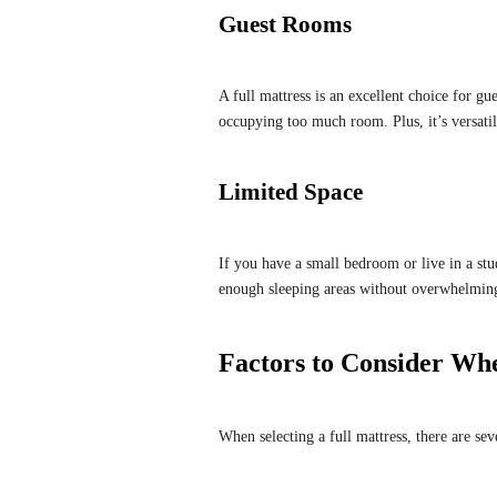
Guest Rooms
A full mattress is an excellent choice for gu
occupying too much room. Plus, it’s versati
Limited Space
If you have a small bedroom or live in a stud
enough sleeping areas without overwhelmin
Factors to Consider Whe
When selecting a full mattress, there are sev