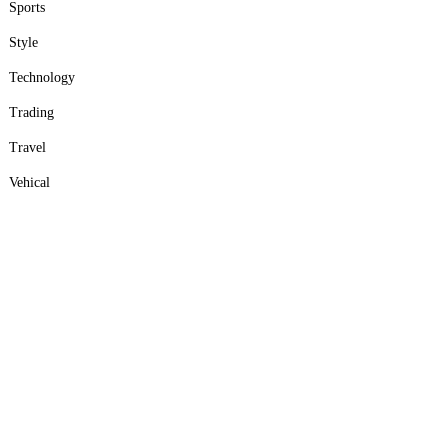
Sports
Style
Technology
Trading
Travel
Vehical