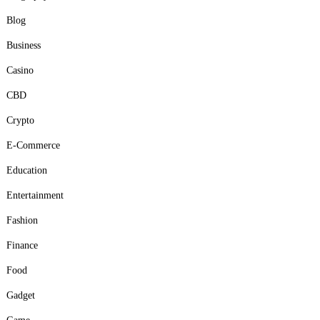
Blog
Business
Casino
CBD
Crypto
E-Commerce
Education
Entertainment
Fashion
Finance
Food
Gadget