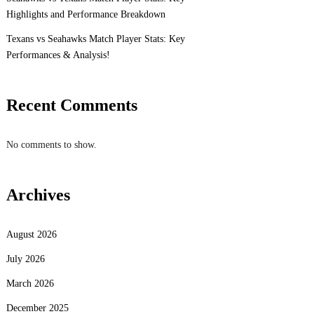
Highlights and Performance Breakdown
Texans vs Seahawks Match Player Stats: Key
Performances & Analysis!
Recent Comments
No comments to show.
Archives
August 2026
July 2026
March 2026
December 2025