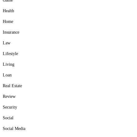
Game
Health
Home
Insurance
Law
Lifestyle
Living
Loan
Real Estate
Review
Security
Social
Social Media