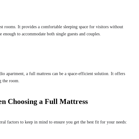
est rooms. It provides a comfortable sleeping space for visitors without
le enough to accommodate both single guests and couples.
io apartment, a full mattress can be a space-efficient solution. It offers
g the room.
n Choosing a Full Mattress
eral factors to keep in mind to ensure you get the best fit for your needs: