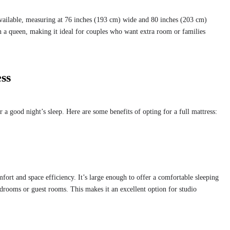
 available, measuring at 76 inches (193 cm) wide and 80 inches (203 cm)
an a queen, making it ideal for couples who want extra room or families
ess
or a good night’s sleep. Here are some benefits of opting for a full mattress:
mfort and space efficiency. It’s large enough to offer a comfortable sleeping
edrooms or guest rooms. This makes it an excellent option for studio