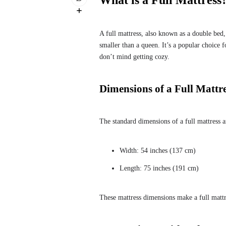
What is a Full Mattress
A full mattress, also known as a double bed,
smaller than a queen. It’s a popular choice
don’t mind getting cozy.
Dimensions of a Full Mattr
The standard dimensions of a full mattress a
Width: 54 inches (137 cm)
Length: 75 inches (191 cm)
These mattress dimensions make a full mattre