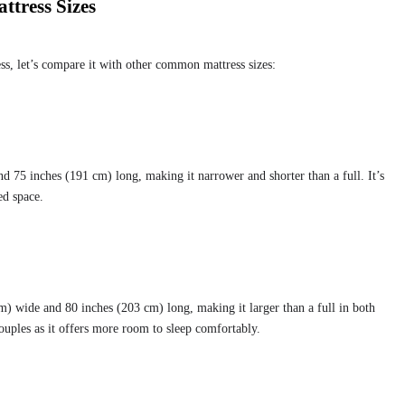
tress Sizes
ess, let’s compare it with other common mattress sizes:
d 75 inches (191 cm) long, making it narrower and shorter than a full. It’s
ed space.
) wide and 80 inches (203 cm) long, making it larger than a full in both
couples as it offers more room to sleep comfortably.