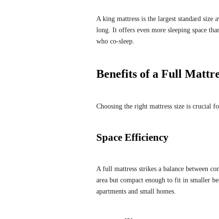
A king mattress is the largest standard size
long. It offers even more sleeping space th
who co-sleep.
Benefits of a Full Mattr
Choosing the right mattress size is crucial f
Space Efficiency
A full mattress strikes a balance between co
area but compact enough to fit in smaller b
apartments and small homes.