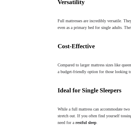
Versatility
Full mattresses are incredibly versatile. Th
even as a primary bed for single adults. Th
Cost-Effective
Compared to larger mattress sizes like quee
a budget-friendly option for those looking t
Ideal for Single Sleepers
While a full mattress can accommodate two pe
stretch out. If you often find yourself tossi
need for a
restful sleep
.