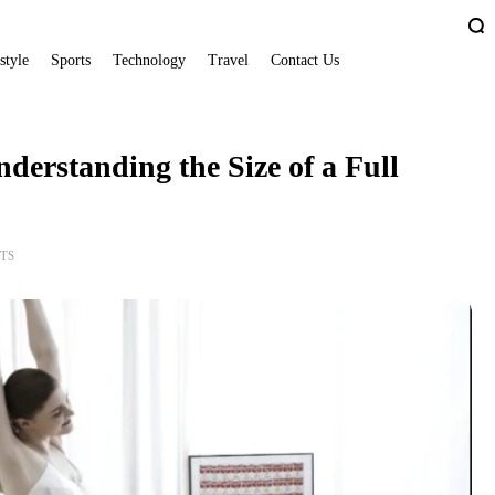
style
Sports
Technology
Travel
Contact Us
derstanding the Size of a Full
TS