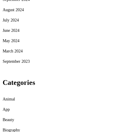
August 2024
July 2024
June 2024
May 2024
March 2024
September 2023
Categories
Animal
App
Beauty
Biography