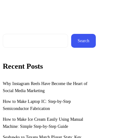
Search
Recent Posts
Why Instagram Reels Have Become the Heart of
Social Media Marketing
How to Make Laptop IC: Step-by-Step
Semiconductor Fabrication
How to Make Ice Cream Easily Using Manual
Machine: Simple Step-by-Step Guide
Seahawks vs Texans Match Player Stats: Key