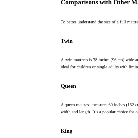
Comparisons with Other Mat
To better understand the size of a full mattr
Twin
A twin mattress is 38 inches (96 cm) wide an
ideal for children or single adults with limit
Queen
A queen mattress measures 60 inches (152 cm
width and length. It’s a popular choice for 
King