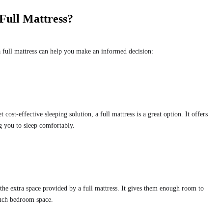
Full Mattress?
 full mattress can help you make an informed decision:
t cost-effective sleeping solution, a full mattress is a great option. It offers
 you to sleep comfortably.
the extra space provided by a full mattress. It gives them enough room to
uch bedroom space.