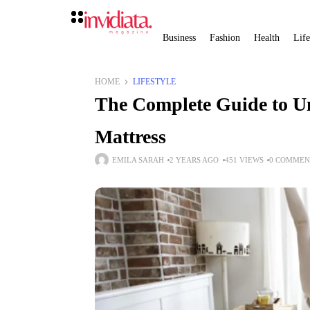
Business
Fashion
Health
Life
HOME
LIFESTYLE
The Complete Guide to Un
Mattress
EMILA SARAH
2 YEARS AGO
451 VIEWS
0 COMMEN