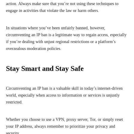
action. Always make sure that you’re not using these techniques to
engage in activities that violate the law or harm others.
In situations where you’ve been unfairly banned, however,
circumventing an IP ban is a legitimate way to regain access, especially
if you’re dealing with unjust regional restrictions or a platform’s
overzealous moderation policies.
Stay Smart and Stay Safe
Circumventing an IP ban is a valuable skill in today’s internet-driven
world, especially when access to information or services is unjustly
restricted.
Whether you choose to use a VPN, proxy server, Tor, or simply reset
your IP address, always remember to prioritize your privacy and
security.