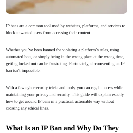
IP bans are a common tool used by websites, platforms, and services to
block unwanted users from accessing their content.
Whether you’ve been banned for violating a platform’s rules, using
automated bots, or simply being in the wrong place at the wrong time,
getting locked out can be frustrating. Fortunately, circumventing an IP
ban isn’t impossible.
With a few cybersecurity tricks and tools, you can regain access while
maintaining your privacy and security. This guide will explain exactly
how to get around IP bans in a practical, actionable way without
crossing any ethical lines.
What Is an IP Ban and Why Do They