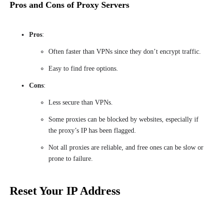
Pros and Cons of Proxy Servers
Pros
:
Often faster than VPNs since they don’t encrypt traffic.
Easy to find free options.
Cons
:
Less secure than VPNs.
Some proxies can be blocked by websites, especially if
the proxy’s IP has been flagged.
Not all proxies are reliable, and free ones can be slow or
prone to failure.
Reset Your IP Address