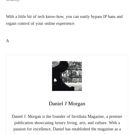
With a little bit of tech know-how, you can easily bypass IP bans and
regain control of your online experience.
A
Daniel J Morgan
Daniel J. Morgan is the founder of Invidiata Magazine, a premier
publication showcasing luxury living, arts, and culture. With a
passion for excellence, Daniel has established the magazine as a