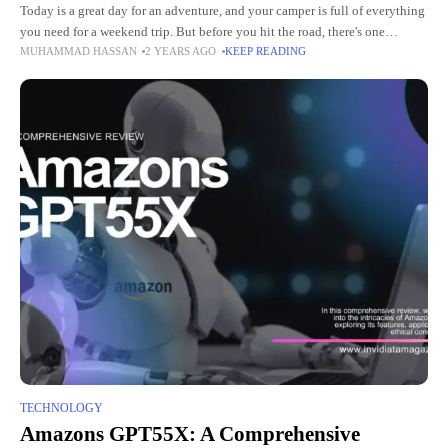
Today is a great day for an adventure, and your camper is full of everything
you need for a weekend trip. But before you hit the road, there's one
MUHAMMAD HASSAN
2 YEARS AGO
KEEP READING
important
TECHNOLOGY
Amazons GPT55X: A Comprehensive