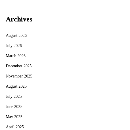
Archives
August 2026
July 2026
March 2026
December 2025
November 2025
August 2025
July 2025
June 2025
May 2025
April 2025