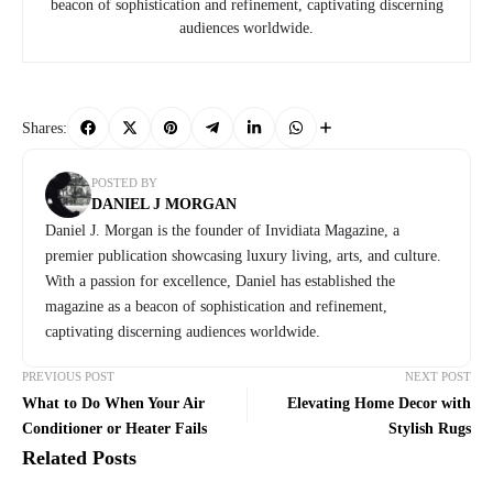
beacon of sophistication and refinement, captivating discerning
audiences worldwide.
Shares:
POSTED BY
DANIEL J MORGAN
Daniel J. Morgan is the founder of Invidiata Magazine, a
premier publication showcasing luxury living, arts, and culture.
With a passion for excellence, Daniel has established the
magazine as a beacon of sophistication and refinement,
captivating discerning audiences worldwide.
PREVIOUS POST
NEXT POST
What to Do When Your Air
Elevating Home Decor with
Conditioner or Heater Fails
Stylish Rugs
Related Posts