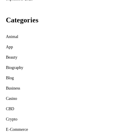
Categories
Animal
App
Beauty
Biography
Blog
Business
Casino
CBD
Crypto
E-Commerce