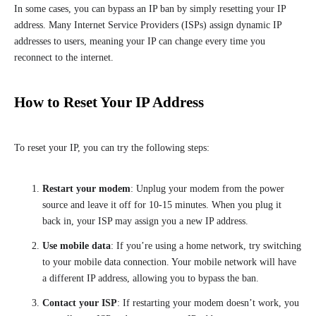
In some cases, you can bypass an IP ban by simply resetting your IP
address. Many Internet Service Providers (ISPs) assign dynamic IP
addresses to users, meaning your IP can change every time you
reconnect to the internet.
How to Reset Your IP Address
To reset your IP, you can try the following steps:
Restart your modem
: Unplug your modem from the power
source and leave it off for 10-15 minutes. When you plug it
back in, your ISP may assign you a new IP address.
Use mobile data
: If you’re using a home network, try switching
to your mobile data connection. Your mobile network will have
a different IP address, allowing you to bypass the ban.
Contact your ISP
: If restarting your modem doesn’t work, you