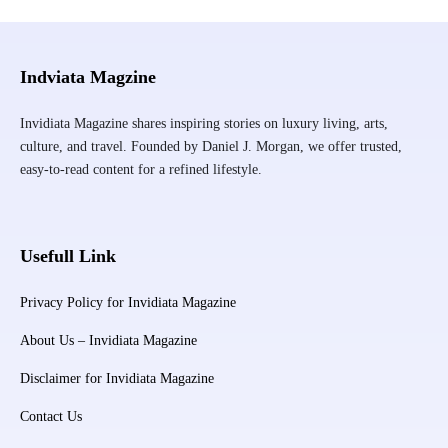
Indviata Magzine
Invidiata Magazine shares inspiring stories on luxury living, arts,
culture, and travel. Founded by Daniel J. Morgan, we offer trusted,
easy-to-read content for a refined lifestyle.
Usefull Link
Privacy Policy for Invidiata Magazine
About Us – Invidiata Magazine
Disclaimer for Invidiata Magazine
Contact Us