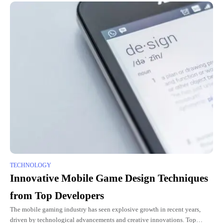
TECHNOLOGY
Innovative Mobile Game Design Techniques
from Top Developers
The mobile gaming industry has seen explosive growth in recent years,
driven by technological advancements and creative innovations. Top