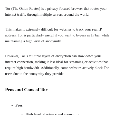
Tor (The Onion Router) is a privacy-focused browser that routes your
internet traffic through multiple servers around the world.
This makes it extremely difficult for websites to track your real IP
address. Tor is particularly useful if you want to bypass an IP ban while
maintaining a high level of anonymity.
However, Tor’s multiple layers of encryption can slow down your
internet connection, making it less ideal for streaming or activities that
require high bandwidth. Additionally, some websites actively block Tor
users due to the anonymity they provide.
Pros and Cons of Tor
Pros
:
High level of privacy and anonymity.