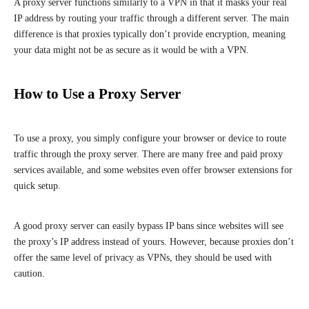
A proxy server functions similarly to a VPN in that it masks your real
IP address by routing your traffic through a different server. The main
difference is that proxies typically don’t provide encryption, meaning
your data might not be as secure as it would be with a VPN.
How to Use a Proxy Server
To use a proxy, you simply configure your browser or device to route
traffic through the proxy server. There are many free and paid proxy
services available, and some websites even offer browser extensions for
quick setup.
A good proxy server can easily bypass IP bans since websites will see
the proxy’s IP address instead of yours. However, because proxies don’t
offer the same level of privacy as VPNs, they should be used with
caution.