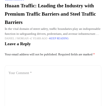
Huaan Traffic: Leading the Industry with
Premium Traffic Barriers and Steel Traffic
Barriers
In the vital domain of street safety, traffic boundaries play an indispensable
function in safeguarding drivers, pedestrians, and avenue infrastructure.
DANIEL J MORGAN
2 YEARS AGO
KEEP READING
These barriers are designed to prevent cars from straying into
Leave a Reply
Your email address will not be published.
Required fields are marked
*