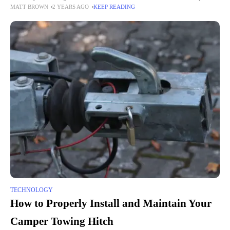
MATT BROWN
2 YEARS AGO
KEEP READING
developers continuously push the boundaries to create engaging and
immersive experiences
TECHNOLOGY
How to Properly Install and Maintain Your
Camper Towing Hitch