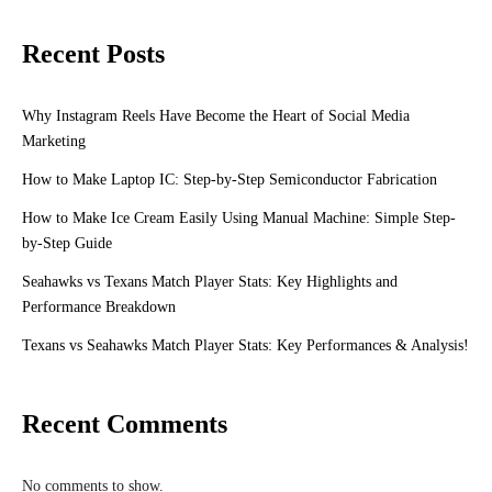
Recent Posts
Why Instagram Reels Have Become the Heart of Social Media
Marketing
How to Make Laptop IC: Step-by-Step Semiconductor Fabrication
How to Make Ice Cream Easily Using Manual Machine: Simple Step-
by-Step Guide
Seahawks vs Texans Match Player Stats: Key Highlights and
Performance Breakdown
Texans vs Seahawks Match Player Stats: Key Performances & Analysis!
Recent Comments
No comments to show.