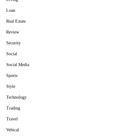
Loan
Real Estate
Review
Security
Social
Social Media
Sports
Style
Technology
Trading
Travel
Vehical