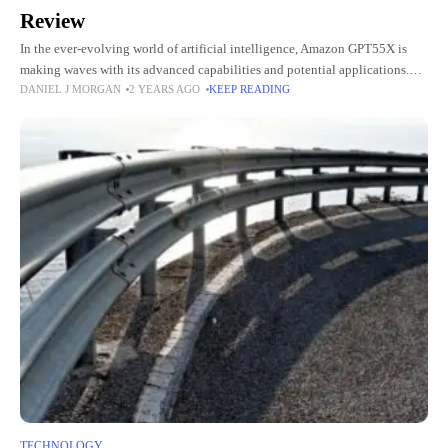
Review
In the ever-evolving world of artificial intelligence, Amazon GPT55X is
making waves with its advanced capabilities and potential applications.
DANIEL J MORGAN
2 YEARS AGO
KEEP READING
This powerful AI model has caught the attention of tech enthusiasts
TECHNOLOGY