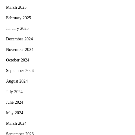
March 2025
February 2025
January 2025
December 2024
November 2024
October 2024
September 2024
August 2024
July 2024
June 2024
May 2024
March 2024
September 2023