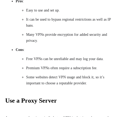
Pros
:
Easy to use and set up.
It can be used to bypass regional restrictions as well as IP
bans.
Many VPNs provide encryption for added security and
privacy.
Cons
:
Free VPNs can be unreliable and may log your data.
Premium VPNs often require a subscription fee.
Some websites detect VPN usage and block it, so it’s
important to choose a reputable provider.
Use a Proxy Server