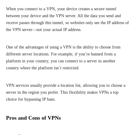
When you connect to a VPN, your device creates a secure tunnel
between your device and the VPN server. All the data you send and
receive passes through this tunnel, so websites only see the IP address of
the VPN server—not your actual IP address.
One of the advantages of using a VPN is the ability to choose from
different server locations. For example, if you’re banned from a
platform in your country, you can connect to a server in another
country where the platform isn’t restricted.
VPN services usually provide a location list, allowing you to choose a
server in the region you prefer. This flexibility makes VPNs a top
choice for bypassing IP bans.
Pros and Cons of VPNs