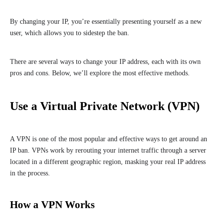
By changing your IP, you’re essentially presenting yourself as a new
user, which allows you to sidestep the ban.
There are several ways to change your IP address, each with its own
pros and cons. Below, we’ll explore the most effective methods.
Use a Virtual Private Network (VPN)
A VPN is one of the most popular and effective ways to get around an
IP ban. VPNs work by rerouting your internet traffic through a server
located in a different geographic region, masking your real IP address
in the process.
How a VPN Works