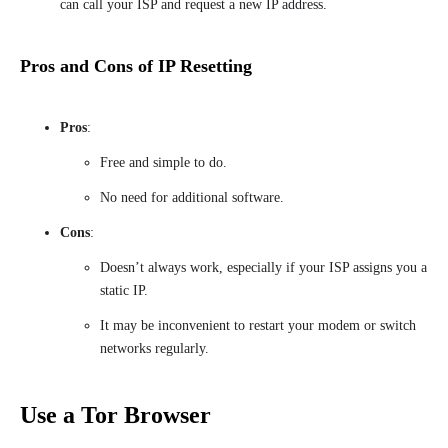
can call your ISP and request a new IP address.
Pros and Cons of IP Resetting
Pros
:
Free and simple to do.
No need for additional software.
Cons
:
Doesn’t always work, especially if your ISP assigns you a
static IP.
It may be inconvenient to restart your modem or switch
networks regularly.
Use a Tor Browser