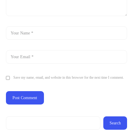
Save my name, email, and website in this browser for the next time I comment.
Search