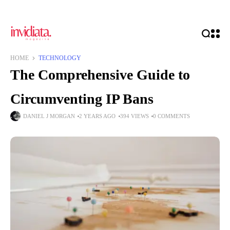
HOME
TECHNOLOGY
The Comprehensive Guide to
Circumventing IP Bans
DANIEL J MORGAN
2 YEARS AGO
394 VIEWS
0 COMMENTS