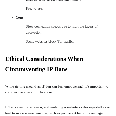
Free to use.
Cons
:
Slow connection speeds due to multiple layers of
encryption.
Some websites block Tor traffic.
Ethical Considerations When
Circumventing IP Bans
While getting around an IP ban can feel empowering, it’s important to
consider the ethical implications.
IP bans exist for a reason, and violating a website’s rules repeatedly can
lead to more severe penalties, such as permanent bans or even legal