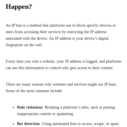
Happen?
An IP ban is a method that platforms use to block specific devices or
users from accessing their services by restricting the IP address
associated with the device. An IP address is your device’s digital
fingerprint on the web.
Every time you visit a website, your IP address is logged, and platforms
can use this information to control who gets access to their content.
There are many reasons why websites and services might use IP bans.
Some of the most common include:
Rule violations
: Breaking a platform’s rules, such as posting
inappropriate content or spamming.
Bot detection
: Using automated bots to access, scrape, or spam