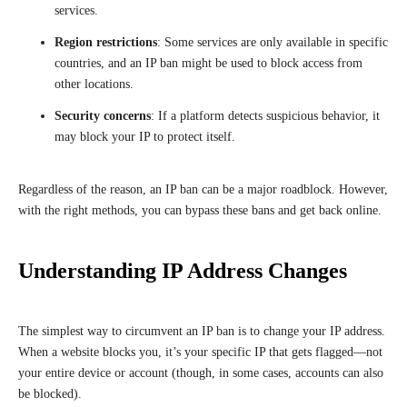
services.
Region restrictions
: Some services are only available in specific
countries, and an IP ban might be used to block access from
other locations.
Security concerns
: If a platform detects suspicious behavior, it
may block your IP to protect itself.
Regardless of the reason, an IP ban can be a major roadblock. However,
with the right methods, you can bypass these bans and get back online.
Understanding IP Address Changes
The simplest way to circumvent an IP ban is to change your IP address.
When a website blocks you, it’s your specific IP that gets flagged—not
your entire device or account (though, in some cases, accounts can also
be blocked).