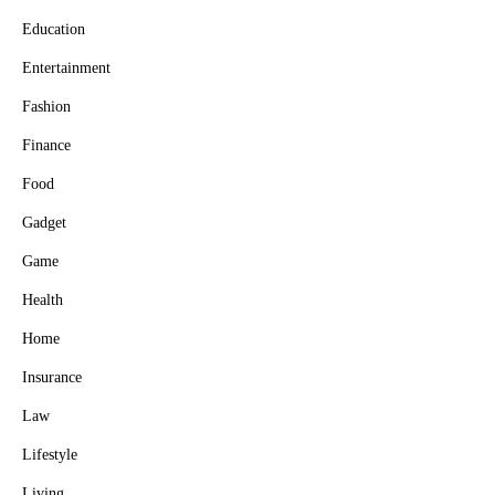
Education
Entertainment
Fashion
Finance
Food
Gadget
Game
Health
Home
Insurance
Law
Lifestyle
Living