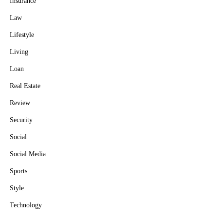
Insurance
Law
Lifestyle
Living
Loan
Real Estate
Review
Security
Social
Social Media
Sports
Style
Technology