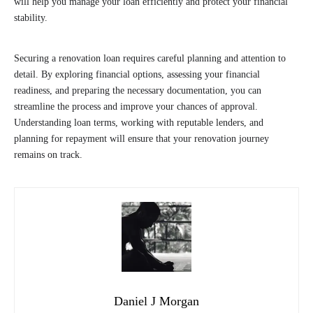
will help you manage your loan efficiently and protect your financial
stability.
Securing a renovation loan requires careful planning and attention to
detail. By exploring financial options, assessing your financial
readiness, and preparing the necessary documentation, you can
streamline the process and improve your chances of approval.
Understanding loan terms, working with reputable lenders, and
planning for repayment will ensure that your renovation journey
remains on track.
Daniel J Morgan