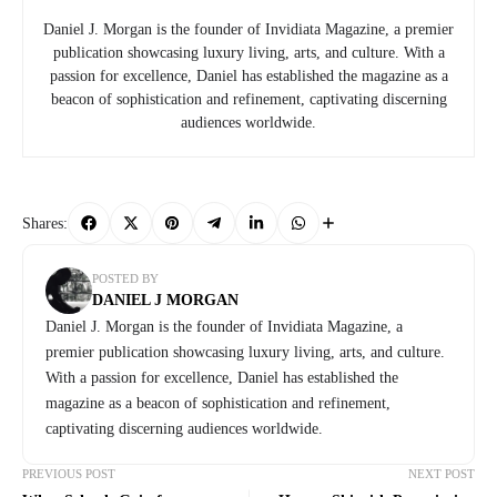
Daniel J. Morgan is the founder of Invidiata Magazine, a premier
publication showcasing luxury living, arts, and culture. With a
passion for excellence, Daniel has established the magazine as a
beacon of sophistication and refinement, captivating discerning
audiences worldwide.
Shares:
POSTED BY
DANIEL J MORGAN
Daniel J. Morgan is the founder of Invidiata Magazine, a
premier publication showcasing luxury living, arts, and culture.
With a passion for excellence, Daniel has established the
magazine as a beacon of sophistication and refinement,
captivating discerning audiences worldwide.
PREVIOUS POST
NEXT POST