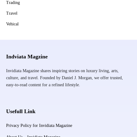
Trading
Travel
Vehical
Indviata Magzine
Invidiata Magazine shares inspiring stories on luxury living, arts,
culture, and travel. Founded by Daniel J. Morgan, we offer trusted,
easy-to-read content for a refined lifestyle.
Usefull Link
Privacy Policy for Invidiata Magazine