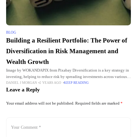
BLOG
Building a Resilient Portfolio: The Power of
Diversification in Risk Management and
Wealth Growth
Image by WOKANDAPIX from Pixabay Diversification is a key strategy in
investing, helping to reduce risk by spreading investments across various
DANIEL J MORGAN
2 YEARS AGO
KEEP READING
assets. By diversifying, you safeguard your portfolio from the
Leave a Reply
Your email address will not be published.
Required fields are marked
*