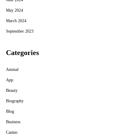
May 2024
March 2024
September 2023
Categories
Animal
App
Beauty
Biography
Blog
Business
Casino