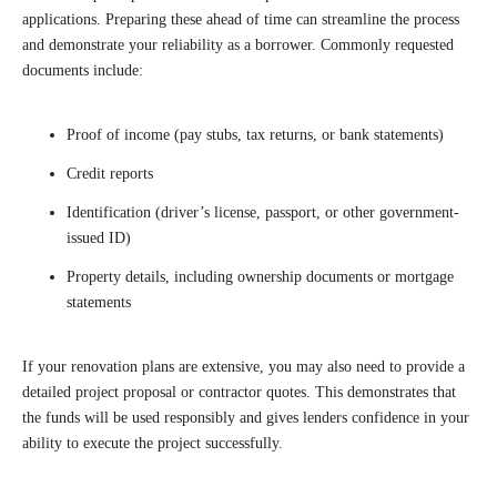
applications. Preparing these ahead of time can streamline the process
and demonstrate your reliability as a borrower. Commonly requested
documents include:
Proof of income (pay stubs, tax returns, or bank statements)
Credit reports
Identification (driver’s license, passport, or other government-
issued ID)
Property details, including ownership documents or mortgage
statements
If your renovation plans are extensive, you may also need to provide a
detailed project proposal or contractor quotes. This demonstrates that
the funds will be used responsibly and gives lenders confidence in your
ability to execute the project successfully.