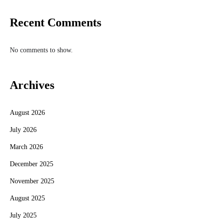
Recent Comments
No comments to show.
Archives
August 2026
July 2026
March 2026
December 2025
November 2025
August 2025
July 2025