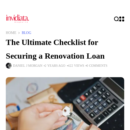
HOME
BLOG
The Ultimate Checklist for
Securing a Renovation Loan
DANIEL J MORGAN
2 YEARS AGO
422 VIEWS
0 COMMENTS