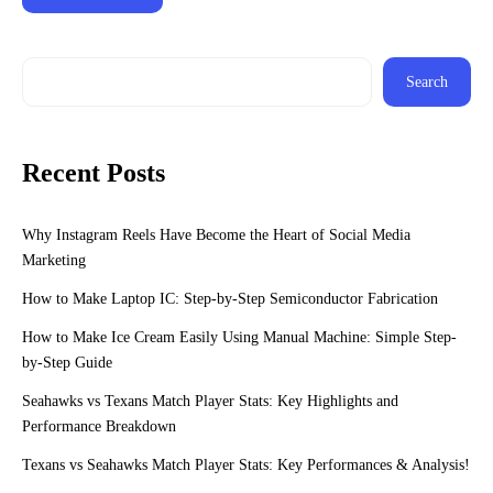
Search
Recent Posts
Why Instagram Reels Have Become the Heart of Social Media
Marketing
How to Make Laptop IC: Step-by-Step Semiconductor Fabrication
How to Make Ice Cream Easily Using Manual Machine: Simple Step-
by-Step Guide
Seahawks vs Texans Match Player Stats: Key Highlights and
Performance Breakdown
Texans vs Seahawks Match Player Stats: Key Performances & Analysis!