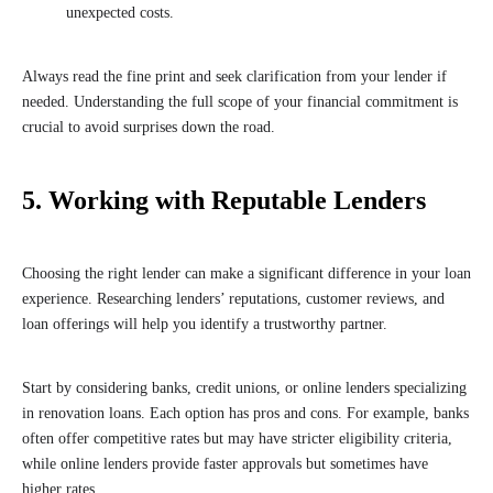
unexpected costs.
Always read the fine print and seek clarification from your lender if
needed. Understanding the full scope of your financial commitment is
crucial to avoid surprises down the road.
5. Working with Reputable Lenders
Choosing the right lender can make a significant difference in your loan
experience. Researching lenders’ reputations, customer reviews, and
loan offerings will help you identify a trustworthy partner.
Start by considering banks, credit unions, or online lenders specializing
in renovation loans. Each option has pros and cons. For example, banks
often offer competitive rates but may have stricter eligibility criteria,
while online lenders provide faster approvals but sometimes have
higher rates.