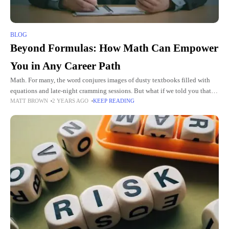
BLOG
Beyond Formulas: How Math Can Empower
You in Any Career Path
Math. For many, the word conjures images of dusty textbooks filled with
equations and late-night cramming sessions. But what if we told you that
MATT BROWN
2 YEARS AGO
KEEP READING
math is more than just formulas