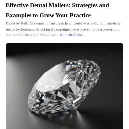
Effective Dental Mailers: Strategies and
Examples to Grow Your Practice
Photo by Kelly Sikkema on Unsplash In an world where digital marketing
seems to dominate, direct mail campaigns have proven to be a powerful
DANIEL J MORGAN
2 YEARS AGO
KEEP READING
tool in the dental industry, offering