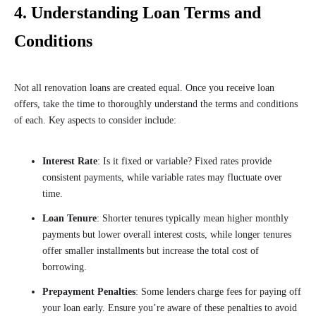
4. Understanding Loan Terms and
Conditions
Not all renovation loans are created equal. Once you receive loan
offers, take the time to thoroughly understand the terms and conditions
of each. Key aspects to consider include:
Interest Rate
: Is it fixed or variable? Fixed rates provide
consistent payments, while variable rates may fluctuate over
time.
Loan Tenure
: Shorter tenures typically mean higher monthly
payments but lower overall interest costs, while longer tenures
offer smaller installments but increase the total cost of
borrowing.
Prepayment Penalties
: Some lenders charge fees for paying off
your loan early. Ensure you’re aware of these penalties to avoid