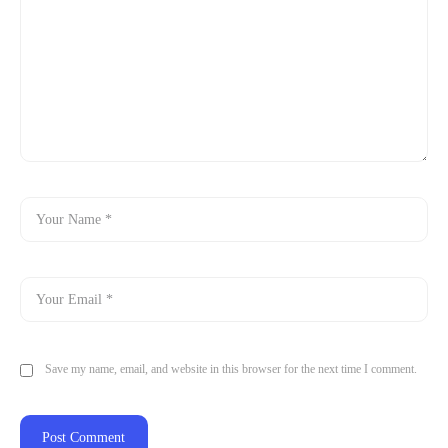
Save my name, email, and website in this browser for the next time I comment.