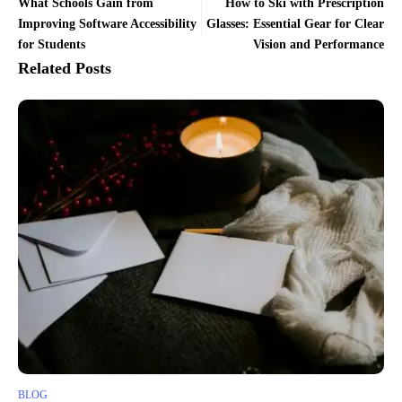
What Schools Gain from
How to Ski with Prescription
Improving Software Accessibility
Glasses: Essential Gear for Clear
for Students
Vision and Performance
Related Posts
BLOG