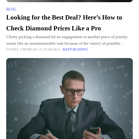
BLOG
Looking for the Best Deal? Here’s How to
Check Diamond Prices Like a Pro
Cherry picking a diamond for an engagement or another piece of jewelry
seems like an insurmountable task because of the variety of possible
DANIEL J MORGAN
1 YEAR AGO
KEEP READING
options. Since the variables such as quality,