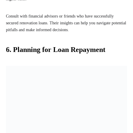
Consult with financial advisors or friends who have successfully
secured renovation loans. Their insights can help you navigate potential
pitfalls and make informed decisions.
6. Planning for Loan Repayment