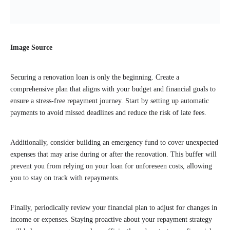
Image Source
Securing a renovation loan is only the beginning. Create a
comprehensive plan that aligns with your budget and financial goals to
ensure a stress-free repayment journey. Start by setting up automatic
payments to avoid missed deadlines and reduce the risk of late fees.
Additionally, consider building an emergency fund to cover unexpected
expenses that may arise during or after the renovation. This buffer will
prevent you from relying on your loan for unforeseen costs, allowing
you to stay on track with repayments.
Finally, periodically review your financial plan to adjust for changes in
income or expenses. Staying proactive about your repayment strategy