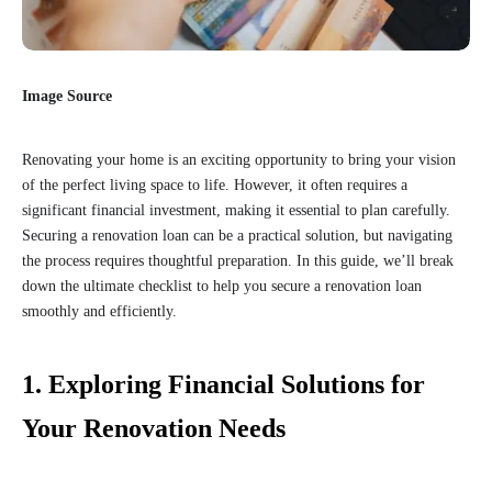
Image Source
Renovating your home is an exciting opportunity to bring your vision
of the perfect living space to life. However, it often requires a
significant financial investment, making it essential to plan carefully.
Securing a renovation loan can be a practical solution, but navigating
the process requires thoughtful preparation. In this guide, we’ll break
down the ultimate checklist to help you secure a renovation loan
smoothly and efficiently.
1. Exploring Financial Solutions for
Your Renovation Needs