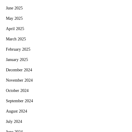
June 2025
May 2025
April 2025
March 2025
February 2025
January 2025
December 2024
November 2024
October 2024
September 2024
August 2024
July 2024
June 2024