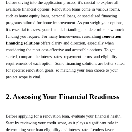
Before diving into the application process, it’s crucial to explore all
available financial options. Renovation loans come in various forms,
such as home equity loans, personal loans, or specialized financing
programs tailored for home improvement. As you weigh your options,
it’s essential to assess your financial standing and determine how much
funding you require. For many homeowners, researching
renovation
financing solutions
offers clarity and direction, especially when
considering the most cost-effective and accessible options. To get
started, compare the interest rates, repayment terms, and eligibility
requirements of each option. Some financing solutions are better suited
for specific renovation goals, so matching your loan choice to your
project scope is vital.
2. Assessing Your Financial Readiness
Before applying for a renovation loan, evaluate your financial health.
Start by reviewing your credit score, as it plays a significant role in
determining your loan eligibility and interest rate. Lenders favor