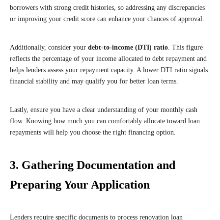
borrowers with strong credit histories, so addressing any discrepancies
or improving your credit score can enhance your chances of approval.
Additionally, consider your
debt-to-income (DTI) ratio
. This figure
reflects the percentage of your income allocated to debt repayment and
helps lenders assess your repayment capacity. A lower DTI ratio signals
financial stability and may qualify you for better loan terms.
Lastly, ensure you have a clear understanding of your monthly cash
flow. Knowing how much you can comfortably allocate toward loan
repayments will help you choose the right financing option.
3. Gathering Documentation and
Preparing Your Application
Lenders require specific documents to process renovation loan