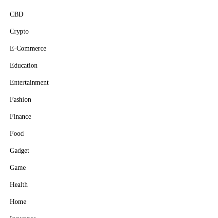
CBD
Crypto
E-Commerce
Education
Entertainment
Fashion
Finance
Food
Gadget
Game
Health
Home