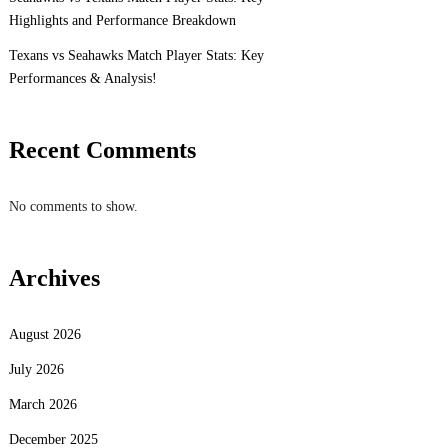
Highlights and Performance Breakdown
Texans vs Seahawks Match Player Stats: Key
Performances & Analysis!
Recent Comments
No comments to show.
Archives
August 2026
July 2026
March 2026
December 2025