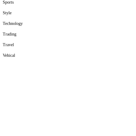
Sports
Style
Technology
Trading
Travel
Vehical