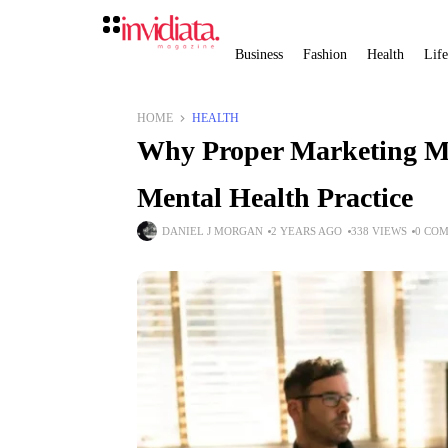
Business
Fashion
Health
Life
HOME
HEALTH
Why Proper Marketing Mat
Mental Health Practice
DANIEL J MORGAN
2 YEARS AGO
338 VIEWS
0 CO