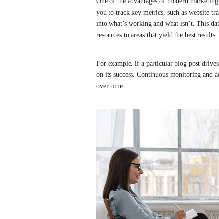
One of the advantages of modern marketing is
you to track key metrics, such as website tr
into what’s working and what isn’t. This dat
resources to areas that yield the best results.
For example, if a particular blog post drives 
on its success. Continuous monitoring and a
over time.