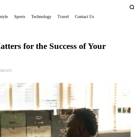
style
Sports
Technology
Travel
Contact Us
ters for the Success of Your
MMENTS