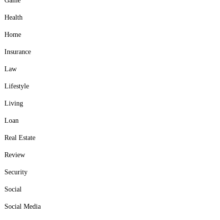
Game
Health
Home
Insurance
Law
Lifestyle
Living
Loan
Real Estate
Review
Security
Social
Social Media