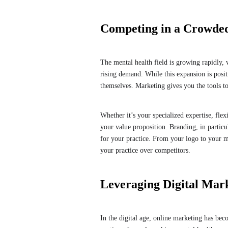
Competing in a Crowde
The mental health field is growing rapidly, 
rising demand. While this expansion is positi
themselves. Marketing gives you the tools 
Whether it’s your specialized expertise, flex
your value proposition. Branding, in particu
for your practice. From your logo to your me
your practice over competitors.
Leveraging Digital Ma
In the digital age, online marketing has beco