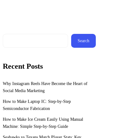
Search
Recent Posts
Why Instagram Reels Have Become the Heart of
Social Media Marketing
How to Make Laptop IC: Step-by-Step
Semiconductor Fabrication
How to Make Ice Cream Easily Using Manual
Machine: Simple Step-by-Step Guide
Seahawks vs Texans Match Player Stats: Key