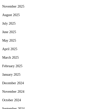
November 2025
August 2025
July 2025
June 2025
May 2025
April 2025
March 2025
February 2025
January 2025
December 2024
November 2024
October 2024
September 2024