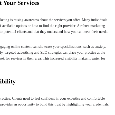
t Your Services
keting is raising awareness about the services you offer. Many individuals
 available options or how to find the right provider. A robust marketing
e to potential clients and that they understand how you can meet their needs.
gaging online content can showcase your specializations, such as anxiety,
ly, targeted advertising and SEO strategies can place your practice at the
ook for services in their area. This increased visibility makes it easier for
bility
practice. Clients need to feel confident in your expertise and comfortable
provides an opportunity to build this trust by highlighting your credentials,