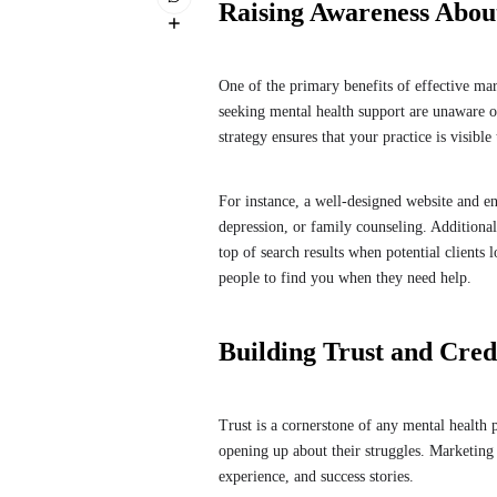
Raising Awareness Abou
One of the primary benefits of effective mar
seeking mental health support are unaware of
strategy ensures that your practice is visibl
For instance, a well-designed website and en
depression, or family counseling. Additional
top of search results when potential clients l
people to find you when they need help.
Building Trust and Credi
Trust is a cornerstone of any mental health 
opening up about their struggles. Marketing 
experience, and success stories.