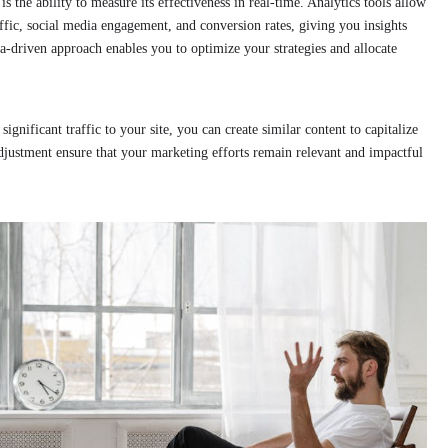
 the ability to measure its effectiveness in real-time. Analytics tools allow
affic, social media engagement, and conversion rates, giving you insights
a-driven approach enables you to optimize your strategies and allocate
significant traffic to your site, you can create similar content to capitalize
djustment ensure that your marketing efforts remain relevant and impactful