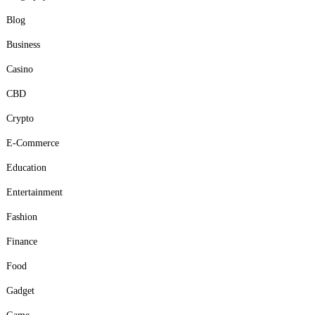
Blog
Business
Casino
CBD
Crypto
E-Commerce
Education
Entertainment
Fashion
Finance
Food
Gadget