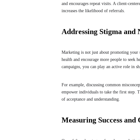
and encourages repeat visits. A client-cente
increases the likelihood of referrals.
Addressing Stigma and 
Marketing is not just about promoting your 
health and encourage more people to seek he
campaigns, you can play an active role in shi
For example, discussing common misconcepti
empower individuals to take the first step. T
of acceptance and understanding.
Measuring Success and O