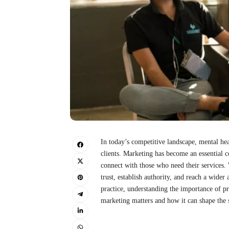
In today’s competitive landscape, mental hea
clients. Marketing has become an essential c
connect with those who need their services. W
trust, establish authority, and reach a wide
practice, understanding the importance of p
marketing matters and how it can shape the s