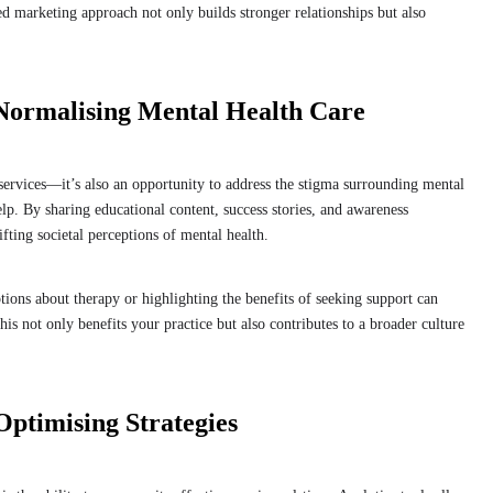
red marketing approach not only builds stronger relationships but also
Normalising Mental Health Care
services—it’s also an opportunity to address the stigma surrounding mental
lp. By sharing educational content, success stories, and awareness
fting societal perceptions of mental health.
ons about therapy or highlighting the benefits of seeking support can
his not only benefits your practice but also contributes to a broader culture
ptimising Strategies