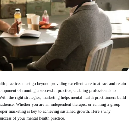
lth practices must go beyond providing excellent care to attract and retain
omponent of running a successful practice, enabling professionals to
ith the right strategies, marketing helps mental health practitioners build
r audience. Whether you are an independent therapist or running a group
roper marketing is key to achieving sustained growth. Here’s why
uccess of your mental health practice.