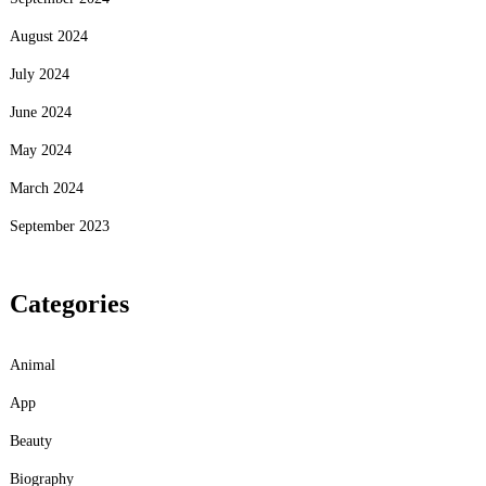
August 2024
July 2024
June 2024
May 2024
March 2024
September 2023
Categories
Animal
App
Beauty
Biography