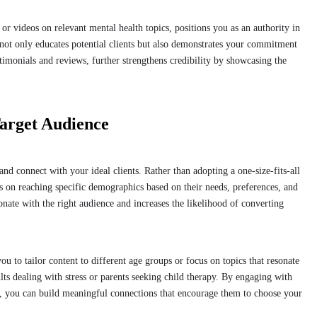
or videos on relevant mental health topics, positions you as an authority in
ps not only educates potential clients but also demonstrates your commitment
stimonials and reviews, further strengthens credibility by showcasing the
arget Audience
and connect with your ideal clients. Rather than adopting a one-size-fits-all
s on reaching specific demographics based on their needs, preferences, and
onate with the right audience and increases the likelihood of converting
u to tailor content to different age groups or focus on topics that resonate
lts dealing with stress or parents seeking child therapy. By engaging with
e, you can build meaningful connections that encourage them to choose your