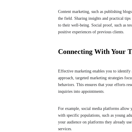
Content marketing, such as publishing blogs 
the field. Sharing insights and practical ti
to their well-being. Social proof, such as te
positive experiences of previous clients.
Connecting With Your T
Effective marketing enables you to identify 
approach, targeted marketing strategies focu
behaviors. This ensures that your efforts res
inquiries into appointments.
For example, social media platforms allow yo
with specific populations, such as young adu
your audience on platforms they already us
services.