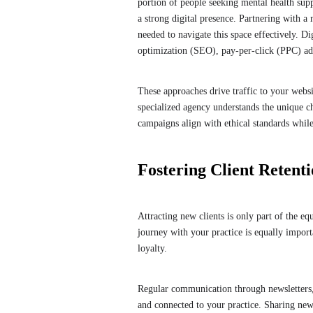
portion of people seeking mental health supp
a strong digital presence. Partnering with a
needed to navigate this space effectively. D
optimization (SEO), pay-per-click (PPC) a
These approaches drive traffic to your websit
specialized agency understands the unique c
campaigns align with ethical standards whil
Fostering Client Reten
Attracting new clients is only part of the eq
journey with your practice is equally impor
loyalty.
Regular communication through newsletters, 
and connected to your practice. Sharing new