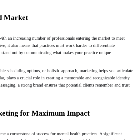
d Market
with an increasing number of professionals entering the market to meet
ve, it also means that practices must work harder to differentiate
to stand out by communicating what makes your practice unique.
ible scheduling options, or holistic approach, marketing helps you articulate
lar, plays a crucial role in creating a memorable and recognizable identity
ssaging, a strong brand ensures that potential clients remember and trust
rketing for Maximum Impact
me a cornerstone of success for mental health practices. A significant