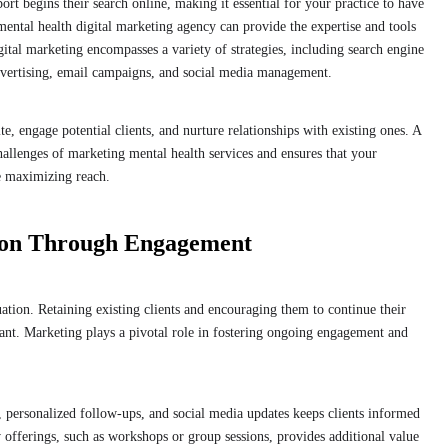
ort begins their search online, making it essential for your practice to have
 mental health digital marketing agency can provide the expertise and tools
igital marketing encompasses a variety of strategies, including search engine
dvertising, email campaigns, and social media management.
e, engage potential clients, and nurture relationships with existing ones. A
hallenges of marketing mental health services and ensures that your
e maximizing reach.
tion Through Engagement
uation. Retaining existing clients and encouraging them to continue their
tant. Marketing plays a pivotal role in fostering ongoing engagement and
personalized follow-ups, and social media updates keeps clients informed
 offerings, such as workshops or group sessions, provides additional value