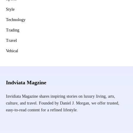
Style
Technology
Trading
Travel
Vehical
Indviata Magzine
Invidiata Magazine shares inspiring stories on luxury living, arts,
culture, and travel. Founded by Daniel J. Morgan, we offer trusted,
easy-to-read content for a refined lifestyle.