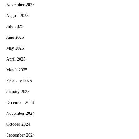
November 2025
August 2025
July 2025
June 2025
May 2025
April 2025
March 2025
February 2025
January 2025
December 2024
November 2024
October 2024
September 2024