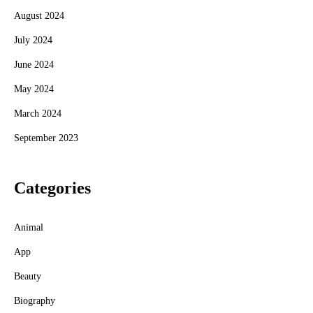
August 2024
July 2024
June 2024
May 2024
March 2024
September 2023
Categories
Animal
App
Beauty
Biography