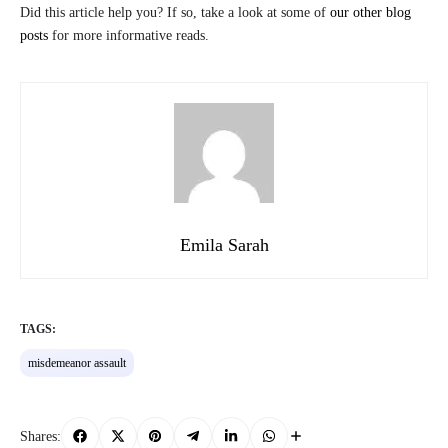
Did this article help you? If so, take a look at some of
our other blog
posts
for more informative reads.
Emila Sarah
TAGS:
misdemeanor assault
Shares: