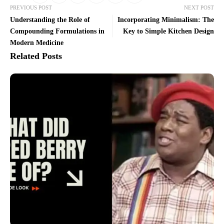
PREVIOUS POST
NEXT POST
Understanding the Role of
Incorporating Minimalism: The
Compounding Formulations in
Key to Simple Kitchen Design
Modern Medicine
Related Posts