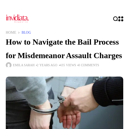
HOME
BLOG
How to Navigate the Bail Process
for Misdemeanor Assault Charges
EMILA SARAH
2 YEARS AGO
435 VIEWS
0 COMMENTS