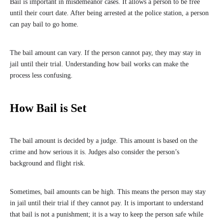
Bail is important in misdemeanor cases. It allows a person to be free
until their court date. After being arrested at the police station, a person
can pay bail to go home.
The bail amount can vary. If the person cannot pay, they may stay in
jail until their trial. Understanding how bail works can make the
process less confusing.
How Bail is Set
The bail amount is decided by a judge. This amount is based on the
crime and how serious it is. Judges also consider the person’s
background and flight risk.
Sometimes, bail amounts can be high. This means the person may stay
in jail until their trial if they cannot pay. It is important to understand
that bail is not a punishment; it is a way to keep the person safe while