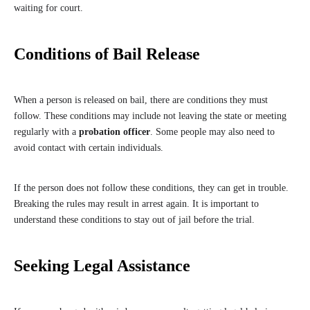
waiting for court.
Conditions of Bail Release
When a person is released on bail, there are conditions they must
follow. These conditions may include not leaving the state or meeting
regularly with a
probation officer
. Some people may also need to
avoid contact with certain individuals.
If the person does not follow these conditions, they can get in trouble.
Breaking the rules may result in arrest again. It is important to
understand these conditions to stay out of jail before the trial.
Seeking Legal Assistance