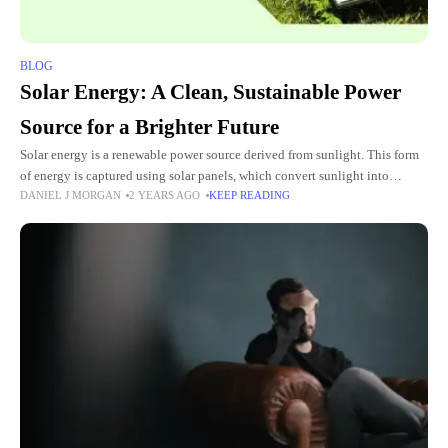
BLOG
Solar Energy: A Clean, Sustainable Power
Source for a Brighter Future
Solar energy is a renewable power source derived from sunlight. This form
of energy is captured using solar panels, which convert sunlight into
DANIEL J MORGAN
2 YEARS AGO
KEEP READING
electricity. Solar energy is gaining popularity worldwide