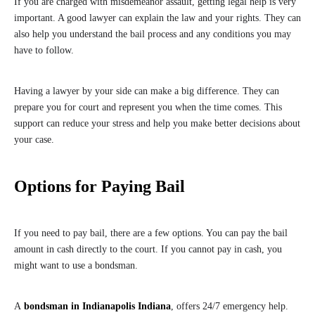
If you are charged with misdemeanor assault, getting legal help is very
important. A good lawyer can explain the law and your rights. They can
also help you understand the bail process and any conditions you may
have to follow.
Having a lawyer by your side can make a big difference. They can
prepare you for court and represent you when the time comes. This
support can reduce your stress and help you make better decisions about
your case.
Options for Paying Bail
If you need to pay bail, there are a few options. You can pay the bail
amount in cash directly to the court. If you cannot pay in cash, you
might want to use a bondsman.
A
bondsman in Indianapolis Indiana
, offers 24/7 emergency help.