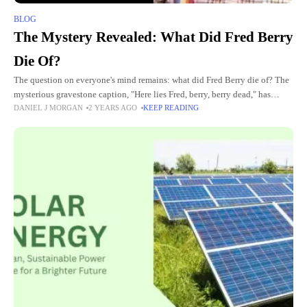
BLOG
The Mystery Revealed: What Did Fred Berry
Die Of?
The question on everyone's mind remains: what did Fred Berry die of? The
mysterious gravestone caption, "Here lies Fred, berry, berry dead," has
DANIEL J MORGAN
2 YEARS AGO
KEEP READING
sparked curiosity and speculation surrounding the circumstances