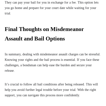
They can pay your bail for you in exchange for a fee. This option lets
you go home and prepare for your court date while waiting for your
trial.
Final Thoughts on Misdemeanor
Assault and Bail Options
In summary, dealing with misdemeanor assault charges can be stressful.
Knowing your rights and the bail process is essential. If you face these
challenges, a bondsman can help ease the burden and secure your
release.
It’s crucial to follow all bail conditions after being released. This will
help you avoid further legal trouble before your trial. With the right
support, you can navigate this process more confidently.