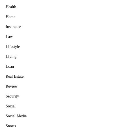
Health
Home
Insurance
Law
Lifestyle
Living
Loan
Real Estate
Review
Security
Social
Social Media
Sports