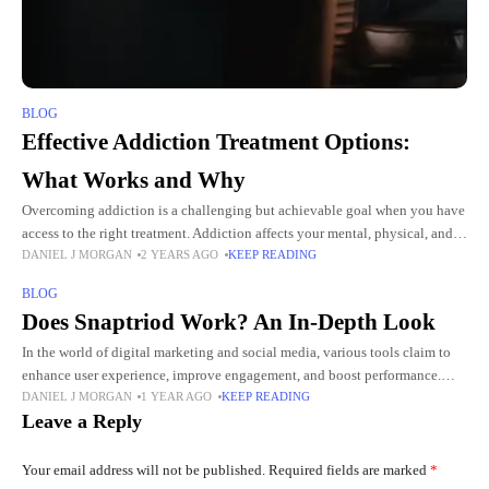
BLOG
Effective Addiction Treatment Options:
What Works and Why
Overcoming addiction is a challenging but achievable goal when you have
access to the right treatment. Addiction affects your mental, physical, and
DANIEL J MORGAN
2 YEARS AGO
KEEP READING
emotional health, making tailored interventions essential. The treatment
BLOG
Does Snaptriod Work? An In-Depth Look
In the world of digital marketing and social media, various tools claim to
enhance user experience, improve engagement, and boost performance.
DANIEL J MORGAN
1 YEAR AGO
KEEP READING
One such tool that has gained attention recently is
Leave a Reply
Your email address will not be published.
Required fields are marked
*