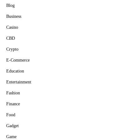
Blog
Business
Casino
CBD
Crypto
E-Commerce
Education
Entertainment
Fashion
Finance
Food
Gadget
Game