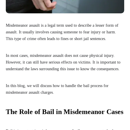
Misdemeanor assault is a legal term used to describe a lesser form of
assault. It usually involves causing someone to fear injury or harm.
This type of crime often leads to fines or short jail sentences.
In most cases, misdemeanor assault does not cause physical injury.
However, it can still have serious effects on victims. It is important to
understand the laws surrounding this issue to know the consequences.
In this blog, we will discuss how to handle the bail process for
misdemeanor assault charges.
The Role of Bail in Misdemeanor Cases