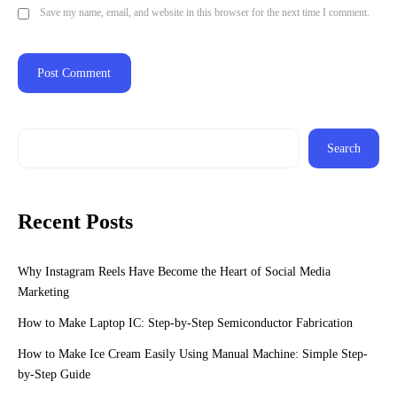
Save my name, email, and website in this browser for the next time I comment.
Search
Recent Posts
Why Instagram Reels Have Become the Heart of Social Media
Marketing
How to Make Laptop IC: Step-by-Step Semiconductor Fabrication
How to Make Ice Cream Easily Using Manual Machine: Simple Step-
by-Step Guide