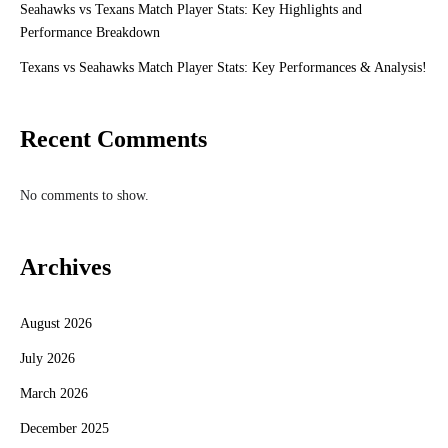
Seahawks vs Texans Match Player Stats: Key Highlights and
Performance Breakdown
Texans vs Seahawks Match Player Stats: Key Performances & Analysis!
Recent Comments
No comments to show.
Archives
August 2026
July 2026
March 2026
December 2025