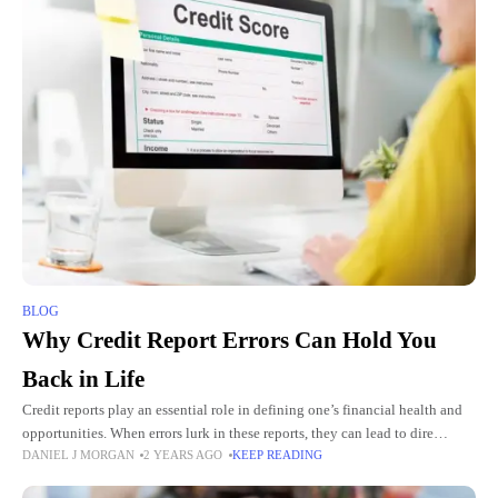
BLOG
Why Credit Report Errors Can Hold You
Back in Life
Credit reports play an essential role in defining one’s financial health and
opportunities. When errors lurk in these reports, they can lead to dire
DANIEL J MORGAN
2 YEARS AGO
KEEP READING
consequences. It’s not just a matter