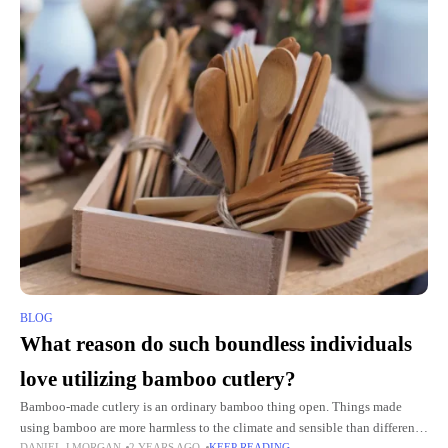
BLOG
What reason do such boundless individuals
love utilizing bamboo cutlery?
Bamboo-made cutlery is an ordinary bamboo thing open. Things made
using bamboo are more harmless to the climate and sensible than different
DANIEL J MORGAN
2 YEARS AGO
KEEP READING