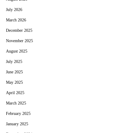
July 2026
March 2026
December 2025
November 2025
August 2025
July 2025
June 2025
May 2025
April 2025
March 2025
February 2025
January 2025