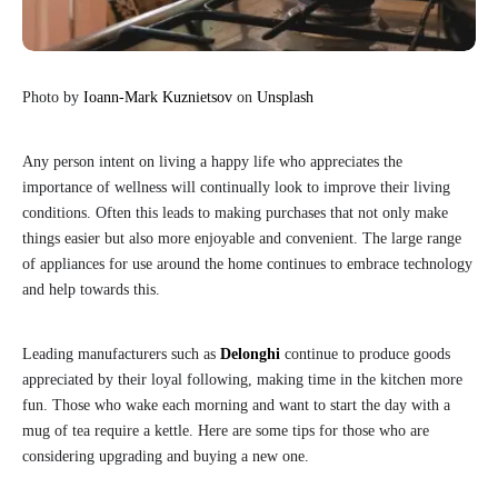
Photo by
Ioann-Mark Kuznietsov
on
Unsplash
Any person intent on living a happy life who appreciates the
importance of wellness will continually look to improve their living
conditions. Often this leads to making purchases that not only make
things easier but also more enjoyable and convenient. The large range
of appliances for use around the home continues to embrace technology
and help towards this.
Leading manufacturers such as
Delonghi
continue to produce goods
appreciated by their loyal following, making time in the kitchen more
fun. Those who wake each morning and want to start the day with a
mug of tea require a kettle. Here are some tips for those who are
considering upgrading and buying a new one.