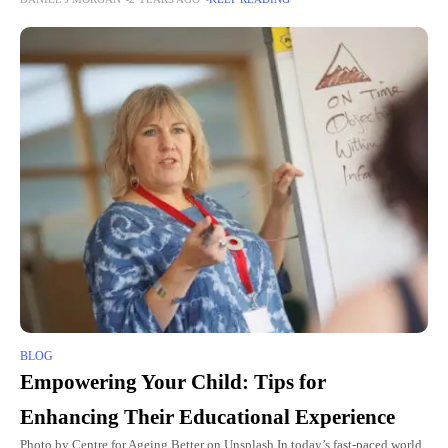
materials since they are conveyed using a brand
BLOG
Empowering Your Child: Tips for
Enhancing Their Educational Experience
Photo by Centre for Ageing Better on Unsplash In today’s fast-paced world,