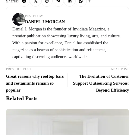
Shares:
POSTED BY
DANIEL J MORGAN
Daniel J. Morgan is the founder of Invidiata Magazine, a
premier publication showcasing luxury living, arts, and culture.
With a passion for excellence, Daniel has established the
magazine as a beacon of sophistication and refinement,
captivating discerning audiences worldwide.
PREVIOUS POST
NEXT POST
Great reasons why rooftop bars
The Evolution of Customer
and restaurants remain so
Support Outsourcing Services:
popular
Beyond Efficiency
Related Posts