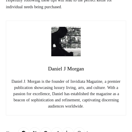
Hopefully following these tips will lead to the perfect kettle for
individual needs being purchased.
Daniel J Morgan
Daniel J. Morgan is the founder of Invidiata Magazine, a premier
publication showcasing luxury living, arts, and culture. With a
passion for excellence, Daniel has established the magazine as a
beacon of sophistication and refinement, captivating discerning
audiences worldwide.