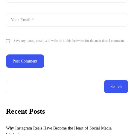
Save my name, email, and website in this browser for the next time I comment.
Search
Recent Posts
Why Instagram Reels Have Become the Heart of Social Media