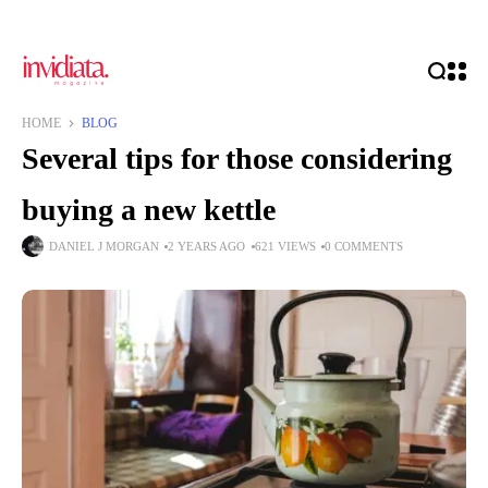
HOME
BLOG
Several tips for those considering
buying a new kettle
DANIEL J MORGAN
2 YEARS AGO
621 VIEWS
0 COMMENTS