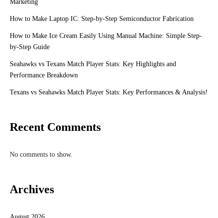
Marketing
How to Make Laptop IC: Step-by-Step Semiconductor Fabrication
How to Make Ice Cream Easily Using Manual Machine: Simple Step-
by-Step Guide
Seahawks vs Texans Match Player Stats: Key Highlights and
Performance Breakdown
Texans vs Seahawks Match Player Stats: Key Performances & Analysis!
Recent Comments
No comments to show.
Archives
August 2026