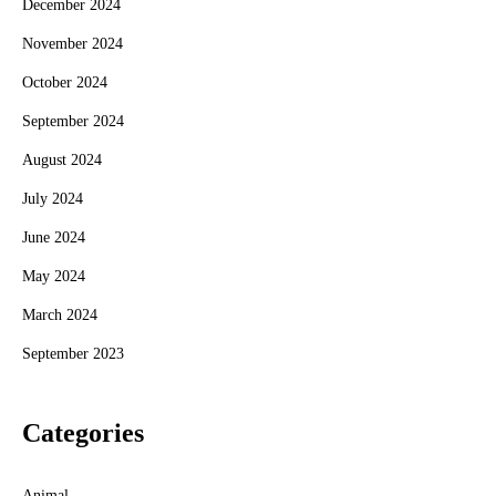
December 2024
November 2024
October 2024
September 2024
August 2024
July 2024
June 2024
May 2024
March 2024
September 2023
Categories
Animal