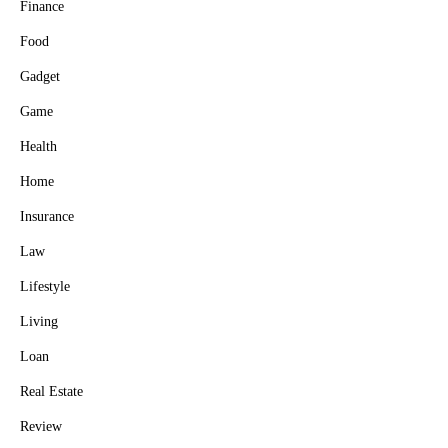
Finance
Food
Gadget
Game
Health
Home
Insurance
Law
Lifestyle
Living
Loan
Real Estate
Review