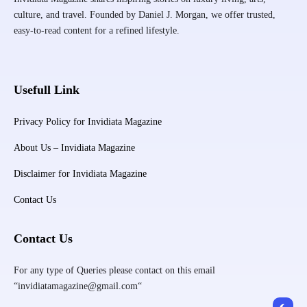
culture, and travel. Founded by Daniel J. Morgan, we offer trusted,
easy-to-read content for a refined lifestyle.
Usefull Link
Privacy Policy for Invidiata Magazine
About Us – Invidiata Magazine
Disclaimer for Invidiata Magazine
Contact Us
Contact Us
For any type of Queries please contact on this email
“invidiatamagazine@gmail.com“