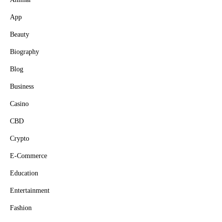
App
Beauty
Biography
Blog
Business
Casino
CBD
Crypto
E-Commerce
Education
Entertainment
Fashion