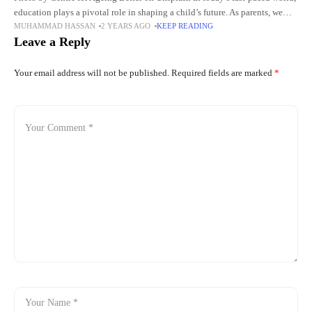
education plays a pivotal role in shaping a child’s future. As parents, we
MUHAMMAD HASSAN
2 YEARS AGO
KEEP READING
want to ensure that our
Leave a Reply
Your email address will not be published.
Required fields are marked
*