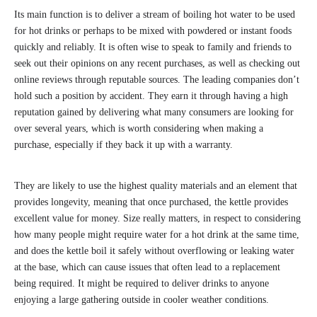
Its main function is to deliver a stream of boiling hot water to be used
for hot drinks or perhaps to be mixed with powdered or instant foods
quickly and reliably. It is often wise to speak to family and friends to
seek out their opinions on any recent purchases, as well as checking out
online reviews through reputable sources. The leading companies don’t
hold such a position by accident. They earn it through having a high
reputation gained by delivering what many consumers are looking for
over several years, which is worth considering when making a
purchase, especially if they back it up with a warranty.
They are likely to use the highest quality materials and an element that
provides longevity, meaning that once purchased, the kettle provides
excellent value for money. Size really matters, in respect to considering
how many people might require water for a hot drink at the same time,
and does the kettle boil it safely without overflowing or leaking water
at the base, which can cause issues that often lead to a replacement
being required. It might be required to deliver drinks to anyone
enjoying a large gathering outside in cooler weather conditions.