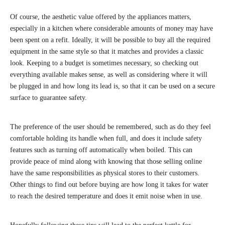
Of course, the aesthetic value offered by the appliances matters,
especially in a kitchen where considerable amounts of money may have
been spent on a refit. Ideally, it will be possible to buy all the required
equipment in the same style so that it matches and provides a classic
look. Keeping to a budget is sometimes necessary, so checking out
everything available makes sense, as well as considering where it will
be plugged in and how long its lead is, so that it can be used on a secure
surface to guarantee safety.
The preference of the user should be remembered, such as do they feel
comfortable holding its handle when full, and does it include safety
features such as turning off automatically when boiled. This can
provide peace of mind along with knowing that those selling online
have the same responsibilities as physical stores to their customers.
Other things to find out before buying are how long it takes for water
to reach the desired temperature and does it emit noise when in use.