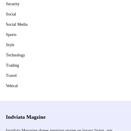
Security
Social
Social Media
Sports
Style
Technology
Trading
Travel
Vehical
Indviata Magzine
Invidiata Magazine shares inspiring stories on luxury living, arts,