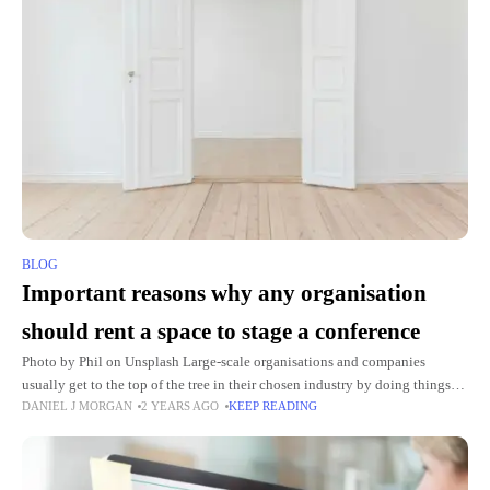
BLOG
Important reasons why any organisation
should rent a space to stage a conference
Photo by Phil on Unsplash Large-scale organisations and companies
usually get to the top of the tree in their chosen industry by doing things
DANIEL J MORGAN
2 YEARS AGO
KEEP READING
properly. They will have an ethos